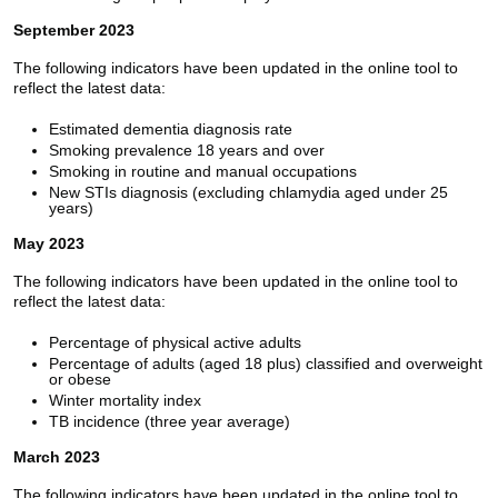
September 2023
The following indicators have been updated in the online tool to
reflect the latest data:
Estimated dementia diagnosis rate
Smoking prevalence 18 years and over
Smoking in routine and manual occupations
New STIs diagnosis (excluding chlamydia aged under 25
years)
May 2023
The following indicators have been updated in the online tool to
reflect the latest data:
Percentage of physical active adults
Percentage of adults (aged 18 plus) classified and overweight
or obese
Winter mortality index
TB incidence (three year average)
March 2023
The following indicators have been updated in the online tool to