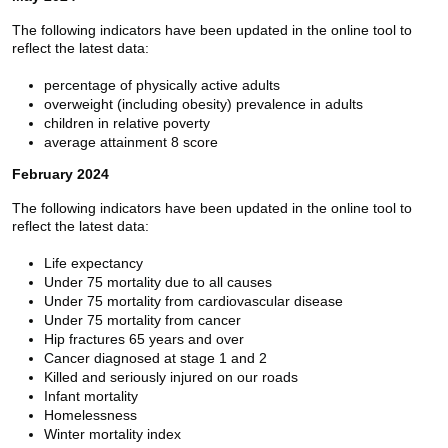
The following indicators have been updated in the online tool to
reflect the latest data:
percentage of physically active adults
overweight (including obesity) prevalence in adults
children in relative poverty
average attainment 8 score
February 2024
The following indicators have been updated in the online tool to
reflect the latest data:
Life expectancy
Under 75 mortality due to all causes
Under 75 mortality from cardiovascular disease
Under 75 mortality from cancer
Hip fractures 65 years and over
Cancer diagnosed at stage 1 and 2
Killed and seriously injured on our roads
Infant mortality
Homelessness
Winter mortality index