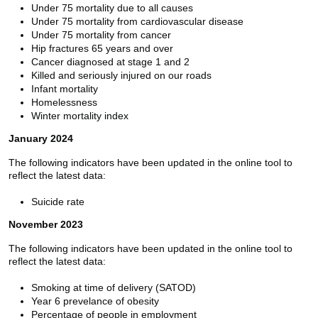
Under 75 mortality due to all causes
Under 75 mortality from cardiovascular disease
Under 75 mortality from cancer
Hip fractures 65 years and over
Cancer diagnosed at stage 1 and 2
Killed and seriously injured on our roads
Infant mortality
Homelessness
Winter mortality index
January 2024
The following indicators have been updated in the online tool to
reflect the latest data:
Suicide rate
November 2023
The following indicators have been updated in the online tool to
reflect the latest data:
Smoking at time of delivery (SATOD)
Year 6 prevelance of obesity
Percentage of people in employment