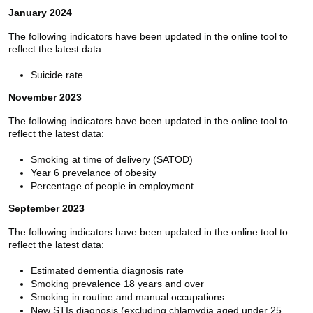
January 2024
The following indicators have been updated in the online tool to
reflect the latest data:
Suicide rate
November 2023
The following indicators have been updated in the online tool to
reflect the latest data:
Smoking at time of delivery (SATOD)
Year 6 prevelance of obesity
Percentage of people in employment
September 2023
The following indicators have been updated in the online tool to
reflect the latest data:
Estimated dementia diagnosis rate
Smoking prevalence 18 years and over
Smoking in routine and manual occupations
New STIs diagnosis (excluding chlamydia aged under 25