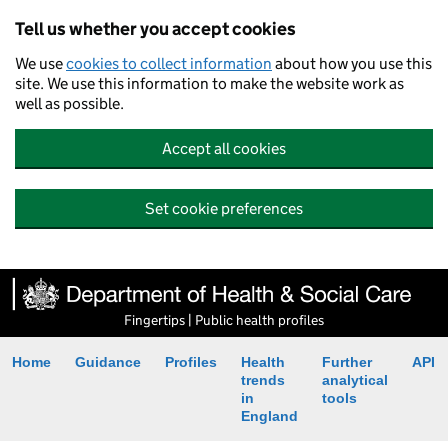
Tell us whether you accept cookies
We use
cookies to collect information
about how you use this
site. We use this information to make the website work as
well as possible.
Accept all cookies
Set cookie preferences
Fingertips | Public health profiles
Home
Guidance
Profiles
Health
Further
API
trends
analytical
in
tools
England