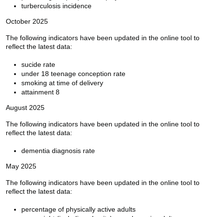
turberculosis incidence
October 2025
The following indicators have been updated in the online tool to
reflect the latest data:
sucide rate
under 18 teenage conception rate
smoking at time of delivery
attainment 8
August 2025
The following indicators have been updated in the online tool to
reflect the latest data:
dementia diagnosis rate
May 2025
The following indicators have been updated in the online tool to
reflect the latest data:
percentage of physically active adults