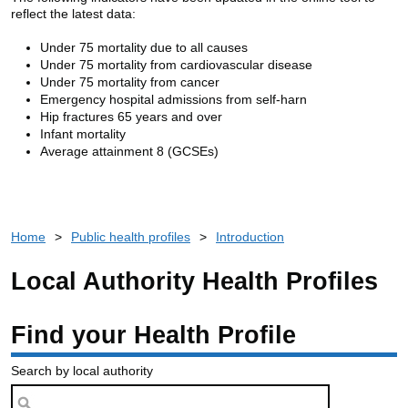
reflect the latest data:
Under 75 mortality due to all causes
Under 75 mortality from cardiovascular disease
Under 75 mortality from cancer
Emergency hospital admissions from self-harn
Hip fractures 65 years and over
Infant mortality
Average attainment 8 (GCSEs)
Home
>
Public health profiles
>
Introduction
Local Authority Health Profiles
Find your Health Profile
Search by local authority