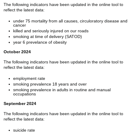
The following indicators have been updated in the online tool to
reflect the latest data:
under 75 mortality from all causes, circuloratory disease and
cancer
killed and seriously injured on our roads
smoking at time of delivery (SATOD)
year 6 prevelance of obesity
October 2024
The following indicators have been updated in the online tool to
reflect the latest data:
employment rate
smoking prevalence 18 years and over
smoking prevalence in adults in routine and manual
occupations
September 2024
The following indicators have been updated in the online tool to
reflect the latest data:
suicide rate