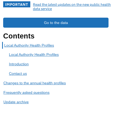
IMPORTANT
Read the latest updates on the new public health
data service
Go to the data
Contents
Local Authority Health Profiles
Local Authority Health Profiles
Introduction
Contact us
Changes to the annual health profiles
Frequently asked questions
Update archive