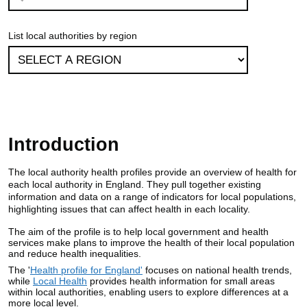
List local authorities by region
Introduction
The local authority health profiles provide an overview of health for
each local authority in England. They pull together existing
information and data on a range of indicators for local populations,
highlighting issues that can affect health in each locality.
The aim of the profile is to help local government and health
services make plans to improve the health of their local population
and reduce health inequalities.
The '
Health profile for England'
focuses on national health trends,
while
Local Health
provides health information for small areas
within local authorities, enabling users to explore differences at a
more local level.