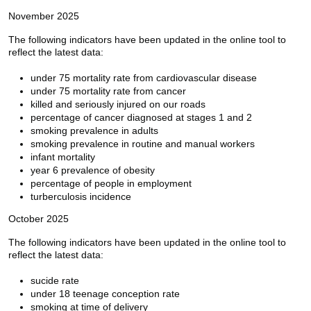
November 2025
The following indicators have been updated in the online tool to
reflect the latest data:
under 75 mortality rate from cardiovascular disease
under 75 mortality rate from cancer
killed and seriously injured on our roads
percentage of cancer diagnosed at stages 1 and 2
smoking prevalence in adults
smoking prevalence in routine and manual workers
infant mortality
year 6 prevalence of obesity
percentage of people in employment
turberculosis incidence
October 2025
The following indicators have been updated in the online tool to
reflect the latest data:
sucide rate
under 18 teenage conception rate
smoking at time of delivery