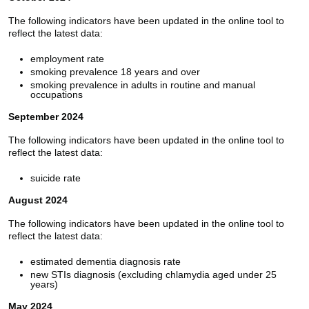
The following indicators have been updated in the online tool to
reflect the latest data:
employment rate
smoking prevalence 18 years and over
smoking prevalence in adults in routine and manual
occupations
September 2024
The following indicators have been updated in the online tool to
reflect the latest data:
suicide rate
August 2024
The following indicators have been updated in the online tool to
reflect the latest data:
estimated dementia diagnosis rate
new STIs diagnosis (excluding chlamydia aged under 25
years)
May 2024