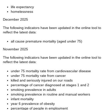
life expectancy
homelessness
December 2025
The following indicators have been updated in the online tool to
relfect the latest data:
all cause premature mortality (aged under 75)
November 2025
The following indicators have been updated in the online tool to
reflect the latest data:
under 75 mortality rate from cardiovascular disease
under 75 mortality rate from cancer
killed and seriously injured on our roads
percentage of cancer diagnosed at stages 1 and 2
smoking prevalence in adults
smoking prevalence in routine and manual workers
infant mortality
year 6 prevalence of obesity
percentage of people in employment