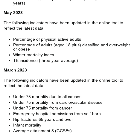
years)
May 2023
The following indicators have been updated in the online tool to
reflect the latest data:
Percentage of physical active adults
Percentage of adults (aged 18 plus) classified and overweight
or obese
Winter mortality index
TB incidence (three year average)
March 2023
The following indicators have been updated in the online tool to
reflect the latest data:
Under 75 mortality due to all causes
Under 75 mortality from cardiovascular disease
Under 75 mortality from cancer
Emergency hospital admissions from self-harn
Hip fractures 65 years and over
Infant mortality
Average attainment 8 (GCSEs)