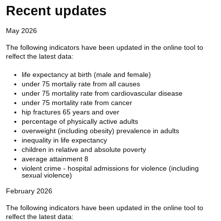
Recent updates
May 2026
The following indicators have been updated in the online tool to
relfect the latest data:
life expectancy at birth (male and female)
under 75 mortaliy rate from all causes
under 75 mortality rate from cardiovascular disease
under 75 mortality rate from cancer
hip fractures 65 years and over
percentage of physically active adults
overweight (including obesity) prevalence in adults
inequality in life expectancy
children in relative and absolute poverty
average attainment 8
violent crime - hospital admissions for violence (including
sexual violence)
February 2026
The following indicators have been updated in the online tool to
relfect the latest data: