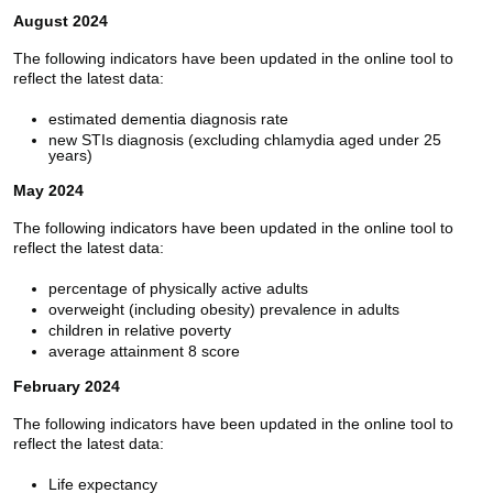
August 2024
The following indicators have been updated in the online tool to
reflect the latest data:
estimated dementia diagnosis rate
new STIs diagnosis (excluding chlamydia aged under 25
years)
May 2024
The following indicators have been updated in the online tool to
reflect the latest data:
percentage of physically active adults
overweight (including obesity) prevalence in adults
children in relative poverty
average attainment 8 score
February 2024
The following indicators have been updated in the online tool to
reflect the latest data:
Life expectancy