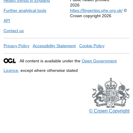
Health trends in England
2026
Further analytical tools
https://fingertips.phe.org.uk/
©
Crown copyright 2026
API
Contact us
Privacy Policy
Accessibility Statement
Cookie Policy
All content is available under the
Open Government
Licence
, except where otherwise stated
© Crown Copyright