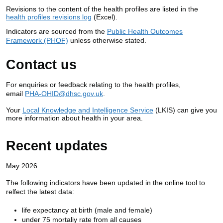
Revisions to the content of the health profiles are listed in the
health profiles revisions log
(Excel).
Indicators are sourced from the
Public Health Outcomes
Framework (PHOF)
unless otherwise stated.
Contact us
For enquiries or feedback relating to the health profiles,
email
PHA-OHID@dhsc.gov.uk
.
Your
Local Knowledge and Intelligence Service
(LKIS) can give you
more information about health in your area.
Recent updates
May 2026
The following indicators have been updated in the online tool to
relfect the latest data:
life expectancy at birth (male and female)
under 75 mortaliy rate from all causes