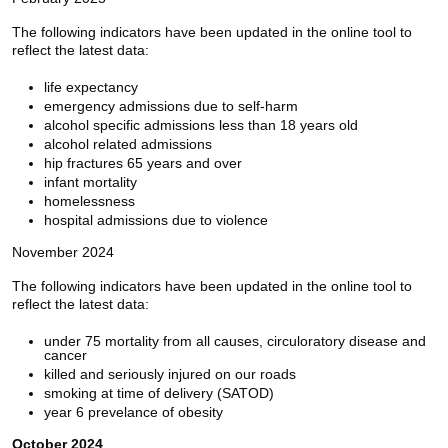
The following indicators have been updated in the online tool to
reflect the latest data:
life expectancy
emergency admissions due to self-harm
alcohol specific admissions less than 18 years old
alcohol related admissions
hip fractures 65 years and over
infant mortality
homelessness
hospital admissions due to violence
November 2024
The following indicators have been updated in the online tool to
reflect the latest data:
under 75 mortality from all causes, circuloratory disease and
cancer
killed and seriously injured on our roads
smoking at time of delivery (SATOD)
year 6 prevelance of obesity
October 2024