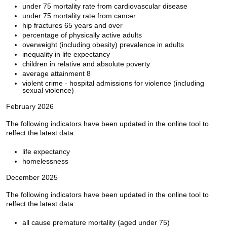
under 75 mortality rate from cardiovascular disease
under 75 mortality rate from cancer
hip fractures 65 years and over
percentage of physically active adults
overweight (including obesity) prevalence in adults
inequality in life expectancy
children in relative and absolute poverty
average attainment 8
violent crime - hospital admissions for violence (including
sexual violence)
February 2026
The following indicators have been updated in the online tool to
relfect the latest data:
life expectancy
homelessness
December 2025
The following indicators have been updated in the online tool to
relfect the latest data:
all cause premature mortality (aged under 75)