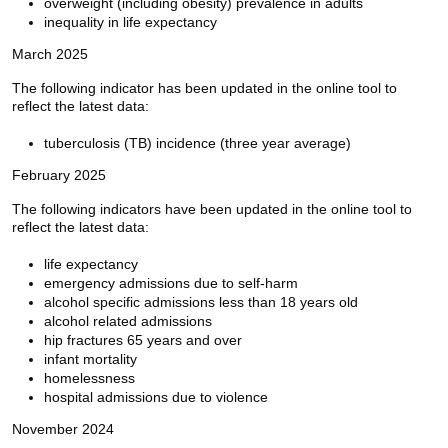
overweight (including obesity) prevalence in adults
inequality in life expectancy
March 2025
The following indicator has been updated in the online tool to
reflect the latest data:
tuberculosis (TB) incidence (three year average)
February 2025
The following indicators have been updated in the online tool to
reflect the latest data:
life expectancy
emergency admissions due to self-harm
alcohol specific admissions less than 18 years old
alcohol related admissions
hip fractures 65 years and over
infant mortality
homelessness
hospital admissions due to violence
November 2024