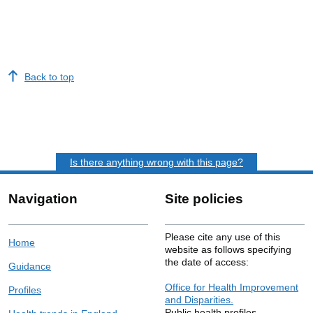
Back to top
Is there anything wrong with this page?
Navigation
Site policies
Please cite any use of this
Home
website as follows specifying
the date of access:
Guidance
Office for Health Improvement
Profiles
and Disparities.
Public health profiles.