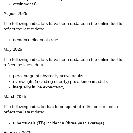
attainment 8
August 2025
The following indicators have been updated in the online tool to
reflect the latest data:
dementia diagnosis rate
May 2025
The following indicators have been updated in the online tool to
reflect the latest data:
percentage of physically active adults
overweight (including obesity) prevalence in adults
inequality in life expectancy
March 2025
The following indicator has been updated in the online tool to
reflect the latest data:
tuberculosis (TB) incidence (three year average)
February 2025