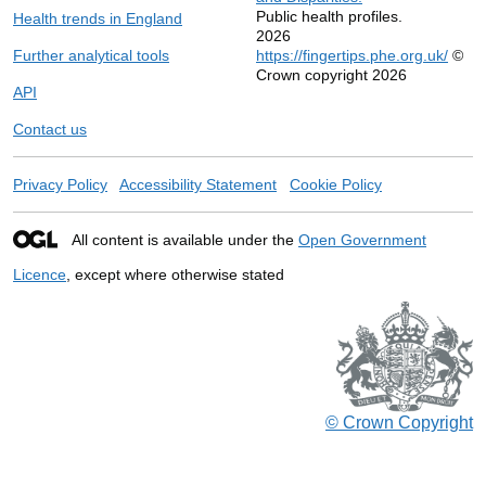
Public health profiles.
Health trends in England
2026
Further analytical tools
https://fingertips.phe.org.uk/
©
Crown copyright 2026
API
Contact us
Privacy Policy
Accessibility Statement
Cookie Policy
All content is available under the
Open Government
Licence
, except where otherwise stated
© Crown Copyright