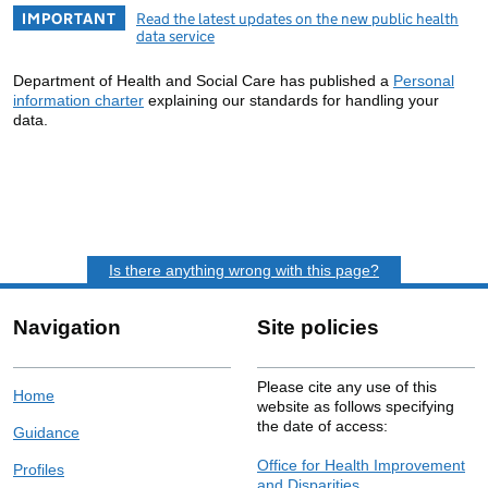
IMPORTANT
Read the latest updates on the new public health
data service
Department of Health and Social Care has published a
Personal
information charter
explaining our standards for handling your
data.
Is there anything wrong with this page?
Navigation
Site policies
Please cite any use of this
Home
website as follows specifying
the date of access:
Guidance
Office for Health Improvement
Profiles
and Disparities.