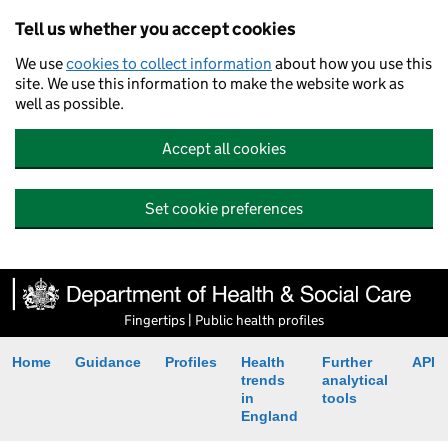
Tell us whether you accept cookies
We use
cookies to collect information
about how you use this
site. We use this information to make the website work as
well as possible.
Accept all cookies
Set cookie preferences
Fingertips | Public health profiles
Home
Guidance
Profiles
Health
Further
API
trends
analytical
in
tools
England