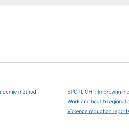
pandemic method
SPOTLIGHT: Improving In
Work and health regional 
Violence reduction report