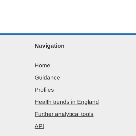
Navigation
Home
Guidance
Profiles
Health trends in England
Further analytical tools
API