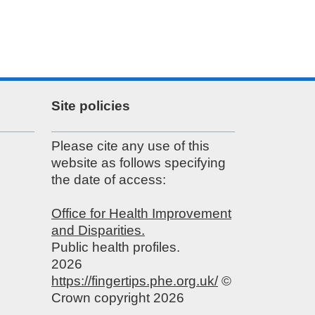
Site policies
Please cite any use of this
website as follows specifying
the date of access:
Office for Health Improvement
and Disparities.
Public health profiles.
2026
https://fingertips.phe.org.uk/
©
Crown copyright 2026