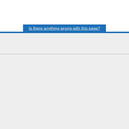
Is there anything wrong with this page?