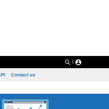
|
PI
Contact us