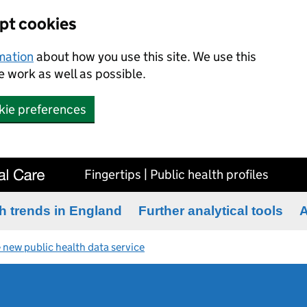
ept cookies
rmation
about how you use this site. We use this
 work as well as possible.
kie preferences
Fingertips | Public health profiles
h trends in England
Further analytical tools
A
 new public health data service