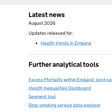
Latest news
August 2026
Updates released for:
Health trends in England
Further analytical tools
Excess Mortality within England: post-
Health Inequalities Dashboard
Segment tool
Stop smoking service data explorer