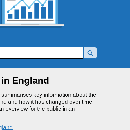
 in England
d summarises key information about the
and and how it has changed over time.
an overview for the public in an
gland