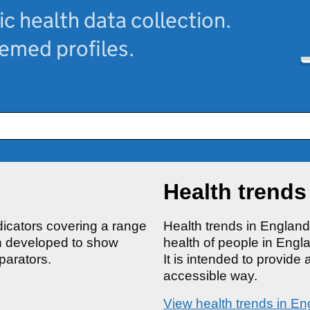
ic health data collection.
hemed profiles.
Health trends
ndicators covering a range
Health trends in Englan
en developed to show
health of people in Engl
parators.
It is intended to provide 
accessible way.
View health trends in En