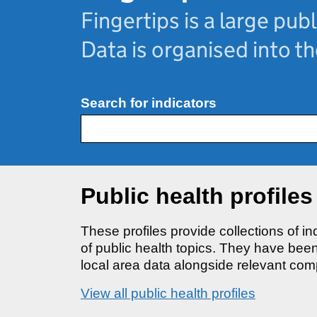
Fingertips is a large publ
Data is organised into t
Search for indicators
Public health profiles
These profiles provide collections of i
of public health topics. They have be
local area data alongside relevant com
View all public health profiles