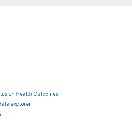
clusion Health Outcomes
data explorer
s