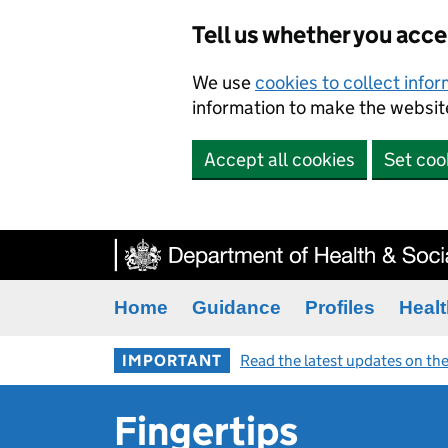
Tell us whether you acc
We use
cookies to collect info
information to make the website
Accept all cookies
Set coo
Home
Guidance
Profiles
Healt
IMPORTANT
Read the latest updates on the
Fingertips