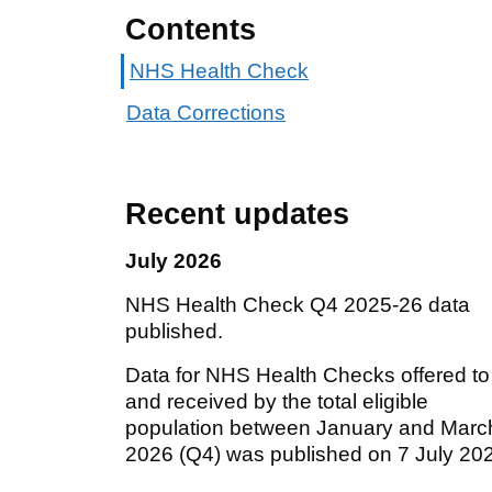
Contents
NHS Health Check
Data Corrections
Recent updates
July 2026
NHS Health Check Q4 2025-26 data
published.
Data for NHS Health Checks offered to
and received by the total eligible
population between January and Marc
2026 (Q4) was published on 7 July 20