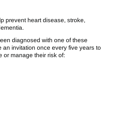
prevent heart disease, stroke,
dementia.
een diagnosed with one of these
ve an invitation once every five years to
 or manage their risk of: