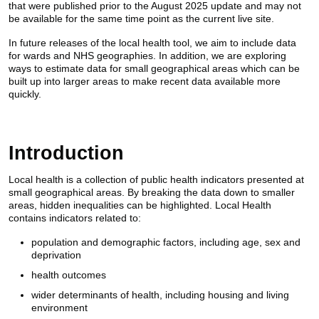
that were published prior to the August 2025 update and may not
be available for the same time point as the current live site.
In future releases of the local health tool, we aim to include data
for wards and NHS geographies. In addition, we are exploring
ways to estimate data for small geographical areas which can be
built up into larger areas to make recent data available more
quickly.
Introduction
Local health is a collection of public health indicators presented at
small geographical areas. By breaking the data down to smaller
areas, hidden inequalities can be highlighted. Local Health
contains indicators related to:
population and demographic factors, including age, sex and
deprivation
health outcomes
wider determinants of health, including housing and living
environment