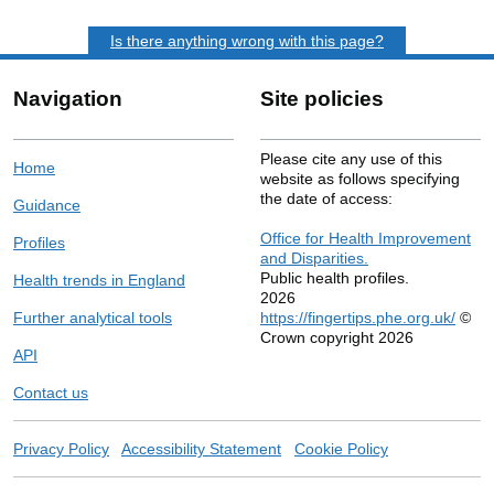
Is there anything wrong with this page?
Navigation
Site policies
Please cite any use of this
Home
website as follows specifying
the date of access:
Guidance
Office for Health Improvement
Profiles
and Disparities.
Public health profiles.
Health trends in England
2026
Further analytical tools
https://fingertips.phe.org.uk/
©
Crown copyright 2026
API
Contact us
Privacy Policy
Accessibility Statement
Cookie Policy