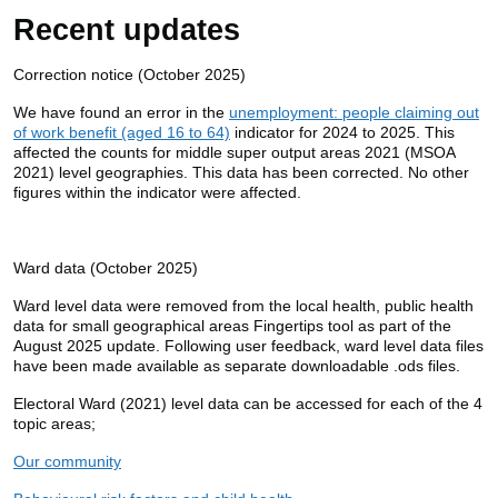
Recent updates
Correction notice (October 2025)
We have found an error in the
unemployment: people claiming out
of work benefit (aged 16 to 64)
indicator for 2024 to 2025. This
affected the counts for middle super output areas 2021 (MSOA
2021) level geographies. This data has been corrected. No other
figures within the indicator were affected.
Ward data (October 2025)
Ward level data were removed from the local health, public health
data for small geographical areas Fingertips tool as part of the
August 2025 update. Following user feedback, ward level data files
have been made available as separate downloadable .ods files.
Electoral Ward (2021) level data can be accessed for each of the 4
topic areas;
Our community