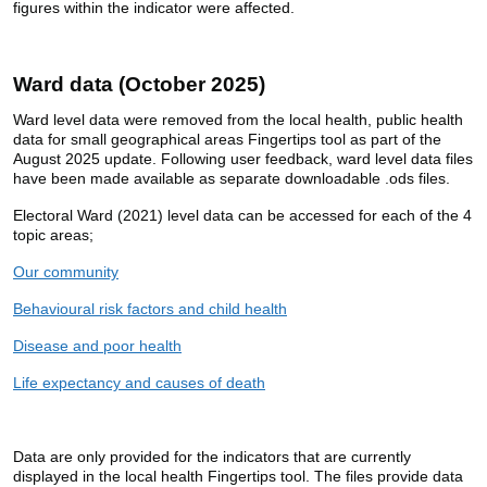
figures within the indicator were affected.
Ward data (October 2025)
Ward level data were removed from the local health, public health
data for small geographical areas Fingertips tool as part of the
August 2025 update. Following user feedback, ward level data files
have been made available as separate downloadable .ods files.
Electoral Ward (2021) level data can be accessed for each of the 4
topic areas;
Our community
Behavioural risk factors and child health
Disease and poor health
Life expectancy and causes of death
Data are only provided for the indicators that are currently
displayed in the local health Fingertips tool. The files provide data