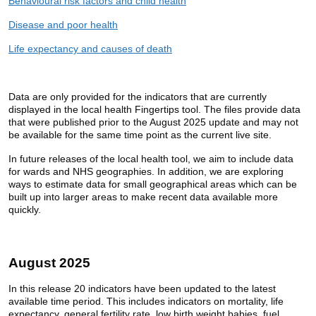
Behavioural risk factors and child health
Disease and poor health
Life expectancy and causes of death
Data are only provided for the indicators that are currently
displayed in the local health Fingertips tool. The files provide data
that were published prior to the August 2025 update and may not
be available for the same time point as the current live site.
In future releases of the local health tool, we aim to include data
for wards and NHS geographies. In addition, we are exploring
ways to estimate data for small geographical areas which can be
built up into larger areas to make recent data available more
quickly.
August 2025
In this release 20 indicators have been updated to the latest
available time period. This includes indicators on mortality, life
expectancy, general fertility rate, low birth weight babies, fuel