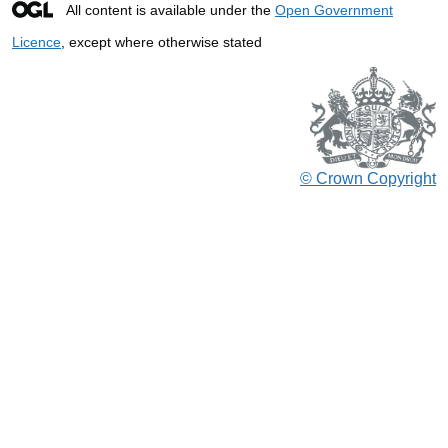
All content is available under the
Open Government
Licence
, except where otherwise stated
© Crown Copyright