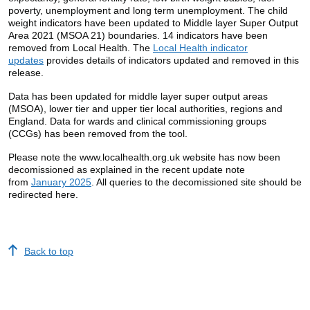
poverty, unemployment and long term unemployment. The child
weight indicators have been updated to Middle layer Super Output
Area 2021 (MSOA 21) boundaries. 14 indicators have been
removed from Local Health. The
Local Health indicator
updates
provides details of indicators updated and removed in this
release.
Data has been updated for middle layer super output areas
(MSOA), lower tier and upper tier local authorities, regions and
England. Data for wards and clinical commissioning groups
(CCGs) has been removed from the tool.
Please note the www.localhealth.org.uk website has now been
decomissioned as explained in the recent update note
from
January 2025
. All queries to the decomissioned site should be
redirected here.
Back to top