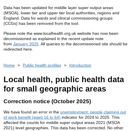
Data has been updated for middle layer super output areas
(MSOA), lower tier and upper tier local authorities, regions and
England. Data for wards and clinical commissioning groups
(CCGs) has been removed from the tool.
Please note the www.localhealth.org.uk website has now been
decomissioned as explained in the recent update note
from
January 2025
. All queries to the decomissioned site should be
redirected here.
Home
>
Public health profiles
>
Introduction
Local health, public health data
for small geographic areas
Correction notice (October 2025)
We have found an error in the
unemployment: people claiming out
of work benefit (aged 16 to 64)
indicator for 2024 to 2025. This
affected the counts for middle super output areas 2021 (MSOA
2021) level geographies. This data has been corrected. No other