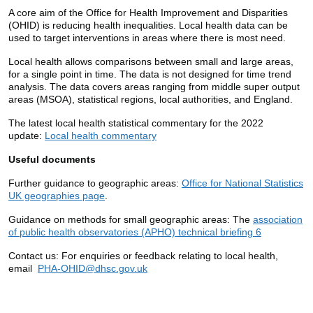
A core aim of the Office for Health Improvement and Disparities
(OHID) is reducing health inequalities. Local health data can be
used to target interventions in areas where there is most need.
Local health allows comparisons between small and large areas,
for a single point in time. The data is not designed for time trend
analysis. The data covers areas ranging from middle super output
areas (MSOA), statistical regions, local authorities, and England.
The latest local health statistical commentary for the 2022
update:
Local health commentary
Useful documents
Further guidance to geographic areas:
Office for National Statistics
UK geographies page
.
Guidance on methods for small geographic areas: The
association
of public health observatories (APHO) technical briefing 6
Contact us:
For enquiries or feedback relating to local health,
email
PHA-OHID@dhsc.gov.uk