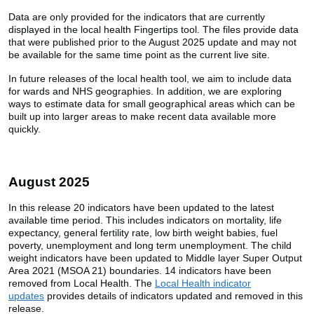
Data are only provided for the indicators that are currently
displayed in the local health Fingertips tool. The files provide data
that were published prior to the August 2025 update and may not
be available for the same time point as the current live site.
In future releases of the local health tool, we aim to include data
for wards and NHS geographies. In addition, we are exploring
ways to estimate data for small geographical areas which can be
built up into larger areas to make recent data available more
quickly.
August 2025
In this release 20 indicators have been updated to the latest
available time period. This includes indicators on mortality, life
expectancy, general fertility rate, low birth weight babies, fuel
poverty, unemployment and long term unemployment. The child
weight indicators have been updated to Middle layer Super Output
Area 2021 (MSOA 21) boundaries. 14 indicators have been
removed from Local Health. The
Local Health indicator
updates
provides details of indicators updated and removed in this
release.