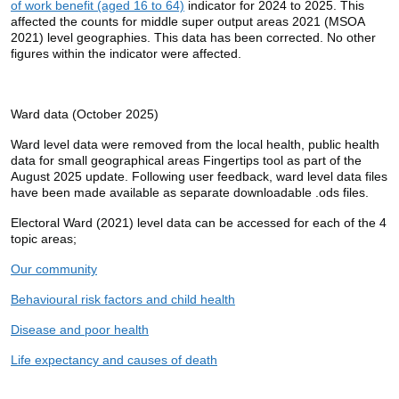
of work benefit (aged 16 to 64)
indicator for 2024 to 2025. This
affected the counts for middle super output areas 2021 (MSOA
2021) level geographies. This data has been corrected. No other
figures within the indicator were affected.
Ward data (October 2025)
Ward level data were removed from the local health, public health
data for small geographical areas Fingertips tool as part of the
August 2025 update. Following user feedback, ward level data files
have been made available as separate downloadable .ods files.
Electoral Ward (2021) level data can be accessed for each of the 4
topic areas;
Our community
Behavioural risk factors and child health
Disease and poor health
Life expectancy and causes of death