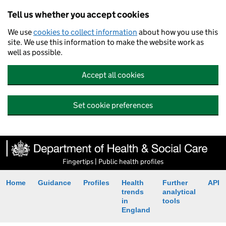
Tell us whether you accept cookies
We use
cookies to collect information
about how you use this
site. We use this information to make the website work as
well as possible.
Accept all cookies
Set cookie preferences
Fingertips | Public health profiles
Home
Guidance
Profiles
Health
Further
API
trends
analytical
in
tools
England