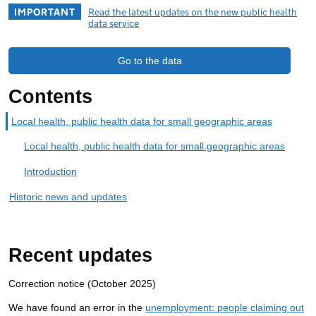
IMPORTANT
Read the latest updates on the new public health
data service
Go to the data
Contents
Local health, public health data for small geographic areas
Local health, public health data for small geographic areas
Introduction
Historic news and updates
Recent updates
Correction notice (October 2025)
We have found an error in the
unemployment: people claiming out