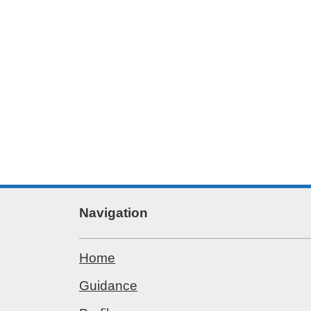
Navigation
Home
Guidance