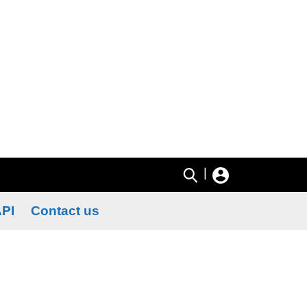
|
PI
Contact us