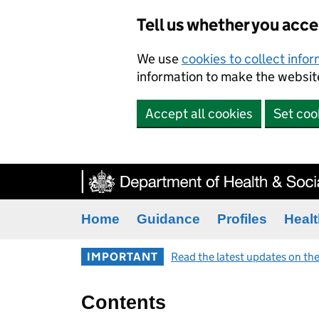
Tell us whether you acc
We use
cookies to collect info
information to make the website
Accept all cookies
Set coo
Home
Guidance
Profiles
Healt
IMPORTANT
Read the latest updates on the
Contents