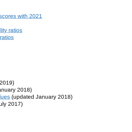
scores with 2021
ty ratios
ratios
2019)
anuary 2018)
lues
(updated January 2018)
uly 2017)