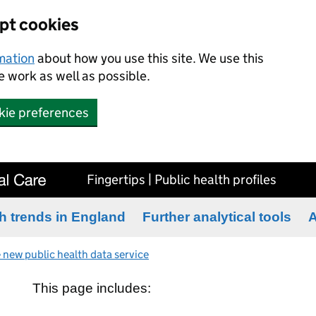
ept cookies
rmation
about how you use this site. We use this
 work as well as possible.
kie preferences
Fingertips | Public health profiles
h trends in England
Further analytical tools
A
 new public health data service
This page includes: