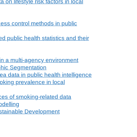
n lifestyle risk factors in local
cess control methods in public
public health statistics and their
 in a multi-agency environment
hic Segmentation
a data in public health intelligence
king prevalence in local
ces of smoking-related data
delling
stainable Development