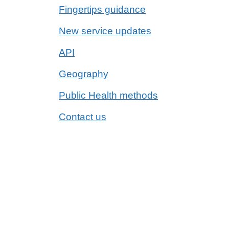
Fingertips guidance
New service updates
API
Geography
Public Health methods
Contact us