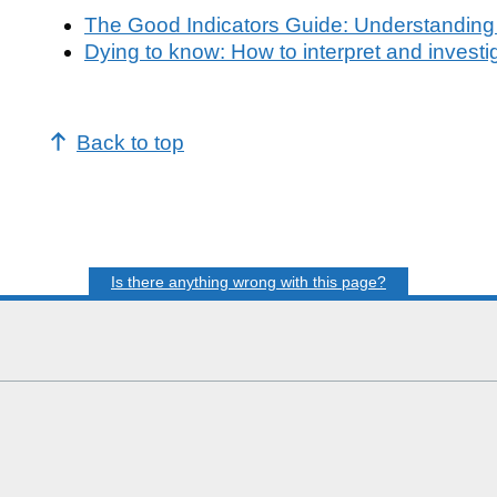
The Good Indicators Guide: Understanding
Dying to know: How to interpret and investi
Back to top
Is there anything wrong with this page?