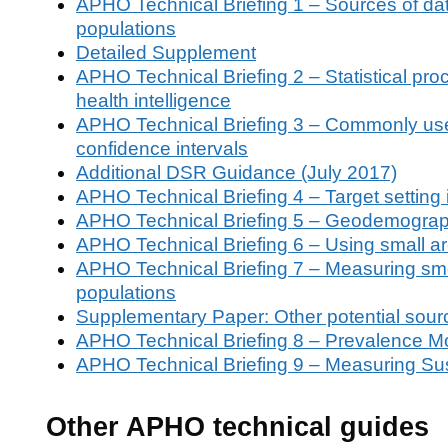
APHO Technical Briefing 1 – Sources of data o
populations
Detailed Supplement
APHO Technical Briefing 2 – Statistical pro
health intelligence
APHO Technical Briefing 3 – Commonly used 
confidence intervals
Additional DSR Guidance (July 2017)
APHO Technical Briefing 4 – Target setting
APHO Technical Briefing 5 – Geodemograp
APHO Technical Briefing 6 – Using small are
APHO Technical Briefing 7 – Measuring smo
populations
Supplementary Paper: Other potential sour
APHO Technical Briefing 8 – Prevalence Mo
APHO Technical Briefing 9 – Measuring Su
Other APHO technical guides