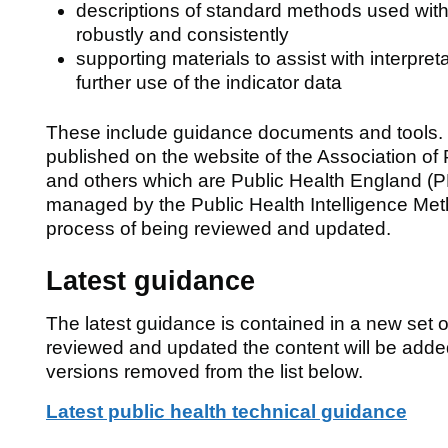
descriptions of standard methods used with
robustly and consistently
supporting materials to assist with interpreta
further use of the indicator data
These include guidance documents and tools.
published on the website of the Association of
and others which are Public Health England (P
managed by the Public Health Intelligence Met
process of being reviewed and updated.
Latest guidance
The latest guidance is contained in a new set 
reviewed and updated the content will be add
versions removed from the list below.
Latest public health technical guidance