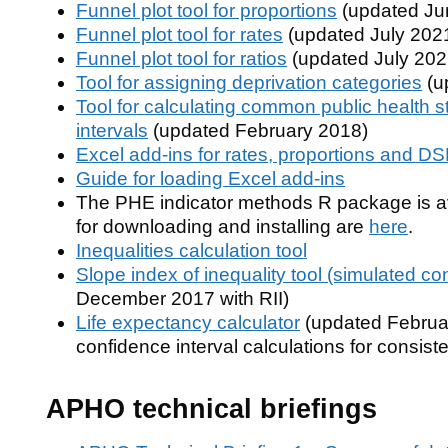
Funnel plot tool for proportions
(updated Ju
Funnel plot tool for rates
(updated July 202
Funnel plot tool for ratios
(updated July 202
Tool for assigning deprivation categories
(u
Tool for calculating common public health st
intervals
(updated February 2018)
Excel add-ins for rates, proportions and D
Guide for loading Excel add-ins
The PHE indicator methods R package is av
for downloading and installing are
here
.
Inequalities calculation tool
Slope index of inequality tool (simulated co
December 2017 with RII)
Life expectancy calculator
(updated Februar
confidence interval calculations for consi
APHO technical briefings