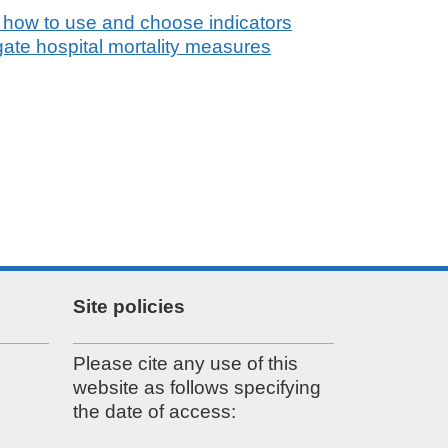
 how to use and choose indicators
gate hospital mortality measures
Site policies
Please cite any use of this
website as follows specifying
the date of access: