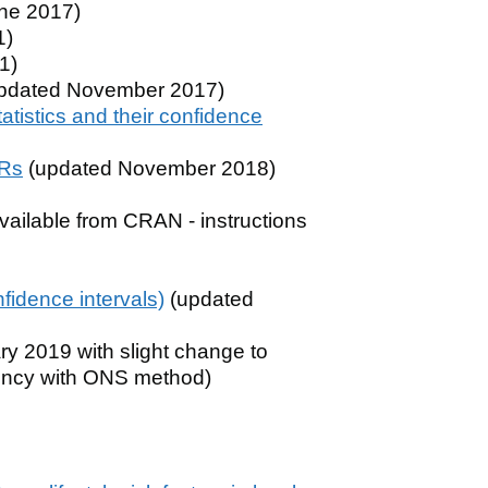
ne 2017)
1)
1)
pdated November 2017)
atistics and their confidence
SRs
(updated November 2018)
ailable from CRAN - instructions
nfidence intervals)
(updated
y 2019 with slight change to
stency with ONS method)