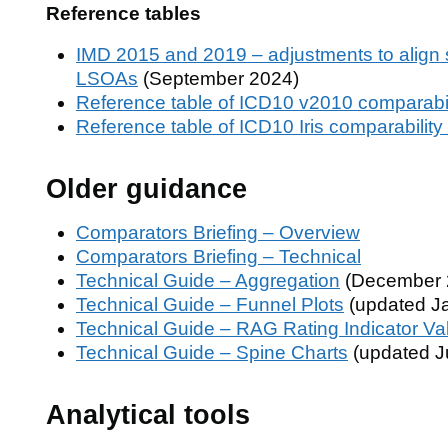
Reference tables
IMD 2015 and 2019 – adjustments to align 
LSOAs
(September 2024)
Reference table of ICD10 v2010 comparabili
Reference table of ICD10 Iris comparability 
Older guidance
Comparators Briefing – Overview
Comparators Briefing – Technical
Technical Guide – Aggregation
(December 
Technical Guide – Funnel Plots
(updated J
Technical Guide – RAG Rating Indicator Va
Technical Guide – Spine Charts
(updated J
Analytical tools