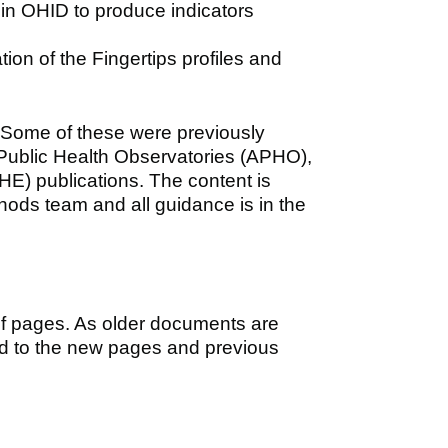
in OHID to produce indicators
tion of the Fingertips profiles and
 Some of these were previously
 Public Health Observatories (APHO),
HE) publications. The content is
hods team and all guidance is in the
of pages. As older documents are
ed to the new pages and previous