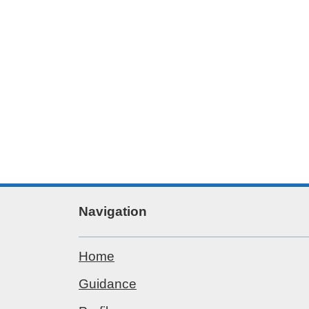
Navigation
Home
Guidance