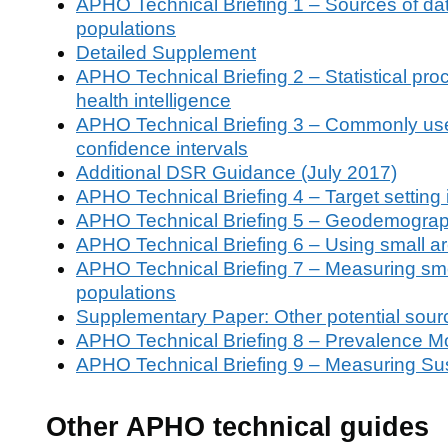
APHO Technical Briefing 1 – Sources of data o
populations
Detailed Supplement
APHO Technical Briefing 2 – Statistical pro
health intelligence
APHO Technical Briefing 3 – Commonly used 
confidence intervals
Additional DSR Guidance (July 2017)
APHO Technical Briefing 4 – Target setting
APHO Technical Briefing 5 – Geodemograp
APHO Technical Briefing 6 – Using small are
APHO Technical Briefing 7 – Measuring smo
populations
Supplementary Paper: Other potential sour
APHO Technical Briefing 8 – Prevalence Mo
APHO Technical Briefing 9 – Measuring Su
Other APHO technical guides