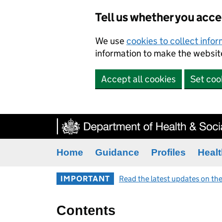
Tell us whether you acc
We use
cookies to collect info
information to make the website
Accept all cookies
Set coo
Home
Guidance
Profiles
Healt
IMPORTANT
Read the latest updates on the
Contents