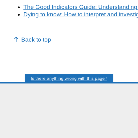
The Good Indicators Guide: Understanding
Dying to know: How to interpret and investi
Back to top
Is there anything wrong with this page?