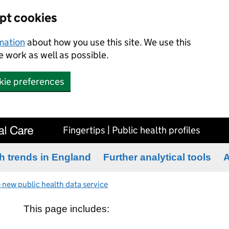
ept cookies
rmation
about how you use this site. We use this
 work as well as possible.
kie preferences
Fingertips | Public health profiles
h trends in England
Further analytical tools
A
 new public health data service
This page includes: