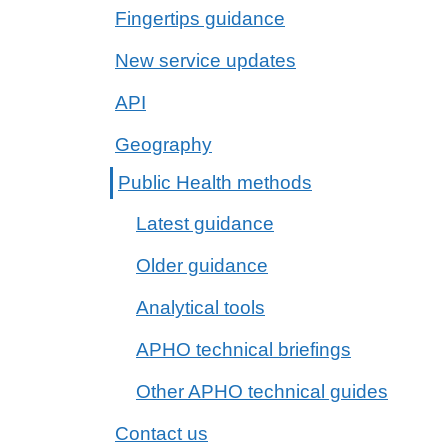
Fingertips guidance
New service updates
API
Geography
Public Health methods
Latest guidance
Older guidance
Analytical tools
APHO technical briefings
Other APHO technical guides
Contact us