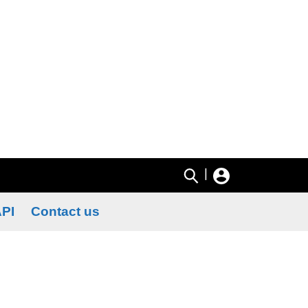
|
PI
Contact us