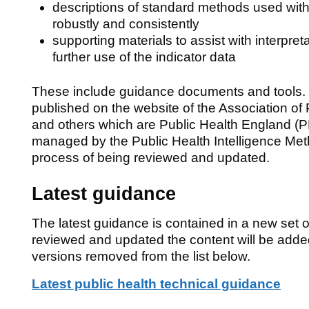
descriptions of standard methods used with
robustly and consistently
supporting materials to assist with interpreta
further use of the indicator data
These include guidance documents and tools.
published on the website of the Association of
and others which are Public Health England (P
managed by the Public Health Intelligence Met
process of being reviewed and updated.
Latest guidance
The latest guidance is contained in a new set 
reviewed and updated the content will be add
versions removed from the list below.
Latest public health technical guidance