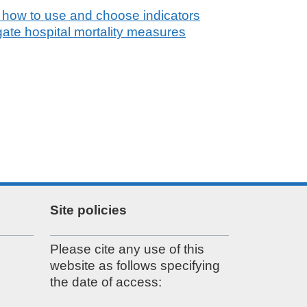
 how to use and choose indicators
gate hospital mortality measures
Site policies
Please cite any use of this
website as follows specifying
the date of access: