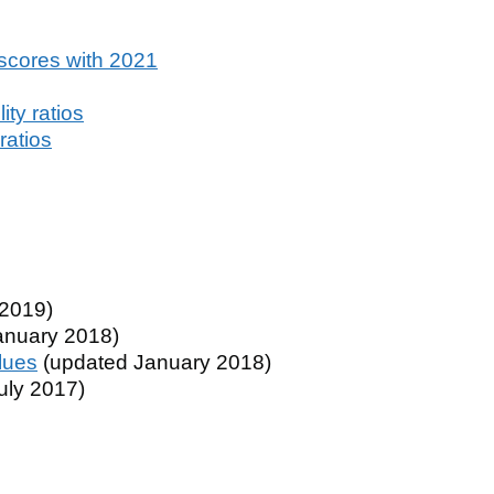
scores with 2021
ty ratios
ratios
2019)
anuary 2018)
lues
(updated January 2018)
uly 2017)