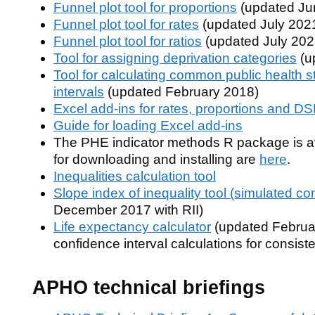
Funnel plot tool for proportions
(updated Ju
Funnel plot tool for rates
(updated July 202
Funnel plot tool for ratios
(updated July 202
Tool for assigning deprivation categories
(u
Tool for calculating common public health st
intervals
(updated February 2018)
Excel add-ins for rates, proportions and D
Guide for loading Excel add-ins
The PHE indicator methods R package is av
for downloading and installing are
here
.
Inequalities calculation tool
Slope index of inequality tool (simulated co
December 2017 with RII)
Life expectancy calculator
(updated Februar
confidence interval calculations for consi
APHO technical briefings