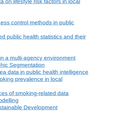
n lifestyle risk factors in local
cess control methods in public
public health statistics and their
 in a multi-agency environment
hic Segmentation
a data in public health intelligence
king prevalence in local
ces of smoking-related data
delling
stainable Development