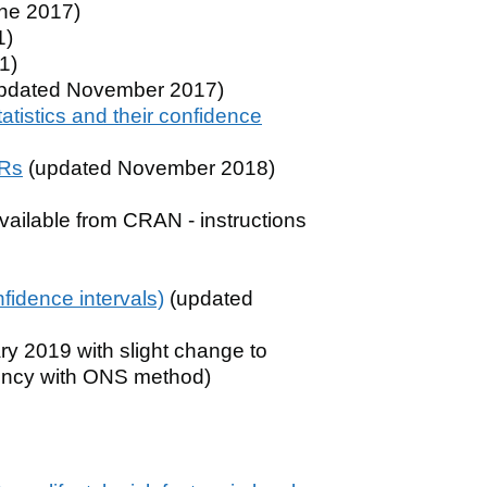
ne 2017)
1)
1)
pdated November 2017)
atistics and their confidence
SRs
(updated November 2018)
ailable from CRAN - instructions
nfidence intervals)
(updated
y 2019 with slight change to
stency with ONS method)