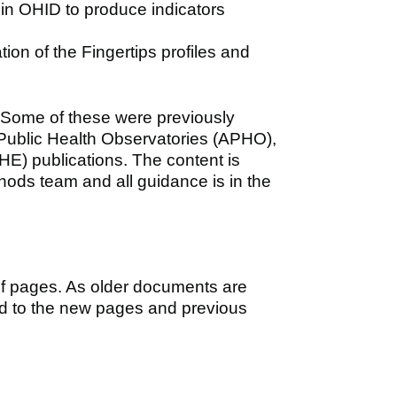
in OHID to produce indicators
tion of the Fingertips profiles and
 Some of these were previously
 Public Health Observatories (APHO),
HE) publications. The content is
hods team and all guidance is in the
of pages. As older documents are
ed to the new pages and previous