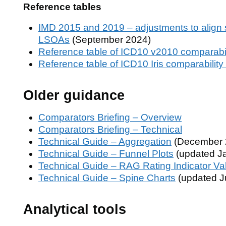
Reference tables
IMD 2015 and 2019 – adjustments to align 
LSOAs
(September 2024)
Reference table of ICD10 v2010 comparabili
Reference table of ICD10 Iris comparability 
Older guidance
Comparators Briefing – Overview
Comparators Briefing – Technical
Technical Guide – Aggregation
(December 
Technical Guide – Funnel Plots
(updated J
Technical Guide – RAG Rating Indicator Va
Technical Guide – Spine Charts
(updated J
Analytical tools