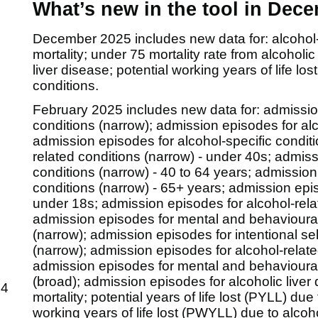
What’s new in the tool in Dec
December 2025 includes new data for: alcohol-sp
mortality; under 75 mortality rate from alcoholic
liver disease; potential working years of life l
conditions.
February 2025 includes new data for:
admissio
conditions (narrow); admission episodes for alc
admission episodes for alcohol-specific condit
related conditions (narrow) - under 40s; admiss
conditions (narrow) - 40 to 64 years; admission
conditions (narrow) - 65+ years; admission epis
under 18s; admission episodes for alcohol-relat
admission episodes for mental and behavioural
(narrow); admission episodes for intentional s
(narrow); admission episodes for alcohol-relat
admission episodes for mental and behavioural
(broad); admission episodes for alcoholic liver 
64
mortality; potential years of life lost (PYLL) due
working years of life lost (PWYLL) due to alcoho