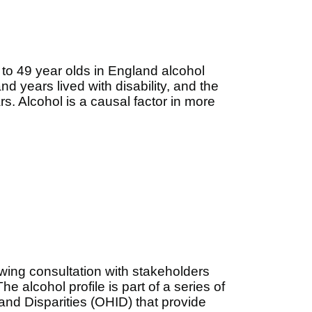
o 49 year olds in England alcohol
nd years lived with disability, and the
ars. Alcohol
is a causal factor in more
lowing consultation with stakeholders
he alcohol profile is part of a series of
and Disparities (OHID) that provide