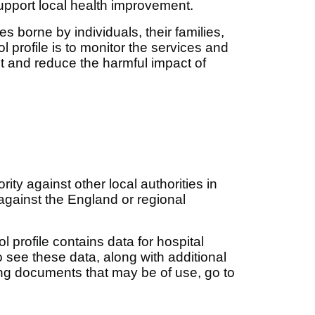
upport local health improvement.
 borne by individuals, their families,
 profile is to monitor the services and
nt and reduce the harmful impact of
ity against other local authorities in
against the England or regional
ol profile contains data for hospital
see these data, along with additional
ng documents that may be of use, go to