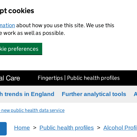
ept cookies
rmation
about how you use this site. We use this
 work as well as possible.
kie preferences
Fingertips | Public health profiles
h trends in England
Further analytical tools
A
 new public health data service
Home
>
Public health profiles
>
Alcohol Profi