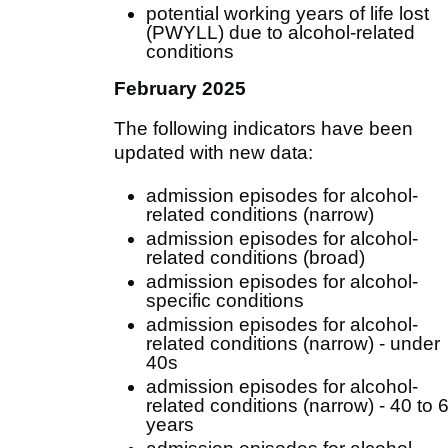
potential working years of life lost
(PWYLL) due to alcohol-related
conditions
February 2025
The following indicators have been
updated with new data:
admission episodes for alcohol-
related conditions (narrow)
admission episodes for alcohol-
related conditions (broad)
admission episodes for alcohol-
specific conditions
admission episodes for alcohol-
related conditions (narrow) - under
40s
admission episodes for alcohol-
related conditions (narrow) - 40 to 
years