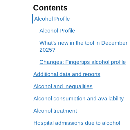
Contents
Alcohol Profile
Alcohol Profile
What’s new in the tool in December
2025?
Changes: Fingertips alcohol profile
Additional data and reports
Alcohol and inequalities
Alcohol consumption and availability
Alcohol treatment
Hospital admissions due to alcohol