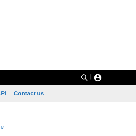
|
PI
Contact us
le