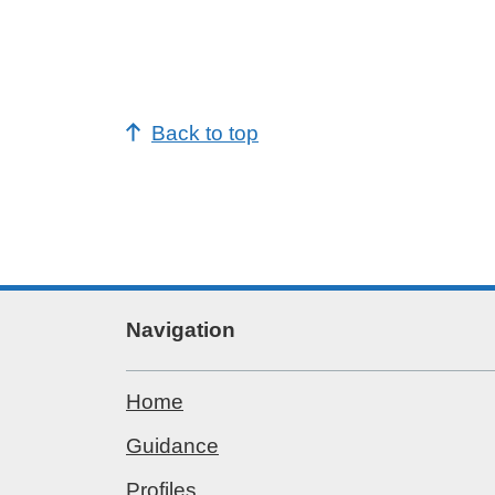
potential years of life lost (PYLL) d
to alcohol-related conditions
potential working years of life lost
(PWYLL) due to alcohol-related
conditions
Back to top
The following new indicators have bee
added at England level and regional le
where available:
percentage of adults who abstain
from drinking alcohol
low risk drinking (up to 14 units for
men and women)
Navigation
higher risk drinking ((above 50 unit
week for men, above 35 units for
women)
Home
possible alcohol dependence
according to AUDIT
Guidance
drank alcohol in the last week, 15
year olds
Profiles