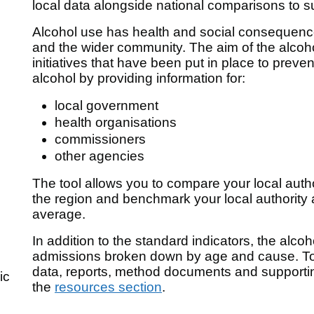
local data alongside national comparisons to s
Alcohol use has health and social consequences
and the wider community. The aim of the alcohol
initiatives that have been put in place to preve
alcohol by providing information for:
local government
health organisations
commissioners
other agencies
The tool allows you to compare your local author
the region and benchmark your local authority 
average.
In addition to the standard indicators, the alcoh
admissions broken down by age and cause. To 
data, reports, method documents and supporti
ic
the
resources section
.