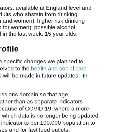
ators, available at England level and
dults who abstain from drinking
en and women); higher risk drinking
s for women); possible alcohol
in the last week, 15 year olds.
ofile
on specific changes we planned to
eived to the
health and social care
will be made in future updates. In
missions domain so that age
ather than as separate indicators
 because of COVID-19, where a more
or which data is no longer being updated
indicator to per 100,000 population to
es and for fast food outlets.