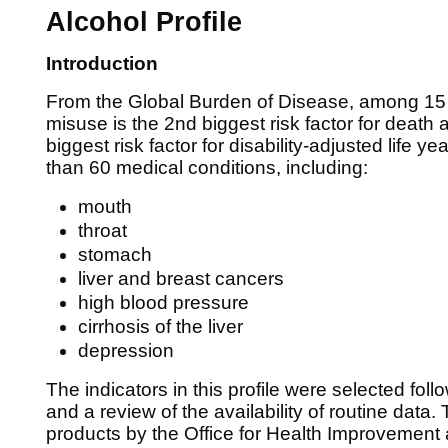
Alcohol Profile
Introduction
From the Global Burden of Disease, among 15 t
misuse is the 2nd biggest risk factor for death a
biggest risk factor for disability-adjusted life ye
than 60 medical conditions, including:
mouth
throat
stomach
liver and breast cancers
high blood pressure
cirrhosis of the liver
depression
The indicators in this profile were selected fol
and a review of the availability of routine data. T
products by the Office for Health Improvement 