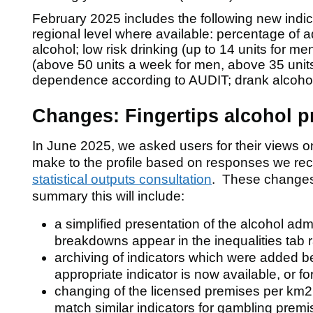
February 2025 includes the following new indic
regional level where available: percentage of a
alcohol; low risk drinking (up to 14 units for m
(above 50 units a week for men, above 35 unit
dependence according to AUDIT; drank alcohol 
w)
Changes: Fingertips alcohol pr
f
In June 2025, we asked users for their views 
make to the profile based on responses we rec
statistical outputs consultation
. These changes 
summary this will include:
a simplified presentation of the alcohol ad
breakdowns appear in the inequalities tab r
f
archiving of indicators which were added
appropriate indicator is now available, or f
ver
changing of the licensed premises per km2 
match similar indicators for gambling premis