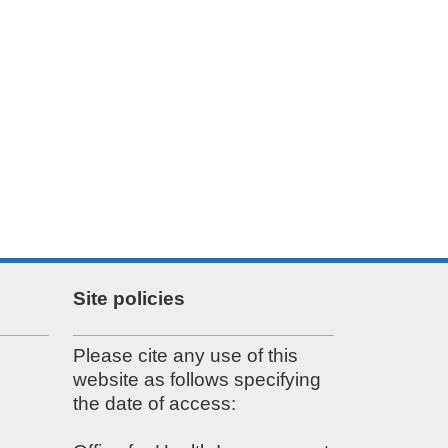
Site policies
Please cite any use of this
website as follows specifying
the date of access: