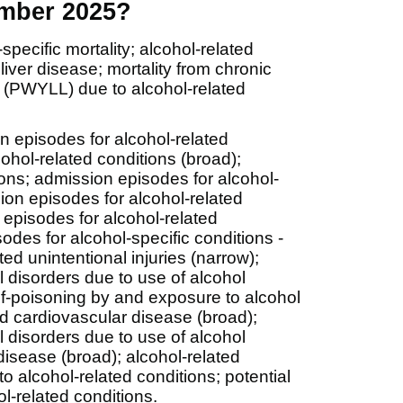
ember 2025?
ecific mortality; alcohol-related
 liver disease; mortality from chronic
ost (PWYLL) due to alcohol-related
n episodes for alcohol-related
ohol-related conditions (broad);
ions; admission episodes for alcohol-
ion episodes for alcohol-related
 episodes for alcohol-related
odes for alcohol-specific conditions -
ed unintentional injuries (narrow);
 disorders due to use of alcohol
elf-poisoning by and exposure to alcohol
ed cardiovascular disease (broad);
 disorders due to use of alcohol
disease (broad); alcohol-related
 to alcohol-related conditions; potential
l-related conditions.