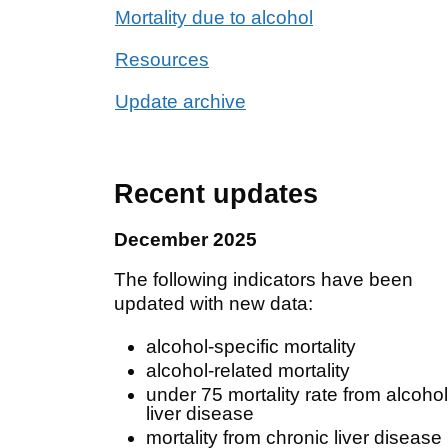
Mortality due to alcohol
Resources
Update archive
Recent updates
December 2025
The following indicators have been
updated with new data:
alcohol-specific mortality
alcohol-related mortality
under 75 mortality rate from alcohol
liver disease
mortality from chronic liver disease