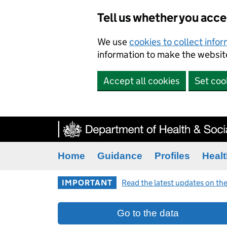
Tell us whether you acc
We use
cookies to collect info
information to make the website
Accept all cookies
Set coo
Home
Guidance
Profiles
Healt
IMPORTANT
Read the latest updates on the
Go to the data