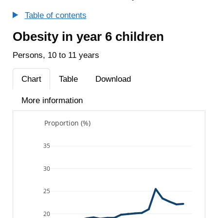
Table of contents
Obesity in year 6 children
Persons, 10 to 11 years
Chart
Table
Download
More information
Proportion (%)
35
30
25
20