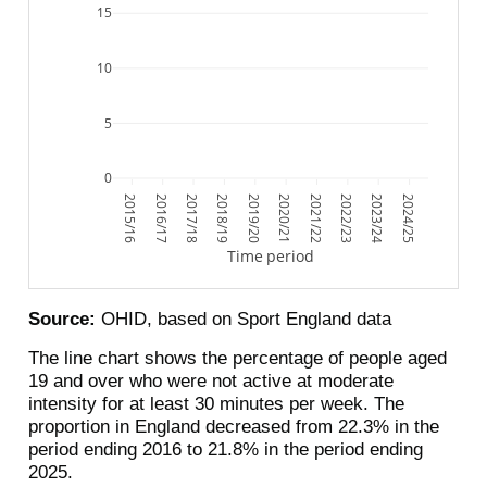
15
10
5
0
2015/16
2016/17
2017/18
2018/19
2019/20
2020/21
2021/22
2022/23
2023/24
2024/25
Time period
Source:
OHID, based on Sport England data
The line chart shows the percentage of people aged
19 and over who were not active at moderate
intensity for at least 30 minutes per week. The
proportion in England decreased from 22.3% in the
period ending 2016 to 21.8% in the period ending
2025.