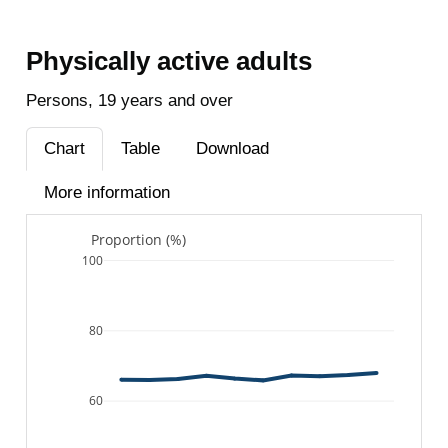
Physically active adults
Persons, 19 years and over
Chart
Table
Download
More information
Proportion (%)
100
80
60