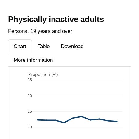
Physically inactive adults
Persons, 19 years and over
Chart
Table
Download
More information
Proportion (%)
35
30
25
20