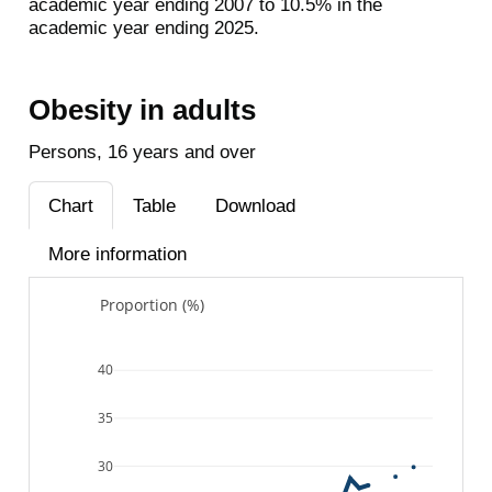
academic year ending 2007 to 10.5% in the
academic year ending 2025.
Obesity in adults
Persons, 16 years and over
Chart
Table
Download
More information
Proportion (%)
40
35
30