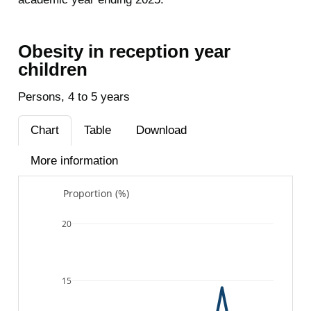
Obesity in reception year
children
Persons, 4 to 5 years
Chart
Table
Download
More information
Proportion (%)
20
15