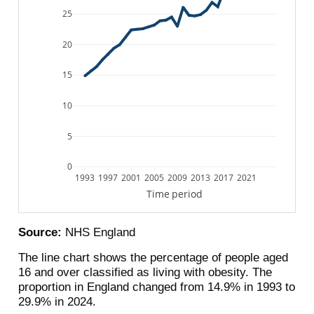
25
20
15
10
5
0
1993
1997
2001
2005
2009
2013
2017
2021
Time period
Source:
NHS England
The line chart shows the percentage of people aged
16 and over classified as living with obesity. The
proportion in England changed from 14.9% in 1993 to
29.9% in 2024.