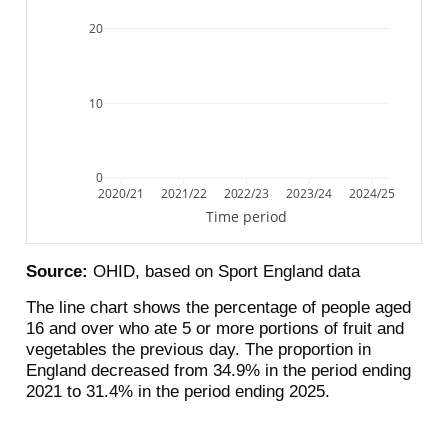
20
10
0
2020/21
2021/22
2022/23
2023/24
2024/25
Time period
Source:
OHID, based on Sport England data
The line chart shows the percentage of people aged
16 and over who ate 5 or more portions of fruit and
vegetables the previous day. The proportion in
England decreased from 34.9% in the period ending
2021 to 31.4% in the period ending 2025.