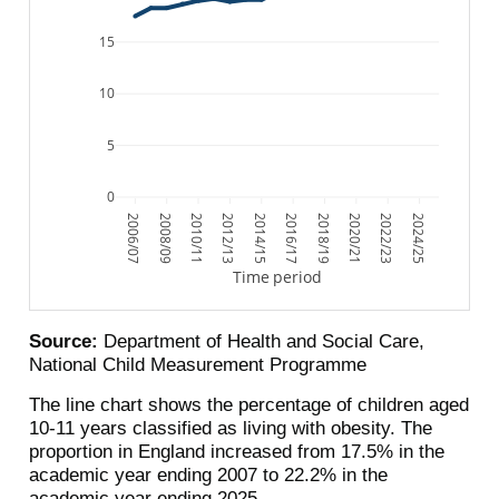
15
10
5
0
2006/07
2008/09
2010/11
2012/13
2014/15
2016/17
2018/19
2020/21
2022/23
2024/25
Time period
Source:
Department of Health and Social Care,
National Child Measurement Programme
The line chart shows the percentage of children aged
10-11 years classified as living with obesity. The
proportion in England increased from 17.5% in the
academic year ending 2007 to 22.2% in the
academic year ending 2025.