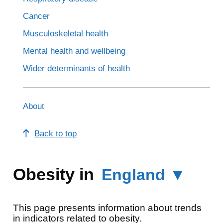
Cancer
Musculoskeletal health
Mental health and wellbeing
Wider determinants of health
About
Back to top
Obesity in
England ▼
This page presents information about trends
in indicators related to obesity.