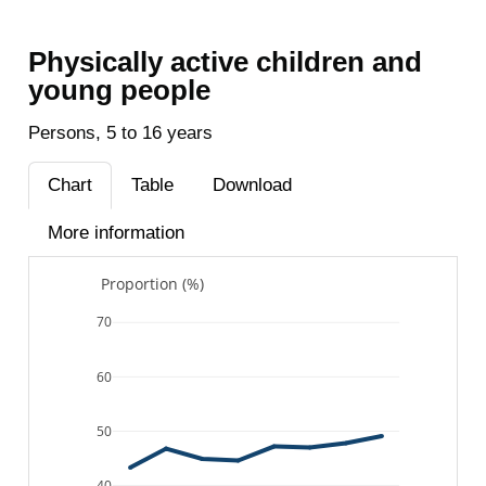
Physically active children and
young people
Persons, 5 to 16 years
Chart
Table
Download
More information
Proportion (%)
70
60
50
40