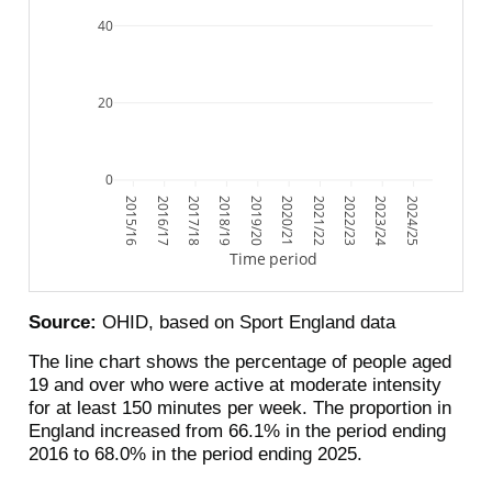
40
20
0
2015/16
2016/17
2017/18
2018/19
2019/20
2020/21
2021/22
2022/23
2023/24
2024/25
Time period
Source:
OHID, based on Sport England data
The line chart shows the percentage of people aged
19 and over who were active at moderate intensity
for at least 150 minutes per week. The proportion in
England increased from 66.1% in the period ending
2016 to 68.0% in the period ending 2025.