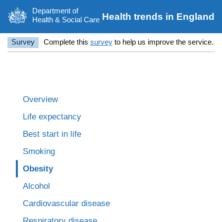
Department of
Health trends in England
Health & Social Care
Survey
Complete this
survey
to help us improve the service.
Overview
Life expectancy
Best start in life
Smoking
Obesity
Alcohol
Cardiovascular disease
Respiratory disease