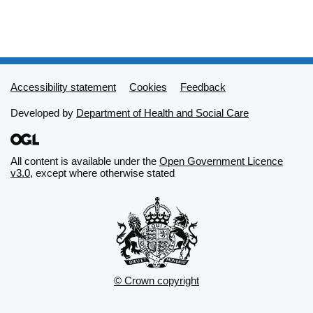
Support links
Accessibility statement
Cookies
Feedback
Developed by
Department of Health and Social Care
All content is available under the
Open Government Licence
v3.0
, except where otherwise stated
© Crown copyright