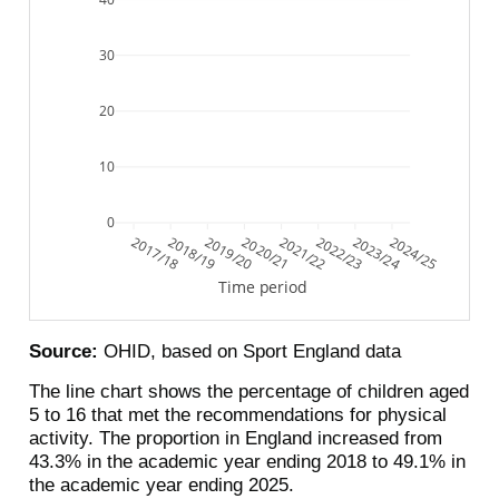
30
20
10
0
2017/18
2018/19
2019/20
2020/21
2021/22
2022/23
2023/24
2024/25
Time period
Source:
OHID, based on Sport England data
The line chart shows the percentage of children aged
5 to 16 that met the recommendations for physical
activity. The proportion in England increased from
43.3% in the academic year ending 2018 to 49.1% in
the academic year ending 2025.