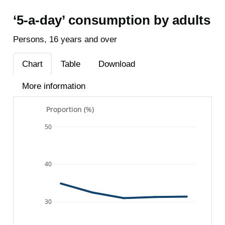
‘5-a-day’ consumption by adults
Persons, 16 years and over
Chart
Table
Download
More information
Proportion (%)
50
40
30