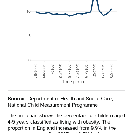
10
5
0
2006/07
2008/09
2010/11
2012/13
2014/15
2016/17
2018/19
2020/21
2022/23
2024/25
Time period
Source:
Department of Health and Social Care,
National Child Measurement Programme
The line chart shows the percentage of children aged
4-5 years classified as living with obesity. The
proportion in England increased from 9.9% in the