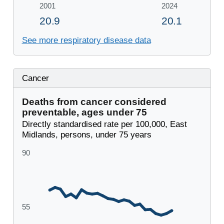
See more respiratory disease data
Cancer
Deaths from cancer considered
preventable, ages under 75
Directly standardised rate per 100,000, East
Midlands, persons, under 75 years