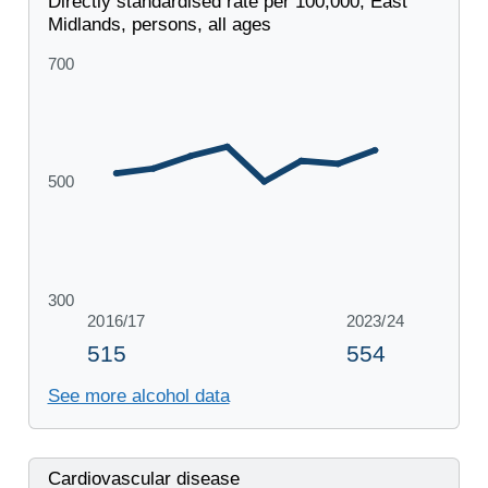
Directly standardised rate per 100,000, East
Midlands, persons, all ages
See more alcohol data
Cardiovascular disease