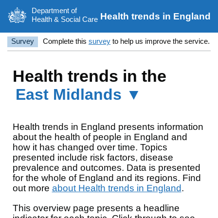
Department of
Health trends in England
Health & Social Care
Survey
Complete this
survey
to help us improve the service.
Health trends in the
East Midlands ▼
Health trends in England presents information
about the health of people in England and
how it has changed over time. Topics
presented include risk factors, disease
prevalence and outcomes. Data is presented
for the whole of England and its regions. Find
out more
about Health trends in England
.
This overview page presents a headline