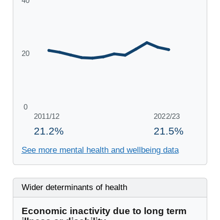
See more mental health and wellbeing data
Wider determinants of health
Economic inactivity due to long term