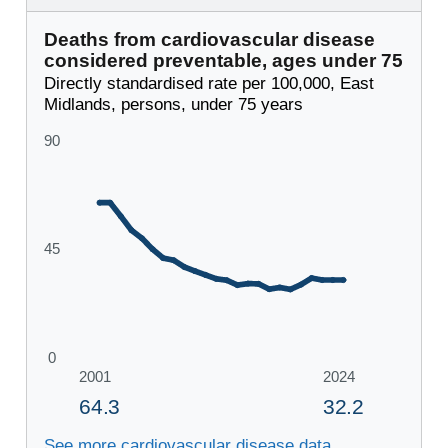
Deaths from cardiovascular disease
considered preventable, ages under 75
Directly standardised rate per 100,000, East
Midlands, persons, under 75 years
See more cardiovascular disease data