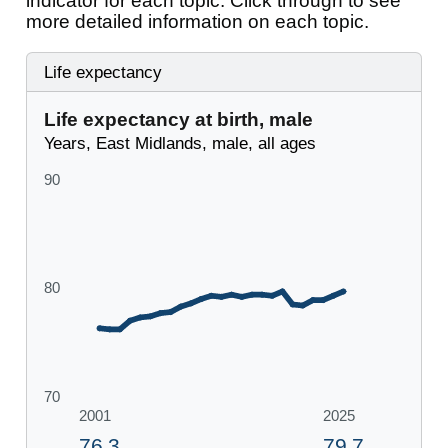
indicator for each topic. Click through to see
more detailed information on each topic.
Life expectancy
Life expectancy at birth, male
Years, East Midlands, male, all ages