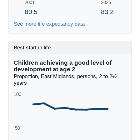
See more life expectancy data
Best start in life
Children achieving a good level of
development at age 2
Proportion, East Midlands, persons, 2 to 2½
years