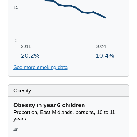
See more smoking data
Obesity
Obesity in year 6 children
Proportion, East Midlands, persons, 10 to 11
years