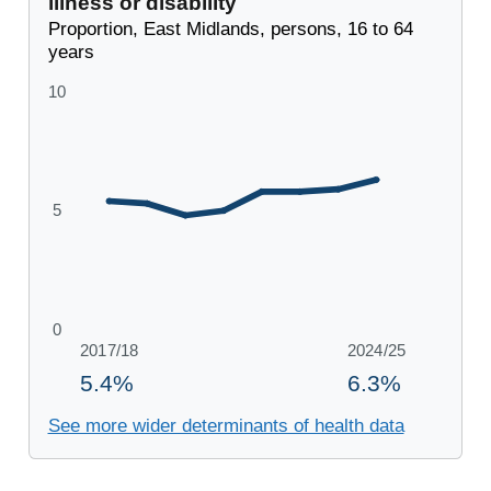
illness or disability
Proportion, East Midlands, persons, 16 to 64
years
See more wider determinants of health data