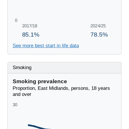
See more best start in life data
Smoking
Smoking prevalence
Proportion, East Midlands, persons, 18 years
and over