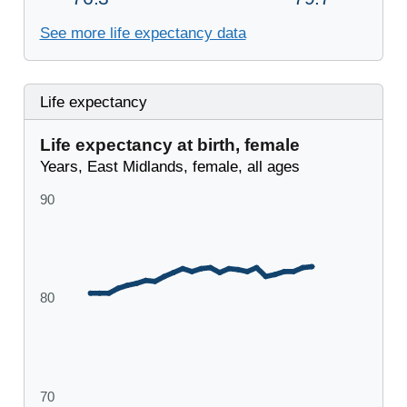
See more life expectancy data
Life expectancy
Life expectancy at birth, female
Years, East Midlands, female, all ages