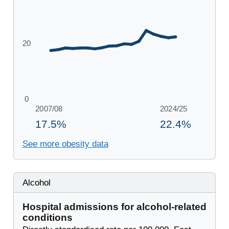
See more obesity data
Alcohol
Hospital admissions for alcohol-related
conditions