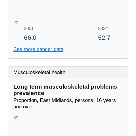
See more cancer data
Musculoskeletal health
Long term musculoskeletal problems
prevalence
Proportion, East Midlands, persons, 16 years
and over