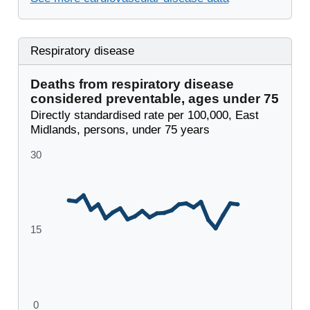
Respiratory disease
Deaths from respiratory disease
considered preventable, ages under 75
Directly standardised rate per 100,000, East
Midlands, persons, under 75 years