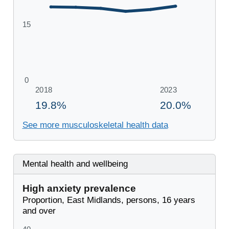
See more musculoskeletal health data
Mental health and wellbeing
High anxiety prevalence
Proportion, East Midlands, persons, 16 years
and over