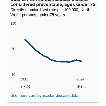
considered preventable, ages under 75
Directly standardised rate per 100,000, North
West, persons, under 75 years
See more cardiovascular disease data