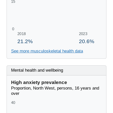
See more musculoskeletal health data
Mental health and wellbeing
High anxiety prevalence
Proportion, North West, persons, 16 years and
over