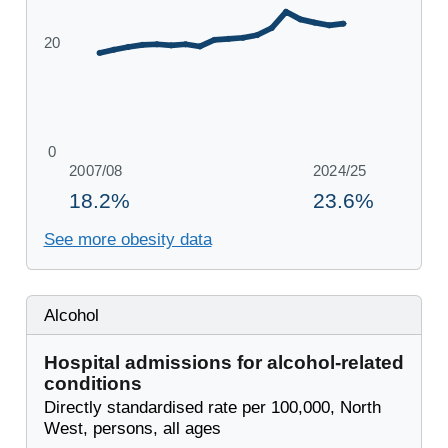
See more obesity data
Alcohol
Hospital admissions for alcohol-related
conditions
Directly standardised rate per 100,000, North
West, persons, all ages