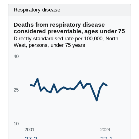
Respiratory disease
Deaths from respiratory disease
considered preventable, ages under 75
Directly standardised rate per 100,000, North
West, persons, under 75 years