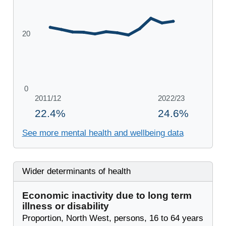
See more mental health and wellbeing data
Wider determinants of health
Economic inactivity due to long term
illness or disability
Proportion, North West, persons, 16 to 64 years