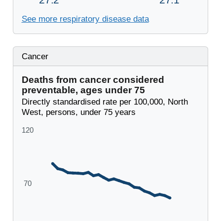
See more respiratory disease data
Cancer
Deaths from cancer considered
preventable, ages under 75
Directly standardised rate per 100,000, North
West, persons, under 75 years