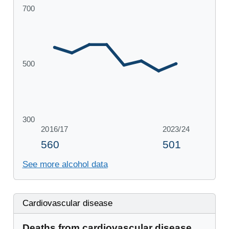
See more alcohol data
Cardiovascular disease
Deaths from cardiovascular disease