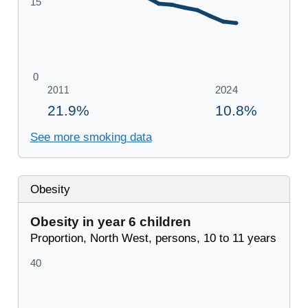
See more smoking data
Obesity
Obesity in year 6 children
Proportion, North West, persons, 10 to 11 years