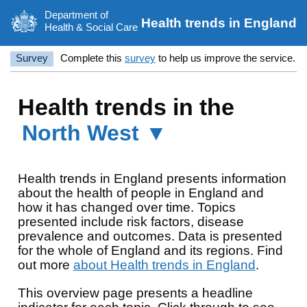
Department of
Health trends in England
Health & Social Care
Survey
Complete this
survey
to help us improve the service.
Health trends in the
North West ▼
Health trends in England presents information
about the health of people in England and
how it has changed over time. Topics
presented include risk factors, disease
prevalence and outcomes. Data is presented
for the whole of England and its regions. Find
out more
about Health trends in England
.
This overview page presents a headline