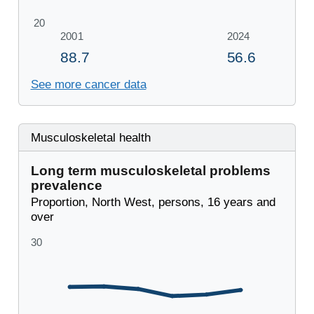
See more cancer data
Musculoskeletal health
Long term musculoskeletal problems
prevalence
Proportion, North West, persons, 16 years and
over