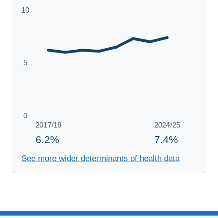
See more wider determinants of health data