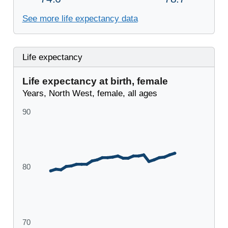
See more life expectancy data
Life expectancy
Life expectancy at birth, female
Years, North West, female, all ages