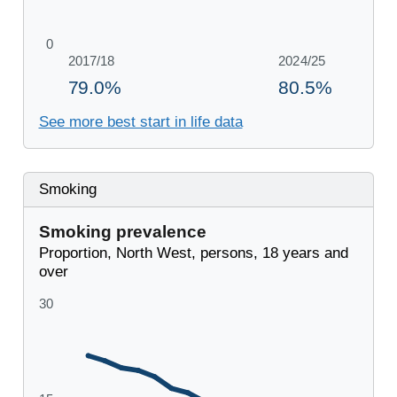
See more best start in life data
Smoking
Smoking prevalence
Proportion, North West, persons, 18 years and
over