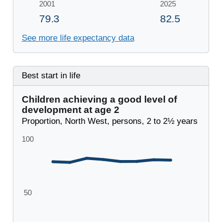
See more life expectancy data
Best start in life
Children achieving a good level of
development at age 2
Proportion, North West, persons, 2 to 2½ years