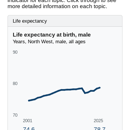
indicator for each topic. Click through to see
more detailed information on each topic.
Life expectancy
Life expectancy at birth, male
Years, North West, male, all ages