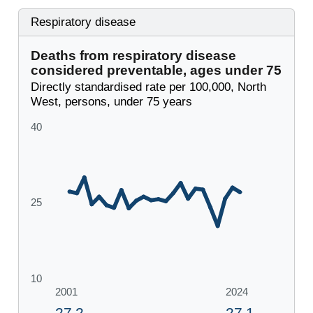
Respiratory disease
Deaths from respiratory disease
considered preventable, ages under 75
Directly standardised rate per 100,000, North
West, persons, under 75 years