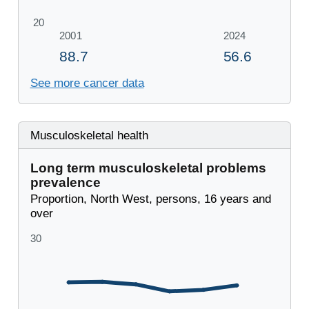
See more cancer data
Musculoskeletal health
Long term musculoskeletal problems
prevalence
Proportion, North West, persons, 16 years and
over