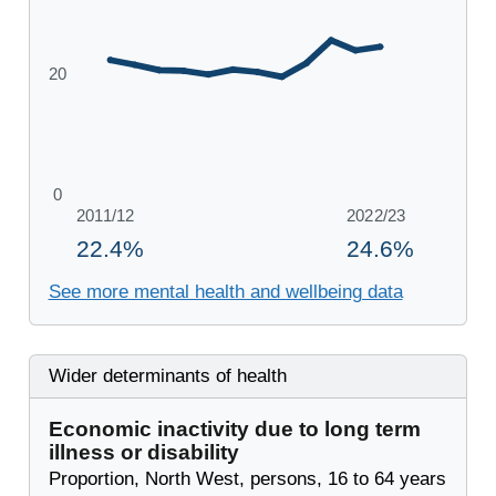
See more mental health and wellbeing data
Wider determinants of health
Economic inactivity due to long term
illness or disability
Proportion, North West, persons, 16 to 64 years