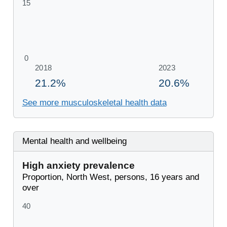
See more musculoskeletal health data
Mental health and wellbeing
High anxiety prevalence
Proportion, North West, persons, 16 years and
over