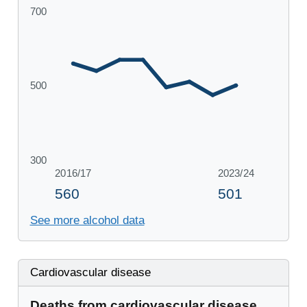
See more alcohol data
Cardiovascular disease
Deaths from cardiovascular disease