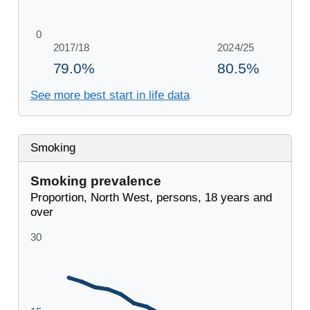
See more best start in life data
Smoking
Smoking prevalence
Proportion, North West, persons, 18 years and
over