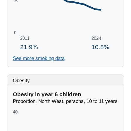
See more smoking data
Obesity
Obesity in year 6 children
Proportion, North West, persons, 10 to 11 years