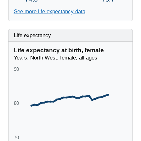
See more life expectancy data
Life expectancy
Life expectancy at birth, female
Years, North West, female, all ages