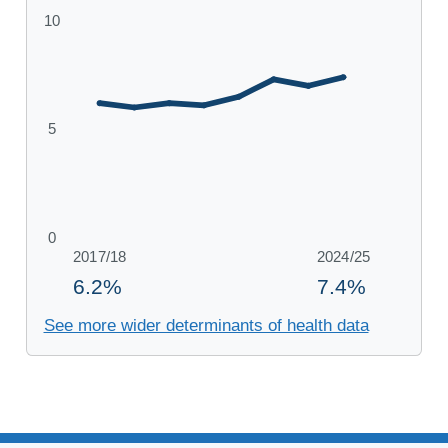
See more wider determinants of health data