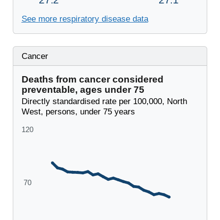
See more respiratory disease data
Cancer
Deaths from cancer considered
preventable, ages under 75
Directly standardised rate per 100,000, North
West, persons, under 75 years