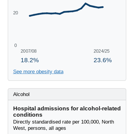
See more obesity data
Alcohol
Hospital admissions for alcohol-related
conditions
Directly standardised rate per 100,000, North
West, persons, all ages