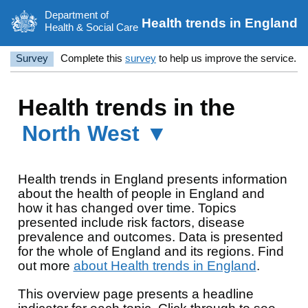
Department of
Health trends in England
Health & Social Care
Survey
Complete this
survey
to help us improve the service.
Health trends in the
North West ▼
Health trends in England presents information
about the health of people in England and
how it has changed over time. Topics
presented include risk factors, disease
prevalence and outcomes. Data is presented
for the whole of England and its regions. Find
out more
about Health trends in England
.
This overview page presents a headline