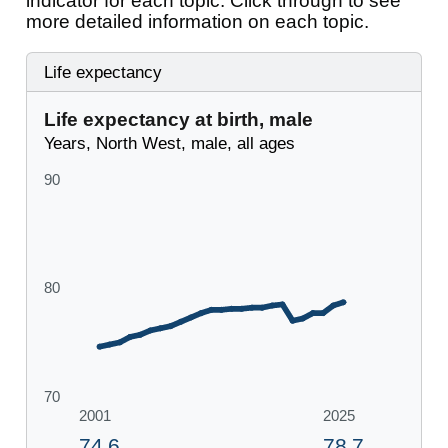
indicator for each topic. Click through to see
more detailed information on each topic.
Life expectancy
Life expectancy at birth, male
Years, North West, male, all ages