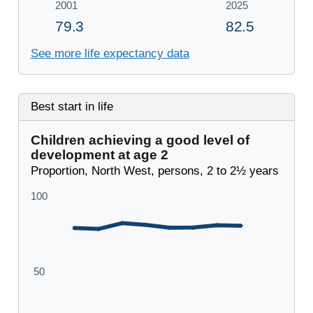
See more life expectancy data
Best start in life
Children achieving a good level of
development at age 2
Proportion, North West, persons, 2 to 2½ years