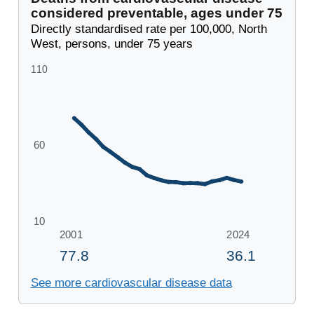
considered preventable, ages under 75
Directly standardised rate per 100,000, North
West, persons, under 75 years
See more cardiovascular disease data