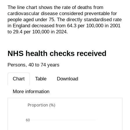
The line chart shows the rate of deaths from
cardiovascular disease considered preventable for
people aged under 75. The directly standardised rate
in England decreased from 64.3 per 100,000 in 2001
to 29.4 per 100,000 in 2024.
NHS health checks received
Persons, 40 to 74 years
Chart
Table
Download
More information
Proportion (%)
60