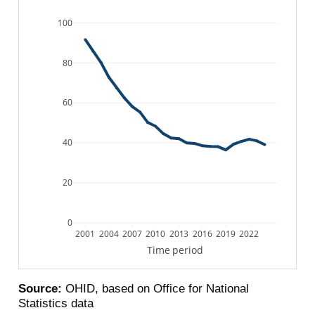
100
80
60
40
20
0
2001
2004
2007
2010
2013
2016
2019
2022
Time period
Source:
OHID, based on Office for National
Statistics data