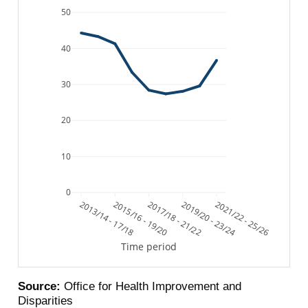
50
40
30
20
10
0
2013/14 - 17/18
2015/16 - 19/20
2017/18 - 21/22
2019/20 - 23/24
2021/22 - 25/26
Time period
Source:
Office for Health Improvement and
Disparities