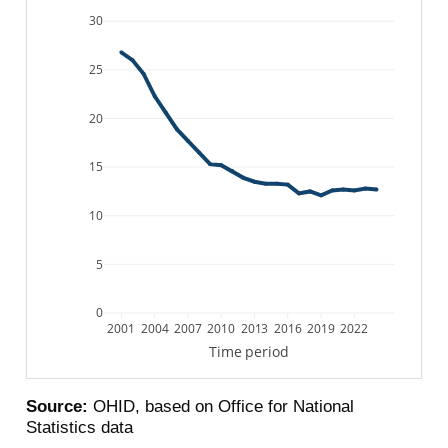
30
25
20
15
10
5
0
2001
2004
2007
2010
2013
2016
2019
2022
Time period
Source:
OHID, based on Office for National
Statistics data