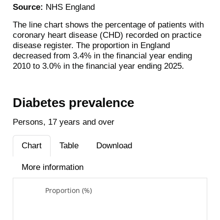
Source:
NHS England
The line chart shows the percentage of patients with
coronary heart disease (CHD) recorded on practice
disease register. The proportion in England
decreased from 3.4% in the financial year ending
2010 to 3.0% in the financial year ending 2025.
Diabetes prevalence
Persons, 17 years and over
Chart
Table
Download
More information
Proportion (%)