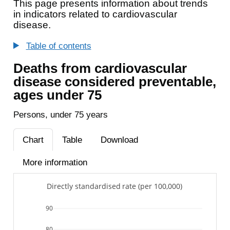
This page presents information about trends
in indicators related to cardiovascular
disease.
Table of contents
Deaths from cardiovascular
disease considered preventable,
ages under 75
Persons, under 75 years
Chart
Table
Download
More information
Directly standardised rate (per 100,000)
90
80