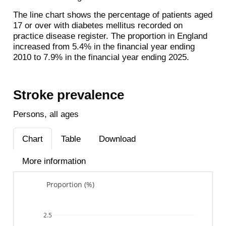
The line chart shows the percentage of patients aged
17 or over with diabetes mellitus recorded on
practice disease register. The proportion in England
increased from 5.4% in the financial year ending
2010 to 7.9% in the financial year ending 2025.
Stroke prevalence
Persons, all ages
Chart
Table
Download
More information
Proportion (%)
2.5