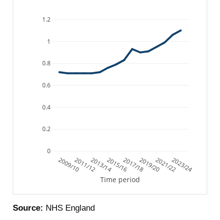
1.2
1
0.8
0.6
0.4
0.2
0
2009/10
2011/12
2013/14
2015/16
2017/18
2019/20
2021/22
2023/24
Time period
Source:
NHS England