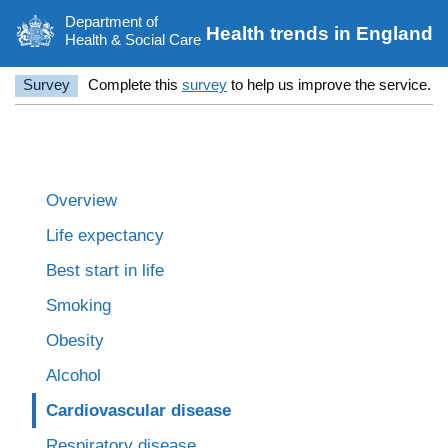
Department of
Health trends in England
Health & Social Care
Survey
Complete this
survey
to help us improve the service.
Overview
Life expectancy
Best start in life
Smoking
Obesity
Alcohol
Cardiovascular disease
Respiratory disease