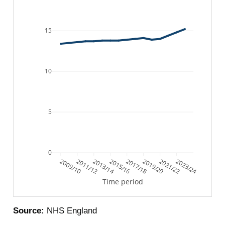
15
10
5
0
2009/10
2011/12
2013/14
2015/16
2017/18
2019/20
2021/22
2023/24
Time period
Source:
NHS England