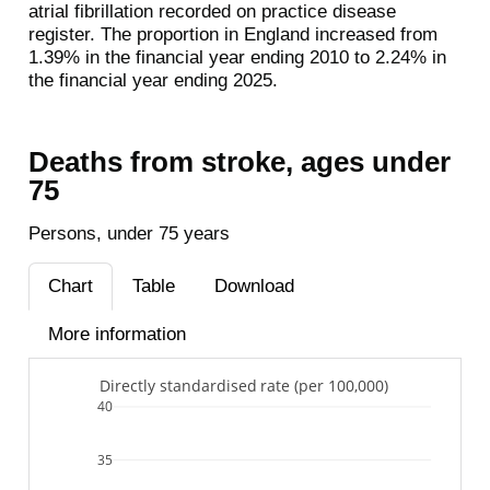
atrial fibrillation recorded on practice disease
register. The proportion in England increased from
1.39% in the financial year ending 2010 to 2.24% in
the financial year ending 2025.
Deaths from stroke, ages under
75
Persons, under 75 years
Chart
Table
Download
More information
Directly standardised rate (per 100,000)
40
35