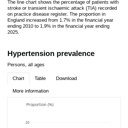
The line chart shows the percentage of patients with
stroke or transient ischaemic attack (TIA) recorded
on practice disease register. The proportion in
England increased from 1.7% in the financial year
ending 2010 to 1.9% in the financial year ending
2025.
Hypertension prevalence
Persons, all ages
Chart
Table
Download
More information
Proportion (%)
20