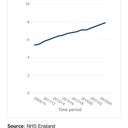
10
8
6
4
2
0
2009/10
2011/12
2013/14
2015/16
2017/18
2019/20
2021/22
2023/24
Time period
Source:
NHS England