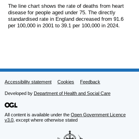
The line chart shows the rate of deaths from heart
disease for people aged under 75. The directly
standardised rate in England decreased from 91.6
per 100,000 in 2001 to 39.1 per 100,000 in 2024.
Support links
Accessibility statement
Cookies
Feedback
Developed by
Department of Health and Social Care
All content is available under the
Open Government Licence
v3.0
, except where otherwise stated