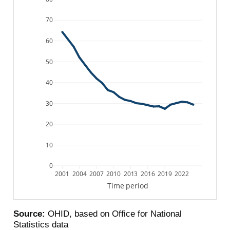
70
60
50
40
30
20
10
0
2001
2004
2007
2010
2013
2016
2019
2022
Time period
Source:
OHID, based on Office for National
Statistics data