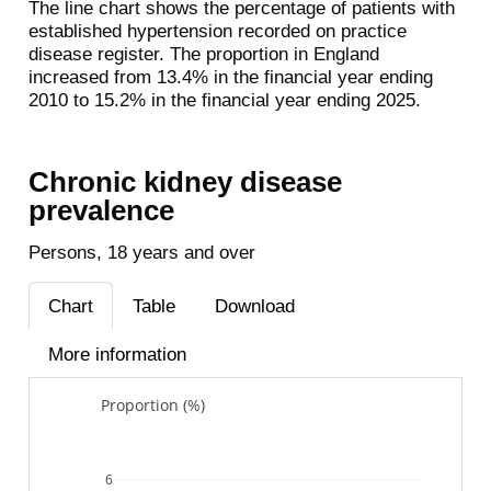
The line chart shows the percentage of patients with
established hypertension recorded on practice
disease register. The proportion in England
increased from 13.4% in the financial year ending
2010 to 15.2% in the financial year ending 2025.
Chronic kidney disease
prevalence
Persons, 18 years and over
Chart
Table
Download
More information
Proportion (%)
6