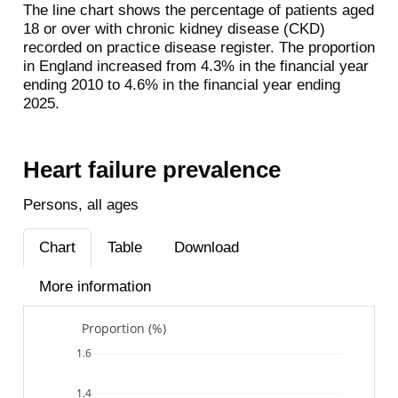
The line chart shows the percentage of patients aged
18 or over with chronic kidney disease (CKD)
recorded on practice disease register. The proportion
in England increased from 4.3% in the financial year
ending 2010 to 4.6% in the financial year ending
2025.
Heart failure prevalence
Persons, all ages
Chart
Table
Download
More information
Proportion (%)
1.6
1.4