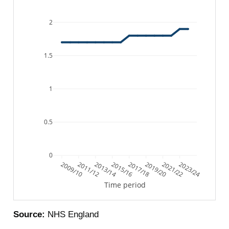
2
1.5
1
0.5
0
2009/10
2011/12
2013/14
2015/16
2017/18
2019/20
2021/22
2023/24
Time period
Source:
NHS England