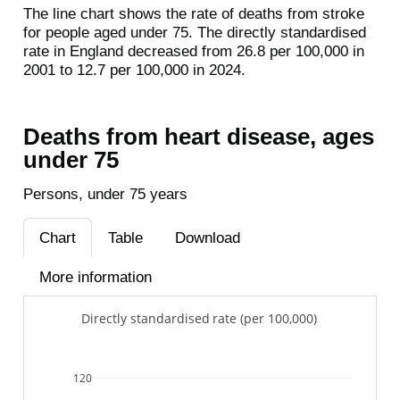
The line chart shows the rate of deaths from stroke
for people aged under 75. The directly standardised
rate in England decreased from 26.8 per 100,000 in
2001 to 12.7 per 100,000 in 2024.
Deaths from heart disease, ages
under 75
Persons, under 75 years
Chart
Table
Download
More information
Directly standardised rate (per 100,000)
120