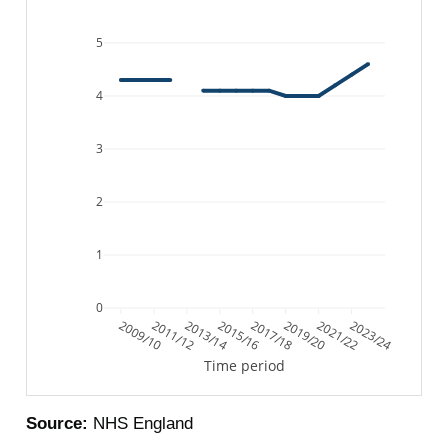
5
4
3
2
1
0
2009/10
2011/12
2013/14
2015/16
2017/18
2019/20
2021/22
2023/24
Time period
Source:
NHS England