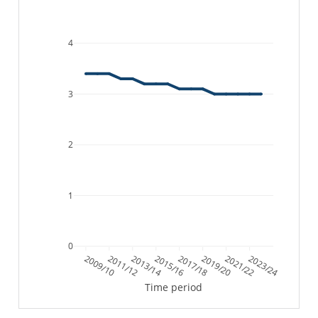
4
3
2
1
0
2009/10
2011/12
2013/14
2015/16
2017/18
2019/20
2021/22
2023/24
Time period