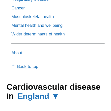
Cancer
Musculoskeletal health
Mental health and wellbeing
Wider determinants of health
About
Back to top
Cardiovascular disease
in
England ▼