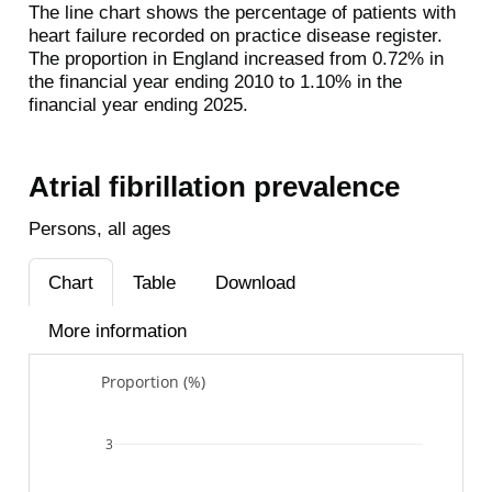
The line chart shows the percentage of patients with
heart failure recorded on practice disease register.
The proportion in England increased from 0.72% in
the financial year ending 2010 to 1.10% in the
financial year ending 2025.
Atrial fibrillation prevalence
Persons, all ages
Chart
Table
Download
More information
Proportion (%)
3