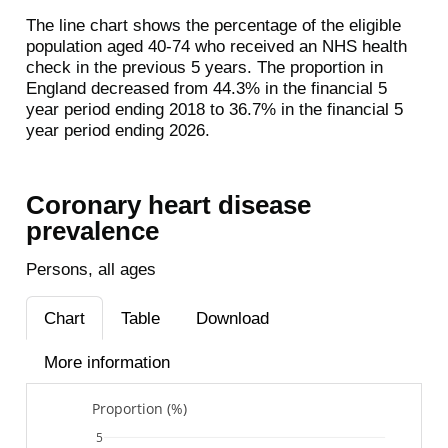
The line chart shows the percentage of the eligible
population aged 40-74 who received an NHS health
check in the previous 5 years. The proportion in
England decreased from 44.3% in the financial 5
year period ending 2018 to 36.7% in the financial 5
year period ending 2026.
Coronary heart disease
prevalence
Persons, all ages
Chart
Table
Download
More information
Proportion (%)
5