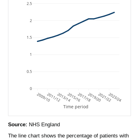
2.5
2
1.5
1
0.5
0
2009/10
2011/12
2013/14
2015/16
2017/18
2019/20
2021/22
2023/24
Time period
Source:
NHS England
The line chart shows the percentage of patients with