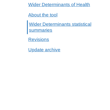
Wider Determinants of Health
About the tool
Wider Determinants statistical
summaries
Revisions
Update archive