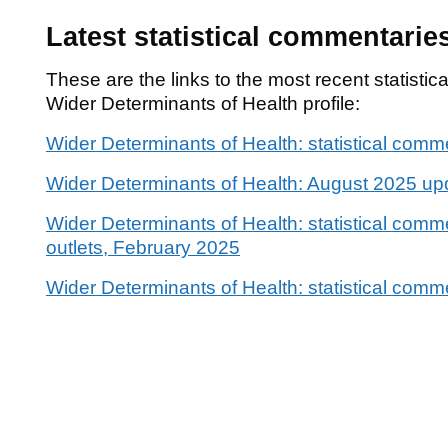
Latest statistical commentarie
These are the links to the most recent statisti
Wider Determinants of Health profile:
Wider Determinants of Health: statistical com
Wider Determinants of Health: August 2025 up
Wider Determinants of Health: statistical comme
outlets, February 2025
Wider Determinants of Health: statistical com