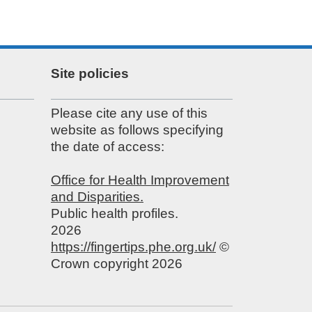
Site policies
Please cite any use of this
website as follows specifying
the date of access:
Office for Health Improvement
and Disparities.
Public health profiles.
2026
https://fingertips.phe.org.uk/
©
Crown copyright 2026