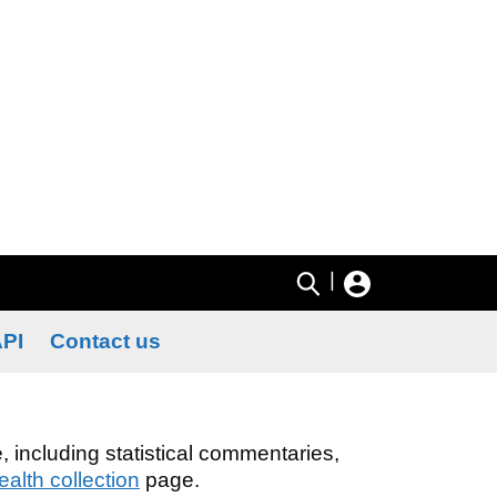
|
PI
Contact us
, including statistical commentaries,
alth collection
page.