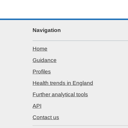
Navigation
Home
Guidance
Profiles
Health trends in England
Further analytical tools
API
Contact us