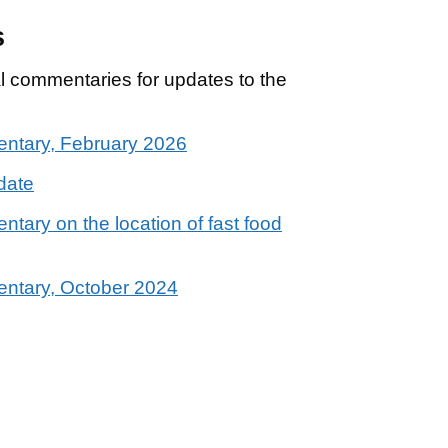
s
cal commentaries for updates to the
mentary, February 2026
date
ntary on the location of fast food
mentary, October 2024