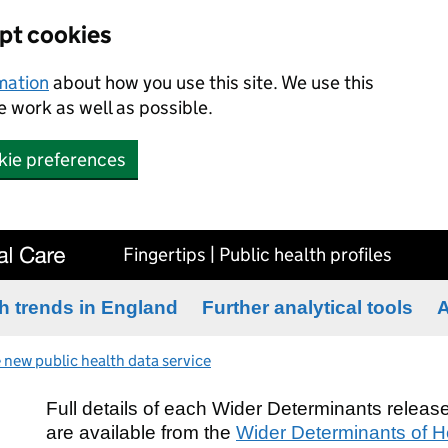
ept cookies
rmation
about how you use this site. We use this
 work as well as possible.
kie preferences
Fingertips | Public health profiles
h trends in England
Further analytical tools
A
 new public health data service
Full details of each Wider Determinants release
are available from the
Wider Determinants of He