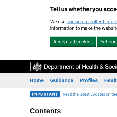
Tell us whether you acc
We use
cookies to collect info
information to make the website
Accept all cookies
Set coo
Home
Guidance
Profiles
Healt
IMPORTANT
Read the latest updates on the
Contents