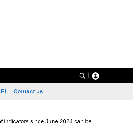
|
PI
Contact us
 of indicators since June 2024 can be