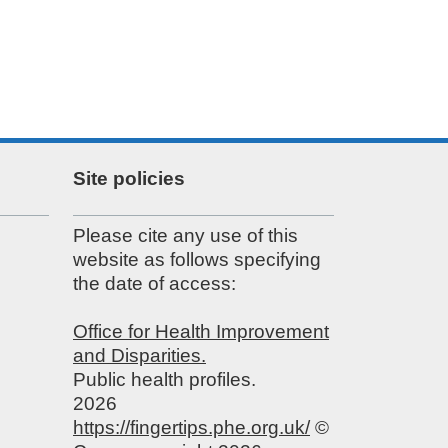
Site policies
Please cite any use of this
website as follows specifying
the date of access:
Office for Health Improvement
and Disparities.
Public health profiles.
2026
https://fingertips.phe.org.uk/
©