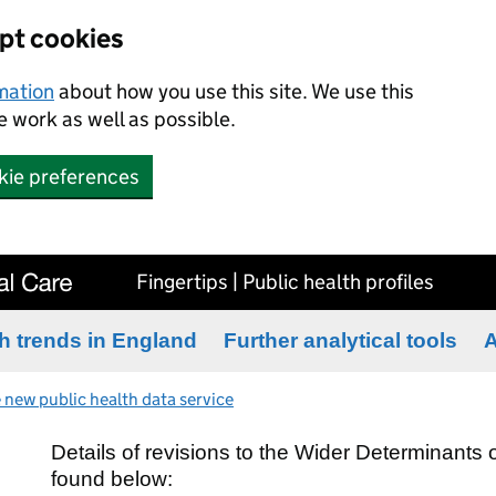
ept cookies
rmation
about how you use this site. We use this
 work as well as possible.
kie preferences
Fingertips | Public health profiles
h trends in England
Further analytical tools
A
 new public health data service
Details of revisions to the Wider Determinants
found below: