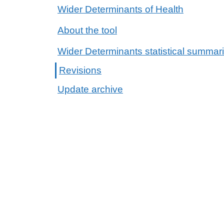
Wider Determinants of Health
About the tool
Wider Determinants statistical summar
Revisions
Update archive