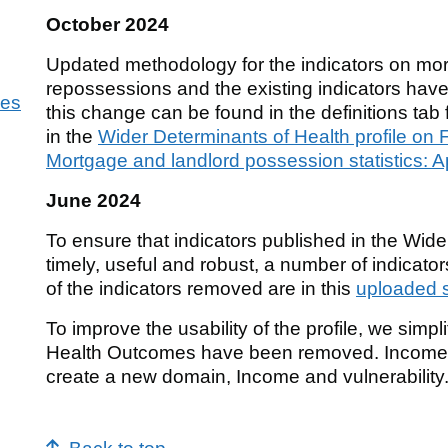
October 2024
Updated methodology for the indicators on mo
repossessions and the existing indicators have
ies
this change can be found in the definitions ta
in the
Wider Determinants of Health profile on F
Mortgage and landlord possession statistics: A
June 2024
To ensure that indicators published in the Wide
timely, useful and robust, a number of indicato
of the indicators removed are in this
uploaded 
To improve the usability of the profile, we simp
Health Outcomes have been removed. Income a
create a new domain, Income and vulnerability