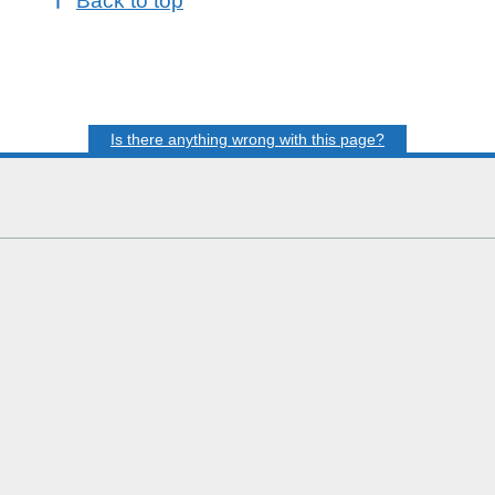
Back to top
Is there anything wrong with this page?