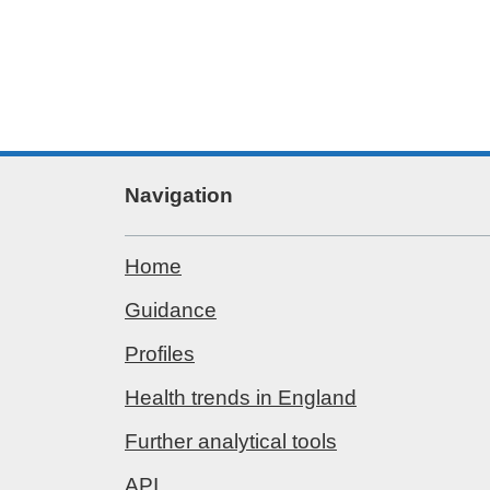
Navigation
Home
Guidance
Profiles
Health trends in England
Further analytical tools
API