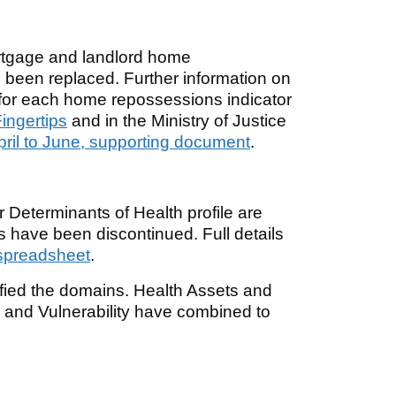
rtgage and landlord home
 been replaced. Further information on
b for each home repossessions indicator
ingertips
and in the Ministry of Justice
pril to June, supporting document
.
r Determinants of Health profile are
rs have been discontinued. Full details
spreadsheet
.
lified the domains. Health Assets and
nd Vulnerability have combined to
.