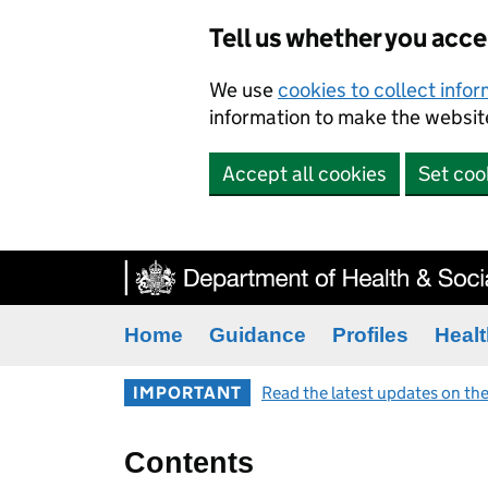
Tell us whether you acc
We use
cookies to collect info
information to make the website
Accept all cookies
Set coo
Home
Guidance
Profiles
Healt
IMPORTANT
Read the latest updates on the
Contents