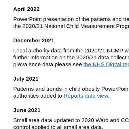
April 2022
PowerPoint presentation of the patterns and tre
the 2020/21 National Child Measurement Pro
December 2021
Local authority data from the 2020/21 NCMP will
further information on the 2020/21 data collect
prevalence data please see
the NHS Digital re
July 2021
Patterns and trends in child obesity PowerPoint 
authorities added to
Reports data view
.
June 2021
Small area data updated to 2020 Ward and C
control applied to all small area data.