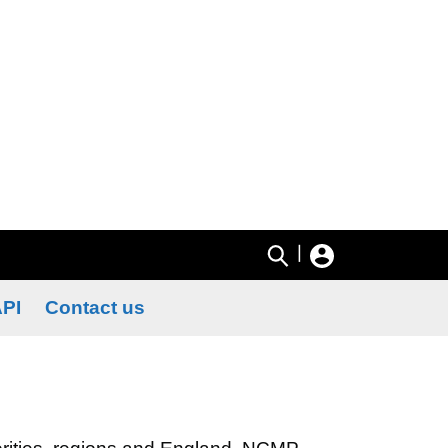
|
PI
Contact us