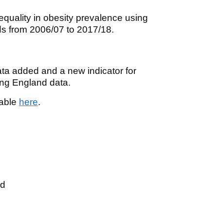
quality in obesity prevalence using
nds from 2006/07 to 2017/18.
ata added and a new indicator for
ing England data.
lable
here
.
ed