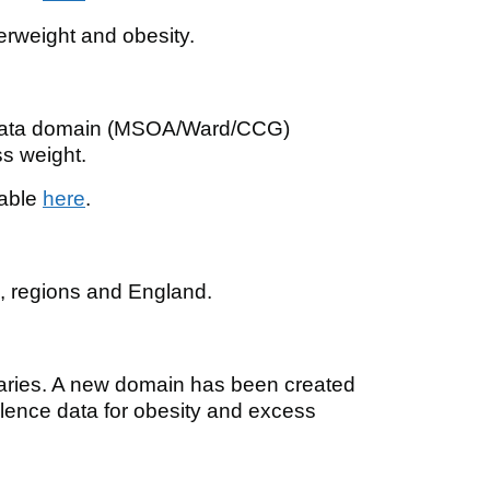
erweight and obesity.
 data domain (MSOA/Ward/CCG)
s weight.
lable
here
.
s, regions and England.
aries. A new domain has been created
ence data for obesity and excess