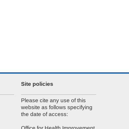
Site policies
Please cite any use of this
website as follows specifying
the date of access:
Office for Health Improvement