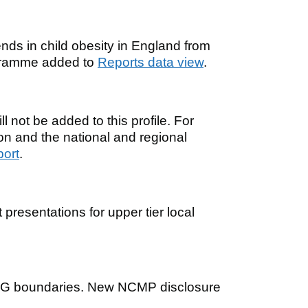
nds in child obesity in England from
gramme added to
Reports data view
.
 not be added to this profile. For
ion and the national and regional
port
.
presentations for upper tier local
CG boundaries. New NCMP disclosure