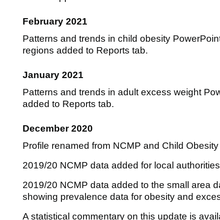
February 2021
Patterns and trends in child obesity PowerPoin
regions added to Reports tab.
January 2021
Patterns and trends in adult excess weight Pow
added to Reports tab.
December 2020
Profile renamed from NCMP and Child Obesity Pr
2019/20 NCMP data added for local authorities
2019/20 NCMP data added to the small area
showing prevalence data for obesity and exces
A statistical commentary on this update is avai