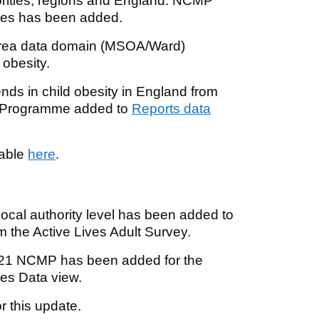
rities, regions and England. NCMP
hies has been added.
area data domain (MSOA/Ward)
 obesity.
nds in child obesity in England from
t Programme added to
Reports data
lable
here
.
local authority level has been added to
m the Active Lives Adult Survey.
2021 NCMP has been added for the
ies Data view.
r this update.