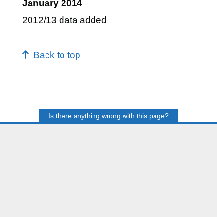
January 2014
2012/13 data added
Back to top
Is there anything wrong with this page?