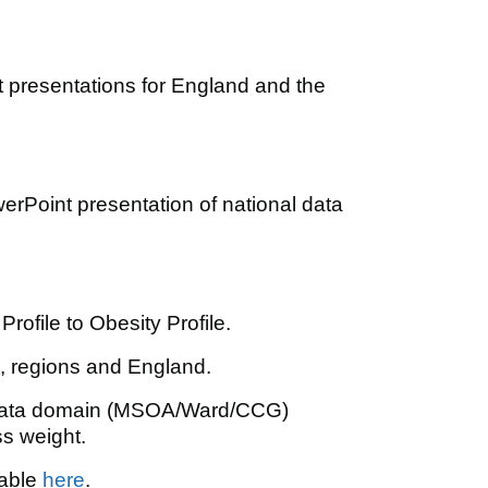
t presentations for England and the
erPoint presentation of national data
ofile to Obesity Profile.
, regions and England.
 data domain (MSOA/Ward/CCG)
s weight.
lable
here
.