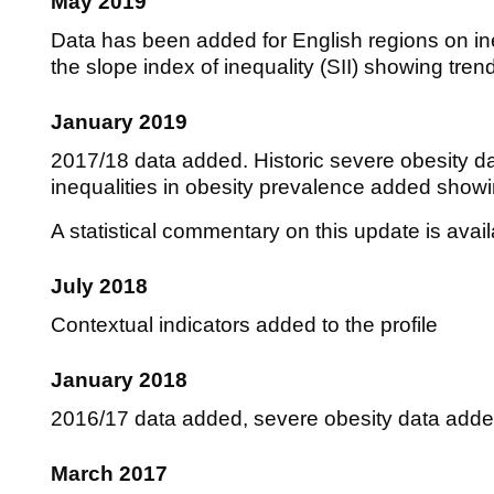
May 2019
Data has been added for English regions on ine
the slope index of inequality (SII) showing tre
January 2019
2017/18 data added. Historic severe obesity d
inequalities in obesity prevalence added show
A statistical commentary on this update is avai
July 2018
Contextual indicators added to the profile
January 2018
2016/17 data added, severe obesity data add
March 2017