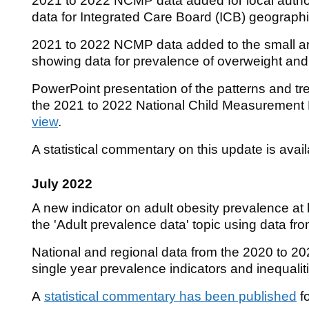
2021 to 2022 NCMP data added for local autho
data for Integrated Care Board (ICB) geograp
2021 to 2022 NCMP data added to the small 
showing data for prevalence of overweight and
PowerPoint presentation of the patterns and tre
the 2021 to 2022 National Child Measuremen
view
.
A statistical commentary on this update is avai
July 2022
A new indicator on adult obesity prevalence at 
the 'Adult prevalence data' topic using data fro
National and regional data from the 2020 to 
single year prevalence indicators and inequalit
A
statistical commentary has been published
fo