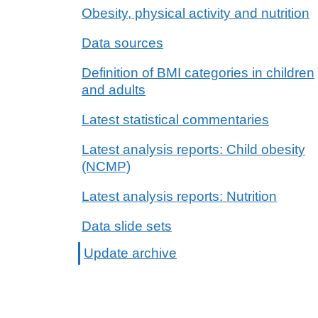
Obesity, physical activity and nutrition
Data sources
Definition of BMI categories in children
and adults
Latest statistical commentaries
Latest analysis reports: Child obesity
(NCMP)
Latest analysis reports: Nutrition
Data slide sets
Update archive