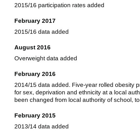
2015/16 participation rates added
February 2017
2015/16 data added
August 2016
Overweight data added
February 2016
2014/15 data added. Five-year rolled obesity p
for sex, deprivation and ethnicity at a local auth
been changed from local authority of school, to 
February 2015
2013/14 data added