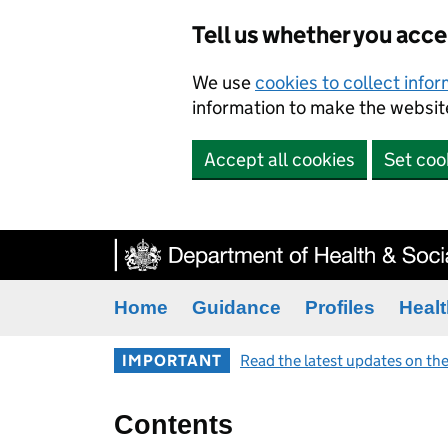
Tell us whether you acc
We use
cookies to collect info
information to make the website
Accept all cookies
Set coo
Home
Guidance
Profiles
Healt
IMPORTANT
Read the latest updates on the
Contents