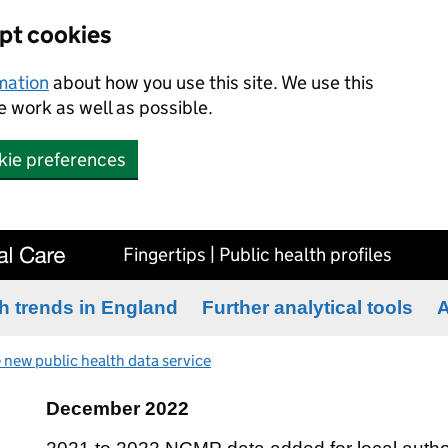
ept cookies
rmation
about how you use this site. We use this
 work as well as possible.
kie preferences
Fingertips | Public health profiles
h trends in England
Further analytical tools
A
 new public health data service
December 2022