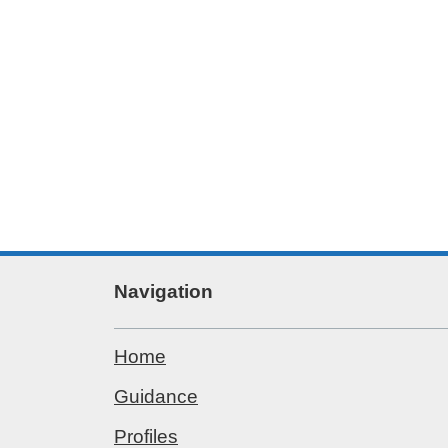
Navigation
Home
Guidance
Profiles