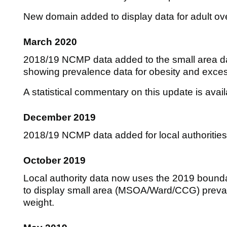
New domain added to display data for adult ov
March 2020
2018/19 NCMP data added to the small area
showing prevalence data for obesity and exces
A statistical commentary on this update is avai
December 2019
2018/19 NCMP data added for local authoritie
October 2019
Local authority data now uses the 2019 bound
to display small area (MSOA/Ward/CCG) preval
weight.