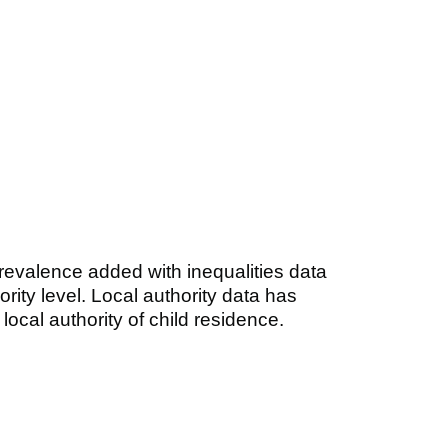
revalence added with inequalities data
ority level. Local authority data has
local authority of child residence.