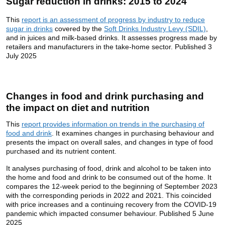
Sugar reduction in drinks: 2015 to 2024
This
report is an assessment of progress by industry to reduce
sugar in drinks
covered by the
Soft Drinks Industry Levy (SDIL)
,
and in juices and milk-based drinks. It assesses progress made by
retailers and manufacturers in the take-home sector. Published 3
July 2025
Changes in food and drink purchasing and
the impact on diet and nutrition
This
report provides information on trends in the purchasing of
food and drink
. It examines changes in purchasing behaviour and
presents the impact on overall sales, and changes in type of food
purchased and its nutrient content.
It analyses purchasing of food, drink and alcohol to be taken into
the home and food and drink to be consumed out of the home. It
compares the 12-week period to the beginning of September 2023
with the corresponding periods in 2022 and 2021. This coincided
with price increases and a continuing recovery from the COVID-19
pandemic which impacted consumer behaviour. Published 5 June
2025