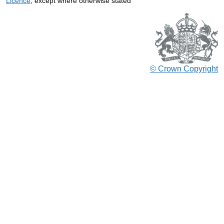
Licence
, except where otherwise stated
© Crown Copyright