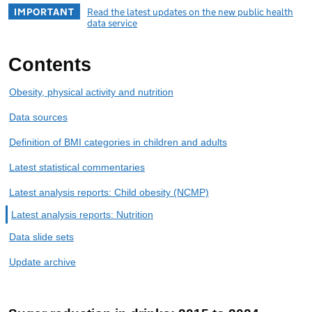
IMPORTANT
Read the latest updates on the new public health
data service
Contents
Obesity, physical activity and nutrition
Data sources
Definition of BMI categories in children and adults
Latest statistical commentaries
Latest analysis reports: Child obesity (NCMP)
Latest analysis reports: Nutrition
Data slide sets
Update archive