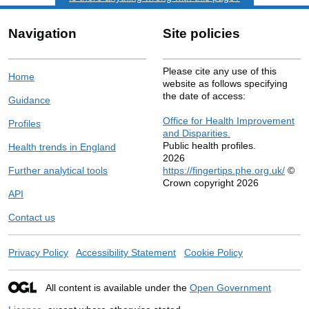
Navigation
Site policies
Please cite any use of this
Home
website as follows specifying
the date of access:
Guidance
Office for Health Improvement
Profiles
and Disparities.
Public health profiles.
Health trends in England
2026
Further analytical tools
https://fingertips.phe.org.uk/
©
Crown copyright 2026
API
Contact us
Privacy Policy
Accessibility Statement
Cookie Policy
All content is available under the
Open Government