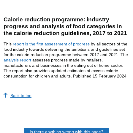
Calorie reduction programme: industry
progress and analysis of food categories in
the calorie reduction guidelines, 2017 to 2021
This
report is the first assessment of progress
by all sectors of the
food industry towards delivering the ambitions and guidelines set
for the calorie reduction programme between 2017 and 2021. The
analysis report
assesses progress made by retailers,
manufacturers and businesses in the eating out of home sector.
The report also provides updated estimates of excess calorie
consumption for children and adults. Published 15 February 2024
Back to top
Is there anything wrong with this page?