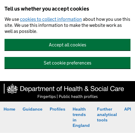
Tell us whether you accept cookies
We use
cookies to collect information
about how you use this
site. We use this information to make the website work as
well as possible.
Accept all cookies
Set cookie preferences
Fingertips | Public health profiles
Home
Guidance
Profiles
Health
Further
API
trends
analytical
in
tools
England