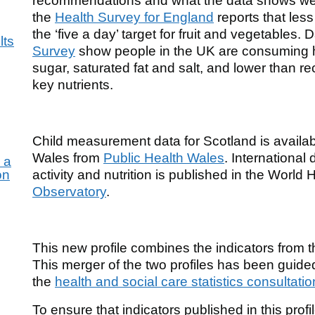
recommendations and what the data shows we a
the
Health Survey for England
reports that less
the ‘five a day’ target for fruit and vegetables.
lts
Survey
show people in the UK are consuming
sugar, saturated fat and salt, and lower than 
key nutrients.
Child measurement data for Scotland is availa
Wales from
Public Health Wales
. International
 a
on
activity and nutrition is published in the World
Observatory
.
This new profile combines the indicators from th
This merger of the two profiles has been guid
the
health and social care statistics consultatio
for
To ensure that indicators published in this profi