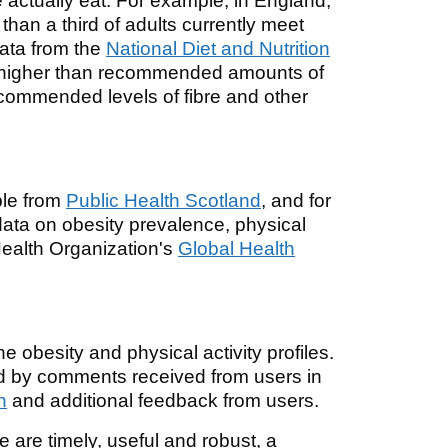
ctually eat. For example, in England,
 than a third of adults currently meet
 Data from the
National Diet and Nutrition
 higher than recommended amounts of
recommended levels of fibre and other
ble from
Public Health Scotland
, and for
 data on obesity prevalence, physical
 Health Organization's
Global Health
e obesity and physical activity profiles.
ed by comments received from users in
n
and additional feedback from users.
le are timely, useful and robust, a