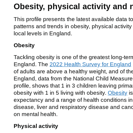
Obesity, physical activity and 
This profile presents the latest available data
patterns and trends in obesity, physical activity
local levels in England.
Obesity
Tackling obesity is one of the greatest long-ter
England. The
2022 Health Survey for England
of adults are above a healthy weight, and of thes
England, data from the National Child Measur
profile, shows that 1 in 3 children leaving prima
obesity with 1 in 5 living with obesity.
Obesity
is
expectancy and a range of health conditions in
disease, liver and respiratory disease and can
on mental health.
Physical activity