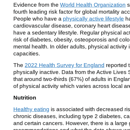
Evidence from the
World Health Organization
s
fourth leading risk factor for global mortality a
People who have a
physically active lifestyle
ha
cardiovascular disease, coronary heart disea
have a sedentary lifestyle. Regular physical act
risk of diabetes, obesity, osteoporosis and co
mental health. In older adults, physical activity
capacities.
The
2022 Health Survey for England
reported 
physically inactive. Data from the Active Lives 
that around two-thirds (67%) of adults in Eng
of physical activity which varies across local 
Nutrition
Healthy eating
is associated with decreased ri
chronic diseases, including type 2 diabetes, c
and certain cancers. However, there is a large