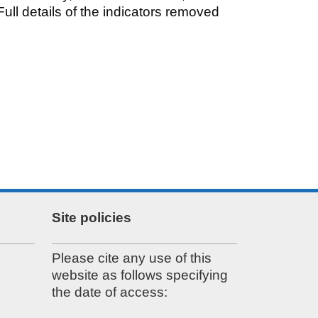
ull details of the indicators removed
Site policies
Please cite any use of this
website as follows specifying
the date of access: