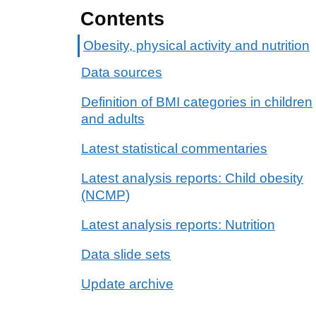
Contents
Obesity, physical activity and nutrition
Data sources
Definition of BMI categories in children
and adults
Latest statistical commentaries
Latest analysis reports: Child obesity
(NCMP)
Latest analysis reports: Nutrition
Data slide sets
Update archive