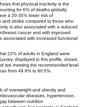
hows that physical inactivity is the
ccounting for 6% of deaths globally.
ve a 20-35% lower risk of
se and stroke compared to those who
ivity is also associated with a reduced
lon/breast cancer and with improved
 is associated with increased functional
that 22% of adults in England were
Survey, displayed in this profile, shows
land are meeting the recommended level
areas from 49.9% to 80.5%.
sk of overweight and obesity and
ardiovascular diseases, hypertension,
 gap between nutrition