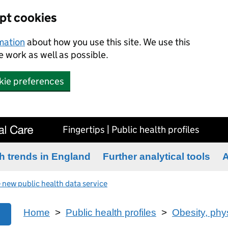
ept cookies
rmation
about how you use this site. We use this
 work as well as possible.
kie preferences
Fingertips | Public health profiles
h trends in England
Further analytical tools
A
 new public health data service
Home
>
Public health profiles
>
Obesity, phys