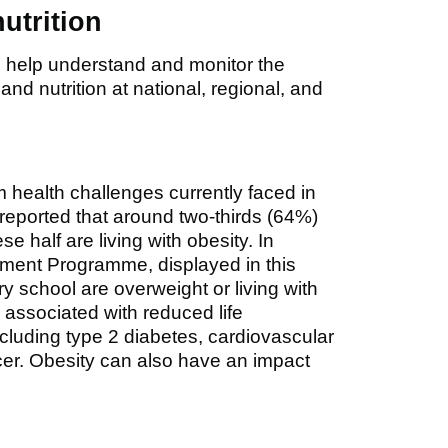
nutrition
 to help understand and monitor the
 and nutrition at national, regional, and
m health challenges currently faced in
reported that around two-thirds (64%)
e half are living with obesity. In
ement Programme, displayed in this
ry school are overweight or living with
 associated with reduced life
cluding type 2 diabetes, cardiovascular
cer. Obesity can also have an impact