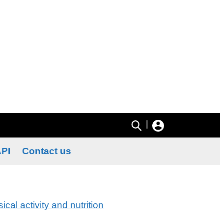
|
PI
Contact us
ical activity and nutrition