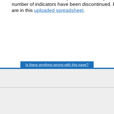
number of indicators have been discontinued. F
are in this
uploaded spreadsheet
.
n
d
Is there anything wrong with this page?
al
B),