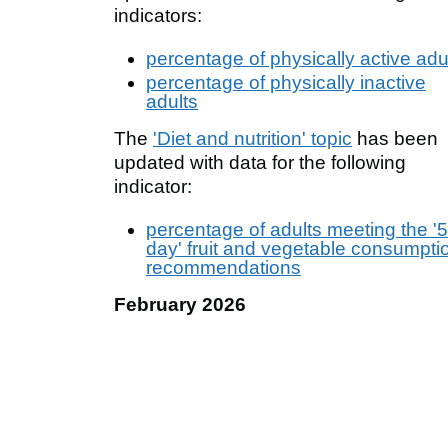
indicators:
percentage of physically active adu
percentage of physically inactive
adults
The
'Diet and nutrition' topic
has been
updated with data for the following
indicator:
percentage of adults meeting the '5
day' fruit and vegetable consumpti
recommendations
February 2026
New indicator added on
percentage of
less active children and young people
(age 5 to 16 years)
, showing data from
2017 to 2018 through to 2024 to 2025 
upper and lower tier local authorities,