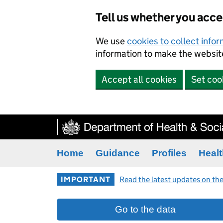
Tell us whether you acc
We use
cookies to collect info
information to make the website
Accept all cookies
Set coo
Home
Guidance
Profiles
Healt
IMPORTANT
Read the latest updates on the
Go to the data