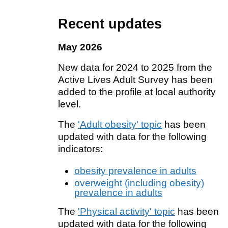
Recent updates
May 2026
New data for 2024 to 2025 from the
Active Lives Adult Survey has been
added to the profile at local authority
level.
The
'Adult obesity' topic
has been
updated with data for the following
indicators:
obesity prevalence in adults
overweight (including obesity)
prevalence in adults
The
'Physical activity' topic
has been
updated with data for the following