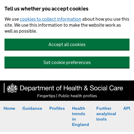
Tell us whether you accept cookies
We use
cookies to collect information
about how you use this
site. We use this information to make the website work as
well as possible.
Accept all cookies
Set cookie preferences
Fingertips | Public health profiles
Home
Guidance
Profiles
Health
Further
API
trends
analytical
in
tools
England