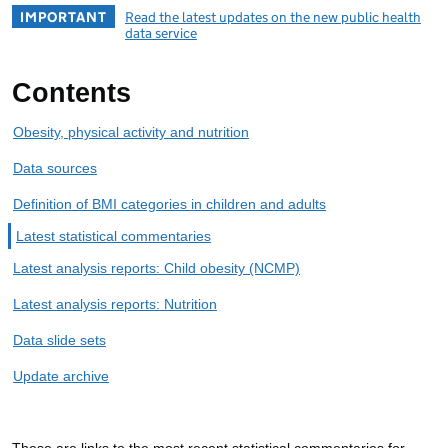
IMPORTANT
Read the latest updates on the new public health
data service
Contents
Obesity, physical activity and nutrition
Data sources
Definition of BMI categories in children and adults
Latest statistical commentaries
Latest analysis reports: Child obesity (NCMP)
Latest analysis reports: Nutrition
Data slide sets
Update archive
These are links to the most recent statistical commentaries for