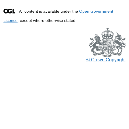
All content is available under the
Open Government
Licence
, except where otherwise stated
© Crown Copyright