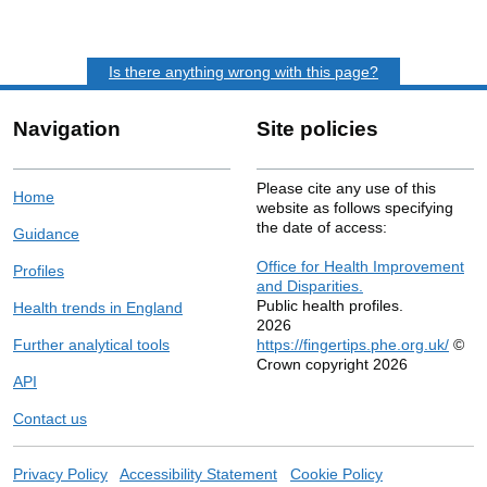
Is there anything wrong with this page?
Navigation
Site policies
Please cite any use of this
Home
website as follows specifying
the date of access:
Guidance
Office for Health Improvement
Profiles
and Disparities.
Public health profiles.
Health trends in England
2026
Further analytical tools
https://fingertips.phe.org.uk/
©
Crown copyright 2026
API
Contact us
Privacy Policy
Accessibility Statement
Cookie Policy