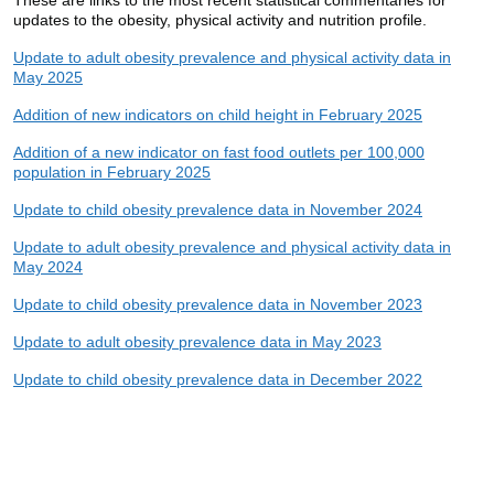
updates to the obesity, physical activity and nutrition profile.
Update to adult obesity prevalence and physical activity data in
May 2025
Addition of new indicators on child height in February 2025
Addition of a new indicator on fast food outlets per 100,000
population in February 2025
Update to child obesity prevalence data in November 2024
Update to adult obesity prevalence and physical activity data in
May 2024
Update to child obesity prevalence data in November 2023
Update to adult obesity prevalence data in May 2023
Update to child obesity prevalence data in December 2022