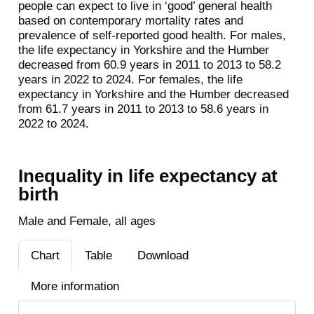
people can expect to live in ‘good’ general health
based on contemporary mortality rates and
prevalence of self-reported good health. For males,
the life expectancy in Yorkshire and the Humber
decreased from 60.9 years in 2011 to 2013 to 58.2
years in 2022 to 2024. For females, the life
expectancy in Yorkshire and the Humber decreased
from 61.7 years in 2011 to 2013 to 58.6 years in
2022 to 2024.
Inequality in life expectancy at
birth
Male and Female, all ages
Chart
Table
Download
More information