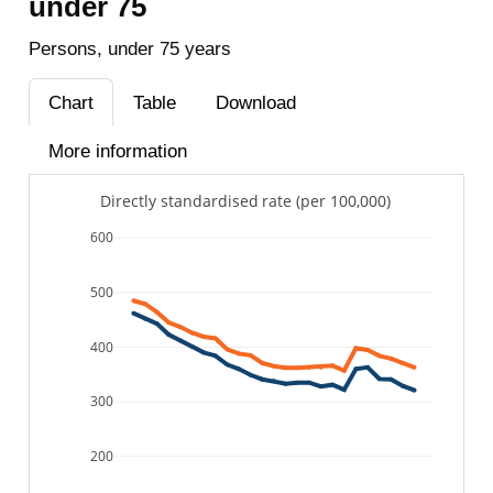
under 75
Persons, under 75 years
Chart
Table
Download
More information
Directly standardised rate (per 100,000)
600
500
400
300
200