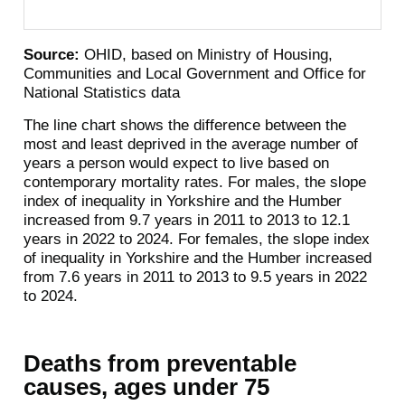
Source:
OHID, based on Ministry of Housing,
Communities and Local Government and Office for
National Statistics data
The line chart shows the difference between the
most and least deprived in the average number of
years a person would expect to live based on
contemporary mortality rates. For males, the slope
index of inequality in Yorkshire and the Humber
increased from 9.7 years in 2011 to 2013 to 12.1
years in 2022 to 2024. For females, the slope index
of inequality in Yorkshire and the Humber increased
from 7.6 years in 2011 to 2013 to 9.5 years in 2022
to 2024.
Deaths from preventable
causes, ages under 75