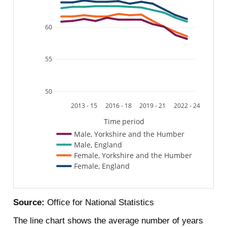
60
55
50
2013 - 15
2016 - 18
2019 - 21
2022 - 24
Time period
Male, Yorkshire and the Humber
Male, England
Female, Yorkshire and the Humber
Female, England
Source:
Office for National Statistics
The line chart shows the average number of years