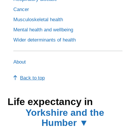
Cancer
Musculoskeletal health
Mental health and wellbeing
Wider determinants of health
About
Back to top
Life expectancy in
Yorkshire and the
Humber ▼