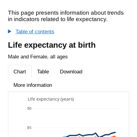
This page presents information about trends
in indicators related to life expectancy.
Table of contents
Life expectancy at birth
Male and Female, all ages
Chart
Table
Download
More information
Life expectancy (years)
90
85