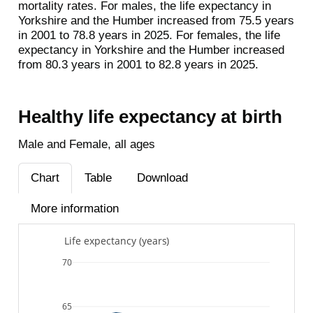
mortality rates. For males, the life expectancy in
Yorkshire and the Humber increased from 75.5 years
in 2001 to 78.8 years in 2025. For females, the life
expectancy in Yorkshire and the Humber increased
from 80.3 years in 2001 to 82.8 years in 2025.
Healthy life expectancy at birth
Male and Female, all ages
Chart
Table
Download
More information
Life expectancy (years)
70
65