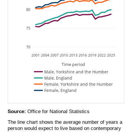
80
75
70
2001
2004
2007
2010
2013
2016
2019
2022
2025
Time period
Male, Yorkshire and the Humber
Male, England
Female, Yorkshire and the Humber
Female, England
Source:
Office for National Statistics
The line chart shows the average number of years a
person would expect to live based on contemporary