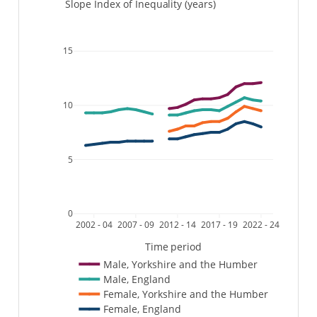
Slope Index of Inequality (years)
15
10
5
0
2002 - 04
2007 - 09
2012 - 14
2017 - 19
2022 - 24
Time period
Male, Yorkshire and the Humber
Male, England
Female, Yorkshire and the Humber
Female, England