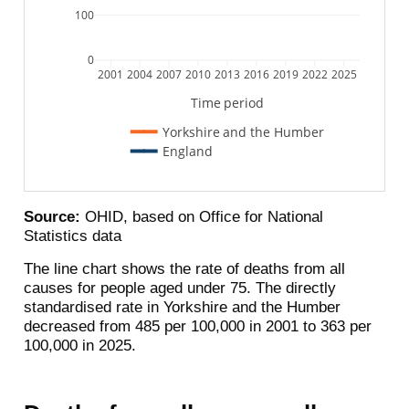
100
0
2001
2004
2007
2010
2013
2016
2019
2022
2025
Time period
Yorkshire and the Humber
England
Source:
OHID, based on Office for National
Statistics data
The line chart shows the rate of deaths from all
causes for people aged under 75. The directly
standardised rate in Yorkshire and the Humber
decreased from 485 per 100,000 in 2001 to 363 per
100,000 in 2025.