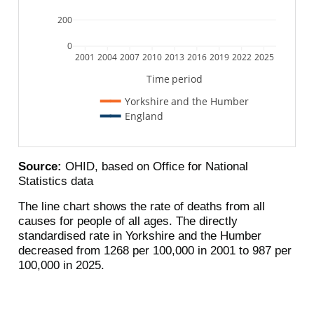
200
0
2001
2004
2007
2010
2013
2016
2019
2022
2025
Time period
Yorkshire and the Humber
England
Source:
OHID, based on Office for National
Statistics data
The line chart shows the rate of deaths from all
causes for people of all ages. The directly
standardised rate in Yorkshire and the Humber
decreased from 1268 per 100,000 in 2001 to 987 per
100,000 in 2025.