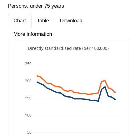
Persons, under 75 years
Chart
Table
Download
More information
Directly standardised rate (per 100,000)
250
200
150
100
50