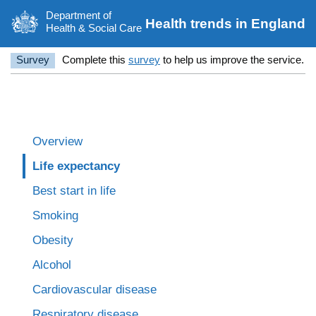
Department of
Health trends in England
Health & Social Care
Survey
Complete this
survey
to help us improve the service.
Overview
Life expectancy
Best start in life
Smoking
Obesity
Alcohol
Cardiovascular disease
Respiratory disease