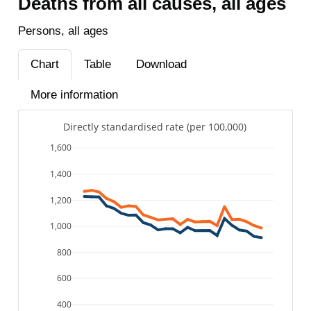
Deaths from all causes, all ages
Persons, all ages
Chart
Table
Download
More information
Directly standardised rate (per 100,000)
1,600
1,400
1,200
1,000
800
600
400