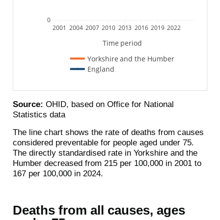
0
2001
2004
2007
2010
2013
2016
2019
2022
Time period
Yorkshire and the Humber
England
Source:
OHID, based on Office for National
Statistics data
The line chart shows the rate of deaths from causes
considered preventable for people aged under 75.
The directly standardised rate in Yorkshire and the
Humber decreased from 215 per 100,000 in 2001 to
167 per 100,000 in 2024.
Deaths from all causes, ages