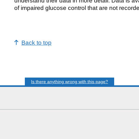
understand their data in more detail. Data is a
of impaired glucose control that are not record
Back to top
Is there anything wrong with this page?