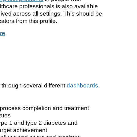
thcare professionals is also available
eived across all settings. This should be
ators from this profile.
re
.
l through several different
dashboards
.
 process completion and treatment
dates
ype 1 and type 2 diabetes and
arget achievement