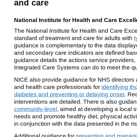
and care
National Institute for Health and Care Excel
The National Institute for Health and Care Exce
standard of treatment and care for adults with
t
guidance is complementary to the data displaye
and secondary care indicators are defined ba
guidance details the actions service providers,
Integrated Care Systems can do to meet the qu
NICE also provide guidance for NHS directors 
and health care professionals for
identifying th
diabetes and preventing or delaying onset
. Re
interventions are detailed. There is also guida
community-level
, aimed at developing a local s
needs and promote healthy diet, physical activ
in conjunction with the data presented in the ris
Additional guidance for
preventing and managi