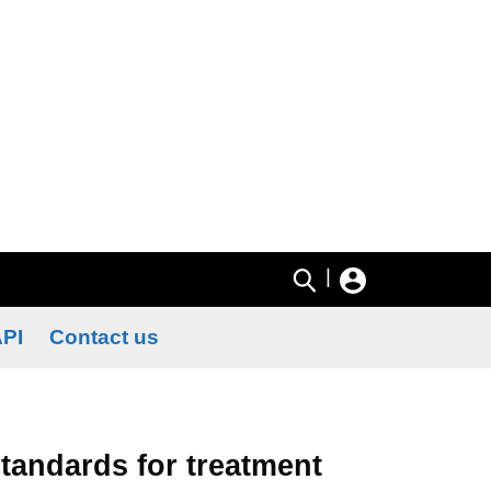
|
PI
Contact us
tandards for treatment