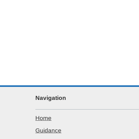
Navigation
Home
Guidance