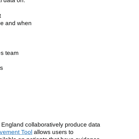
l data on:
t
ive and when
tes team
is
gland collaboratively produce data
vement Tool
allows users to