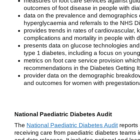
measures of foot care services against gui
outcomes of foot disease in people with di
data on the prevalence and demographics of
hyperglycaemia and referrals to the NHS 
provides trends in rates of cardiovascular, 
complications and mortality in people with 
presents data on glucose technologies and 
type 1 diabetes, including a focus on young
metrics on foot care service provision whic
recommendations in the Diabetes Getting It 
provider data on the demographic breakdow
and outcomes for women with pregestation
National Paediatric Diabetes Audit
The
National Paediatric Diabetes Audit
reports
receiving care from paediatric diabetes teams 