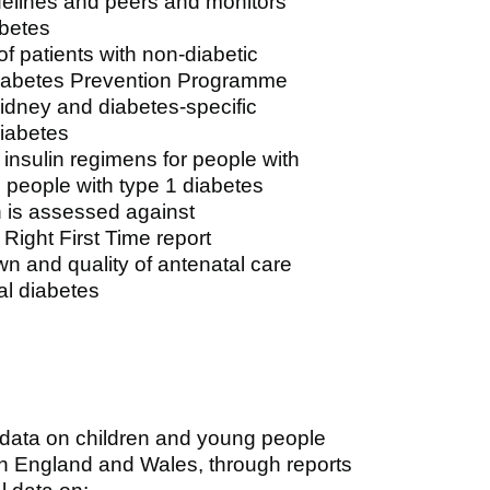
delines and peers and monitors
abetes
 patients with non-diabetic
Diabetes Prevention Programme
kidney and diabetes-specific
diabetes
insulin regimens for people with
 people with type 1 diabetes
h is assessed against
Right First Time report
n and quality of antenatal care
al diabetes
 data on children and young people
in England and Wales, through reports