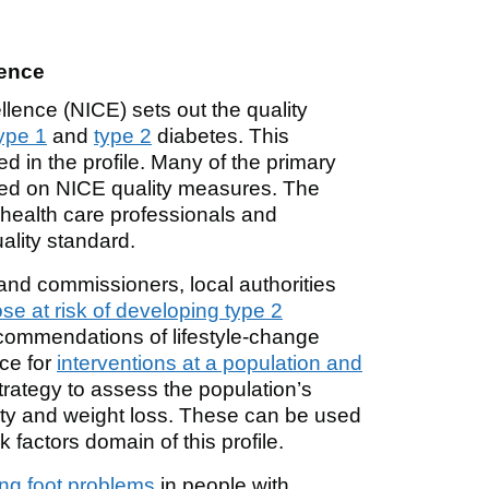
lence
llence (NICE) sets out the quality
ype 1
and
type 2
diabetes. This
d in the profile. Many of the primary
sed on NICE quality measures. The
 health care professionals and
ality standard.
and commissioners, local authorities
ose at risk of developing type 2
commendations of lifestyle-change
nce for
interventions at a population and
trategy to assess the population’s
ity and weight loss. These can be used
k factors domain of this profile.
ng foot problems
in people with