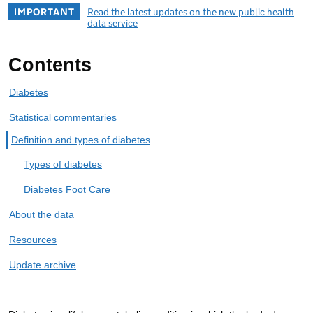
IMPORTANT
Read the latest updates on the new public health
data service
Contents
Diabetes
Statistical commentaries
Definition and types of diabetes
Types of diabetes
Diabetes Foot Care
About the data
Resources
Update archive