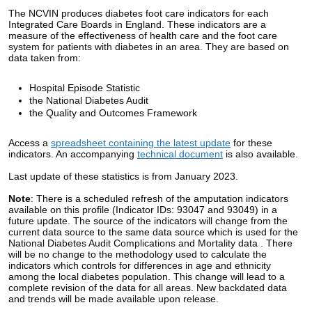
The NCVIN produces
diabetes foot care indicators
for each
Integrated Care Boards
in England.
These indicators are a
measure of the effectiveness of health care and the foot care
system for patients with diabetes in an area.
They are based on
data taken from:
Hospital Episode Statistic
the National Diabetes Audit
the Quality and Outcomes Framework
Access a
spreadsheet containing the latest update
for these
indicators. An accompanying
technical document
is also available.
Last update of these statistics is from January 2023.
Note
:
There is a scheduled refresh of the amputation indicators
available on this profile (Indicator IDs: 93047 and 93049) in a
future update. The source of the indicators will change from the
current data source to the same data source which is used for the
National Diabetes Audit Complications and Mortality data . There
will be no change to the methodology used to calculate the
indicators which controls for differences in age and ethnicity
among the local diabetes population. This change will lead to a
complete revision of the data for all areas. New backdated data
and trends will be made available upon release.