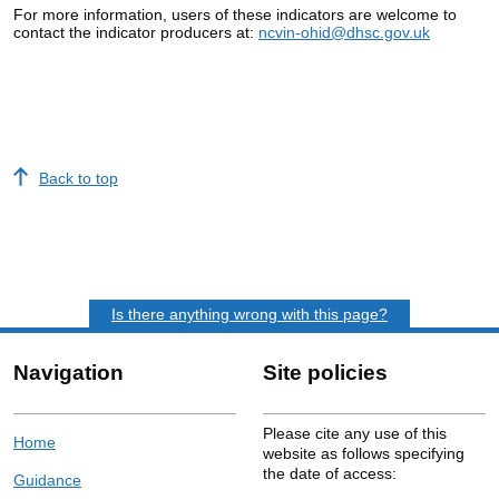
For more information, users of these indicators are welcome to
contact the indicator producers at:
ncvin-ohid@dhsc.gov.uk
Back to top
Is there anything wrong with this page?
Navigation
Site policies
Please cite any use of this
Home
website as follows specifying
the date of access:
Guidance