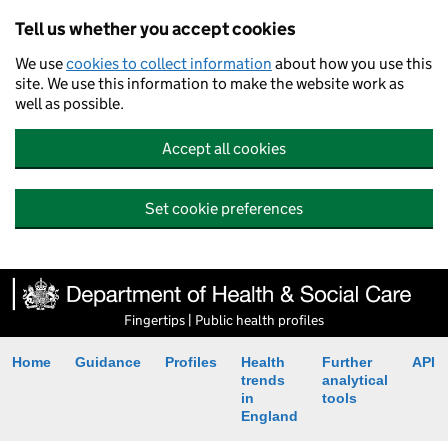
Tell us whether you accept cookies
We use
cookies to collect information
about how you use this
site. We use this information to make the website work as
well as possible.
Accept all cookies
Set cookie preferences
Fingertips | Public health profiles
Home
Guidance
Profiles
Health
Further
API
trends
analytical
in
tools
England