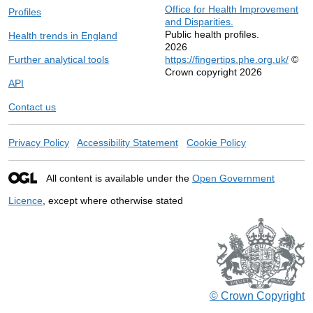
Office for Health Improvement
Profiles
and Disparities.
Public health profiles.
Health trends in England
2026
Further analytical tools
https://fingertips.phe.org.uk/
©
Crown copyright 2026
API
Contact us
Privacy Policy
Accessibility Statement
Cookie Policy
All content is available under the
Open Government
Licence
, except where otherwise stated
© Crown Copyright