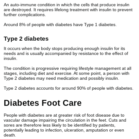
An auto-immune condition in which the cells that produce insulin
are destroyed. It requires lifelong treatment with insulin to prevent
further complications.
Around 8% of people with diabetes have Type 1 diabetes.
Type 2 diabetes
It occurs when the body stops producing enough insulin for its
needs and is usually accompanied by resistance to the effect of
insulin.
The condition is progressive requiring lifestyle management at all
stages, including diet and exercise. At some point, a person with
Type 2 diabetes may need medication and possibly insulin.
Type 2 diabetes accounts for around 90% of people with diabetes.
Diabetes Foot Care
People with diabetes are at greater risk of foot disease due to
vascular damage impairing the circulation in the feet. Cuts and
sores are therefore less likely to be identified by patients,
potentially leading to infection, ulceration, amputation or even
death.