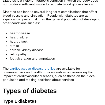
Diabetes is a lifelong metabolic condition in which the body does
not produce sufficient insulin to regulate blood glucose levels.
Diabetes can lead to several long-term complications that affect
blood vessels and circulation. People with diabetes are at
significantly greater risk than the general population of developing
other conditions such as:
heart disease
heart failure
heart attack
stroke
chronic kidney disease
retinopathy
foot ulceration and amputation
The
cardiovascular disease profiles
are available for
commissioners and health professionals when assessing the
impact of cardiovascular diseases, such as these on their local
population and making decisions about services.
Types of diabetes
Type 1 diabetes