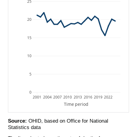
25
20
15
10
5
0
2001
2004
2007
2010
2013
2016
2019
2022
Time period
Source:
OHID, based on Office for National
Statistics data