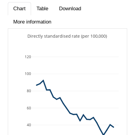
Chart
Table
Download
More information
Directly standardised rate (per 100,000)
120
100
80
60
40