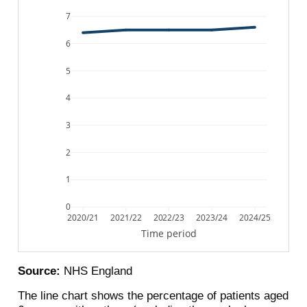
7
6
5
4
3
2
1
0
2020/21
2021/22
2022/23
2023/24
2024/25
Time period
Source:
NHS England
The line chart shows the percentage of patients aged