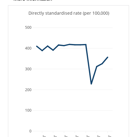
Directly standardised rate (per 100,000)
500
400
300
200
100
0