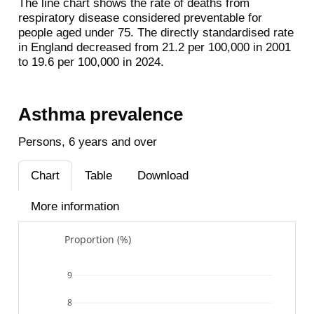
The line chart shows the rate of deaths from
respiratory disease considered preventable for
people aged under 75. The directly standardised rate
in England decreased from 21.2 per 100,000 in 2001
to 19.6 per 100,000 in 2024.
Asthma prevalence
Persons, 6 years and over
Chart
Table
Download
More information
Proportion (%)
9
8