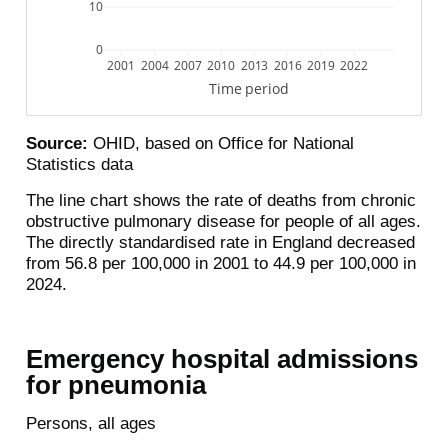
10
0
2001
2004
2007
2010
2013
2016
2019
2022
Time period
Source:
OHID, based on Office for National
Statistics data
The line chart shows the rate of deaths from chronic
obstructive pulmonary disease for people of all ages.
The directly standardised rate in England decreased
from 56.8 per 100,000 in 2001 to 44.9 per 100,000 in
2024.
Emergency hospital admissions
for pneumonia
Persons, all ages