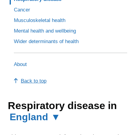
Cancer
Musculoskeletal health
Mental health and wellbeing
Wider determinants of health
About
Back to top
Respiratory disease in
England ▼