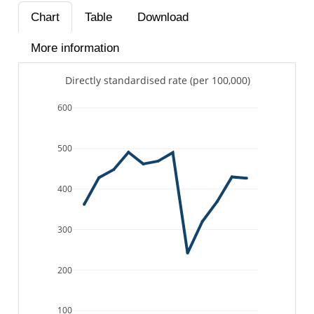
Chart
Table
Download
More information
Directly standardised rate (per 100,000)
600
500
400
300
200
100