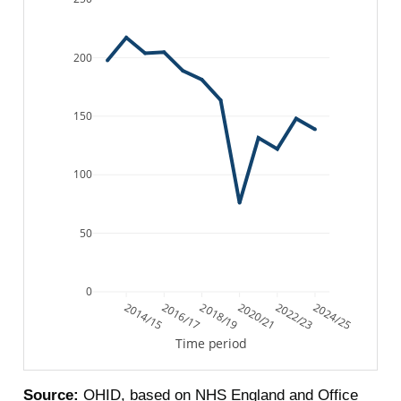
200
150
100
50
0
2014/15
2016/17
2018/19
2020/21
2022/23
2024/25
Time period
Source:
OHID, based on NHS England and Office