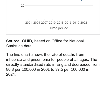
20
0
2001
2004
2007
2010
2013
2016
2019
2022
Time period
Source:
OHID, based on Office for National
Statistics data
The line chart shows the rate of deaths from
influenza and pneumonia for people of all ages. The
directly standardised rate in England decreased from
86.8 per 100,000 in 2001 to 37.5 per 100,000 in
2024.