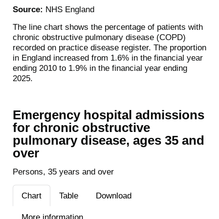
Source:
NHS England
The line chart shows the percentage of patients with
chronic obstructive pulmonary disease (COPD)
recorded on practice disease register. The proportion
in England increased from 1.6% in the financial year
ending 2010 to 1.9% in the financial year ending
2025.
Emergency hospital admissions
for chronic obstructive
pulmonary disease, ages 35 and
over
Persons, 35 years and over
Chart
Table
Download
More information