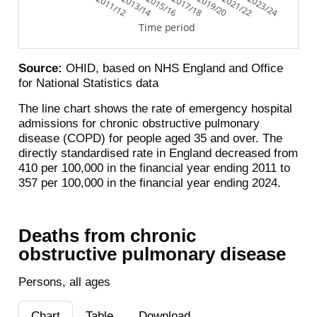
2011/12
2013/14
2015/16
2017/18
2019/20
2021/22
2023/24
Time period
Source:
OHID, based on NHS England and Office
for National Statistics data
The line chart shows the rate of emergency hospital
admissions for chronic obstructive pulmonary
disease (COPD) for people aged 35 and over. The
directly standardised rate in England decreased from
410 per 100,000 in the financial year ending 2011 to
357 per 100,000 in the financial year ending 2024.
Deaths from chronic
obstructive pulmonary disease
Persons, all ages
Chart
Table
Download