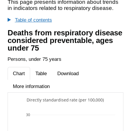
This page presents information about trends
in indicators related to respiratory disease.
Table of contents
Deaths from respiratory disease
considered preventable, ages
under 75
Persons, under 75 years
Chart
Table
Download
More information
Directly standardised rate (per 100,000)
30