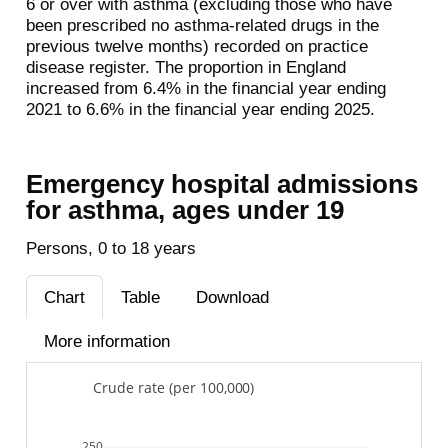
6 or over with asthma (excluding those who have
been prescribed no asthma-related drugs in the
previous twelve months) recorded on practice
disease register. The proportion in England
increased from 6.4% in the financial year ending
2021 to 6.6% in the financial year ending 2025.
Emergency hospital admissions
for asthma, ages under 19
Persons, 0 to 18 years
Chart
Table
Download
More information
Crude rate (per 100,000)
250