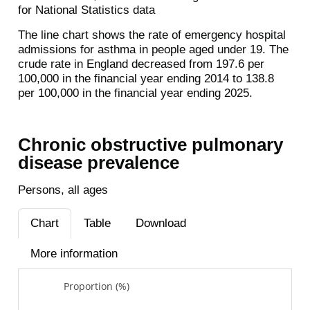
for National Statistics data
The line chart shows the rate of emergency hospital
admissions for asthma in people aged under 19. The
crude rate in England decreased from 197.6 per
100,000 in the financial year ending 2014 to 138.8
per 100,000 in the financial year ending 2025.
Chronic obstructive pulmonary
disease prevalence
Persons, all ages
Chart
Table
Download
More information
Proportion (%)