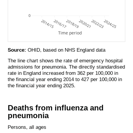
0
2014/15
2016/17
2018/19
2020/21
2022/23
2024/25
Time period
Source:
OHID, based on NHS England data
The line chart shows the rate of emergency hospital
admissions for pneumonia. The directly standardised
rate in England increased from 362 per 100,000 in
the financial year ending 2014 to 427 per 100,000 in
the financial year ending 2025.
Deaths from influenza and
pneumonia
Persons, all ages