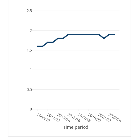
2.5
2
1.5
1
0.5
0
2009/10
2011/12
2013/14
2015/16
2017/18
2019/20
2021/22
2023/24
Time period