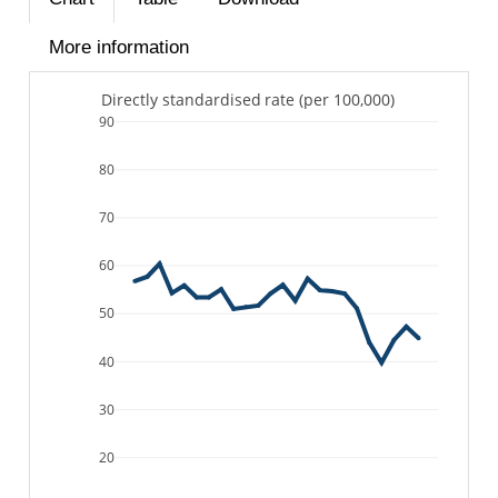
More information
Directly standardised rate (per 100,000)
90
80
70
60
50
40
30
20