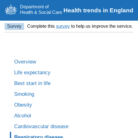
Department of
Health trends in England
Health & Social Care
Survey
Complete this
survey
to help us improve the service.
Overview
Life expectancy
Best start in life
Smoking
Obesity
Alcohol
Cardiovascular disease
Respiratory disease