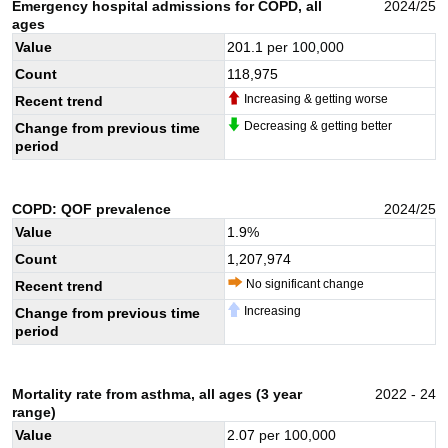
Emergency hospital admissions for COPD, all
2024/25
ages
Value
201.1
per 100,000
Count
118,975
Increasing & getting worse
Recent trend
Decreasing & getting better
Change from previous time
period
COPD: QOF prevalence
2024/25
Value
1.9
%
Count
1,207,974
No significant change
Recent trend
Increasing
Change from previous time
period
Mortality rate from asthma, all ages (3 year
2022 - 24
range)
Value
2.07
per 100,000