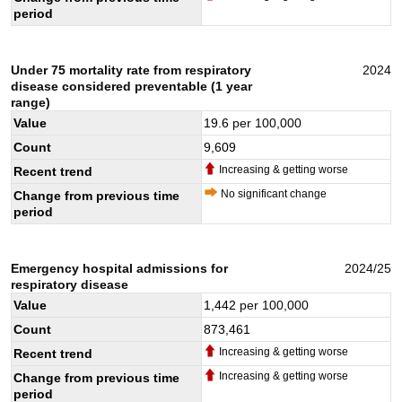
period
Under 75 mortality rate from respiratory
2024
disease considered preventable (1 year
range)
Value
19.6
per 100,000
Count
9,609
Increasing & getting worse
Recent trend
No significant change
Change from previous time
period
Emergency hospital admissions for
2024/25
respiratory disease
Value
1,442
per 100,000
Count
873,461
Increasing & getting worse
Recent trend
Increasing & getting worse
Change from previous time
period