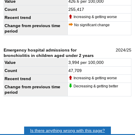
Value
426.6
per 100,000
Count
255,417
Increasing & getting worse
Recent trend
No significant change
Change from previous time
period
Emergency hospital admissions for
2024/25
bronchiolitis in children aged under 2 years
Value
3,994
per 100,000
Count
47,709
Increasing & getting worse
Recent trend
Decreasing & getting better
Change from previous time
period
Is there anything wrong with this page?