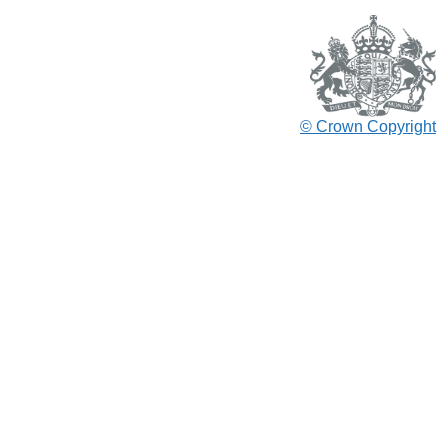
© Crown Copyright