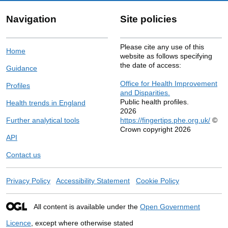
Navigation
Site policies
Please cite any use of this
Home
website as follows specifying
the date of access:
Guidance
Office for Health Improvement
Profiles
and Disparities.
Public health profiles.
Health trends in England
2026
Further analytical tools
https://fingertips.phe.org.uk/
©
Crown copyright 2026
API
Contact us
Privacy Policy
Accessibility Statement
Cookie Policy
All content is available under the
Open Government
Licence
, except where otherwise stated