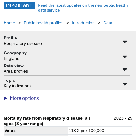
IMPORTANT
Read the latest updates on the new public health
data service
Home
>
Public health profiles
>
Introduction
>
Data
Profile
Respiratory disease
Geography
England
Data view
Area profiles
Topic
Key indicators
More options
Mortality rate from respiratory disease, all
2023 - 25
ages (3 year range)
Value
113.2
per 100,000