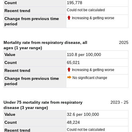
Count
195,778
Could not be calculated
Recent trend
Increasing & getting worse
Change from previous time
period
Mortality rate from respiratory disease, all
2025
ages (1 year range)
Value
110.8
per 100,000
Count
65,021
Increasing & getting worse
Recent trend
No significant change
Change from previous time
period
Under 75 mortality rate from respiratory
2023 - 25
disease (3 year range)
Value
32.6
per 100,000
Count
48,224
Could not be calculated
Recent trend