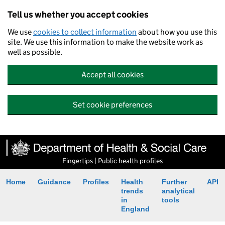
Tell us whether you accept cookies
We use
cookies to collect information
about how you use this
site. We use this information to make the website work as
well as possible.
Accept all cookies
Set cookie preferences
Fingertips | Public health profiles
Home
Guidance
Profiles
Health
Further
API
trends
analytical
in
tools
England