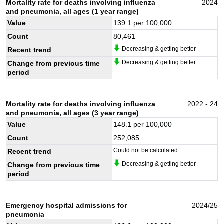
Mortality rate for deaths involving influenza
2024
and pneumonia, all ages (1 year range)
Value
139.1
per 100,000
Count
80,461
Decreasing & getting better
Recent trend
Decreasing & getting better
Change from previous time
period
Mortality rate for deaths involving influenza
2022 - 24
and pneumonia, all ages (3 year range)
Value
148.1
per 100,000
Count
252,085
Could not be calculated
Recent trend
Decreasing & getting better
Change from previous time
period
Emergency hospital admissions for
2024/25
pneumonia