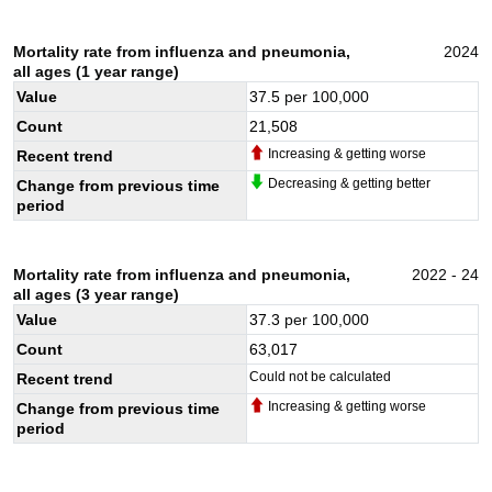
Mortality rate from influenza and pneumonia,
2024
all ages (1 year range)
Value
37.5
per 100,000
Count
21,508
Increasing & getting worse
Recent trend
Decreasing & getting better
Change from previous time
period
Mortality rate from influenza and pneumonia,
2022 - 24
all ages (3 year range)
Value
37.3
per 100,000
Count
63,017
Could not be calculated
Recent trend
Increasing & getting worse
Change from previous time
period