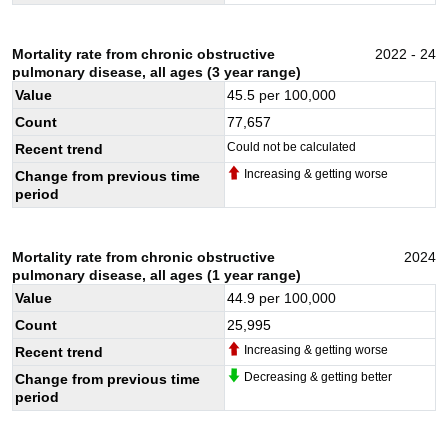
Mortality rate from chronic obstructive
2022 - 24
pulmonary disease, all ages (3 year range)
Value
45.5
per 100,000
Count
77,657
Could not be calculated
Recent trend
Increasing & getting worse
Change from previous time
period
Mortality rate from chronic obstructive
2024
pulmonary disease, all ages (1 year range)
Value
44.9
per 100,000
Count
25,995
Increasing & getting worse
Recent trend
Decreasing & getting better
Change from previous time
period