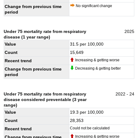
No significant change
Change from previous time
period
Under 75 mortality rate from respiratory
2025
disease (1 year range)
Value
31.5
per 100,000
Count
15,649
Increasing & getting worse
Recent trend
Decreasing & getting better
Change from previous time
period
Under 75 mortality rate from respiratory
2022 - 24
disease considered preventable (3 year
range)
Value
19.3
per 100,000
Count
28,353
Could not be calculated
Recent trend
Increasing & getting worse
Change from previous time