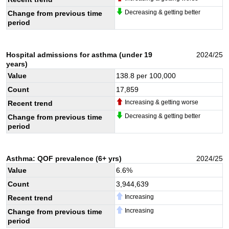
Decreasing & getting better
Change from previous time
period
Hospital admissions for asthma (under 19
2024/25
years)
Value
138.8
per 100,000
Count
17,859
Increasing & getting worse
Recent trend
Decreasing & getting better
Change from previous time
period
Asthma: QOF prevalence (6+ yrs)
2024/25
Value
6.6
%
Count
3,944,639
Increasing
Recent trend
Increasing
Change from previous time
period