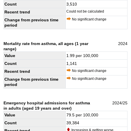
Count
3,510
Could not be calculated
Recent trend
No significant change
Change from previous time
period
Mortality rate from asthma, all ages (1 year
2024
range)
Value
1.99
per 100,000
Count
1,141
No significant change
Recent trend
No significant change
Change from previous time
period
Emergency hospital admissions for asthma
2024/25
in adults (aged 19 years and over)
Value
79.5
per 100,000
Count
39,384
Increasing & getting worse
Recent trend