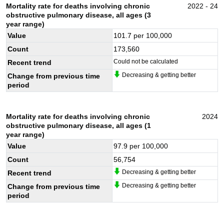
Mortality rate for deaths involving chronic
2022 - 24
obstructive pulmonary disease, all ages (3
year range)
Value
101.7
per 100,000
Count
173,560
Could not be calculated
Recent trend
Decreasing & getting better
Change from previous time
period
Mortality rate for deaths involving chronic
2024
obstructive pulmonary disease, all ages (1
year range)
Value
97.9
per 100,000
Count
56,754
Decreasing & getting better
Recent trend
Decreasing & getting better
Change from previous time
period