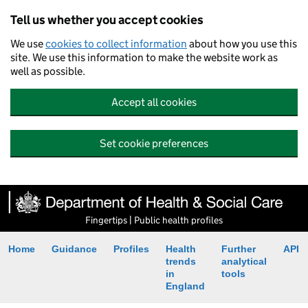
Tell us whether you accept cookies
We use
cookies to collect information
about how you use this
site. We use this information to make the website work as
well as possible.
Accept all cookies
Set cookie preferences
Fingertips | Public health profiles
Home
Guidance
Profiles
Health
Further
API
trends
analytical
in
tools
England