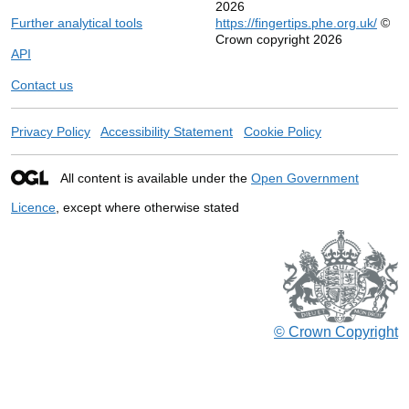
2026
Further analytical tools
https://fingertips.phe.org.uk/
©
Crown copyright 2026
API
Contact us
Privacy Policy
Accessibility Statement
Cookie Policy
All content is available under the
Open Government
Licence
, except where otherwise stated
© Crown Copyright