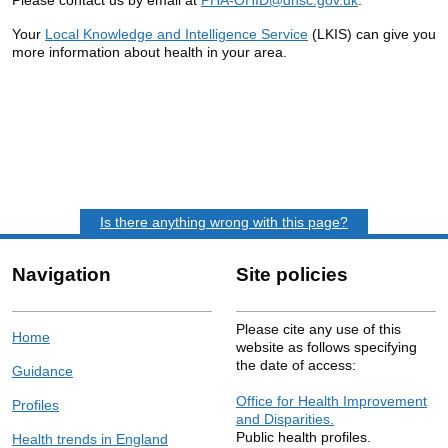
Your
Local Knowledge and Intelligence Service
(LKIS) can give you
more information about health in your area.
Is there anything wrong with this page?
Navigation
Site policies
Please cite any use of this
Home
website as follows specifying
the date of access:
Guidance
Office for Health Improvement
Profiles
and Disparities.
Public health profiles.
Health trends in England