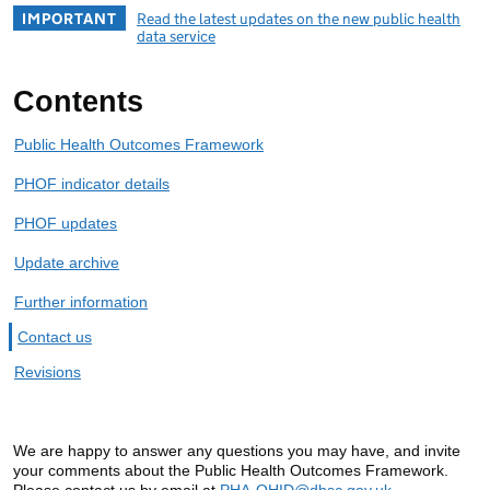
IMPORTANT
Read the latest updates on the new public health
data service
Contents
Public Health Outcomes Framework
PHOF indicator details
PHOF updates
Update archive
Further information
Contact us
Revisions
We are happy to answer any questions you may have, and invite
your comments about the Public Health Outcomes Framework.
Please contact us by email at
PHA-OHID@dhsc.gov.uk
.