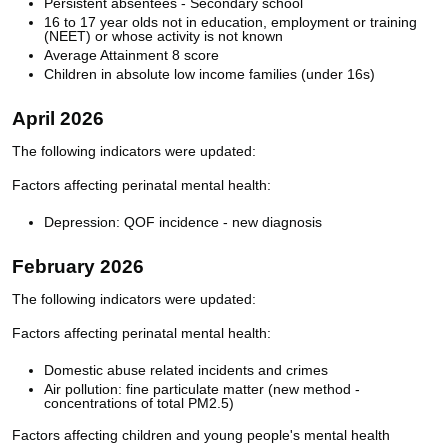
Persistent absentees - Secondary school
16 to 17 year olds not in education, employment or training
(NEET) or whose activity is not known
Average Attainment 8 score
Children in absolute low income families (under 16s)
April 2026
The following indicators were updated:
Factors affecting perinatal mental health:
Depression: QOF incidence - new diagnosis
February 2026
The following indicators were updated:
Factors affecting perinatal mental health:
Domestic abuse related incidents and crimes
Air pollution: fine particulate matter (new method -
concentrations of total PM2.5)
Factors affecting children and young people's mental health