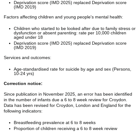
Deprivation score (IMD 2025) replaced Deprivation score
(IMD 2019)
Factors affecting children and young people's mental health:
Children who started to be looked after due to family stress or
dysfunction or absent parenting: rate per 10,000 children
aged under 18
Deprivation score (IMD 2025) replaced Deprivation score
(IMD 2019)
Services and outcomes:
Age-standardised rate for suicide by age and sex (Persons,
10-24 yrs)
Correction notice:
Since publication in November 2025, an error has been identified
in the number of infants due a 6 to 8 week review for Croydon.
Data has been revised for Croydon, London and England for the
following indicators:
Breastfeeding prevalence at 6 to 8 weeks
Proportion of children receiving a 6 to 8 week review