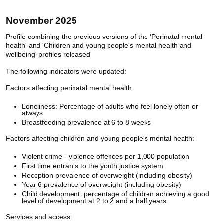
November 2025
Profile combining the previous versions of the 'Perinatal mental
health' and 'Children and young people's mental health and
wellbeing' profiles released
The following indicators were updated:
Factors affecting perinatal mental health:
Loneliness: Percentage of adults who feel lonely often or
always
Breastfeeding prevalence at 6 to 8 weeks
Factors affecting children and young people's mental health:
Violent crime - violence offences per 1,000 population
First time entrants to the youth justice system
Reception prevalence of overweight (including obesity)
Year 6 prevalence of overweight (including obesity)
Child development: percentage of children achieving a good
level of development at 2 to 2 and a half years
Services and access: