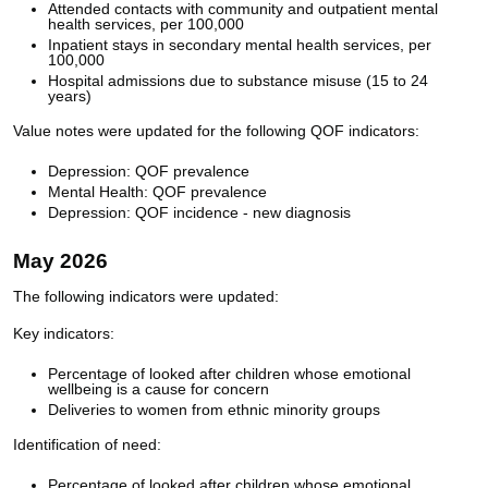
Attended contacts with community and outpatient mental
health services, per 100,000
Inpatient stays in secondary mental health services, per
100,000
Hospital admissions due to substance misuse (15 to 24
years)
Value notes were updated for the following QOF indicators:
Depression: QOF prevalence
Mental Health: QOF prevalence
Depression: QOF incidence - new diagnosis
May 2026
The following indicators were updated:
Key indicators:
Percentage of looked after children whose emotional
wellbeing is a cause for concern
Deliveries to women from ethnic minority groups
Identification of need:
Percentage of looked after children whose emotional