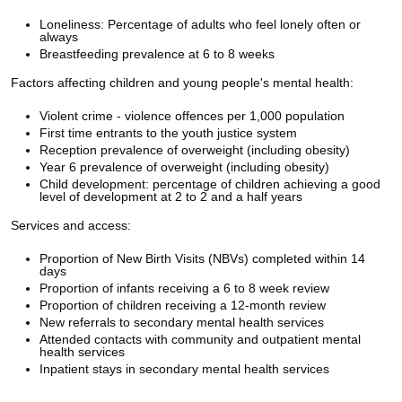
Loneliness: Percentage of adults who feel lonely often or
always
Breastfeeding prevalence at 6 to 8 weeks
Factors affecting children and young people's mental health:
Violent crime - violence offences per 1,000 population
First time entrants to the youth justice system
Reception prevalence of overweight (including obesity)
Year 6 prevalence of overweight (including obesity)
Child development: percentage of children achieving a good
level of development at 2 to 2 and a half years
Services and access:
Proportion of New Birth Visits (NBVs) completed within 14
days
Proportion of infants receiving a 6 to 8 week review
Proportion of children receiving a 12-month review
New referrals to secondary mental health services
Attended contacts with community and outpatient mental
health services
Inpatient stays in secondary mental health services