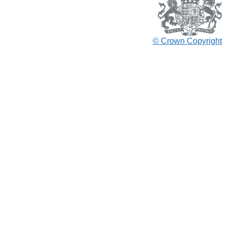
© Crown Copyright