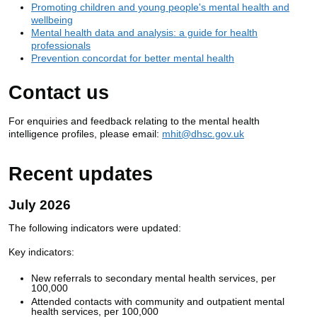
Promoting children and young people's mental health and
wellbeing
Mental health data and analysis: a guide for health
professionals
Prevention concordat for better mental health
Contact us
For enquiries and feedback relating to the mental health
intelligence profiles, please email:
mhit@dhsc.gov.uk
Recent updates
July 2026
The following indicators were updated:
Key indicators:
New referrals to secondary mental health services, per
100,000
Attended contacts with community and outpatient mental
health services, per 100,000