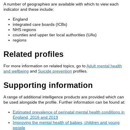
A number of geographies are available with which to view each
indicator and these include:
England
integrated care boards (ICBs)
NHS regions
counties and upper tier local authorities (UAs)
regions
Related profiles
For more information on related topics, go to
Adult mental health
and wellbeing
and
Suicide prevention
profiles.
Supporting information
A range of additional intelligence products are provided which can
be used alongside the profile. Further information can be found at:
Estimated prevalence of perinatal mental health conditions in
England, 2016 and 2019
Improving the mental health of babies, children and young
people