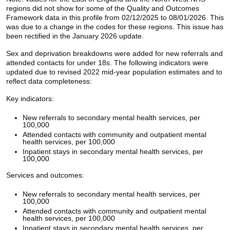
regions did not show for some of the Quality and Outcomes
Framework data in this profile from 02/12/2025 to 08/01/2026. This
was due to a change in the codes for these regions. This issue has
been rectified in the January 2026 update.
Sex and deprivation breakdowns were added for new referrals and
attended contacts for under 18s. The following indicators were
updated due to revised 2022 mid-year population estimates and to
reflect data completeness:
Key indicators:
New referrals to secondary mental health services, per
100,000
Attended contacts with community and outpatient mental
health services, per 100,000
Inpatient stays in secondary mental health services, per
100,000
Services and outcomes:
New referrals to secondary mental health services, per
100,000
Attended contacts with community and outpatient mental
health services, per 100,000
Inpatient stays in secondary mental health services, per