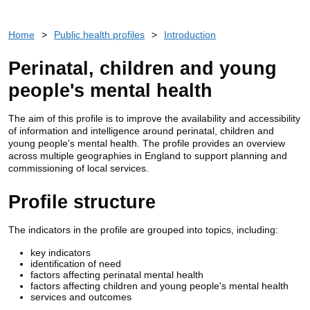
Home
>
Public health profiles
>
Introduction
Perinatal, children and young
people's mental health
The aim of this profile is to improve the availability and accessibility
of information and intelligence around perinatal, children and
young people's mental health. The profile provides an overview
across multiple geographies in England to support planning and
commissioning of local services.
Profile structure
The indicators in the profile are grouped into topics, including:
key indicators
identification of need
factors affecting perinatal mental health
factors affecting children and young people's mental health
services and outcomes