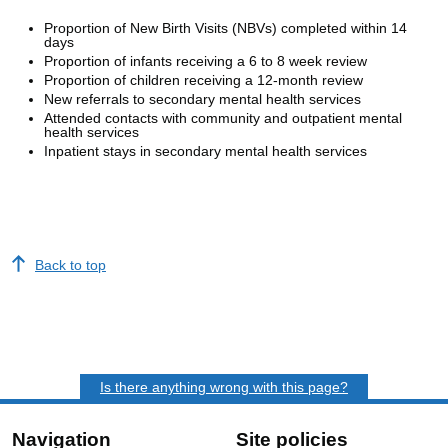
Proportion of New Birth Visits (NBVs) completed within 14
days
Proportion of infants receiving a 6 to 8 week review
Proportion of children receiving a 12-month review
New referrals to secondary mental health services
Attended contacts with community and outpatient mental
health services
Inpatient stays in secondary mental health services
Back to top
Is there anything wrong with this page?
Navigation
Site policies