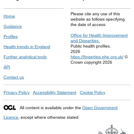
Please cite any use of this
Home
website as follows specifying
the date of access:
Guidance
Office for Health Improvement
Profiles
and Disparities.
Public health profiles.
Health trends in England
2026
Further analytical tools
https://fingertips.phe.org.uk/
©
Crown copyright 2026
API
Contact us
Privacy Policy
Accessibility Statement
Cookie Policy
All content is available under the
Open Government
Licence
, except where otherwise stated