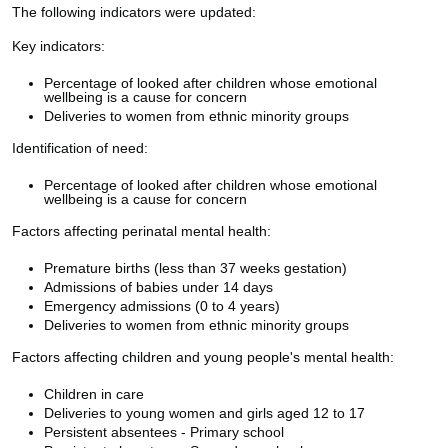
The following indicators were updated:
Key indicators:
Percentage of looked after children whose emotional
wellbeing is a cause for concern
Deliveries to women from ethnic minority groups
Identification of need:
Percentage of looked after children whose emotional
wellbeing is a cause for concern
Factors affecting perinatal mental health:
Premature births (less than 37 weeks gestation)
Admissions of babies under 14 days
Emergency admissions (0 to 4 years)
Deliveries to women from ethnic minority groups
Factors affecting children and young people's mental health:
Children in care
Deliveries to young women and girls aged 12 to 17
Persistent absentees - Primary school