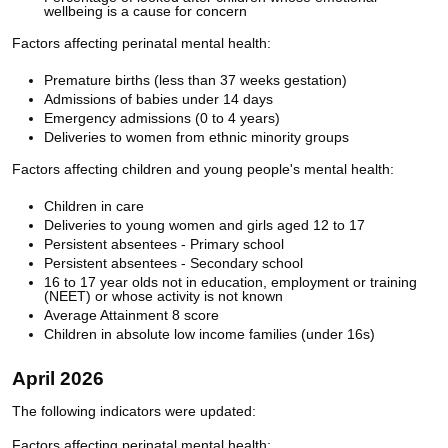
wellbeing is a cause for concern
Factors affecting perinatal mental health:
Premature births (less than 37 weeks gestation)
Admissions of babies under 14 days
Emergency admissions (0 to 4 years)
Deliveries to women from ethnic minority groups
Factors affecting children and young people's mental health:
Children in care
Deliveries to young women and girls aged 12 to 17
Persistent absentees - Primary school
Persistent absentees - Secondary school
16 to 17 year olds not in education, employment or training
(NEET) or whose activity is not known
Average Attainment 8 score
Children in absolute low income families (under 16s)
April 2026
The following indicators were updated:
Factors affecting perinatal mental health: