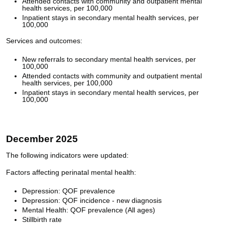
Attended contacts with community and outpatient mental
health services, per 100,000
Inpatient stays in secondary mental health services, per
100,000
Services and outcomes:
New referrals to secondary mental health services, per
100,000
Attended contacts with community and outpatient mental
health services, per 100,000
Inpatient stays in secondary mental health services, per
100,000
December 2025
The following indicators were updated:
Factors affecting perinatal mental health:
Depression: QOF prevalence
Depression: QOF incidence - new diagnosis
Mental Health: QOF prevalence (All ages)
Stillbirth rate