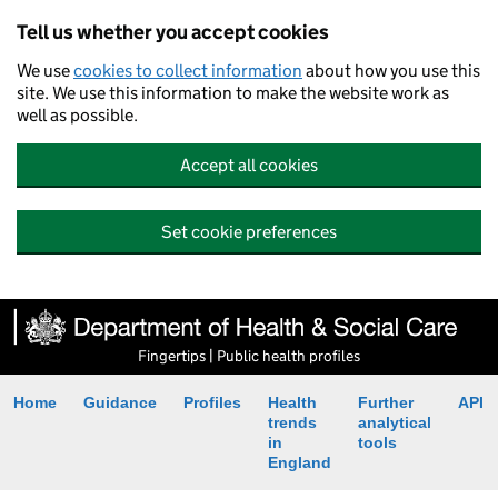
Tell us whether you accept cookies
We use
cookies to collect information
about how you use this
site. We use this information to make the website work as
well as possible.
Accept all cookies
Set cookie preferences
Fingertips | Public health profiles
Home
Guidance
Profiles
Health
Further
API
trends
analytical
in
tools
England