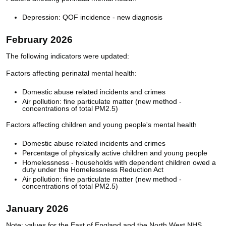
Depression: QOF incidence - new diagnosis
February 2026
The following indicators were updated:
Factors affecting perinatal mental health:
Domestic abuse related incidents and crimes
Air pollution: fine particulate matter (new method -
concentrations of total PM2.5)
Factors affecting children and young people's mental health
Domestic abuse related incidents and crimes
Percentage of physically active children and young people
Homelessness - households with dependent children owed a
duty under the Homelessness Reduction Act
Air pollution: fine particulate matter (new method -
concentrations of total PM2.5)
January 2026
Note: values for the East of England and the North West NHS