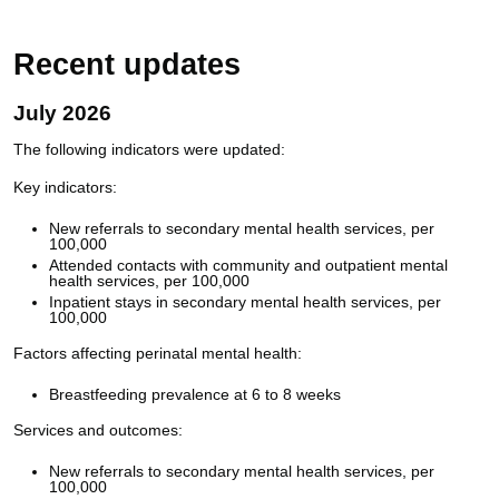
Recent updates
July 2026
The following indicators were updated:
Key indicators:
New referrals to secondary mental health services, per
100,000
Attended contacts with community and outpatient mental
health services, per 100,000
Inpatient stays in secondary mental health services, per
100,000
Factors affecting perinatal mental health:
Breastfeeding prevalence at 6 to 8 weeks
Services and outcomes:
New referrals to secondary mental health services, per
100,000