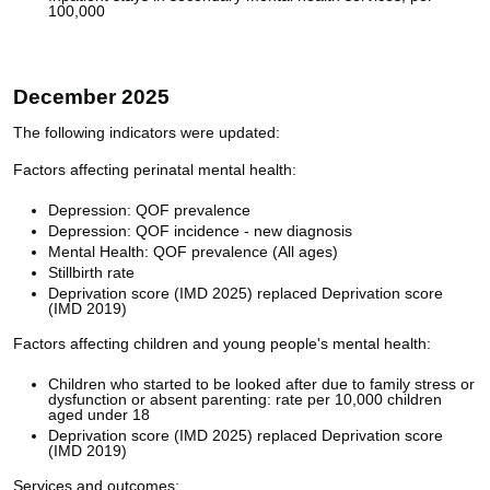
100,000
December 2025
The following indicators were updated:
Factors affecting perinatal mental health:
Depression: QOF prevalence
Depression: QOF incidence - new diagnosis
Mental Health: QOF prevalence (All ages)
Stillbirth rate
Deprivation score (IMD 2025) replaced Deprivation score
(IMD 2019)
Factors affecting children and young people's mental health:
Children who started to be looked after due to family stress or
dysfunction or absent parenting: rate per 10,000 children
aged under 18
Deprivation score (IMD 2025) replaced Deprivation score
(IMD 2019)
Services and outcomes: