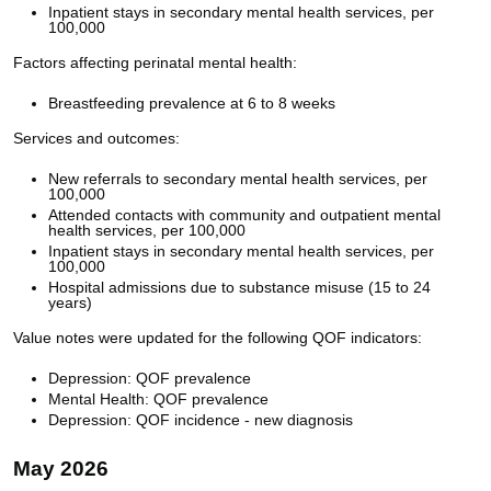
Inpatient stays in secondary mental health services, per
100,000
Factors affecting perinatal mental health:
Breastfeeding prevalence at 6 to 8 weeks
Services and outcomes:
New referrals to secondary mental health services, per
100,000
Attended contacts with community and outpatient mental
health services, per 100,000
Inpatient stays in secondary mental health services, per
100,000
Hospital admissions due to substance misuse (15 to 24
years)
Value notes were updated for the following QOF indicators:
Depression: QOF prevalence
Mental Health: QOF prevalence
Depression: QOF incidence - new diagnosis
May 2026