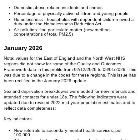
Domestic abuse related incidents and crimes
Percentage of physically active children and young people
Homelessness - households with dependent children owed a
duty under the Homelessness Reduction Act
Air pollution: fine particulate matter (new method -
concentrations of total PM2.5)
January 2026
Note: values for the East of England and the North West NHS
regions did not show for some of the Quality and Outcomes
Framework data in this profile from 02/12/2025 to 08/01/2026. This
was due to a change in the codes for these regions. This issue has
been rectified in the January 2026 update.
Sex and deprivation breakdowns were added for new referrals and
attended contacts for under 18s. The following indicators were
updated due to revised 2022 mid-year population estimates and to
reflect data completeness:
Key indicators:
New referrals to secondary mental health services, per
100,000