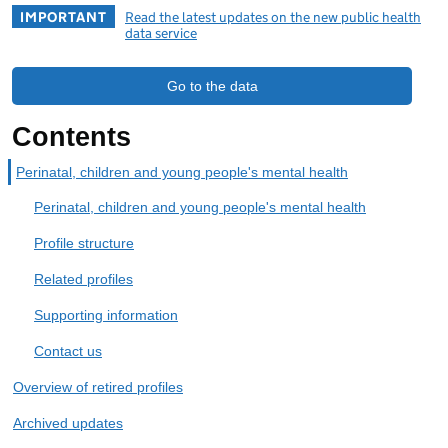
IMPORTANT
Read the latest updates on the new public health
data service
Go to the data
Contents
Perinatal, children and young people's mental health
Perinatal, children and young people's mental health
Profile structure
Related profiles
Supporting information
Contact us
Overview of retired profiles
Archived updates