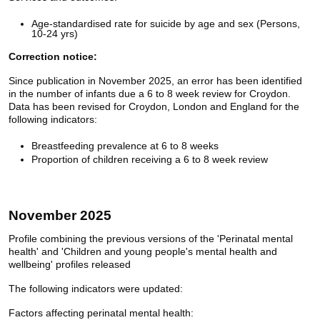
Age-standardised rate for suicide by age and sex (Persons,
10-24 yrs)
Correction notice:
Since publication in November 2025, an error has been identified
in the number of infants due a 6 to 8 week review for Croydon.
Data has been revised for Croydon, London and England for the
following indicators:
Breastfeeding prevalence at 6 to 8 weeks
Proportion of children receiving a 6 to 8 week review
November 2025
Profile combining the previous versions of the 'Perinatal mental
health' and 'Children and young people's mental health and
wellbeing' profiles released
The following indicators were updated:
Factors affecting perinatal mental health: