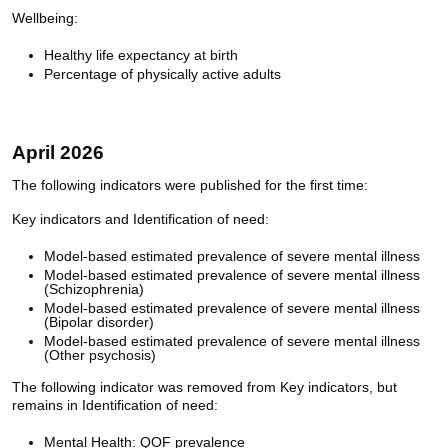
Wellbeing:
Healthy life expectancy at birth
Percentage of physically active adults
April 2026
The following indicators were published for the first time:
Key indicators and Identification of need:
Model-based estimated prevalence of severe mental illness
Model-based estimated prevalence of severe mental illness
(Schizophrenia)
Model-based estimated prevalence of severe mental illness
(Bipolar disorder)
Model-based estimated prevalence of severe mental illness
(Other psychosis)
The following indicator was removed from Key indicators, but
remains in Identification of need:
Mental Health: QOF prevalence