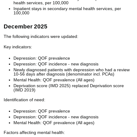
health services, per 100,000
Inpatient stays in secondary mental health services, per
100,000
December 2025
The following indicators were updated:
Key indicators:
Depression: QOF prevalence
Depression: QOF incidence - new diagnosis
Newly diagnosed patients with depression who had a review
10-56 days after diagnosis (denominator incl. PCAs)
Mental Health: QOF prevalence (All ages)
Deprivation score (IMD 2025) replaced Deprivation score
(IMD 2019)
Identification of need:
Depression: QOF prevalence
Depression: QOF incidence - new diagnosis
Mental Health: QOF prevalence (All ages)
Factors affecting mental health: