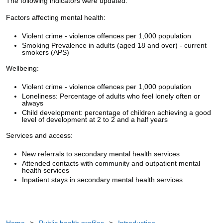
The following indicators were updated:
Factors affecting mental health:
Violent crime - violence offences per 1,000 population
Smoking Prevalence in adults (aged 18 and over) - current
smokers (APS)
Wellbeing:
Violent crime - violence offences per 1,000 population
Loneliness: Percentage of adults who feel lonely often or
always
Child development: percentage of children achieving a good
level of development at 2 to 2 and a half years
Services and access:
New referrals to secondary mental health services
Attended contacts with community and outpatient mental
health services
Inpatient stays in secondary mental health services
Home
>
Public health profiles
>
Introduction