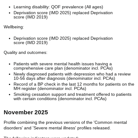
Learning disability: QOF prevalence (All ages)
Deprivation score (IMD 2025) replaced Deprivation
score (IMD 2019)
Wellbeing:
Deprivation score (IMD 2025) replaced Deprivation
score (IMD 2019)
Quality and outcomes:
Patients with severe mental health issues having a
comprehensive care plan (denominator incl. PCAs)
Newly diagnosed patients with depression who had a review
10-56 days after diagnosis (denominator incl. PCAs)
Record of a BP check in the last 12 months for patients on the
MH register (denominator incl. PCAs)
Smoking cessation support and treatment offered to patients
with certain conditions (denominator incl. PCAs)
November 2025
Profile combining the previous versions of the 'Common mental
disorders' and 'Severe mental illness' profiles released.