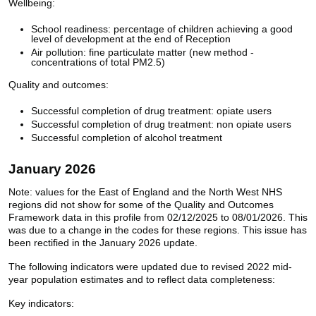
Wellbeing:
School readiness: percentage of children achieving a good
level of development at the end of Reception
Air pollution: fine particulate matter (new method -
concentrations of total PM2.5)
Quality and outcomes:
Successful completion of drug treatment: opiate users
Successful completion of drug treatment: non opiate users
Successful completion of alcohol treatment
January 2026
Note: values for the East of England and the North West NHS
regions did not show for some of the Quality and Outcomes
Framework data in this profile from 02/12/2025 to 08/01/2026. This
was due to a change in the codes for these regions. This issue has
been rectified in the January 2026 update.
The following indicators were updated due to revised 2022 mid-
year population estimates and to reflect data completeness:
Key indicators: