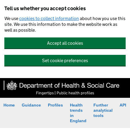
Tell us whether you accept cookies
We use
cookies to collect information
about how you use this
site. We use this information to make the website work as
well as possible.
Accept all cookies
Set cookie preferences
Fingertips | Public health profiles
Home
Guidance
Profiles
Health
Further
API
trends
analytical
in
tools
England