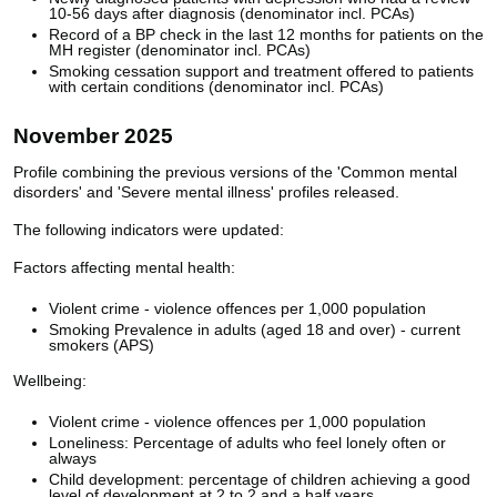
10-56 days after diagnosis (denominator incl. PCAs)
Record of a BP check in the last 12 months for patients on the
MH register (denominator incl. PCAs)
Smoking cessation support and treatment offered to patients
with certain conditions (denominator incl. PCAs)
November 2025
Profile combining the previous versions of the 'Common mental
disorders' and 'Severe mental illness' profiles released.
The following indicators were updated:
Factors affecting mental health:
Violent crime - violence offences per 1,000 population
Smoking Prevalence in adults (aged 18 and over) - current
smokers (APS)
Wellbeing:
Violent crime - violence offences per 1,000 population
Loneliness: Percentage of adults who feel lonely often or
always
Child development: percentage of children achieving a good
level of development at 2 to 2 and a half years