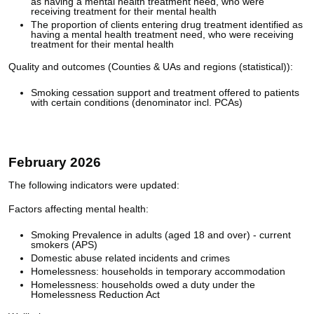
as having a mental health treatment need, who were
receiving treatment for their mental health
The proportion of clients entering drug treatment identified as
having a mental health treatment need, who were receiving
treatment for their mental health
Quality and outcomes (Counties & UAs and regions (statistical)):
Smoking cessation support and treatment offered to patients
with certain conditions (denominator incl. PCAs)
February 2026
The following indicators were updated:
Factors affecting mental health:
Smoking Prevalence in adults (aged 18 and over) - current
smokers (APS)
Domestic abuse related incidents and crimes
Homelessness: households in temporary accommodation
Homelessness: households owed a duty under the
Homelessness Reduction Act