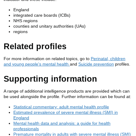
England
integrated care boards (ICBs)
NHS regions
counties and unitary authorities (UAs)
regions
Related profiles
For more information on related topics, go to
Perinatal, children
and young people's mental health
and
Suicide prevention
profiles.
Supporting information
A range of additional intelligence products are provided which can
be used alongside the profile. Further information can be found at:
Statistical commentary: adult mental health profile
Estimated prevalence of severe mental illness (SMI) in
England
Mental health data and analysis: a guide for health
professionals
Premature mortality in adults with severe mental illness (SMI)