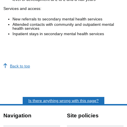
Services and access:
New referrals to secondary mental health services
Attended contacts with community and outpatient mental
health services
Inpatient stays in secondary mental health services
Back to top
Is there anything wrong with this page?
Navigation
Site policies