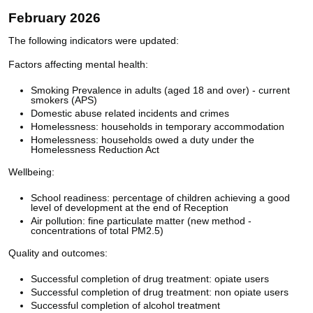
February 2026
The following indicators were updated:
Factors affecting mental health:
Smoking Prevalence in adults (aged 18 and over) - current
smokers (APS)
Domestic abuse related incidents and crimes
Homelessness: households in temporary accommodation
Homelessness: households owed a duty under the
Homelessness Reduction Act
Wellbeing:
School readiness: percentage of children achieving a good
level of development at the end of Reception
Air pollution: fine particulate matter (new method -
concentrations of total PM2.5)
Quality and outcomes:
Successful completion of drug treatment: opiate users
Successful completion of drug treatment: non opiate users
Successful completion of alcohol treatment