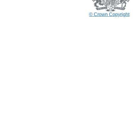
© Crown Copyright