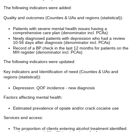
The following indicators were added:
Quality and outcomes (Counties & UAs and regions (statistical)):
Patients with severe mental health issues having a
comprehensive care plan (denominator incl. PCAs)
Newly diagnosed patients with depression who had a review
10-56 days after diagnosis (denominator incl. PCAs)
Record of a BP check in the last 12 months for patients on the
MH register (denominator incl. PCAs)
The following indicators were updated:
Key indicators and Identification of need (Counties & UAs and
regions (statistical)):
Depression: QOF incidence - new diagnosis
Factors affecting mental health:
Estimated prevalence of opiate and/or crack cocaine use
Services and access:
The proportion of clients entering alcohol treatment identified