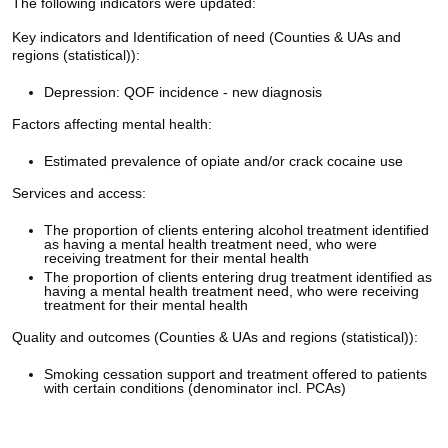
The following indicators were updated:
Key indicators and Identification of need (Counties & UAs and
regions (statistical)):
Depression: QOF incidence - new diagnosis
Factors affecting mental health:
Estimated prevalence of opiate and/or crack cocaine use
Services and access:
The proportion of clients entering alcohol treatment identified
as having a mental health treatment need, who were
receiving treatment for their mental health
The proportion of clients entering drug treatment identified as
having a mental health treatment need, who were receiving
treatment for their mental health
Quality and outcomes (Counties & UAs and regions (statistical)):
Smoking cessation support and treatment offered to patients
with certain conditions (denominator incl. PCAs)