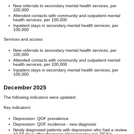
New referrals to secondary mental health services, per
100,000
Attended contacts with community and outpatient mental
health services, per 100,000
Inpatient stays in secondary mental health services, per
100,000
Services and access:
New referrals to secondary mental health services, per
100,000
Attended contacts with community and outpatient mental
health services, per 100,000
Inpatient stays in secondary mental health services, per
100,000
December 2025
The following indicators were updated:
Key indicators:
Depression: QOF prevalence
Depression: QOF incidence - new diagnosis
Newly diagnosed patients with depression who had a review
10-56 days after diagnosis (denominator incl. PCAs)