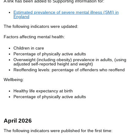
A link has been added to Supporting information for:
Estimated prevalence of severe mental illness (SMI) in
England
The following indicators were updated:
Factors affecting mental health:
Children in care
Percentage of physically active adults
Overweight (including obesity) prevalence in adults, (using
adjusted self-reported height and weight)
Reoffending levels: percentage of offenders who reoffend
Wellbeing:
Healthy life expectancy at birth
Percentage of physically active adults
April 2026
The following indicators were published for the first time: