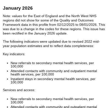
January 2026
Note: values for the East of England and the North West NHS
regions did not show for some of the Quality and Outcomes
Framework data in this profile from 02/12/2025 to 08/01/2026. This
was due to a change in the codes for these regions. This issue has
been rectified in the January 2026 update.
The following indicators were updated due to revised 2022 mid-
year population estimates and to reflect data completeness:
Key indicators:
New referrals to secondary mental health services, per
100,000
Attended contacts with community and outpatient mental
health services, per 100,000
Inpatient stays in secondary mental health services, per
100,000
Services and access:
New referrals to secondary mental health services, per
100,000
Attended contacts with community and outpatient mental