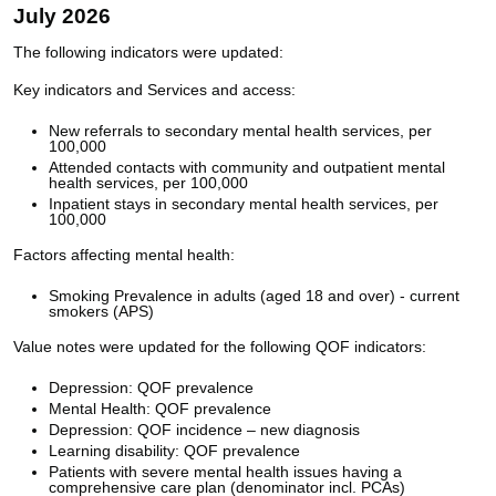
July 2026
The following indicators were updated:
Key indicators and Services and access:
New referrals to secondary mental health services, per
100,000
Attended contacts with community and outpatient mental
health services, per 100,000
Inpatient stays in secondary mental health services, per
100,000
Factors affecting mental health:
Smoking Prevalence in adults (aged 18 and over) - current
smokers (APS)
Value notes were updated for the following QOF indicators:
Depression: QOF prevalence
Mental Health: QOF prevalence
Depression: QOF incidence – new diagnosis
Learning disability: QOF prevalence
Patients with severe mental health issues having a
comprehensive care plan (denominator incl. PCAs)