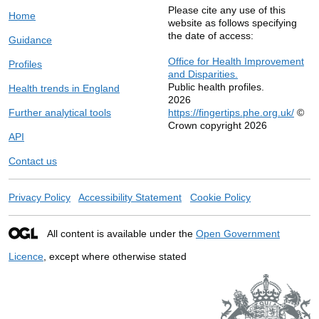
Please cite any use of this
Home
website as follows specifying
the date of access:
Guidance
Office for Health Improvement
Profiles
and Disparities.
Public health profiles.
Health trends in England
2026
Further analytical tools
https://fingertips.phe.org.uk/
©
Crown copyright 2026
API
Contact us
Privacy Policy
Accessibility Statement
Cookie Policy
All content is available under the
Open Government
Licence
, except where otherwise stated