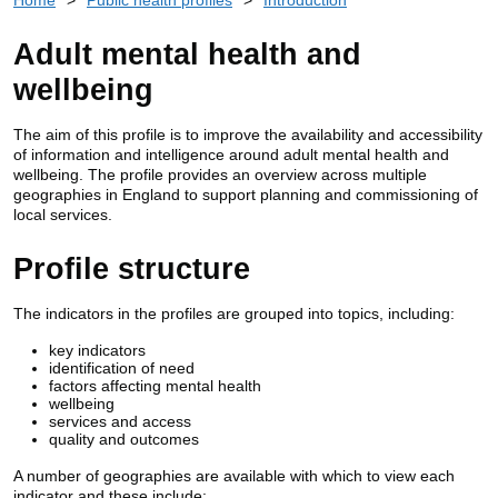
Adult mental health and
wellbeing
The aim of this profile is to improve the
availability
and accessibility
of information and intelligence around adult mental health and
wellbeing. The profile provides an overview across multiple
geographies in England to support planning and commissioning of
local services.
Profile structure
The indicators in the profiles are grouped into topics, including:
key indicators
identification of need
factors affecting mental health
wellbeing
services and access
quality and outcomes
A number of geographies are available with which to view each
indicator and these include: