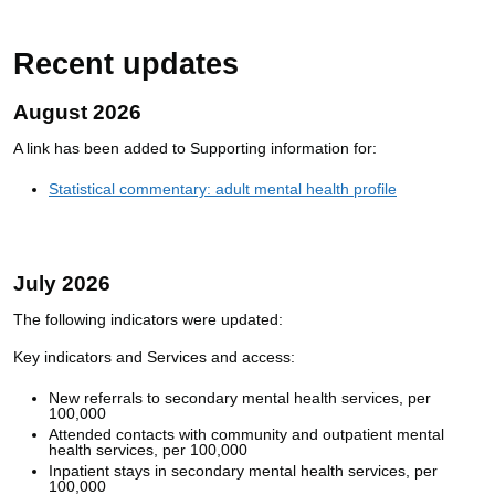
Recent updates
August 2026
A link has been added to Supporting information for:
Statistical commentary: adult mental health profile
July 2026
The following indicators were updated:
Key indicators and Services and access:
New referrals to secondary mental health services, per
100,000
Attended contacts with community and outpatient mental
health services, per 100,000
Inpatient stays in secondary mental health services, per
100,000