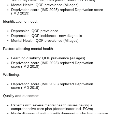
Mental Health: QOF prevalence (All ages)
Deprivation score (IMD 2025) replaced Deprivation score
(IMD 2019)
Identification of need:
Depression: QOF prevalence
Depression: QOF incidence - new diagnosis
Mental Health: QOF prevalence (All ages)
Factors affecting mental health:
Learning disability: QOF prevalence (All ages)
Deprivation score (IMD 2025) replaced Deprivation
score (IMD 2019)
Wellbeing:
Deprivation score (IMD 2025) replaced Deprivation
score (IMD 2019)
Quality and outcomes:
Patients with severe mental health issues having a
comprehensive care plan (denominator incl. PCAs)
Newly diagnosed patients with depression who had a review