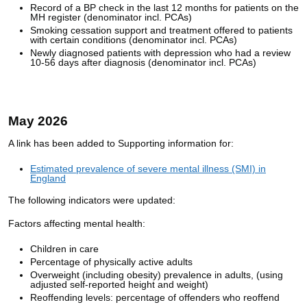
Record of a BP check in the last 12 months for patients on the
MH register (denominator incl. PCAs)
Smoking cessation support and treatment offered to patients
with certain conditions (denominator incl. PCAs)
Newly diagnosed patients with depression who had a review
10-56 days after diagnosis (denominator incl. PCAs)
May 2026
A link has been added to Supporting information for:
Estimated prevalence of severe mental illness (SMI) in
England
The following indicators were updated:
Factors affecting mental health:
Children in care
Percentage of physically active adults
Overweight (including obesity) prevalence in adults, (using
adjusted self-reported height and weight)
Reoffending levels: percentage of offenders who reoffend