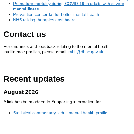
Premature mortality during COVID-19 in adults with severe
mental illness
Prevention concordat for better mental health
NHS talking therapies dashboard
.
Contact us
For enquiries and feedback relating to the mental health
intelligence profiles, please email:
mhit@dhsc.gov.uk
Recent updates
August 2026
A link has been added to Supporting information for:
Statistical commentary: adult mental health profile