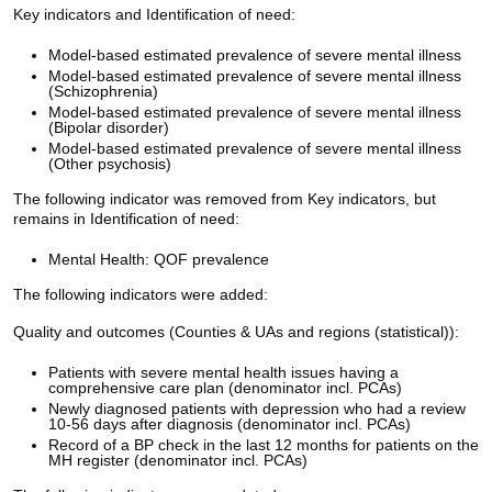
Key indicators and Identification of need:
Model-based estimated prevalence of severe mental illness
Model-based estimated prevalence of severe mental illness
(Schizophrenia)
Model-based estimated prevalence of severe mental illness
(Bipolar disorder)
Model-based estimated prevalence of severe mental illness
(Other psychosis)
The following indicator was removed from Key indicators, but
remains in Identification of need:
Mental Health: QOF prevalence
The following indicators were added:
Quality and outcomes (Counties & UAs and regions (statistical)):
Patients with severe mental health issues having a
comprehensive care plan (denominator incl. PCAs)
Newly diagnosed patients with depression who had a review
10-56 days after diagnosis (denominator incl. PCAs)
Record of a BP check in the last 12 months for patients on the
MH register (denominator incl. PCAs)