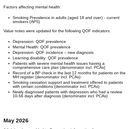
Factors affecting mental health:
Smoking Prevalence in adults (aged 18 and over) - current
smokers (APS)
Value notes were updated for the following QOF indicators:
Depression: QOF prevalence
Mental Health: QOF prevalence
Depression: QOF incidence – new diagnosis
Learning disability: QOF prevalence
Patients with severe mental health issues having a
comprehensive care plan (denominator incl. PCAs)
Record of a BP check in the last 12 months for patients on the
MH register (denominator incl. PCAs)
Smoking cessation support and treatment offered to patients
with certain conditions (denominator incl. PCAs)
Newly diagnosed patients with depression who had a review
10-56 days after diagnosis (denominator incl. PCAs)
May 2026