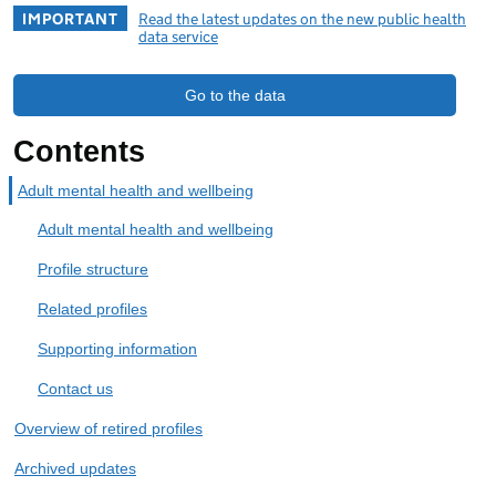
IMPORTANT
Read the latest updates on the new public health
data service
Go to the data
Contents
Adult mental health and wellbeing
Adult mental health and wellbeing
Profile structure
Related profiles
Supporting information
Contact us
Overview of retired profiles
Archived updates