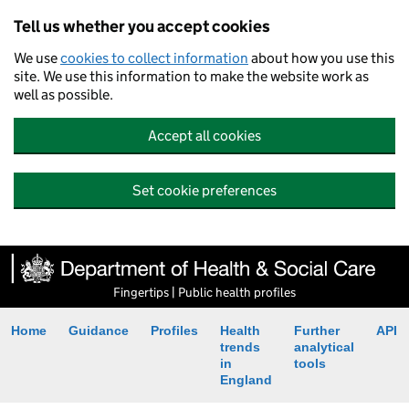
Tell us whether you accept cookies
We use
cookies to collect information
about how you use this
site. We use this information to make the website work as
well as possible.
Accept all cookies
Set cookie preferences
Fingertips | Public health profiles
Home
Guidance
Profiles
Health
Further
API
trends
analytical
in
tools
England