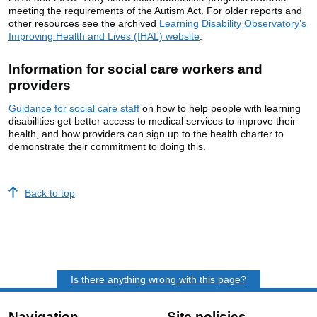
meeting the requirements of the Autism Act. For older reports and
other resources see the archived
Learning Disability Observatory’s
Improving Health and Lives (IHAL) website
.
Information for social care workers and
providers
Guidance for social care staff
on how to help people with learning
disabilities get better access to medical services to improve their
health, and how providers can sign up to the health charter to
demonstrate their commitment to doing this.
Back to top
Is there anything wrong with this page?
Navigation
Site policies