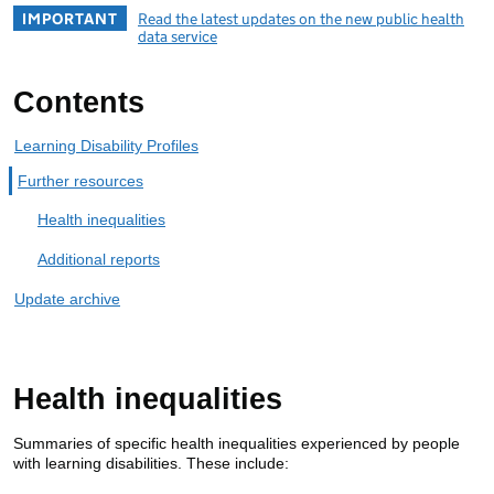
IMPORTANT
Read the latest updates on the new public health
data service
Contents
Learning Disability Profiles
Further resources
Health inequalities
Additional reports
Update archive
Health inequalities
Summaries of specific health inequalities experienced by people
with learning disabilities. These include: