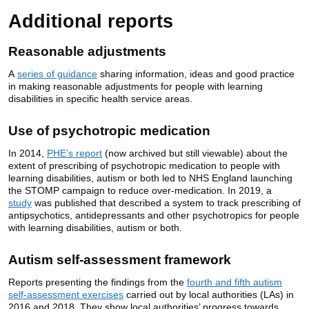
Additional reports
Reasonable adjustments
A
series of guidance
sharing information, ideas and good practice
in making reasonable adjustments for people with learning
disabilities in specific health service areas.
Use of psychotropic medication
In 2014,
PHE’s report
(now archived but still viewable) about the
extent of prescribing of psychotropic medication to people with
learning disabilities, autism or both led to NHS England launching
the STOMP campaign to reduce over-medication. In 2019, a
study
was published that described a system to track prescribing of
antipsychotics, antidepressants and other psychotropics for people
with learning disabilities, autism or both.
Autism self-assessment framework
Reports presenting the findings from the
fourth and fifth autism
self-assessment exercises
carried out by local authorities (LAs) in
2016 and 2018. They show local authorities’ progress towards