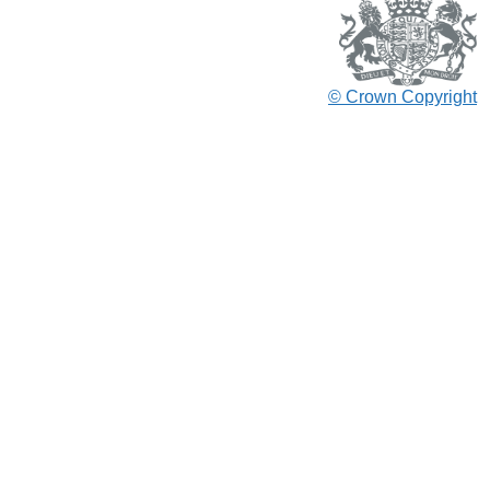
© Crown Copyright