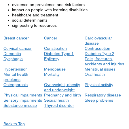
evidence on prevalence and risk factors
impact on people with learning disabilities
healthcare and treatment
social determinants
signposting to resources
Breast cancer
Cancer
Cardiovascular
disease
Cervical cancer
Constipation
Contraception
Dementia
Diabetes Type 1
Diabetes Type 2
Dysphagia
Epilepsy
Falls, fractures,
accidents and injuries
Hypertension
Menopause
Menstrual issues
Mental health
Mortality
Oral health
problems
Osteoporosis
Overweight, obesity
Physical activity
and underweight
Physical impairments
Pregnancy and birt
h
Respiratory disease
Sensory impairments
Sexual health
Sleep problems
Substance misuse
Thyroid disorder
Back to Top