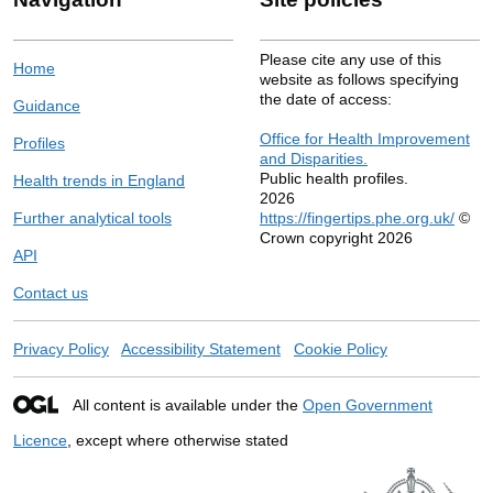
Please cite any use of this
Home
website as follows specifying
the date of access:
Guidance
Office for Health Improvement
Profiles
and Disparities.
Public health profiles.
Health trends in England
2026
Further analytical tools
https://fingertips.phe.org.uk/
©
Crown copyright 2026
API
Contact us
Privacy Policy
Accessibility Statement
Cookie Policy
All content is available under the
Open Government
Licence
, except where otherwise stated