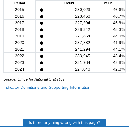
Period
Count
Value
2015
230,023
46.6
%
2016
228,468
46.7
%
2017
227,994
45.9
%
2018
228,342
45.3
%
2019
221,864
44.9
%
2020
237,832
41.9
%
2021
241,294
44.1
%
2022
233,945
43.4
%
2023
231,984
42.8
%
2024
224,040
42.3
%
Source: Office for National Statistics
Indicator Definitions and Supporting Information
Is there anything wrong with this page?