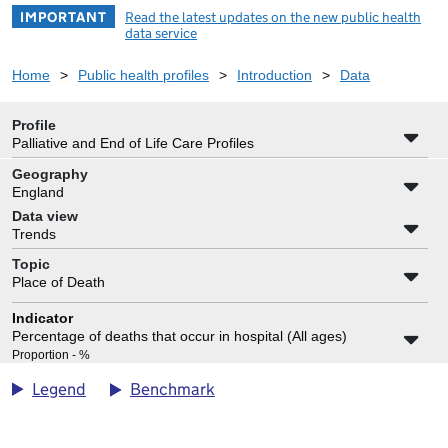
IMPORTANT
Read the latest updates on the new public health
data service
Home
>
Public health profiles
>
Introduction
>
Data
Profile
Palliative and End of Life Care Profiles
Geography
England
Data view
Trends
Topic
Place of Death
Indicator
Percentage of deaths that occur in hospital (All ages)
Proportion - %
Benchmark
Legend