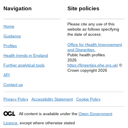
Navigation
Site policies
Please cite any use of this
Home
website as follows specifying
the date of access:
Guidance
Office for Health Improvement
Profiles
and Disparities.
Public health profiles.
Health trends in England
2026
Further analytical tools
https://fingertips.phe.org.uk/
©
Crown copyright 2026
API
Contact us
Privacy Policy
Accessibility Statement
Cookie Policy
All content is available under the
Open Government
Licence
, except where otherwise stated