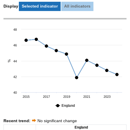
Display
Selected indicator
All indicators
48
46
%
44
42
40
2015
2017
2019
2021
2023
England
Recent trend:
No significant change
England