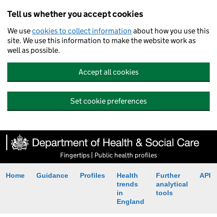
Tell us whether you accept cookies
We use
cookies to collect information
about how you use this
site. We use this information to make the website work as
well as possible.
Accept all cookies
Set cookie preferences
Fingertips | Public health profiles
Home
Guidance
Profiles
Health
Further
API
trends
analytical
in
tools
England