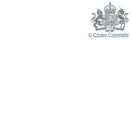
© Crown Copyright