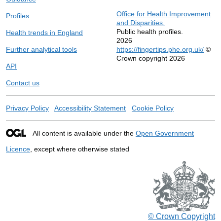
Office for Health Improvement
Profiles
and Disparities.
Public health profiles.
Health trends in England
2026
Further analytical tools
https://fingertips.phe.org.uk/
©
Crown copyright 2026
API
Contact us
Privacy Policy
Accessibility Statement
Cookie Policy
All content is available under the
Open Government
Licence
, except where otherwise stated
© Crown Copyright