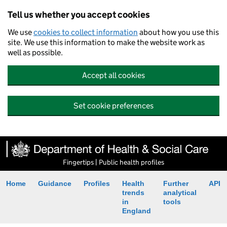
Tell us whether you accept cookies
We use
cookies to collect information
about how you use this
site. We use this information to make the website work as
well as possible.
Accept all cookies
Set cookie preferences
Fingertips | Public health profiles
Home
Guidance
Profiles
Health
Further
API
trends
analytical
in
tools
England