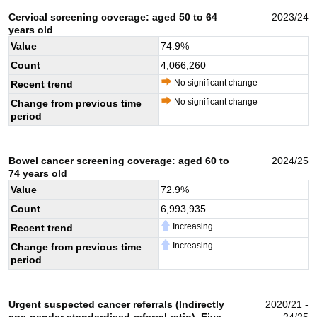
Cervical screening coverage: aged 50 to 64
2023/24
years old
Value
74.9
%
Count
4,066,260
No significant change
Recent trend
No significant change
Change from previous time
period
Bowel cancer screening coverage: aged 60 to
2024/25
74 years old
Value
72.9
%
Count
6,993,935
Increasing
Recent trend
Increasing
Change from previous time
period
Urgent suspected cancer referrals (Indirectly
2020/21 -
age-gender standardised referral ratio). Five
24/25