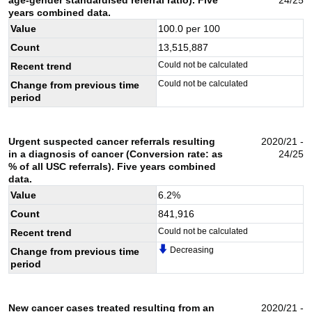
years combined data.
Value
100.0
per 100
Count
13,515,887
Could not be calculated
Recent trend
Could not be calculated
Change from previous time
period
Urgent suspected cancer referrals resulting
2020/21 -
in a diagnosis of cancer (Conversion rate: as
24/25
% of all USC referrals). Five years combined
data.
Value
6.2
%
Count
841,916
Could not be calculated
Recent trend
Decreasing
Change from previous time
period
New cancer cases treated resulting from an
2020/21 -