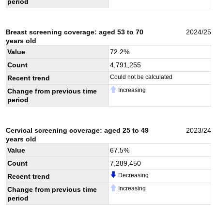
period
Breast screening coverage: aged 53 to 70
2024/25
years old
Value
72.2
%
Count
4,791,255
Could not be calculated
Recent trend
Increasing
Change from previous time
period
Cervical screening coverage: aged 25 to 49
2023/24
years old
Value
67.5
%
Count
7,289,450
Decreasing
Recent trend
Increasing
Change from previous time
period