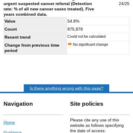
urgent suspected cancer referral (Detection
24/25
rate: % of all new cancer cases treated). Five
years combined data.
Value
54.8
%
Count
875,878
Could not be calculated
Recent trend
No significant change
Change from previous time
period
Is there anything wrong with this page?
Navigation
Site policies
Please cite any use of this
Home
website as follows specifying
the date of access:
Guidance