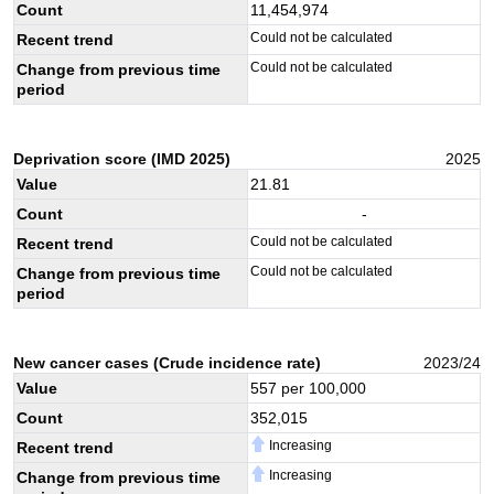
Count
11,454,974
Could not be calculated
Recent trend
Could not be calculated
Change from previous time
period
Deprivation score (IMD 2025)
2025
Value
21.81
Count
-
Could not be calculated
Recent trend
Could not be calculated
Change from previous time
period
New cancer cases (Crude incidence rate)
2023/24
Value
557
per 100,000
Count
352,015
Increasing
Recent trend
Increasing
Change from previous time