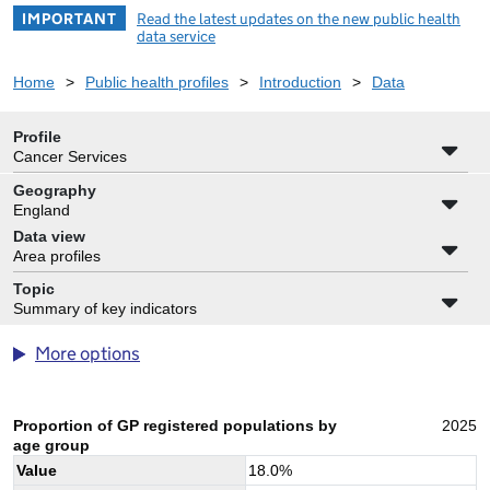
IMPORTANT
Read the latest updates on the new public health
data service
Home
>
Public health profiles
>
Introduction
>
Data
Profile
Cancer Services
Geography
England
Data view
Area profiles
Topic
Summary of key indicators
More options
Proportion of GP registered populations by
2025
age group
Value
18.0
%