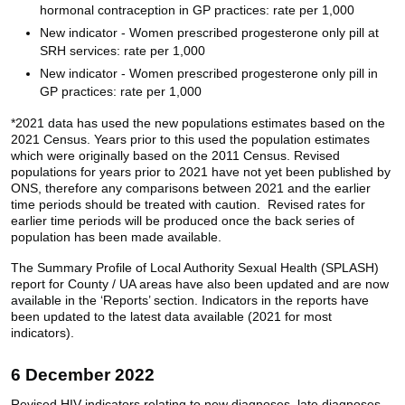
hormonal contraception in GP practices: rate per 1,000
New indicator - Women prescribed progesterone only pill at
SRH services: rate per 1,000
New indicator - Women prescribed progesterone only pill in
GP practices: rate per 1,000
*2021 data has used the new populations estimates based on the
2021 Census. Years prior to this used the population estimates
which were originally based on the 2011 Census. Revised
populations for years prior to 2021 have not yet been published by
ONS, therefore any comparisons between 2021 and the earlier
time periods should be treated with caution. Revised rates for
earlier time periods will be produced once the back series of
population has been made available.
The Summary Profile of Local Authority Sexual Health (SPLASH)
report for County / UA areas have also been updated and are now
available in the ‘Reports’ section. Indicators in the reports have
been updated to the latest data available (2021 for most
indicators).
6 December 2022
Revised HIV indicators relating to new diagnoses, late diagnoses