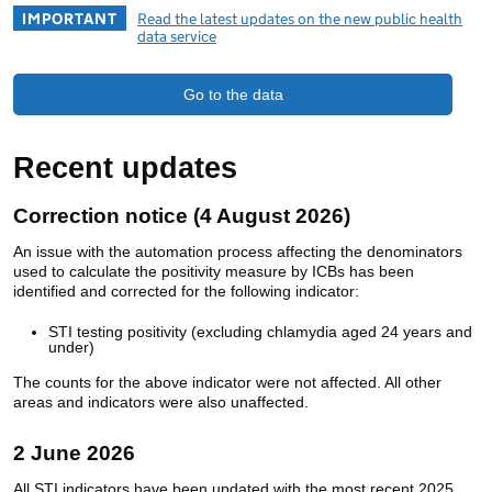
IMPORTANT
Read the latest updates on the new public health
data service
Go to the data
Recent updates
Correction notice (4 August 2026)
An issue with the automation process affecting the denominators
used to calculate the positivity measure by ICBs has been
identified and corrected for the following indicator:
STI testing positivity (excluding chlamydia aged 24 years and
under)
The counts for the above indicator were not affected. All other
areas and indicators were also unaffected.
2 June 2026
All STI indicators have been updated with the most recent 2025