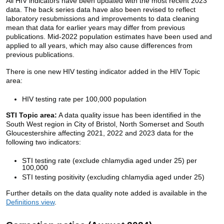
All HIV indicators have been updated with the most recent 2023
data. The back series data have also been revised to reflect
laboratory resubmissions and improvements to data cleaning
mean that data for earlier years may differ from previous
publications. Mid-2022 population estimates have been used and
applied to all years, which may also cause differences from
previous publications.
There is one new HIV testing indicator added in the HIV Topic
area:
HIV testing rate per 100,000 population
STI Topic area:
A data quality issue has been identified in the
South West region in City of Bristol, North Somerset and South
Gloucestershire affecting 2021, 2022 and 2023 data for the
following two indicators:
STI testing rate (exclude chlamydia aged under 25) per
100,000
STI testing positivity (excluding chlamydia aged under 25)
Further details on the data quality note added is available in the
Definitions view
.