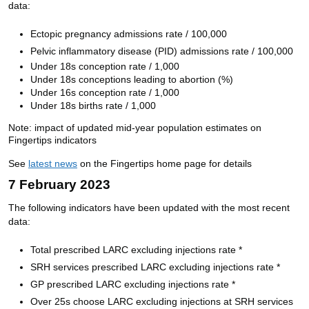
data:
Ectopic pregnancy admissions rate / 100,000
Pelvic inflammatory disease (PID) admissions rate / 100,000
Under 18s conception rate / 1,000
Under 18s conceptions leading to abortion (%)
Under 16s conception rate / 1,000
Under 18s births rate / 1,000
Note:
i
mpact of updated mid-year population estimates on
Fingertips indicators
See 
latest news
 on the Fingertips home page for details
7 February 2023
The following indicators have been updated with the most recent
data:
Total prescribed LARC excluding injections rate *
SRH services prescribed LARC excluding injections rate *
GP prescribed LARC excluding injections rate *
Over 25s choose LARC excluding injections at SRH services