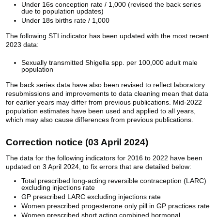
Under 16s conception rate / 1,000 (revised the back series
due to population updates)
Under 18s births rate / 1,000
The following STI indicator has been updated with the most recent
2023 data:
Sexually transmitted Shigella spp. per 100,000 adult male
population
The back series data have also been revised to reflect laboratory
resubmissions and improvements to data cleaning mean that data
for earlier years may differ from previous publications. Mid-2022
population estimates have been used and applied to all years,
which may also cause differences from previous publications.
Correction notice (03 April 2024)
The data for the following indicators for 2016 to 2022 have been
updated on 3 April 2024, to fix errors that are detailed below:
Total prescribed long-acting reversible contraception (LARC)
excluding injections rate
GP prescribed LARC excluding injections rate
Women prescribed progesterone only pill in GP practices rate
Women prescribed short acting combined hormonal