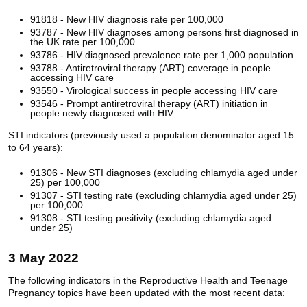
91818 - New HIV diagnosis rate per 100,000
93787 - New HIV diagnoses among persons first diagnosed in
the UK rate per 100,000
93786 - HIV diagnosed prevalence rate per 1,000 population
93788 - Antiretroviral therapy (ART) coverage in people
accessing HIV care
93550 - Virological success in people accessing HIV care
93546 - Prompt antiretroviral therapy (ART) initiation in
people newly diagnosed with HIV
STI indicators (previously used a population denominator aged 15
to 64 years):
91306 - New STI diagnoses (excluding chlamydia aged under
25) per 100,000
91307 - STI testing rate (excluding chlamydia aged under 25)
per 100,000
91308 - STI testing positivity (excluding chlamydia aged
under 25)
3 May 2022
The following indicators in the Reproductive Health and Teenage
Pregnancy topics have been updated with the most recent data: