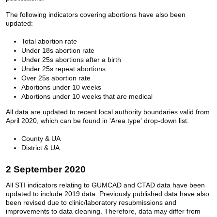
The following indicators covering abortions have also been
updated:
Total abortion rate
Under 18s abortion rate
Under 25s abortions after a birth
Under 25s repeat abortions
Over 25s abortion rate
Abortions under 10 weeks
Abortions under 10 weeks that are medical
All data are updated to recent local authority boundaries valid from
April 2020, which can be found in 'Area type' drop-down list:
County & UA
District & UA
2 September 2020
All STI indicators relating to GUMCAD and CTAD data have been
updated to include 2019 data. Previously published data have also
been revised due to clinic/laboratory resubmissions and
improvements to data cleaning. Therefore, data may differ from