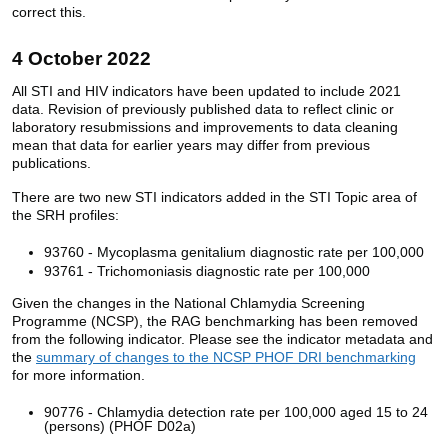
correct this.
4 October 2022
All STI and HIV indicators have been updated to include 2021
data. Revision of previously published data to reflect clinic or
laboratory resubmissions and improvements to data cleaning
mean that data for earlier years may differ from previous
publications.
There are two new STI indicators added in the STI Topic area of
the SRH profiles:
93760 - Mycoplasma genitalium diagnostic rate per 100,000
93761 - Trichomoniasis diagnostic rate per 100,000
Given the changes in the National Chlamydia Screening
Programme (NCSP), the RAG benchmarking has been removed
from the following indicator. Please see the indicator metadata and
the
summary of changes to the NCSP PHOF DRI benchmarking
for more information.
90776 - Chlamydia detection rate per 100,000 aged 15 to 24
(persons) (PHOF D02a)