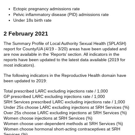
Ectopic pregnancy admissions rate
Pelvic inflammatory disease (PID) admissions rate
Under 18s birth rate
2 February 2021
The Summary Profile of Local Authority Sexual Health (SPLASH)
report for County/UA (4/19 - 3/20) areas have been updated and
are now available in the ‘Reports’ section. All indicators in the
reports have been updated to the latest data available (2019 for
most indicators).
The following indicators in the Reproductive Health domain have
been updated to 2019:
Total prescribed LARC excluding injections rate / 1,000
GP prescribed LARC excluding injections rate / 1,000
SRH Services prescribed LARC excluding injections rate / 1,000
Under 25s choose LARC excluding injections at SRH Services (%)
Over 25s choose LARC excluding injections at SRH Services (%)
Women choose injections at SRH Services (%)
Women choose user-dependent methods at SRH Services (%)
Women choose hormonal short-acting contraceptives at SRH
Services (%)