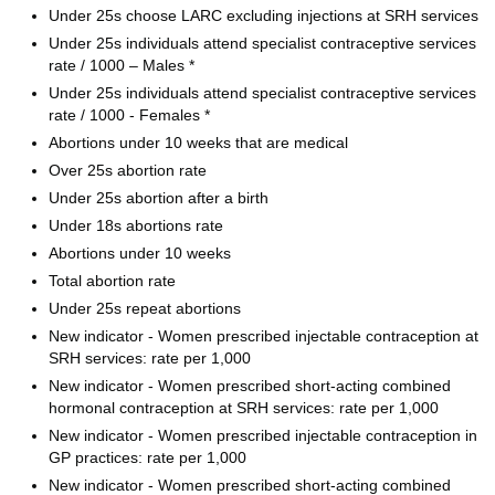
Under 25s choose LARC excluding injections at SRH services
Under 25s individuals attend specialist contraceptive services
rate / 1000 – Males *
Under 25s individuals attend specialist contraceptive services
rate / 1000 - Females *
Abortions under 10 weeks that are medical
Over 25s abortion rate
Under 25s abortion after a birth
Under 18s abortions rate
Abortions under 10 weeks
Total abortion rate
Under 25s repeat abortions
New indicator - Women prescribed injectable contraception at
SRH services: rate per 1,000
New indicator - Women prescribed short-acting combined
hormonal contraception at SRH services: rate per 1,000
New indicator - Women prescribed injectable contraception in
GP practices: rate per 1,000
New indicator - Women prescribed short-acting combined