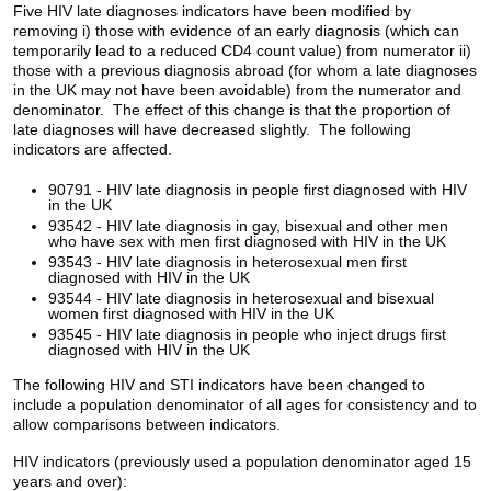
Five HIV late diagnoses indicators have been modified by
removing i) those with evidence of an early diagnosis (which can
temporarily lead to a reduced CD4 count value) from numerator ii)
those with a previous diagnosis abroad (for whom a late diagnoses
in the UK may not have been avoidable) from the numerator and
denominator. The effect of this change is that the proportion of
late diagnoses will have decreased slightly. The following
indicators are affected.
90791 - HIV late diagnosis in people first diagnosed with HIV
in the UK
93542 - HIV late diagnosis in gay, bisexual and other men
who have sex with men first diagnosed with HIV in the UK
93543 - HIV late diagnosis in heterosexual men first
diagnosed with HIV in the UK
93544 - HIV late diagnosis in heterosexual and bisexual
women first diagnosed with HIV in the UK
93545 - HIV late diagnosis in people who inject drugs first
diagnosed with HIV in the UK
The following HIV and STI indicators have been changed to
include a population denominator of all ages for consistency and to
allow comparisons between indicators.
HIV indicators (previously used a population denominator aged 15
years and over):