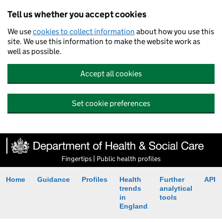
Tell us whether you accept cookies
We use
cookies to collect information
about how you use this
site. We use this information to make the website work as
well as possible.
Accept all cookies
Set cookie preferences
Fingertips | Public health profiles
Home
Guidance
Profiles
Health
Further
API
trends
analytical
in
tools
England