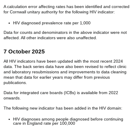
A calculation error affecting rates has been identified and corrected
for Cornwall unitary authority for the following HIV indicator:
HIV diagnosed prevalence rate per 1,000
Data for counts and denominators in the above indicator were not
affected. All other indicators were also unaffected.
7 October 2025
All HIV indicators have been updated with the most recent 2024
data. The back series data have also been revised to reflect clinic
and laboratory resubmissions and improvements to data cleaning
mean that data for earlier years may differ from previous
publications.
Data for integrated care boards (ICBs) is available from 2022
onwards.
The following new indicator has been added in the HIV domain:
HIV diagnoses among people diagnosed before continuing
care in England rate per 100,000