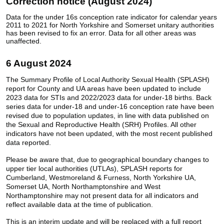
Correction notice (August 2024)
Data for the under 16s conception rate indicator for calendar years
2011 to 2021 for North Yorkshire and Somerset unitary authorities
has been revised to fix an error. Data for all other areas was
unaffected.
6 August 2024
The Summary Profile of Local Authority Sexual Health (SPLASH)
report for County and UA areas have been updated to include
2023 data for STIs and 2022/2023 data for under-18 births. Back
series data for under-18 and under-16 conception rate have been
revised due to population updates, in line with data published on
the Sexual and Reproductive Health (SRH) Profiles. All other
indicators have not been updated, with the most recent published
data reported.
Please be aware that, due to geographical boundary changes to
upper tier local authorities (UTLAs), SPLASH reports for
Cumberland, Westmoreland & Furness, North Yorkshire UA,
Somerset UA, North Northamptonshire and West
Northamptonshire may not present data for all indicators and
reflect available data at the time of publication.
This is an interim update and will be replaced with a full report