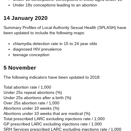
Under 18s conceptions leading to an abortion
14 January 2020
Summary Profiles of Local Authority Sexual Health (SPLASH) have
been updated to include the following maps:
chlamydia detection rate in 15 to 24 year olds
diagnosed HIV prevalence
teenage conception
5 November
The following indicators have been updated to 2018:
Total abortion rate / 1,000
Under 25s repeat abortions (%)
Under 25s abortions after a birth (%)
Over 25s abortion rate / 1,000
Abortions under 10 weeks (%)
Abortions under 10 weeks that are medical (%)
Total prescribed LARC excluding injections rate / 1,000
GP prescribed LARC excluding injections rate / 1,000
SRH Services prescribed LARC excluding injections rate / 1,000