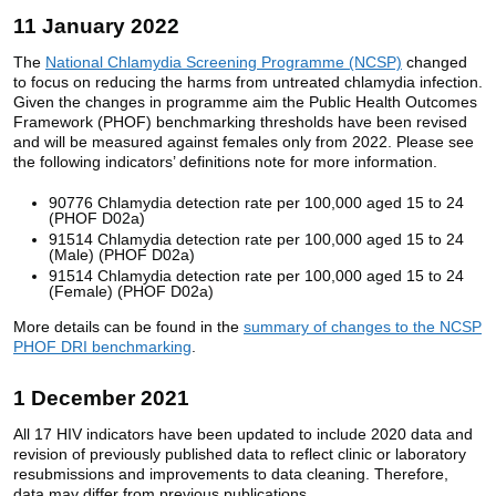
11 January 2022
The
National Chlamydia Screening Programme (NCSP)
changed
to focus on reducing the harms from untreated chlamydia infection.
Given the changes in programme aim the Public Health Outcomes
Framework (PHOF) benchmarking thresholds have been revised
and will be measured against females only from 2022. Please see
the following indicators’ definitions note for more information.
90776 Chlamydia detection rate per 100,000 aged 15 to 24
(PHOF D02a)
91514 Chlamydia detection rate per 100,000 aged 15 to 24
(Male) (PHOF D02a)
91514 Chlamydia detection rate per 100,000 aged 15 to 24
(Female) (PHOF D02a)
More details can be found in the
summary of changes to the NCSP
PHOF DRI benchmarking
.
1 December 2021
All 17 HIV indicators have been updated to include 2020 data and
revision of previously published data to reflect clinic or laboratory
resubmissions and improvements to data cleaning. Therefore,
data may differ from previous publications.