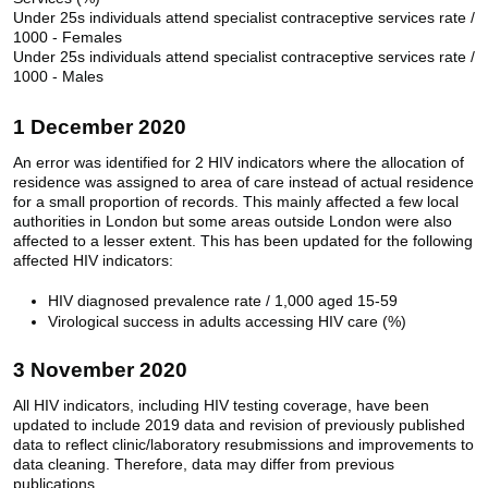
Under 25s individuals attend specialist contraceptive services rate /
1000 - Females
Under 25s individuals attend specialist contraceptive services rate /
1000 - Males
1 December 2020
An error was identified for 2 HIV indicators where the allocation of
residence was assigned to area of care instead of actual residence
for a small proportion of records. This mainly affected a few local
authorities in London but some areas outside London were also
affected to a lesser extent. This has been updated for the following
affected HIV indicators:
HIV diagnosed prevalence rate / 1,000 aged 15-59
Virological success in adults accessing HIV care (%)
3 November 2020
All HIV indicators, including HIV testing coverage, have been
updated to include 2019 data and revision of previously published
data to reflect clinic/laboratory resubmissions and improvements to
data cleaning. Therefore, data may differ from previous
publications.