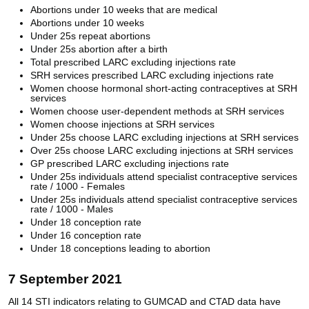
Abortions under 10 weeks that are medical
Abortions under 10 weeks
Under 25s repeat abortions
Under 25s abortion after a birth
Total prescribed LARC excluding injections rate
SRH services prescribed LARC excluding injections rate
Women choose hormonal short-acting contraceptives at SRH
services
Women choose user-dependent methods at SRH services
Women choose injections at SRH services
Under 25s choose LARC excluding injections at SRH services
Over 25s choose LARC excluding injections at SRH services
GP prescribed LARC excluding injections rate
Under 25s individuals attend specialist contraceptive services
rate / 1000 - Females
Under 25s individuals attend specialist contraceptive services
rate / 1000 - Males
Under 18 conception rate
Under 16 conception rate
Under 18 conceptions leading to abortion
7 September 2021
All 14 STI indicators relating to GUMCAD and CTAD data have