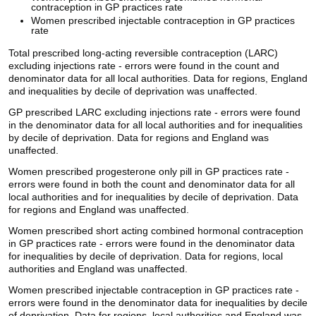
contraception in GP practices rate
Women prescribed injectable contraception in GP practices
rate
Total prescribed long-acting reversible contraception (LARC)
excluding injections rate - errors were found in the count and
denominator data for all local authorities. Data for regions, England
and inequalities by decile of deprivation was unaffected.
GP prescribed LARC excluding injections rate - errors were found
in the denominator data for all local authorities and for inequalities
by decile of deprivation. Data for regions and England was
unaffected.
Women prescribed progesterone only pill in GP practices rate -
errors were found in both the count and denominator data for all
local authorities and for inequalities by decile of deprivation. Data
for regions and England was unaffected.
Women prescribed short acting combined hormonal contraception
in GP practices rate - errors were found in the denominator data
for inequalities by decile of deprivation. Data for regions, local
authorities and England was unaffected.
Women prescribed injectable contraception in GP practices rate -
errors were found in the denominator data for inequalities by decile
of deprivation. Data for regions, local authorities and England was