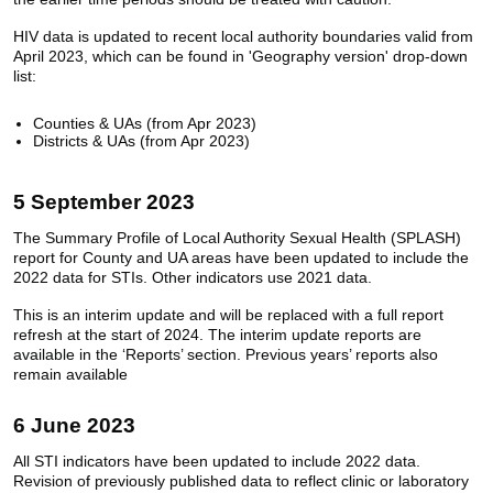
HIV data is updated to recent local authority boundaries valid from
April 2023, which can be found in 'Geography version' drop-down
list:
Counties & UAs (from Apr 2023)
Districts & UAs (from Apr 2023)
5 September 2023
The Summary Profile of Local Authority Sexual Health (SPLASH)
report for County and UA areas have been updated to include the
2022 data for STIs. Other indicators use 2021 data.
This is an interim update and will be replaced with a full report
refresh at the start of 2024. The interim update reports are
available in the ‘Reports’ section. Previous years’ reports also
remain available
6 June 2023
All STI indicators have been updated to include 2022 data.
Revision of previously published data to reflect clinic or laboratory