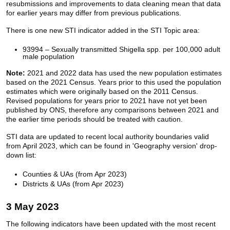
resubmissions and improvements to data cleaning mean that data
for earlier years may differ from previous publications.
There is one new STI indicator added in the STI Topic area:
93994 – Sexually transmitted Shigella spp. per 100,000 adult
male population
Note:
2021 and 2022 data has used the new population estimates
based on the 2021 Census. Years prior to this used the population
estimates which were originally based on the 2011 Census.
Revised populations for years prior to 2021 have not yet been
published by ONS, therefore any comparisons between 2021 and
the earlier time periods should be treated with caution.
STI data are updated to recent local authority boundaries valid
from April 2023, which can be found in 'Geography version' drop-
down list:
Counties & UAs (from Apr 2023)
Districts & UAs (from Apr 2023)
3 May 2023
The following indicators have been updated with the most recent