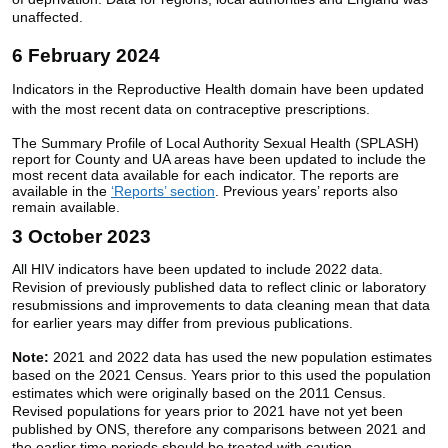
unaffected.
6 February 2024
Indicators in the Reproductive Health domain have been updated
with the most recent data on contraceptive prescriptions.
The Summary Profile of Local Authority Sexual Health (SPLASH)
report for County and UA areas have been updated to include the
most recent data available for each indicator. The reports are
available in the
‘Reports’ section
. Previous years’ reports also
remain available.
3 October 2023
All HIV indicators have been updated to include 2022 data.
Revision of previously published data to reflect clinic or laboratory
resubmissions and improvements to data cleaning mean that data
for earlier years may differ from previous publications.
Note:
2021 and 2022 data has used the new population estimates
based on the 2021 Census. Years prior to this used the population
estimates which were originally based on the 2011 Census.
Revised populations for years prior to 2021 have not yet been
published by ONS, therefore any comparisons between 2021 and
the earlier time periods should be treated with caution.