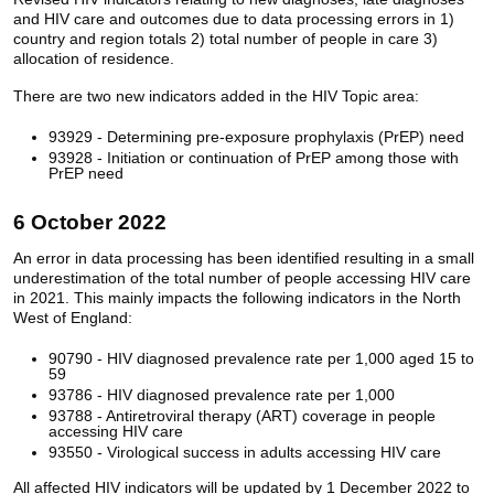
and HIV care and outcomes due to data processing errors in 1)
country and region totals 2) total number of people in care 3)
allocation of residence.
There are two new indicators added in the HIV Topic area:
93929 - Determining pre-exposure prophylaxis (PrEP) need
93928 - Initiation or continuation of PrEP among those with
PrEP need
6 October 2022
An error in data processing has been identified resulting in a small
underestimation of the total number of people accessing HIV care
in 2021. This mainly impacts the following indicators in the North
West of England:
90790 - HIV diagnosed prevalence rate per 1,000 aged 15 to
59
93786 - HIV diagnosed prevalence rate per 1,000
93788 - Antiretroviral therapy (ART) coverage in people
accessing HIV care
93550 - Virological success in adults accessing HIV care
All affected HIV indicators will be updated by 1 December 2022 to