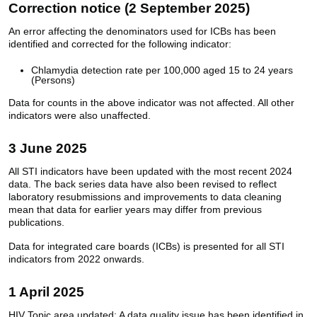
Correction notice (2 September 2025)
An error affecting the denominators used for ICBs has been
identified and corrected for the following indicator:
Chlamydia detection rate per 100,000 aged 15 to 24 years
(Persons)
Data for counts in the above indicator was not affected. All other
indicators were also unaffected.
3 June 2025
All STI indicators have been updated with the most recent 2024
data. The back series data have also been revised to reflect
laboratory resubmissions and improvements to data cleaning
mean that data for earlier years may differ from previous
publications.
Data for integrated care boards (ICBs) is presented for all STI
indicators from 2022 onwards.
1 April 2025
HIV Topic area updated: A data quality issue has been identified in