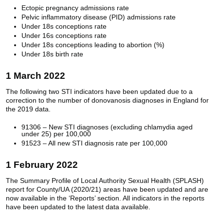
Ectopic pregnancy admissions rate
Pelvic inflammatory disease (PID) admissions rate
Under 18s conceptions rate
Under 16s conceptions rate
Under 18s conceptions leading to abortion (%)
Under 18s birth rate
1 March 2022
The following two STI indicators have been updated due to a
correction to the number of donovanosis diagnoses in England for
the 2019 data.
91306 – New STI diagnoses (excluding chlamydia aged
under 25) per 100,000
91523 – All new STI diagnosis rate per 100,000
1 February 2022
The Summary Profile of Local Authority Sexual Health (SPLASH)
report for County/UA (2020/21) areas have been updated and are
now available in the ‘Reports’ section. All indicators in the reports
have been updated to the latest data available.