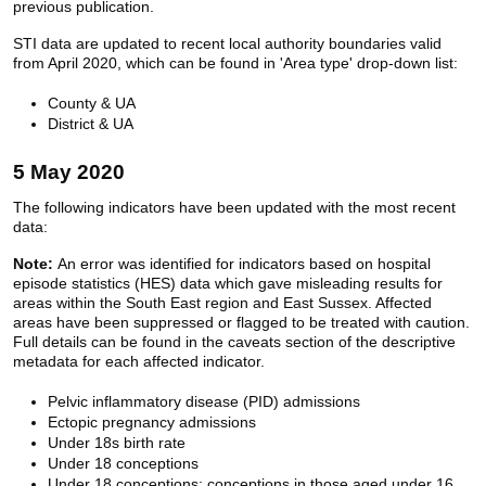
previous publication.
STI data are updated to recent local authority boundaries valid
from April 2020, which can be found in 'Area type' drop-down list:
County & UA
District & UA
5 May 2020
The following indicators have been updated with the most recent
data:
Note:
An error was identified for indicators based on hospital
episode statistics (HES) data which gave misleading results for
areas within the South East region and East Sussex. Affected
areas have been suppressed or flagged to be treated with caution.
Full details can be found in the caveats section of the descriptive
metadata for each affected indicator.
Pelvic inflammatory disease (PID) admissions
Ectopic pregnancy admissions
Under 18s birth rate
Under 18 conceptions
Under 18 conceptions: conceptions in those aged under 16