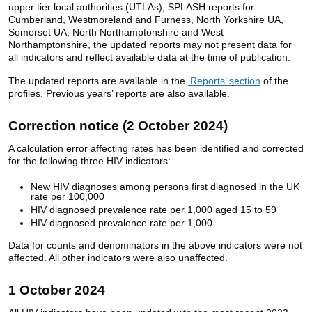
upper tier local authorities (UTLAs), SPLASH reports for
Cumberland, Westmoreland and Furness, North Yorkshire UA,
Somerset UA, North Northamptonshire and West
Northamptonshire, the updated reports may not present data for
all indicators and reflect available data at the time of publication.
The updated reports are available in the
‘Reports’ section
of the
profiles. Previous years’ reports are also available.
Correction notice (2 October 2024)
A calculation error affecting rates has been identified and corrected
for the following three HIV indicators:
New HIV diagnoses among persons first diagnosed in the UK
rate per 100,000
HIV diagnosed prevalence rate per 1,000 aged 15 to 59
HIV diagnosed prevalence rate per 1,000
Data for counts and denominators in the above indicators were not
affected. All other indicators were also unaffected.
1 October 2024