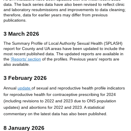
data. The back series data have also been revised to reflect clinic
and laboratory resubmissions and improvements to data cleaning;
therefore, data for earlier years may differ from previous
publications.
3 March 2026
The Summary Profile of Local Authority Sexual Health (SPLASH)
report for County and UA areas have been updated to include the
most recent published data. The updated reports are available in
the
‘Reports’ section
of the profiles. Previous years’ reports are
also available.
3 February 2026
Annual
update
of sexual and reproductive health profile indicators
for reproductive health for
contraceptive
prescribing for 2024
(including revisions to 2022 and 2023 due to ONS population
updates) and abortions for 2022 and 2023
.
A statistical
commentary on the latest data has also been published.
8 January 2026