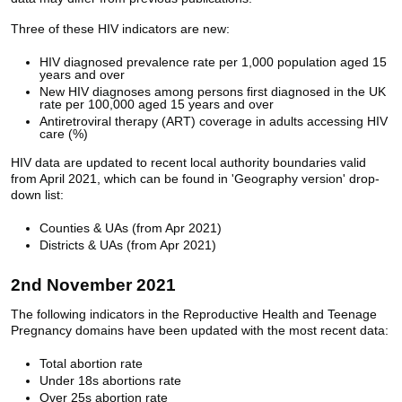
Three of these HIV indicators are new:
HIV diagnosed prevalence rate per 1,000 population aged 15
years and over
New HIV diagnoses among persons first diagnosed in the UK
rate per 100,000 aged 15 years and over
Antiretroviral therapy (ART) coverage in adults accessing HIV
care (%)
HIV data are updated to recent local authority boundaries valid
from April 2021, which can be found in 'Geography version' drop-
down list:
Counties & UAs (from Apr 2021)
Districts & UAs (from Apr 2021)
2nd November 2021
The following indicators in the Reproductive Health and Teenage
Pregnancy domains have been updated with the most recent data:
Total abortion rate
Under 18s abortions rate
Over 25s abortion rate