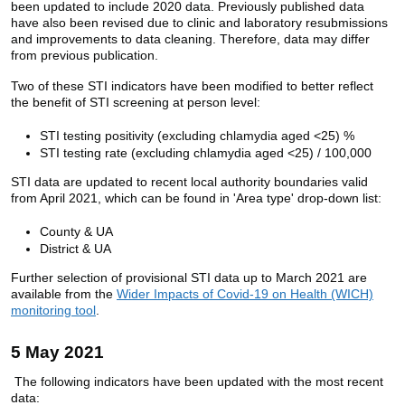
been updated to include 2020 data. Previously published data
have also been revised due to clinic and laboratory resubmissions
and improvements to data cleaning. Therefore, data may differ
from previous publication.
Two of these STI indicators have been modified to better reflect
the benefit of STI screening at person level:
STI testing positivity (excluding chlamydia aged <25) %
STI testing rate (excluding chlamydia aged <25) / 100,000
STI data are updated to recent local authority boundaries valid
from April 2021, which can be found in 'Area type' drop-down list:
County & UA
District & UA
Further selection of provisional STI data up to March 2021 are
available from the
Wider Impacts of Covid-19 on Health (WICH)
monitoring tool
.
5 May 2021
The following indicators have been updated with the most recent
data: