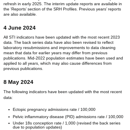
refresh in early 2025. The interim update reports are available in
the ‘Reports’ section of the SRH Profiles. Previous years’ reports
are also available.
4 June 2024
All
STI indicators have been updated with the most recent 2023
data. The back series data have also been revised to reflect
laboratory resubmissions and improvements to data cleaning
mean that data for earlier years may differ from previous
publications. Mid-2022 population estimates have been used and
applied to all years, which may also cause differences from
previous publications.
8 May 2024
The following indicators have been updated with the most recent
data:
Ectopic pregnancy admissions rate / 100,000
Pelvic inflammatory disease (PID) admissions rate / 100,000
Under 18s conception rate / 1,000 (revised the back series
due to population updates)