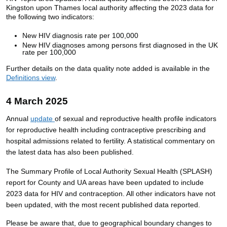
Kingston upon Thames local authority affecting the 2023 data for
the following two indicators:
New HIV diagnosis rate per 100,000
New HIV diagnoses among persons first diagnosed in the UK
rate per 100,000
Further details on the data quality note added is available in the
Definitions view
.
4 March 2025
Annual
update
of sexual and reproductive health profile indicators
for reproductive health including
contraceptive
prescribing
and
hospital admissions related to fertility
.
A statistical commentary on
the latest data has also been published.
The Summary Profile of Local Authority Sexual Health (SPLASH)
report for County and UA areas have been updated to include
2023 data for HIV and contraception. All other indicators have not
been updated, with the most recent published data reported.
Please be aware that, due to geographical boundary changes to