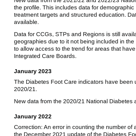
New data from the 2021/22 and 2022/23 Nation
the profile. This includes data for demographi
treatment targets and structured education. Da
available.
Data for CCGs, STPs and Regions is still availa
geographies due to it not being included in the m
to allow access to the trend for areas that hav
Integrated Care Boards.
January 2023
The Diabetes Foot Care indicators have been u
2020/21.
New data from the 2020/21 National Diabetes a
January 2022
Correction: An error in counting the number of
the December 2021 update of the Diabetes Foot