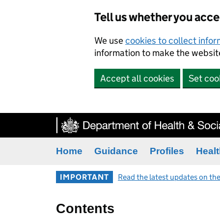
Tell us whether you acc
We use
cookies to collect info
information to make the website
Accept all cookies
Set coo
Home
Guidance
Profiles
Healt
IMPORTANT
Read the latest updates on the
Contents