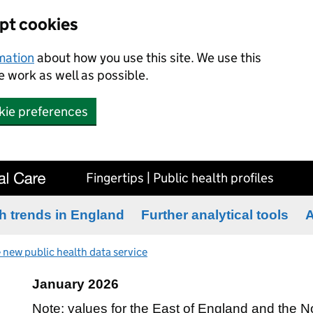
ept cookies
rmation
about how you use this site. We use this
 work as well as possible.
kie preferences
Fingertips | Public health profiles
h trends in England
Further analytical tools
A
 new public health data service
January 2026
Note
: values for the East of England and the 