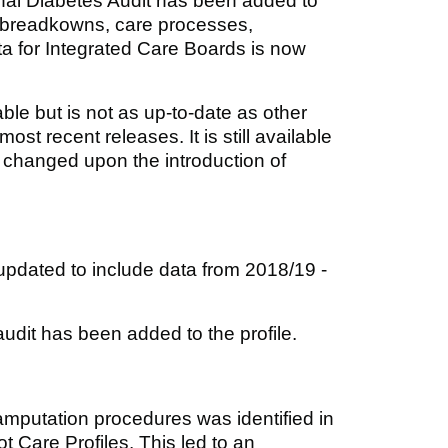
al Diabetes Audit has been added to
c breadkowns, care processes,
ta for Integrated Care Boards is now
ble but is not as up-to-date as other
ost recent releases. It is still available
e changed upon the introduction of
pdated to include data from 2018/19 -
udit has been added to the profile.
 amputation procedures was identified in
 Care Profiles. This led to an