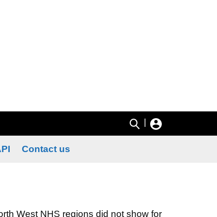
|
PI
Contact us
North West NHS regions did not show for