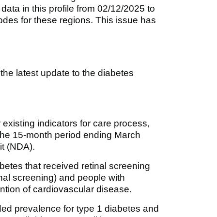
ta in this profile from 02/12/2025 to
des for these regions. This issue has
r the latest update to the diabetes
existing indicators for care process,
r the 15-month period ending March
it (NDA).
abetes that received retinal screening
inal screening) and people with
ntion of cardiovascular disease.
ed prevalence for type 1 diabetes and