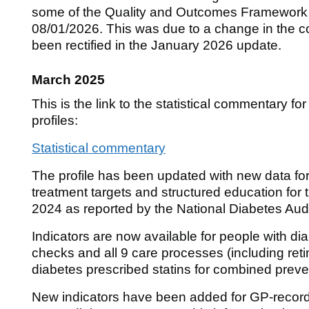
some of the Quality and Outcomes Framework da
08/01/2026. This was due to a change in the co
been rectified in the January 2026 update.
March 2025
This is the link to the statistical commentary fo
profiles:
Statistical commentary
The profile has been updated with new data for 
treatment targets and structured education fo
2024 as reported by the National Diabetes Aud
Indicators are now available for people with di
checks and all 9 care processes (including ret
diabetes prescribed statins for combined preve
New indicators have been added for GP-record