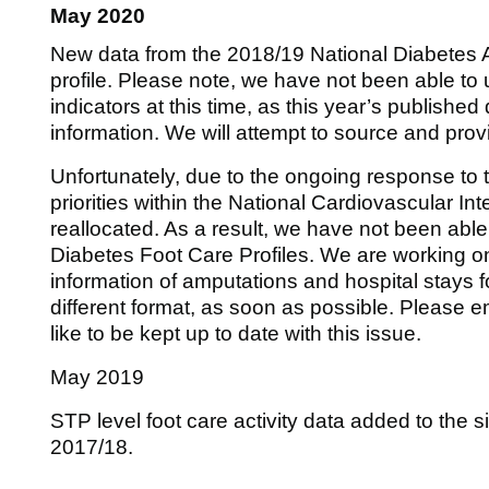
May 2020
New data from the 2018/19 National Diabetes A
profile. Please note, we have not been able to
indicators at this time, as this year’s publish
information. We will attempt to source and provid
Unfortunately, due to the ongoing response t
priorities within the National Cardiovascular I
reallocated. As a result, we have not been able
Diabetes Foot Care Profiles. We are working o
information of amputations and hospital stays fo
different format, as soon as possible. Please 
like to be kept up to date with this issue.
May 2019
STP level foot care activity data added to the s
2017/18.