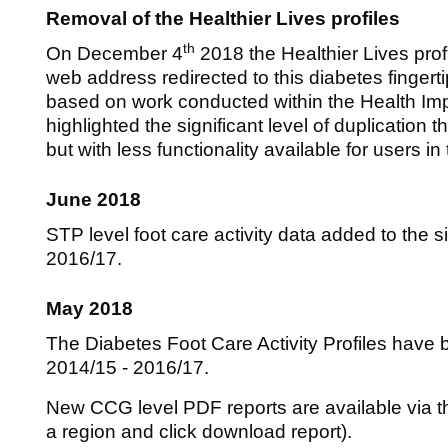
Removal of the Healthier Lives profiles
th
On December 4
2018 the Healthier Lives prof
web address redirected to this diabetes fingerti
based on work conducted within the Health Im
highlighted the significant level of duplication
but with less functionality available for users in
June 2018
STP level foot care activity data added to the s
2016/17.
May 2018
The Diabetes Foot Care Activity Profiles have 
2014/15 - 2016/17.
New CCG level PDF reports are available via the
a region and click download report).