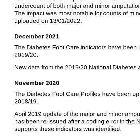
undercount of both major and minor amputatio
The impact was most notable for counts of min
uploaded on 13/01/2022.
December 2021
The Diabetes Foot Care indicators have been u
2019/20.
New data from the 2019/20 National Diabetes a
November 2020
The Diabetes Foot Care Profiles have been upd
2018/19.
April 2019 update of the major and minor amput
has been re-issued after a coding error in the 
supports these indicators was identified.