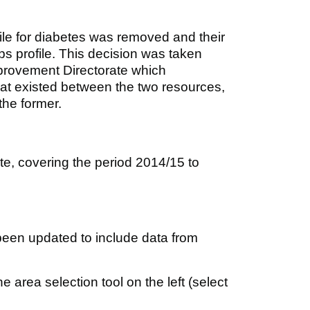
ile for diabetes was removed and their
ps profile. This decision was taken
provement Directorate which
 that existed between the two resources,
 the former.
ite, covering the period 2014/15 to
been updated to include data from
 area selection tool on the left (select