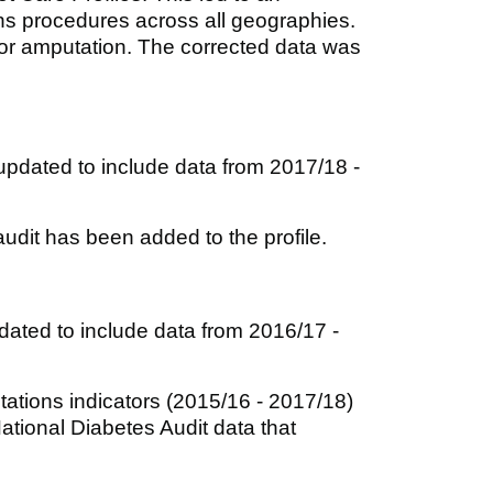
ns procedures across all geographies.
or amputation. The corrected data was
pdated to include data from 2017/18 -
udit has been added to the profile.
ated to include data from 2016/17 -
ations indicators (2015/16 - 2017/18)
National Diabetes Audit data that