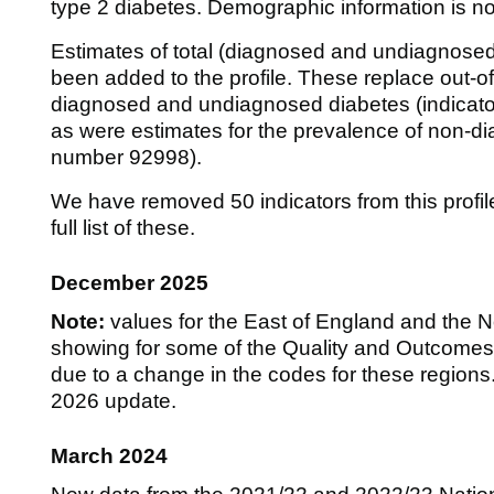
type 2 diabetes. Demographic information is now
Estimates of total (diagnosed and undiagnose
been added to the profile. These replace out-o
diagnosed and undiagnosed diabetes (indicat
as were estimates for the prevalence of non-di
number 92998).
We have removed 50 indicators from this profile
full list of these.
December 2025
Note:
values for the East of England and the 
showing for some of the Quality and Outcomes F
due to a change in the codes for these regions. 
2026 update.
March 2024