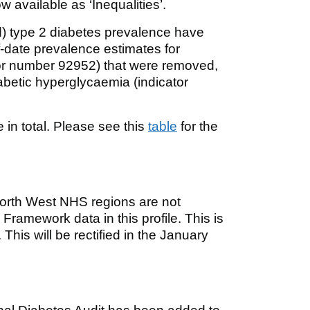
 available as ‘Inequalities’.
d) type 2 diabetes prevalence have
f-date prevalence estimates for
or number 92952) that were removed,
abetic hyperglycaemia (indicator
 in total. Please see this
table
for the
North West NHS regions are not
ramework data in this profile. This is
This will be rectified in the January