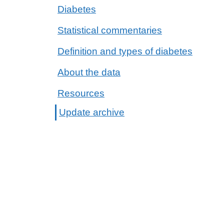
Diabetes
Statistical commentaries
Definition and types of diabetes
About the data
Resources
Update archive