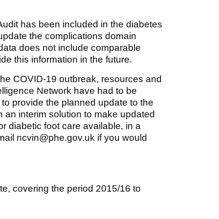
udit has been included in the diabetes
 update the complications domain
ed data does not include comparable
e this information in the future.
o the COVID-19 outbreak, resources and
ntelligence Network have had to be
 to provide the planned update to the
n an interim solution to make updated
r diabetic foot care available, in a
email ncvin@phe.gov.uk if you would
ite, covering the period 2015/16 to