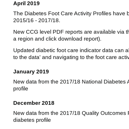
April 2019
The Diabetes Foot Care Activity Profiles have 
2015/16 - 2017/18.
New CCG level PDF reports are available via the
a region and click download report).
Updated diabetic foot care indicator data can a
to the data' and navigating to the foot care acti
January 2019
New data from the 2017/18 National Diabetes A
profile
December 2018
New data from the 2017/18 Quality Outcomes 
diabetes profile