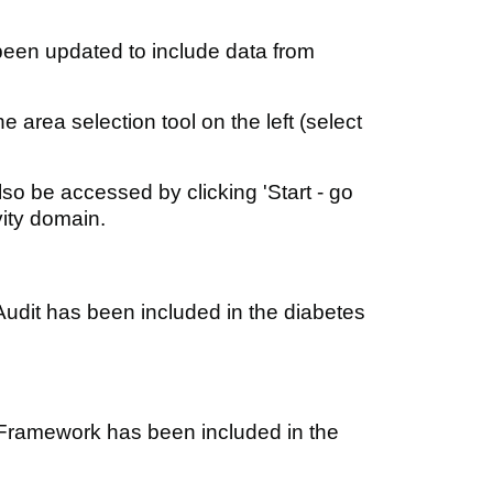
been updated to include data from
 area selection tool on the left (select
lso be accessed by clicking 'Start - go
vity domain.
udit has been included in the diabetes
Framework has been included in the