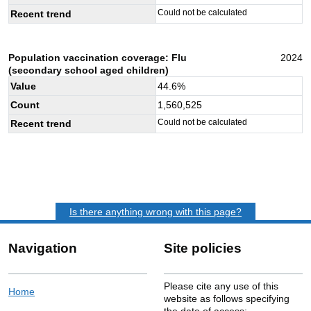
Could not be calculated
Recent trend
Population vaccination coverage: Flu
2024
(secondary school aged children)
Value
44.6
%
Count
1,560,525
Could not be calculated
Recent trend
Is there anything wrong with this page?
Navigation
Site policies
Please cite any use of this
Home
website as follows specifying
the date of access: