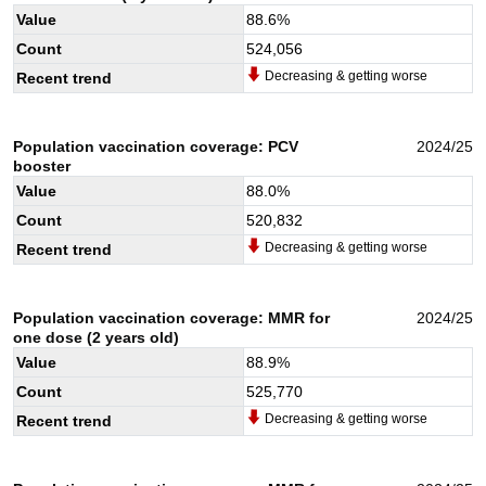
Value
88.6
%
Count
524,056
Decreasing & getting worse
Recent trend
Population vaccination coverage: PCV
2024/25
booster
Value
88.0
%
Count
520,832
Decreasing & getting worse
Recent trend
Population vaccination coverage: MMR for
2024/25
one dose (2 years old)
Value
88.9
%
Count
525,770
Decreasing & getting worse
Recent trend