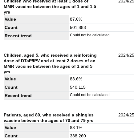
Children who received at least 1 dose of
2024/25
MMR vaccine between the ages of 1 and 1.5
yrs
Value
87.6
%
Count
501,883
Could not be calculated
Recent trend
Children, aged 5, who received a reinforcing
2024/25
dose of DTaP/IPV and at least 2 doses of an
MMR vaccine between the ages of 1 and 5
yrs
Value
83.6
%
Count
540,115
Could not be calculated
Recent trend
Patients, aged 80, who received a shingles
2024/25
vaccine between the ages of 70 and 79 yrs
Value
83.1
%
Count
338,260