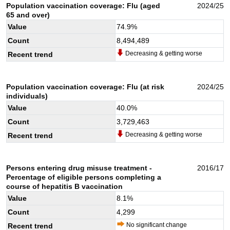
Population vaccination coverage: Flu (aged
2024/25
65 and over)
Value
74.9
%
Count
8,494,489
Decreasing & getting worse
Recent trend
Population vaccination coverage: Flu (at risk
2024/25
individuals)
Value
40.0
%
Count
3,729,463
Decreasing & getting worse
Recent trend
Persons entering drug misuse treatment -
2016/17
Percentage of eligible persons completing a
course of hepatitis B vaccination
Value
8.1
%
Count
4,299
No significant change
Recent trend