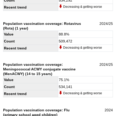
Count
534,292
Decreasing & getting worse
Recent trend
Population vaccination coverage: Rotavirus
2024/25
(Rota) (1 year)
Value
88.8
%
Count
509,472
Decreasing & getting worse
Recent trend
Population vaccination coverage:
2024/25
Meningococcal ACWY conjugate vaccine
(MenACWY) (14 to 15 years)
Value
75.1
%
Count
534,141
Decreasing & getting worse
Recent trend
Population vaccination coverage: Flu
2024
(primary school aged children)