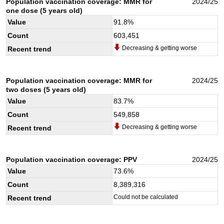
Population vaccination coverage: MMR for
2024/25
one dose (5 years old)
Value
91.8
%
Count
603,451
Decreasing & getting worse
Recent trend
Population vaccination coverage: MMR for
2024/25
two doses (5 years old)
Value
83.7
%
Count
549,858
Decreasing & getting worse
Recent trend
Population vaccination coverage: PPV
2024/25
Value
73.6
%
Count
8,389,316
Could not be calculated
Recent trend