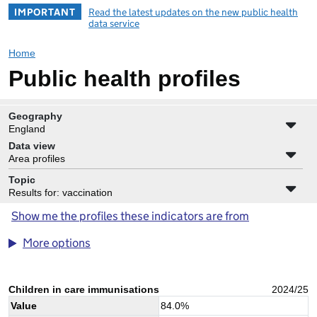
IMPORTANT
Read the latest updates on the new public health
data service
Home
Public health profiles
Geography
England
Data view
Area profiles
Topic
Results for: vaccination
Show me the profiles these indicators are from
More options
Children in care immunisations
2024/25
Value
84.0
%