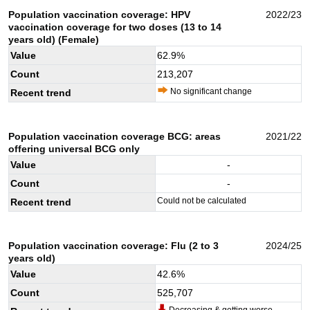
Population vaccination coverage: HPV
2022/23
vaccination coverage for two doses (13 to 14
years old) (Female)
Value
62.9
%
Count
213,207
No significant change
Recent trend
Population vaccination coverage BCG: areas
2021/22
offering universal BCG only
Value
-
Count
-
Could not be calculated
Recent trend
Population vaccination coverage: Flu (2 to 3
2024/25
years old)
Value
42.6
%
Count
525,707
Decreasing & getting worse