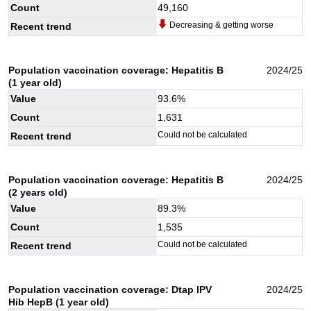
Count
49,160
Decreasing & getting worse
Recent trend
Population vaccination coverage: Hepatitis B
2024/25
(1 year old)
Value
93.6
%
Count
1,631
Could not be calculated
Recent trend
Population vaccination coverage: Hepatitis B
2024/25
(2 years old)
Value
89.3
%
Count
1,535
Could not be calculated
Recent trend
Population vaccination coverage: Dtap IPV
2024/25
Hib HepB (1 year old)