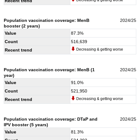
Recent trend
Population vaccination coverage: MenB
2024/25
booster (2 years)
Value
87.3
%
Count
516,639
Decreasing & getting worse
Recent trend
Population vaccination coverage: MenB (1
2024/25
year)
Value
91.0
%
Count
521,950
Decreasing & getting worse
Recent trend
Population vaccination coverage: DTaP and
2024/25
IPV booster (5 years)
Value
81.3
%