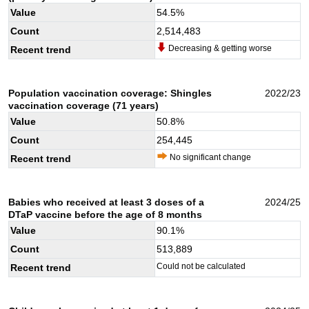
Value
54.5
%
Count
2,514,483
Decreasing & getting worse
Recent trend
Population vaccination coverage: Shingles
2022/23
vaccination coverage (71 years)
Value
50.8
%
Count
254,445
No significant change
Recent trend
Babies who received at least 3 doses of a
2024/25
DTaP vaccine before the age of 8 months
Value
90.1
%
Count
513,889
Could not be calculated
Recent trend