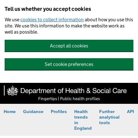
Tell us whether you accept cookies
We use
cookies to collect information
about how you use this
site. We use this information to make the website work as
well as possible.
Accept all cookies
Set cookie preferences
Fingertips | Public health profiles
Home
Guidance
Profiles
Health
Further
API
trends
analytical
in
tools
England