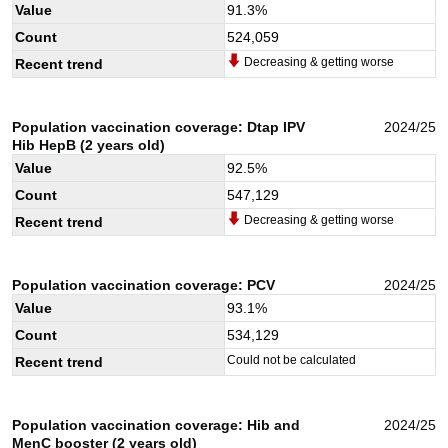
Value
91.3
%
Count
524,059
Decreasing & getting worse
Recent trend
Population vaccination coverage: Dtap IPV
2024/25
Hib HepB (2 years old)
Value
92.5
%
Count
547,129
Decreasing & getting worse
Recent trend
Population vaccination coverage: PCV
2024/25
Value
93.1
%
Count
534,129
Could not be calculated
Recent trend
Population vaccination coverage: Hib and
2024/25
MenC booster (2 years old)