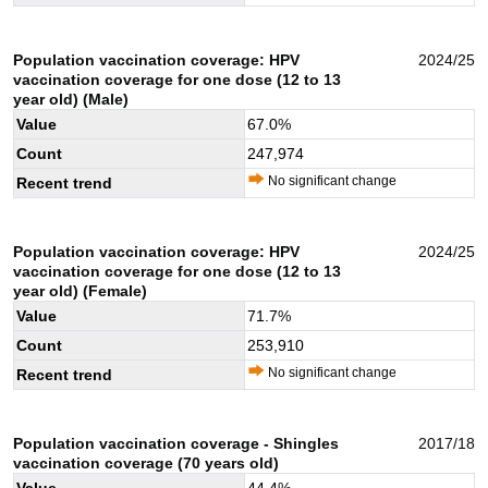
Population vaccination coverage: HPV
2024/25
vaccination coverage for one dose (12 to 13
year old) (Male)
Value
67.0
%
Count
247,974
No significant change
Recent trend
Population vaccination coverage: HPV
2024/25
vaccination coverage for one dose (12 to 13
year old) (Female)
Value
71.7
%
Count
253,910
No significant change
Recent trend
Population vaccination coverage - Shingles
2017/18
vaccination coverage (70 years old)
Value
44.4
%