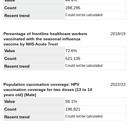
Count
288,295
Could not be calculated
Recent trend
Percentage of frontline healthcare workers
2018/19
vaccinated with the seasonal influenza
vaccine by NHS Acute Trust
Value
72.6
%
Count
521,135
Could not be calculated
Recent trend
Population vaccination coverage: HPV
2022/23
vaccination coverage for two doses (13 to 14
years old) (Male)
Value
56.1
%
Count
196,821
Could not be calculated
Recent trend