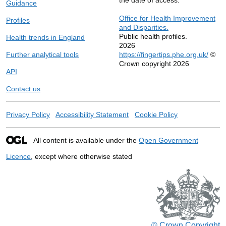
Guidance
Office for Health Improvement
Profiles
and Disparities.
Public health profiles.
Health trends in England
2026
Further analytical tools
https://fingertips.phe.org.uk/
©
Crown copyright 2026
API
Contact us
Privacy Policy
Accessibility Statement
Cookie Policy
All content is available under the
Open Government
Licence
, except where otherwise stated
© Crown Copyright