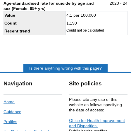
Age-standardised rate for suicide by age and
2020 - 24
sex (Female, 65+ yrs)
Value
4.1
per 100,000
Count
1,190
Could not be calculated
Recent trend
Is there anything wrong with this page?
Navigation
Site policies
Please cite any use of this
Home
website as follows specifying
the date of access:
Guidance
Office for Health Improvement
Profiles
and Disparities.
Public health profiles.