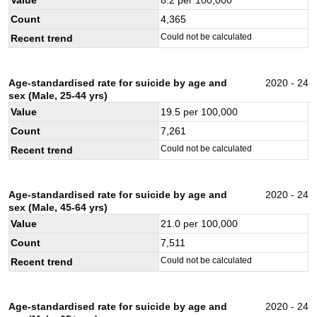
Count
4,365
Could not be calculated
Recent trend
Age-standardised rate for suicide by age and
2020 - 24
sex (Male, 25-44 yrs)
Value
19.5
per 100,000
Count
7,261
Could not be calculated
Recent trend
Age-standardised rate for suicide by age and
2020 - 24
sex (Male, 45-64 yrs)
Value
21.0
per 100,000
Count
7,511
Could not be calculated
Recent trend
Age-standardised rate for suicide by age and
2020 - 24