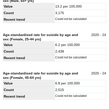
sex (Male, 65+ yrs)
Value
13.2
per 100,000
Count
3,175
Could not be calculated
Recent trend
Age-standardised rate for suicide by age and
2020 - 24
sex (Female, 25-44 yrs)
Value
6.2
per 100,000
Count
2,438
Could not be calculated
Recent trend
Age-standardised rate for suicide by age and
2020 - 24
sex (Female, 45-64 yrs)
Value
6.8
per 100,000
Count
2,515
Could not be calculated
Recent trend