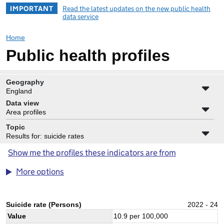
IMPORTANT
Read the latest updates on the new public health
data service
Home
Public health profiles
Geography
England
Data view
Area profiles
Topic
Results for: suicide rates
Show me the profiles these indicators are from
More options
Suicide rate (Persons)
2022 - 24
Value
10.9
per 100,000