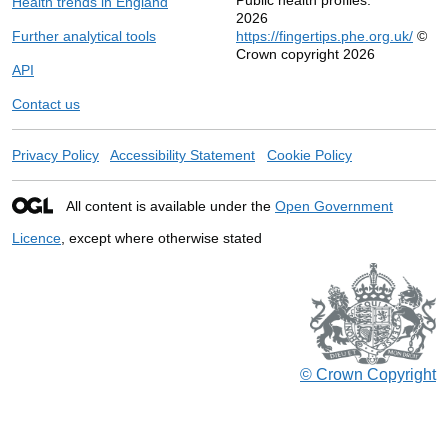
Health trends in England
2026
Further analytical tools
https://fingertips.phe.org.uk/
©
Crown copyright 2026
API
Contact us
Privacy Policy
Accessibility Statement
Cookie Policy
All content is available under the
Open Government
Licence
, except where otherwise stated
© Crown Copyright