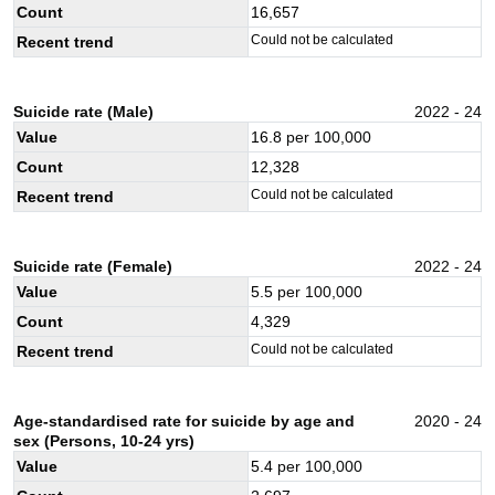
Count
16,657
Could not be calculated
Recent trend
Suicide rate (Male)
2022 - 24
Value
16.8
per 100,000
Count
12,328
Could not be calculated
Recent trend
Suicide rate (Female)
2022 - 24
Value
5.5
per 100,000
Count
4,329
Could not be calculated
Recent trend
Age-standardised rate for suicide by age and
2020 - 24
sex (Persons, 10-24 yrs)
Value
5.4
per 100,000