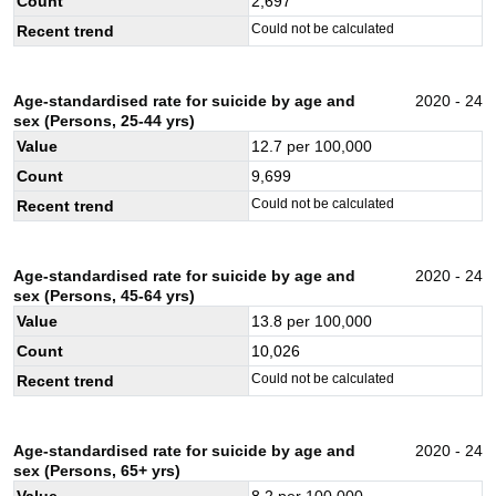
Count
2,697
Could not be calculated
Recent trend
Age-standardised rate for suicide by age and
2020 - 24
sex (Persons, 25-44 yrs)
Value
12.7
per 100,000
Count
9,699
Could not be calculated
Recent trend
Age-standardised rate for suicide by age and
2020 - 24
sex (Persons, 45-64 yrs)
Value
13.8
per 100,000
Count
10,026
Could not be calculated
Recent trend
Age-standardised rate for suicide by age and
2020 - 24
sex (Persons, 65+ yrs)
Value
8.2
per 100,000