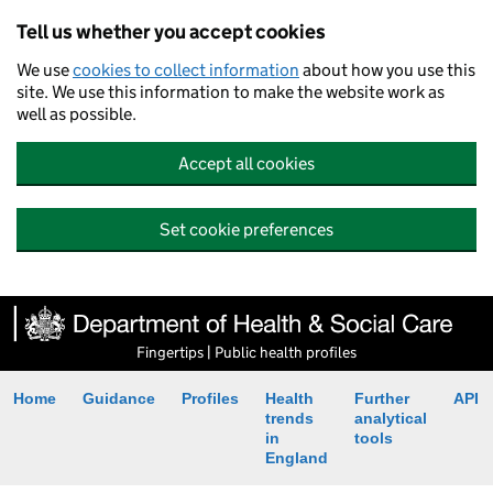
Tell us whether you accept cookies
We use
cookies to collect information
about how you use this
site. We use this information to make the website work as
well as possible.
Accept all cookies
Set cookie preferences
Fingertips | Public health profiles
Home
Guidance
Profiles
Health
Further
API
trends
analytical
in
tools
England