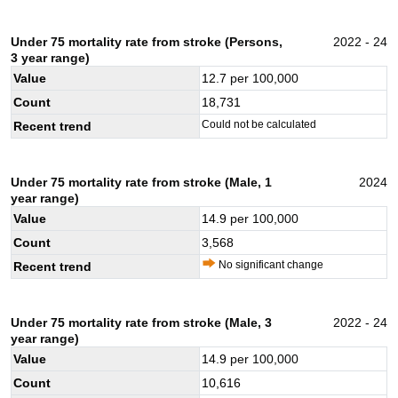
Under 75 mortality rate from stroke (Persons,
2022 - 24
3 year range)
Value
12.7
per 100,000
Count
18,731
Could not be calculated
Recent trend
Under 75 mortality rate from stroke (Male, 1
2024
year range)
Value
14.9
per 100,000
Count
3,568
No significant change
Recent trend
Under 75 mortality rate from stroke (Male, 3
2022 - 24
year range)
Value
14.9
per 100,000
Count
10,616