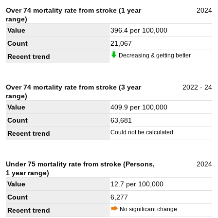
Over 74 mortality rate from stroke (1 year
2024
range)
Value
396.4
per 100,000
Count
21,067
Decreasing & getting better
Recent trend
Over 74 mortality rate from stroke (3 year
2022 - 24
range)
Value
409.9
per 100,000
Count
63,681
Could not be calculated
Recent trend
Under 75 mortality rate from stroke (Persons,
2024
1 year range)
Value
12.7
per 100,000
Count
6,277
No significant change
Recent trend