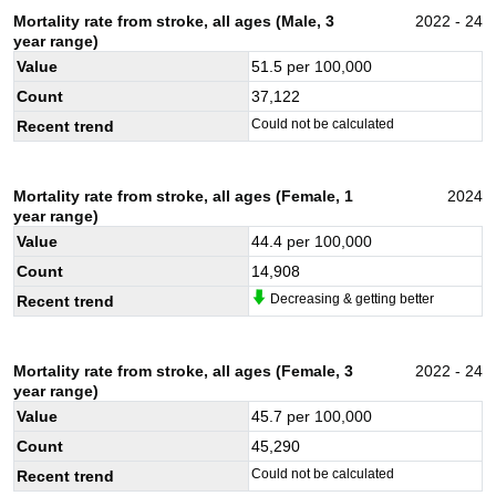
Mortality rate from stroke, all ages (Male, 3
2022 - 24
year range)
Value
51.5
per 100,000
Count
37,122
Could not be calculated
Recent trend
Mortality rate from stroke, all ages (Female, 1
2024
year range)
Value
44.4
per 100,000
Count
14,908
Decreasing & getting better
Recent trend
Mortality rate from stroke, all ages (Female, 3
2022 - 24
year range)
Value
45.7
per 100,000
Count
45,290
Could not be calculated
Recent trend