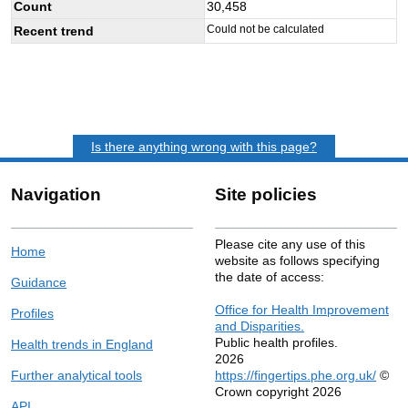
Count
30,458
Could not be calculated
Recent trend
Is there anything wrong with this page?
Navigation
Site policies
Please cite any use of this
Home
website as follows specifying
the date of access:
Guidance
Office for Health Improvement
Profiles
and Disparities.
Public health profiles.
Health trends in England
2026
Further analytical tools
https://fingertips.phe.org.uk/
©
Crown copyright 2026
API