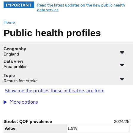
IMPORTANT
Read the latest updates on the new public health
data service
Home
Public health profiles
Geography
England
Data view
Area profiles
Topic
Results for: stroke
Show me the profiles these indicators are from
More options
Stroke: QOF prevalence
2024/25
Value
1.9
%