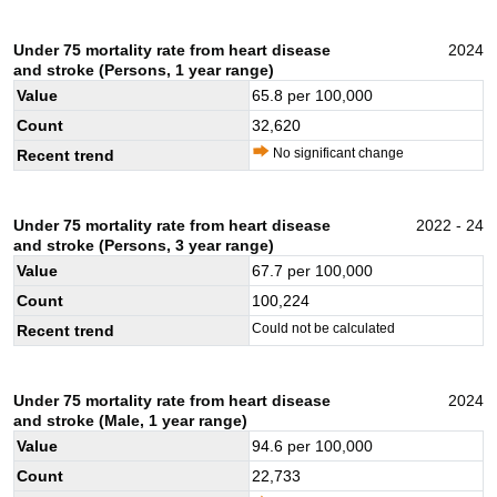
Under 75 mortality rate from heart disease
2024
and stroke (Persons, 1 year range)
Value
65.8
per 100,000
Count
32,620
No significant change
Recent trend
Under 75 mortality rate from heart disease
2022 - 24
and stroke (Persons, 3 year range)
Value
67.7
per 100,000
Count
100,224
Could not be calculated
Recent trend
Under 75 mortality rate from heart disease
2024
and stroke (Male, 1 year range)
Value
94.6
per 100,000
Count
22,733