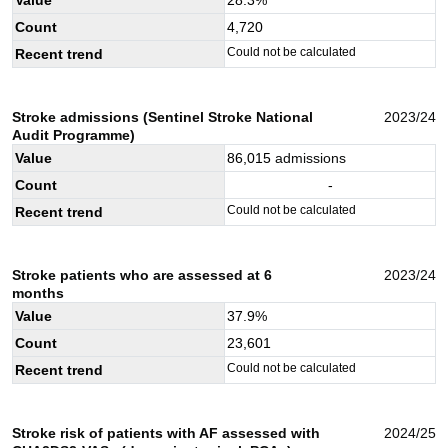
Count
4,720
Could not be calculated
Recent trend
Stroke admissions (Sentinel Stroke National
2023/24
Audit Programme)
Value
86,015
admissions
Count
-
Could not be calculated
Recent trend
Stroke patients who are assessed at 6
2023/24
months
Value
37.9
%
Count
23,601
Could not be calculated
Recent trend
Stroke risk of patients with AF assessed with
2024/25