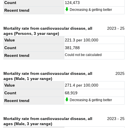
Count
124,473
Decreasing & getting better
Recent trend
Mortality rate from cardiovascular disease, all
2023 - 25
ages (Persons, 3 year range)
Value
221.3
per 100,000
Count
381,788
Could not be calculated
Recent trend
Mortality rate from cardiovascular disease, all
2025
ages (Male, 1 year range)
Value
271.4
per 100,000
Count
68,919
Decreasing & getting better
Recent trend
Mortality rate from cardiovascular disease, all
2023 - 25
ages (Male, 3 year range)