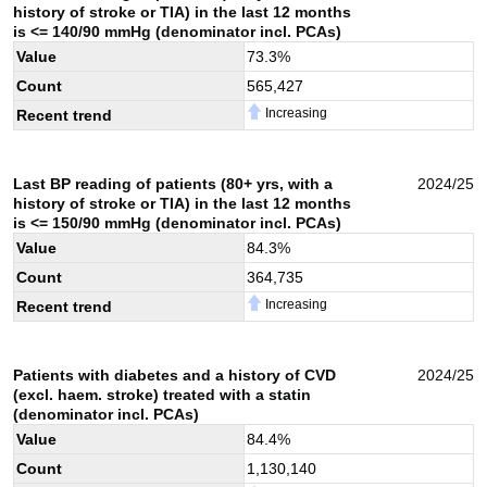
history of stroke or TIA) in the last 12 months
is <= 140/90 mmHg (denominator incl. PCAs)
Value
73.3
%
Count
565,427
Increasing
Recent trend
Last BP reading of patients (80+ yrs, with a
2024/25
history of stroke or TIA) in the last 12 months
is <= 150/90 mmHg (denominator incl. PCAs)
Value
84.3
%
Count
364,735
Increasing
Recent trend
Patients with diabetes and a history of CVD
2024/25
(excl. haem. stroke) treated with a statin
(denominator incl. PCAs)
Value
84.4
%
Count
1,130,140