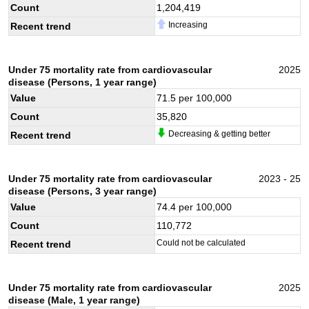
Count
1,204,419
Increasing
Recent trend
Under 75 mortality rate from cardiovascular
2025
disease (Persons, 1 year range)
Value
71.5
per 100,000
Count
35,820
Decreasing & getting better
Recent trend
Under 75 mortality rate from cardiovascular
2023 - 25
disease (Persons, 3 year range)
Value
74.4
per 100,000
Count
110,772
Could not be calculated
Recent trend
Under 75 mortality rate from cardiovascular
2025
disease (Male, 1 year range)