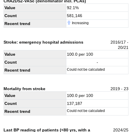
CHA2DS2-VASc (denominator incl. PCAs)
Value
92.1
%
Count
581,146
Increasing
Recent trend
Stroke: emergency hospital admissions
2016/17 -
20/21
Value
100.0
per 100
Count
-
Could not be calculated
Recent trend
Mortality from stroke
2019 - 23
Value
100.0
per 100
Count
137,187
Could not be calculated
Recent trend
Last BP reading of patients (<80 yrs, with a
2024/25