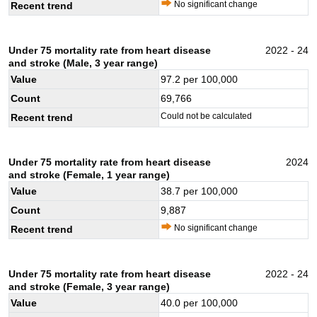
No significant change
Recent trend
Under 75 mortality rate from heart disease
2022 - 24
and stroke (Male, 3 year range)
Value
97.2
per 100,000
Count
69,766
Could not be calculated
Recent trend
Under 75 mortality rate from heart disease
2024
and stroke (Female, 1 year range)
Value
38.7
per 100,000
Count
9,887
No significant change
Recent trend
Under 75 mortality rate from heart disease
2022 - 24
and stroke (Female, 3 year range)
Value
40.0
per 100,000