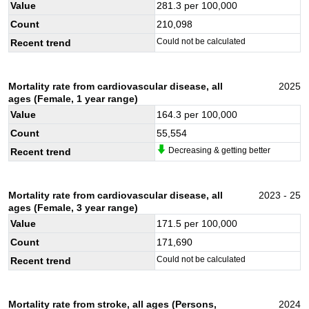
Value
281.3
per 100,000
Count
210,098
Could not be calculated
Recent trend
Mortality rate from cardiovascular disease, all
2025
ages (Female, 1 year range)
Value
164.3
per 100,000
Count
55,554
Decreasing & getting better
Recent trend
Mortality rate from cardiovascular disease, all
2023 - 25
ages (Female, 3 year range)
Value
171.5
per 100,000
Count
171,690
Could not be calculated
Recent trend
Mortality rate from stroke, all ages (Persons,
2024