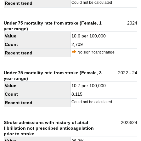
Could not be calculated
Recent trend
Under 75 mortality rate from stroke (Female, 1
2024
year range)
Value
10.6
per 100,000
Count
2,709
No significant change
Recent trend
Under 75 mortality rate from stroke (Female, 3
2022 - 24
year range)
Value
10.7
per 100,000
Count
8,115
Could not be calculated
Recent trend
Stroke admissions with history of atrial
2023/24
fibrillation not prescribed anticoagulation
prior to stroke
Value
28.3
%