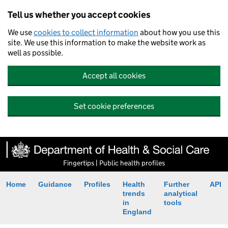
Tell us whether you accept cookies
We use
cookies to collect information
about how you use this
site. We use this information to make the website work as
well as possible.
Accept all cookies
Set cookie preferences
Fingertips | Public health profiles
Home
Guidance
Profiles
Health
Further
API
trends
analytical
in
tools
England