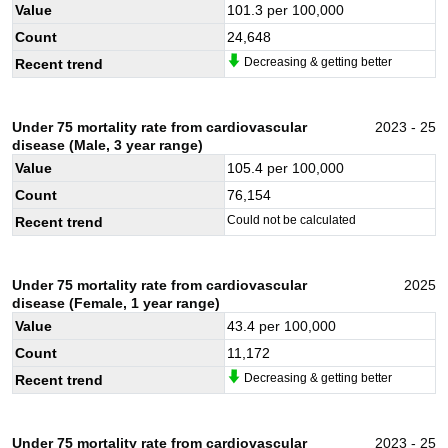
Value
101.3
per 100,000
Count
24,648
Decreasing & getting better
Recent trend
Under 75 mortality rate from cardiovascular
2023 - 25
disease (Male, 3 year range)
Value
105.4
per 100,000
Count
76,154
Could not be calculated
Recent trend
Under 75 mortality rate from cardiovascular
2025
disease (Female, 1 year range)
Value
43.4
per 100,000
Count
11,172
Decreasing & getting better
Recent trend
Under 75 mortality rate from cardiovascular
2023 - 25