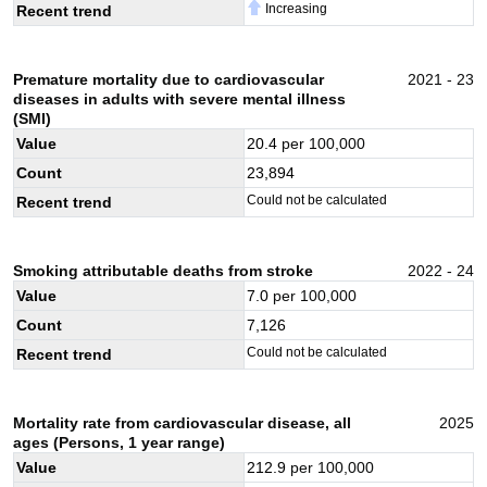
Increasing
Recent trend
Premature mortality due to cardiovascular
2021 - 23
diseases in adults with severe mental illness
(SMI)
Value
20.4
per 100,000
Count
23,894
Could not be calculated
Recent trend
Smoking attributable deaths from stroke
2022 - 24
Value
7.0
per 100,000
Count
7,126
Could not be calculated
Recent trend
Mortality rate from cardiovascular disease, all
2025
ages (Persons, 1 year range)
Value
212.9
per 100,000