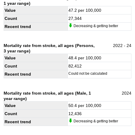
1 year range)
Value
47.2
per 100,000
Count
27,344
Decreasing & getting better
Recent trend
Mortality rate from stroke, all ages (Persons,
2022 - 24
3 year range)
Value
48.4
per 100,000
Count
82,412
Could not be calculated
Recent trend
Mortality rate from stroke, all ages (Male, 1
2024
year range)
Value
50.4
per 100,000
Count
12,436
Decreasing & getting better
Recent trend