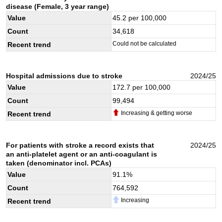
disease (Female, 3 year range)
Value
45.2
per 100,000
Count
34,618
Could not be calculated
Recent trend
Hospital admissions due to stroke
2024/25
Value
172.7
per 100,000
Count
99,494
Increasing & getting worse
Recent trend
For patients with stroke a record exists that
2024/25
an anti-platelet agent or an anti-coagulant is
taken (denominator incl. PCAs)
Value
91.1
%
Count
764,592
Increasing
Recent trend