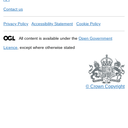
Contact us
Privacy Policy
Accessibility Statement
Cookie Policy
All content is available under the
Open Government
Licence
, except where otherwise stated
© Crown Copyright