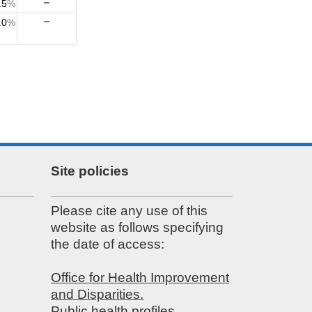
.5
%
.0
%
Site policies
Please cite any use of this
website as follows specifying
the date of access:
Office for Health Improvement
and Disparities.
Public health profiles.