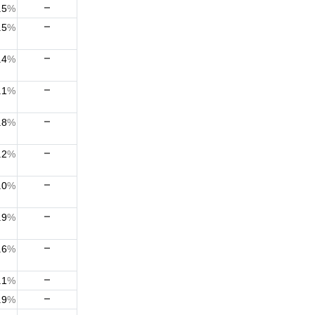
.5
%
.5
%
.4
%
.1
%
.8
%
.2
%
.0
%
.9
%
.6
%
.1
%
.9
%