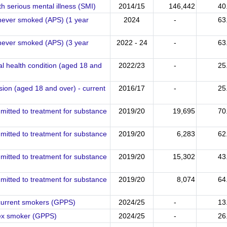
h serious mental illness (SMI)
2014/15
146,442
40
 never smoked (APS) (1 year
2024
-
63
 never smoked (APS) (3 year
2022 - 24
-
63
l health condition (aged 18 and
2022/23
-
25
sion (aged 18 and over) - current
2016/17
-
25
mitted to treatment for substance
2019/20
19,695
70
mitted to treatment for substance
2019/20
6,283
62
mitted to treatment for substance
2019/20
15,302
43
mitted to treatment for substance
2019/20
8,074
64
 current smokers (GPPS)
2024/25
-
13
 ex smoker (GPPS)
2024/25
-
26