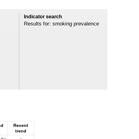
Indicator search
Results for: smoking prevalence
nd
Recent
e
trend