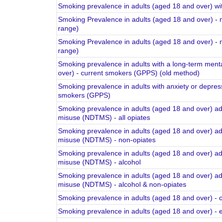
Smoking prevalence in adults (aged 18 and over) wit
Smoking Prevalence in adults (aged 18 and over) -
range)
Smoking Prevalence in adults (aged 18 and over) -
range)
Smoking prevalence in adults with a long-term menta
over) - current smokers (GPPS) (old method)
Smoking prevalence in adults with anxiety or depres
smokers (GPPS)
Smoking prevalence in adults (aged 18 and over) ad
misuse (NDTMS) - all opiates
Smoking prevalence in adults (aged 18 and over) ad
misuse (NDTMS) - non-opiates
Smoking prevalence in adults (aged 18 and over) ad
misuse (NDTMS) - alcohol
Smoking prevalence in adults (aged 18 and over) ad
misuse (NDTMS) - alcohol & non-opiates
Smoking prevalence in adults (aged 18 and over) -
Smoking prevalence in adults (aged 18 and over) -