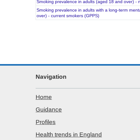
Smoking prevalence in adults (aged 18 and over) 
Smoking prevalence in adults with a long-term menta
over) - current smokers (GPPS)
Navigation
Home
Guidance
Profiles
Health trends in England