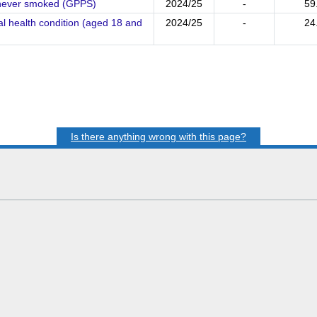
- never smoked (GPPS)
2024/25
-
59
l health condition (aged 18 and
2024/25
-
24
Is there anything wrong with this page?