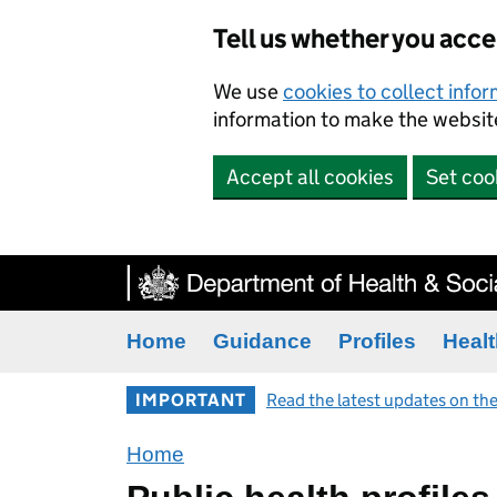
Tell us whether you acc
We use
cookies to collect info
information to make the website
Accept all cookies
Set coo
Home
Guidance
Profiles
Healt
IMPORTANT
Read the latest updates on the
Home