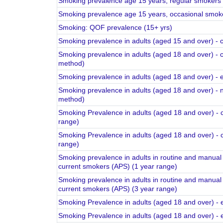
Smoking prevalence age 15 years, regular smokers
Smoking prevalence age 15 years, occasional smok
Smoking: QOF prevalence (15+ yrs)
Smoking prevalence in adults (aged 15 and over) -
Smoking prevalence in adults (aged 18 and over) - 
method)
Smoking prevalence in adults (aged 18 and over) -
Smoking prevalence in adults (aged 18 and over) -
method)
Smoking Prevalence in adults (aged 18 and over) - 
range)
Smoking Prevalence in adults (aged 18 and over) - 
range)
Smoking prevalence in adults in routine and manual 
current smokers (APS) (1 year range)
Smoking prevalence in adults in routine and manual 
current smokers (APS) (3 year range)
Smoking Prevalence in adults (aged 18 and over) - 
Smoking Prevalence in adults (aged 18 and over) - 