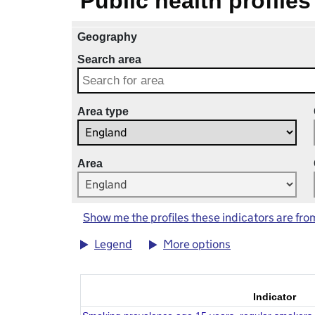
Public health profiles
Geography
Search area
Area type
Area
Show me the profiles these indicators are fro
Legend
More options
Indicator