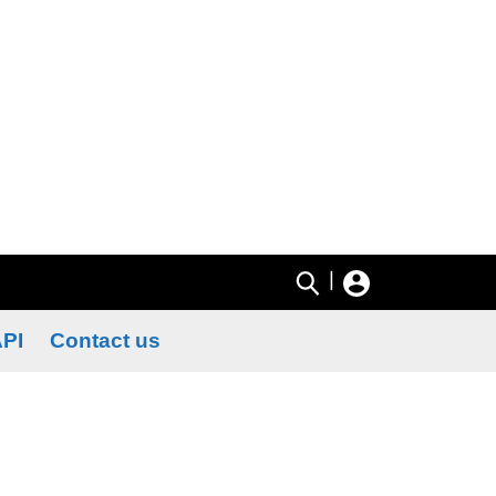
|
PI
Contact us