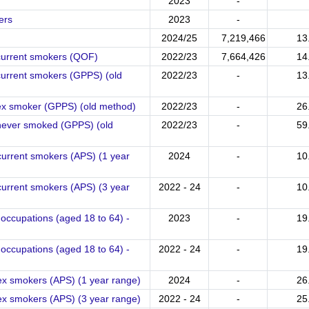
2023
-
ers
2023
-
2024/25
7,219,466
13
 current smokers (QOF)
2022/23
7,664,426
14
current smokers (GPPS) (old
2022/23
-
13
 ex smoker (GPPS) (old method)
2022/23
-
26
 never smoked (GPPS) (old
2022/23
-
59
current smokers (APS) (1 year
2024
-
10
current smokers (APS) (3 year
2022 - 24
-
10
occupations (aged 18 to 64) -
2023
-
19
occupations (aged 18 to 64) -
2022 - 24
-
19
ex smokers (APS) (1 year range)
2024
-
26
ex smokers (APS) (3 year range)
2022 - 24
-
25