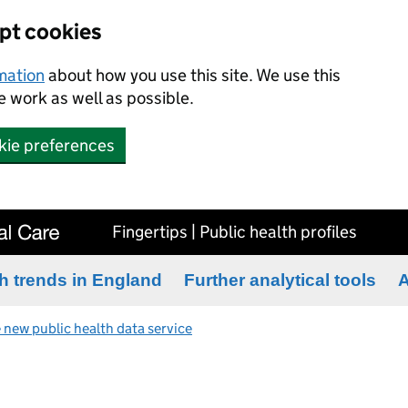
ept cookies
rmation
about how you use this site. We use this
 work as well as possible.
kie preferences
Fingertips | Public health profiles
h trends in England
Further analytical tools
A
 new public health data service