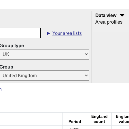
Data view
Area profiles
Your area lists
Group type
Group
m
England
Engla
Period
count
valu