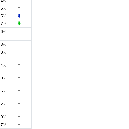
2
%
5
%
.5
%
.7
%
.6
%
.3
%
.3
%
.4
%
.9
%
.5
%
.2
%
.0
%
.7
%