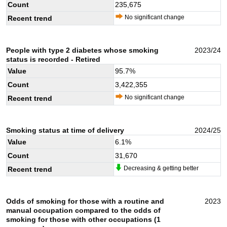
Count
235,675
No significant change
Recent trend
People with type 2 diabetes whose smoking
2023/24
status is recorded - Retired
Value
95.7
%
Count
3,422,355
No significant change
Recent trend
Smoking status at time of delivery
2024/25
Value
6.1
%
Count
31,670
Decreasing & getting better
Recent trend
Odds of smoking for those with a routine and
2023
manual occupation compared to the odds of
smoking for those with other occupations (1