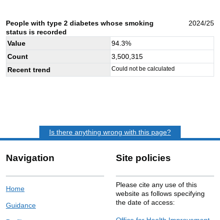
People with type 2 diabetes whose smoking
2024/25
status is recorded
Value
94.3
%
Count
3,500,315
Could not be calculated
Recent trend
Is there anything wrong with this page?
Navigation
Site policies
Please cite any use of this
Home
website as follows specifying
the date of access:
Guidance
Office for Health Improvement