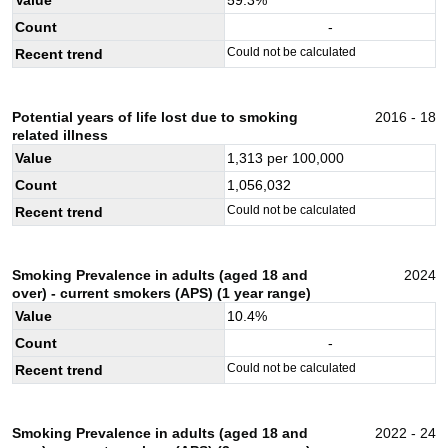
Count
-
Could not be calculated
Recent trend
Potential years of life lost due to smoking
2016 - 18
related illness
Value
1,313
per 100,000
Count
1,056,032
Could not be calculated
Recent trend
Smoking Prevalence in adults (aged 18 and
2024
over) - current smokers (APS) (1 year range)
Value
10.4
%
Count
-
Could not be calculated
Recent trend
Smoking Prevalence in adults (aged 18 and
2022 - 24