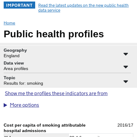
IMPORTANT
Read the latest updates on the new public health
data service
Home
Public health profiles
Geography
England
Data view
Area profiles
Topic
Results for: smoking
Show me the profiles these indicators are from
More options
Cost per capita of smoking attributable
2016/17
hospital admissions