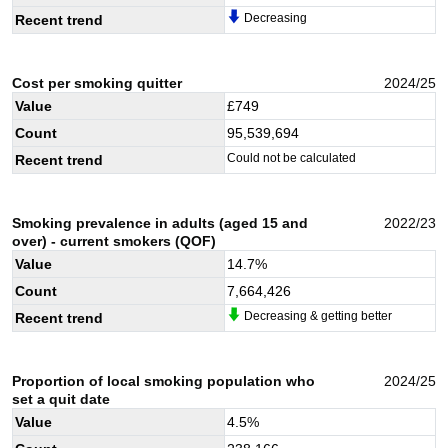
Decreasing
Recent trend
Cost per smoking quitter
2024/25
Value
£
749
Count
95,539,694
Could not be calculated
Recent trend
Smoking prevalence in adults (aged 15 and
2022/23
over) - current smokers (QOF)
Value
14.7
%
Count
7,664,426
Decreasing & getting better
Recent trend
Proportion of local smoking population who
2024/25
set a quit date
Value
4.5
%