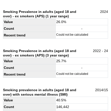
Smoking Prevalence in adults (aged 18 and
2024
over) - ex smokers (APS) (1 year range)
Value
26.0
%
Count
-
Could not be calculated
Recent trend
Smoking Prevalence in adults (aged 18 and
2022 - 24
over) - ex smokers (APS) (3 year range)
Value
25.7
%
Count
-
Could not be calculated
Recent trend
Smoking prevalence in adults (aged 18 and
2014/15
over) with serious mental illness (SMI)
Value
40.5
%
Count
146,442