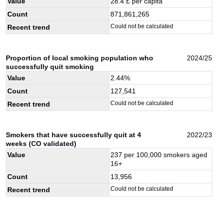
Value
28.4
£ per capita
Count
871,861,265
Could not be calculated
Recent trend
Proportion of local smoking population who
2024/25
successfully quit smoking
Value
2.44
%
Count
127,541
Could not be calculated
Recent trend
Smokers that have successfully quit at 4
2022/23
weeks (CO validated)
Value
237
per 100,000 smokers aged
16+
Count
13,956
Could not be calculated
Recent trend