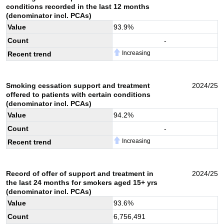
conditions recorded in the last 12 months
(denominator incl. PCAs)
Value
93.9
%
Count
-
Increasing
Recent trend
Smoking cessation support and treatment
2024/25
offered to patients with certain conditions
(denominator incl. PCAs)
Value
94.2
%
Count
-
Increasing
Recent trend
Record of offer of support and treatment in
2024/25
the last 24 months for smokers aged 15+ yrs
(denominator incl. PCAs)
Value
93.6
%
Count
6,756,491