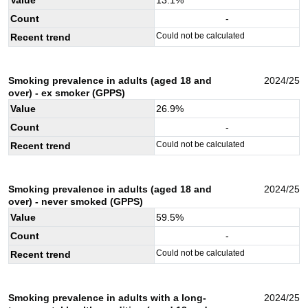
Count
-
Could not be calculated
Recent trend
Smoking prevalence in adults (aged 18 and
2024/25
over) - ex smoker (GPPS)
Value
26.9
%
Count
-
Could not be calculated
Recent trend
Smoking prevalence in adults (aged 18 and
2024/25
over) - never smoked (GPPS)
Value
59.5
%
Count
-
Could not be calculated
Recent trend
Smoking prevalence in adults with a long-
2024/25