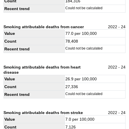
Count
184,316
Could not be calculated
Recent trend
Smoking attributable deaths from cancer
2022 - 24
Value
77.0
per 100,000
Count
78,408
Could not be calculated
Recent trend
Smoking attributable deaths from heart
2022 - 24
disease
Value
26.9
per 100,000
Count
27,336
Could not be calculated
Recent trend
Smoking attributable deaths from stroke
2022 - 24
Value
7.0
per 100,000
Count
7,126