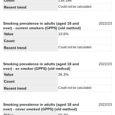
Count
238,166
Could not be calculated
Recent trend
Smoking prevalence in adults (aged 18 and
2022/23
over) - current smokers (GPPS) (old method)
Value
13.6
%
Count
-
Could not be calculated
Recent trend
Smoking prevalence in adults (aged 18 and
2022/23
over) - ex smoker (GPPS) (old method)
Value
26.3
%
Count
-
Could not be calculated
Recent trend
Smoking prevalence in adults (aged 18 and
2022/23
over) - never smoked (GPPS) (old method)
Value
59.3
%