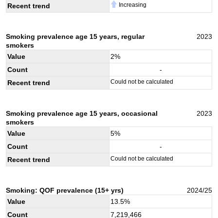
Increasing
Recent trend
Smoking prevalence age 15 years, regular
2023
smokers
Value
2
%
Count
-
Could not be calculated
Recent trend
Smoking prevalence age 15 years, occasional
2023
smokers
Value
5
%
Count
-
Could not be calculated
Recent trend
Smoking: QOF prevalence (15+ yrs)
2024/25
Value
13.5
%
Count
7,219,466