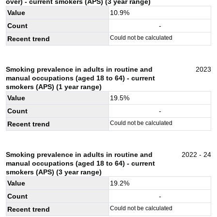
over) - current smokers (APS) (3 year range)
Value
10.9
%
Count
-
Could not be calculated
Recent trend
Smoking prevalence in adults in routine and
2023
manual occupations (aged 18 to 64) - current
smokers (APS) (1 year range)
Value
19.5
%
Count
-
Could not be calculated
Recent trend
Smoking prevalence in adults in routine and
2022 - 24
manual occupations (aged 18 to 64) - current
smokers (APS) (3 year range)
Value
19.2
%
Count
-
Could not be calculated
Recent trend