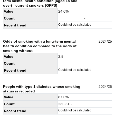
term mental health condition (aged 18 and
over) - current smokers (GPPS)
Value
24.0
%
Count
-
Could not be calculated
Recent trend
Odds of smoking with a long-term mental
2024/25
health condition compared to the odds of
smoking without
Value
2.5
Count
-
Could not be calculated
Recent trend
People with type 1 diabetes whose smoking
2024/25
status is recorded
Value
87.0
%
Count
236,315
Could not be calculated
Recent trend