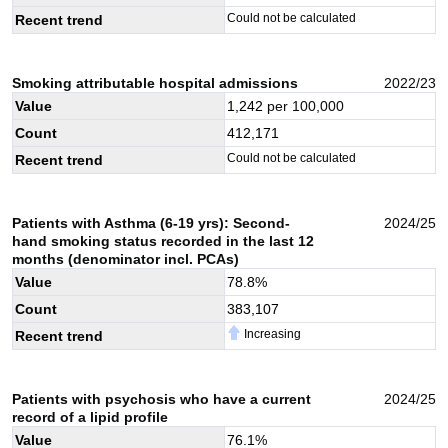
Could not be calculated
Recent trend
Smoking attributable hospital admissions
2022/23
Value
1,242
per 100,000
Count
412,171
Could not be calculated
Recent trend
Patients with Asthma (6-19 yrs): Second-
2024/25
hand smoking status recorded in the last 12
months (denominator incl. PCAs)
Value
78.8
%
Count
383,107
Increasing
Recent trend
Patients with psychosis who have a current
2024/25
record of a lipid profile
Value
76.1
%