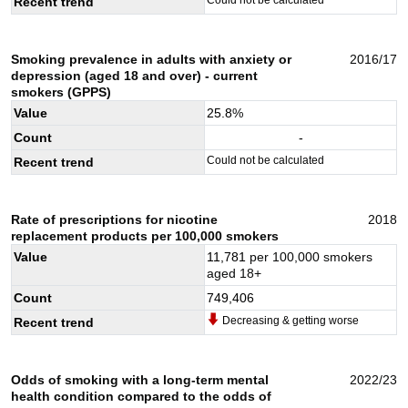
Recent trend
Smoking prevalence in adults with anxiety or
2016/17
depression (aged 18 and over) - current
smokers (GPPS)
Value
25.8
%
Count
-
Could not be calculated
Recent trend
Rate of prescriptions for nicotine
2018
replacement products per 100,000 smokers
Value
11,781
per 100,000 smokers
aged 18+
Count
749,406
Decreasing & getting worse
Recent trend
Odds of smoking with a long-term mental
2022/23
health condition compared to the odds of