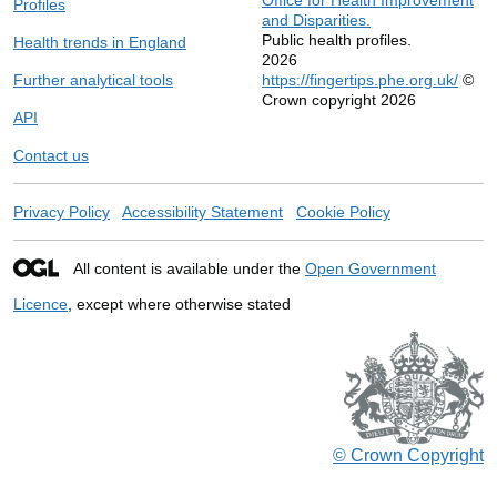
Profiles
and Disparities.
Public health profiles.
Health trends in England
2026
Further analytical tools
https://fingertips.phe.org.uk/
©
Crown copyright 2026
API
Contact us
Privacy Policy
Accessibility Statement
Cookie Policy
All content is available under the
Open Government
Licence
, except where otherwise stated
© Crown Copyright