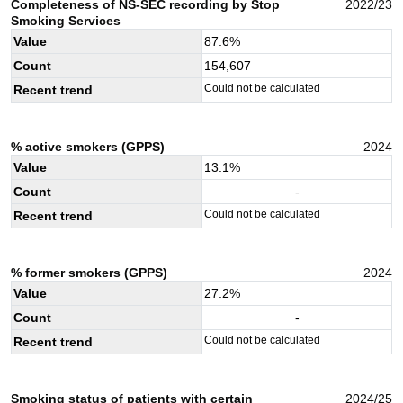
Completeness of NS-SEC recording by Stop
2022/23
Smoking Services
Value
87.6
%
Count
154,607
Could not be calculated
Recent trend
% active smokers (GPPS)
2024
Value
13.1
%
Count
-
Could not be calculated
Recent trend
% former smokers (GPPS)
2024
Value
27.2
%
Count
-
Could not be calculated
Recent trend
Smoking status of patients with certain
2024/25