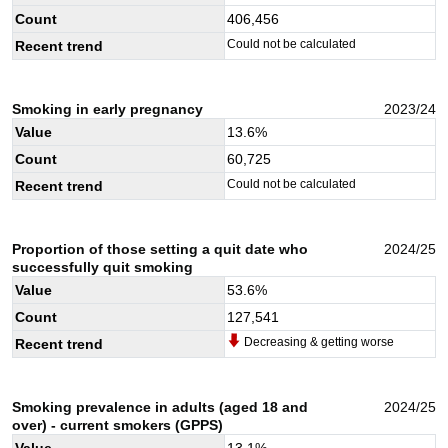
Count
406,456
Could not be calculated
Recent trend
Smoking in early pregnancy
2023/24
Value
13.6
%
Count
60,725
Could not be calculated
Recent trend
Proportion of those setting a quit date who
2024/25
successfully quit smoking
Value
53.6
%
Count
127,541
Decreasing & getting worse
Recent trend
Smoking prevalence in adults (aged 18 and
2024/25
over) - current smokers (GPPS)
Value
13.1
%