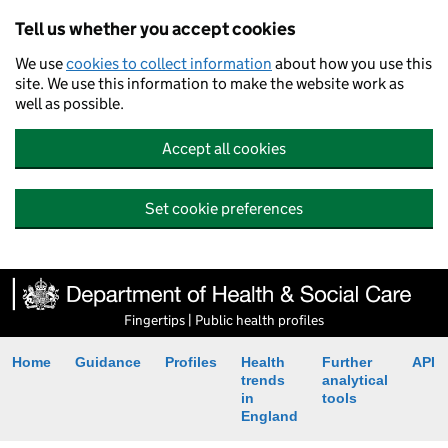
Tell us whether you accept cookies
We use
cookies to collect information
about how you use this
site. We use this information to make the website work as
well as possible.
Accept all cookies
Set cookie preferences
Fingertips | Public health profiles
Home
Guidance
Profiles
Health
Further
API
trends
analytical
in
tools
England