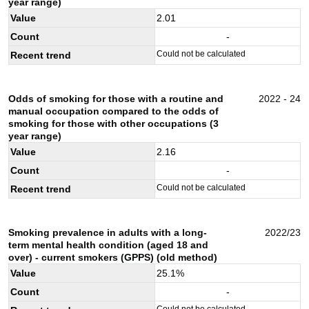
year range)
Value
2.01
Count
-
Could not be calculated
Recent trend
Odds of smoking for those with a routine and
2022 - 24
manual occupation compared to the odds of
smoking for those with other occupations (3
year range)
Value
2.16
Count
-
Could not be calculated
Recent trend
Smoking prevalence in adults with a long-
2022/23
term mental health condition (aged 18 and
over) - current smokers (GPPS) (old method)
Value
25.1
%
Count
-
Could not be calculated