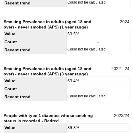
Could not be calculated
Recent trend
Smoking Prevalence in adults (aged 18 and
2024
over) - never smoked (APS) (1 year range)
Value
63.5
%
Count
-
Could not be calculated
Recent trend
Smoking Prevalence in adults (aged 18 and
2022 - 24
over) - never smoked (APS) (3 year range)
Value
63.4
%
Count
-
Could not be calculated
Recent trend
People with type 1 diabetes whose smoking
2023/24
status is recorded - Retired
Value
89.3
%