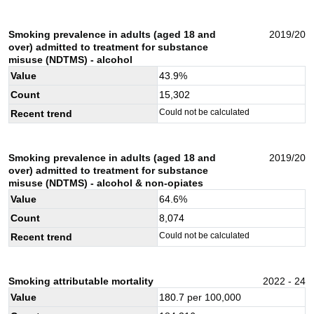
Smoking prevalence in adults (aged 18 and
2019/20
over) admitted to treatment for substance
misuse (NDTMS) - alcohol
Value
43.9
%
Count
15,302
Could not be calculated
Recent trend
Smoking prevalence in adults (aged 18 and
2019/20
over) admitted to treatment for substance
misuse (NDTMS) - alcohol & non-opiates
Value
64.6
%
Count
8,074
Could not be calculated
Recent trend
Smoking attributable mortality
2022 - 24
Value
180.7
per 100,000