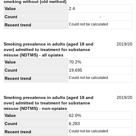
smoking without (old method)
Value
2.4
Count
-
Could not be calculated
Recent trend
Smoking prevalence in adults (aged 18 and
2019/20
over) admitted to treatment for substance
misuse (NDTMS) - all opiates
Value
70.2
%
Count
19,695
Could not be calculated
Recent trend
Smoking prevalence in adults (aged 18 and
2019/20
over) admitted to treatment for substance
misuse (NDTMS) - non-opiates
Value
62.0
%
Count
6,283
Could not be calculated
Recent trend