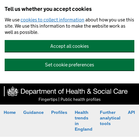
Tell us whether you accept cookies
We use
cookies to collect information
about how you use this
site. We use this information to make the website work as
well as possible.
Accept all cookies
Set cookie preferences
Fingertips | Public health profiles
Home
Guidance
Profiles
Health
Further
API
trends
analytical
in
tools
England