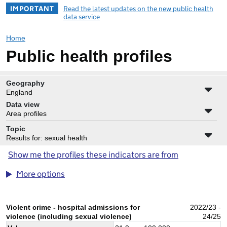
IMPORTANT
Read the latest updates on the new public health
data service
Home
Public health profiles
Geography
England
Data view
Area profiles
Topic
Results for: sexual health
Show me the profiles these indicators are from
More options
Violent crime - hospital admissions for
2022/23 -
violence (including sexual violence)
24/25