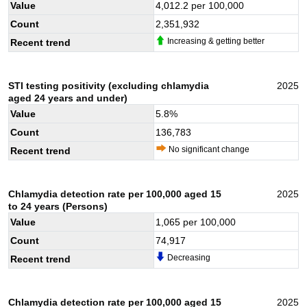
Value
4,012.2
per 100,000
Count
2,351,932
Increasing & getting better
Recent trend
STI testing positivity (excluding chlamydia
2025
aged 24 years and under)
Value
5.8
%
Count
136,783
No significant change
Recent trend
Chlamydia detection rate per 100,000 aged 15
2025
to 24 years (Persons)
Value
1,065
per 100,000
Count
74,917
Decreasing
Recent trend
Chlamydia detection rate per 100,000 aged 15
2025