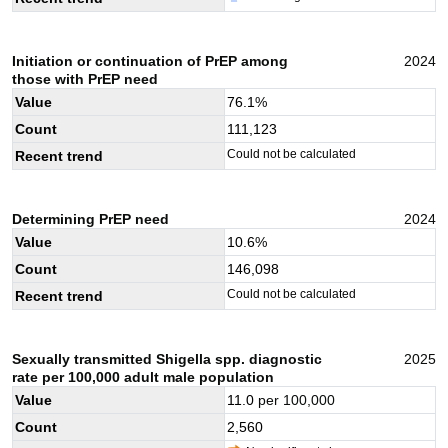
Initiation or continuation of PrEP among
2024
those with PrEP need
Value
76.1
%
Count
111,123
Could not be calculated
Recent trend
Determining PrEP need
2024
Value
10.6
%
Count
146,098
Could not be calculated
Recent trend
Sexually transmitted Shigella spp. diagnostic
2025
rate per 100,000 adult male population
Value
11.0
per 100,000
Count
2,560