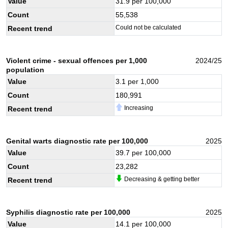
Value
31.9
per 100,000
Count
55,538
Could not be calculated
Recent trend
Violent crime - sexual offences per 1,000
2024/25
population
Value
3.1
per 1,000
Count
180,991
Increasing
Recent trend
Genital warts diagnostic rate per 100,000
2025
Value
39.7
per 100,000
Count
23,282
Decreasing & getting better
Recent trend
Syphilis diagnostic rate per 100,000
2025
Value
14.1
per 100,000