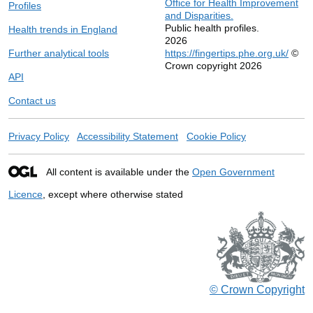
Office for Health Improvement
Profiles
and Disparities.
Public health profiles.
Health trends in England
2026
Further analytical tools
https://fingertips.phe.org.uk/
©
Crown copyright 2026
API
Contact us
Privacy Policy
Accessibility Statement
Cookie Policy
All content is available under the
Open Government
Licence
, except where otherwise stated
© Crown Copyright