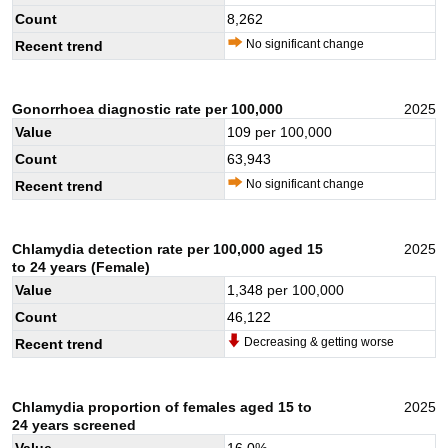
Count
8,262
No significant change
Recent trend
Gonorrhoea diagnostic rate per 100,000
2025
Value
109
per 100,000
Count
63,943
No significant change
Recent trend
Chlamydia detection rate per 100,000 aged 15
2025
to 24 years (Female)
Value
1,348
per 100,000
Count
46,122
Decreasing & getting worse
Recent trend
Chlamydia proportion of females aged 15 to
2025
24 years screened
Value
16.0
%