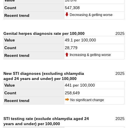
Count
547,308
Decreasing & getting worse
Recent trend
Genital herpes diagnosis rate per 100,000
2025
Value
49.1
per 100,000
Count
28,779
Increasing & getting worse
Recent trend
New STI diagnoses (excluding chlamydia
2025
aged 24 years and under) per 100,000
Value
441
per 100,000
Count
258,649
No significant change
Recent trend
STI testing rate (exclude chlamydia aged 24
2025
years and under) per 100,000