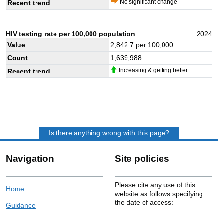
No significant change
Recent trend
HIV testing rate per 100,000 population
2024
Value
2,842.7
per 100,000
Count
1,639,988
Increasing & getting better
Recent trend
Is there anything wrong with this page?
Navigation
Site policies
Please cite any use of this
Home
website as follows specifying
the date of access:
Guidance