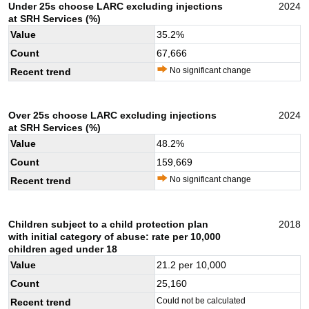
Under 25s choose LARC excluding injections
2024
at SRH Services (%)
Value
35.2
%
Count
67,666
No significant change
Recent trend
Over 25s choose LARC excluding injections
2024
at SRH Services (%)
Value
48.2
%
Count
159,669
No significant change
Recent trend
Children subject to a child protection plan
2018
with initial category of abuse: rate per 10,000
children aged under 18
Value
21.2
per 10,000
Count
25,160
Could not be calculated
Recent trend