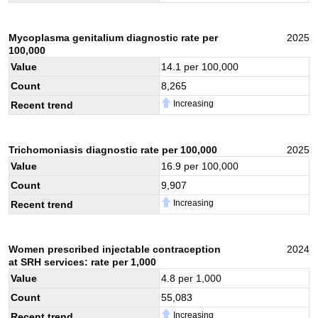
Mycoplasma genitalium diagnostic rate per
2025
100,000
Value
14.1
per 100,000
Count
8,265
Increasing
Recent trend
Trichomoniasis diagnostic rate per 100,000
2025
Value
16.9
per 100,000
Count
9,907
Increasing
Recent trend
Women prescribed injectable contraception
2024
at SRH services: rate per 1,000
Value
4.8
per 1,000
Count
55,083
Increasing
Recent trend