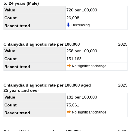
to 24 years (Male)
Value
720
per 100,000
Count
26,008
Decreasing
Recent trend
Chlamydia diagnostic rate per 100,000
2025
Value
258
per 100,000
Count
151,163
No significant change
Recent trend
Chlamydia diagnostic rate per 100,000 aged
2025
25 years and over
Value
182
per 100,000
Count
75,661
No significant change
Recent trend