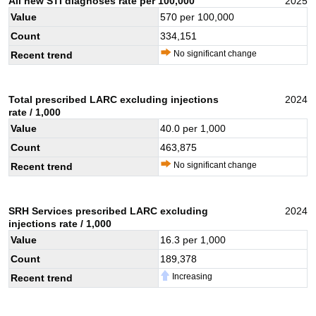
All new STI diagnoses rate per 100,000
2025
Value
570
per 100,000
Count
334,151
No significant change
Recent trend
Total prescribed LARC excluding injections
2024
rate / 1,000
Value
40.0
per 1,000
Count
463,875
No significant change
Recent trend
SRH Services prescribed LARC excluding
2024
injections rate / 1,000
Value
16.3
per 1,000
Count
189,378
Increasing
Recent trend