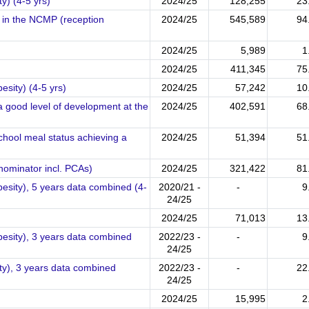
y) (4-5 yrs)
2024/25
128,255
23
d in the NCMP (reception
2024/25
545,589
94
2024/25
5,989
1
2024/25
411,345
75
esity) (4-5 yrs)
2024/25
57,242
10
a good level of development at the
2024/25
402,591
68
chool meal status achieving a
2024/25
51,394
51
nominator incl. PCAs)
2024/25
321,422
81
besity), 5 years data combined (4-
2020/21 -
-
9
24/25
2024/25
71,013
13
besity), 3 years data combined
2022/23 -
-
9
24/25
ty), 3 years data combined
2022/23 -
-
22
24/25
2024/25
15,995
2