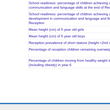
School readiness: percentage of children achieving a
communication and language skills at the end of Re
School readiness: percentage of children achieving a
development in communication and language and liter
Reception
Mean height (cm) of 5 year old girls
Mean height (cm) of 5 year old boys
Reception prevalence of short stature (height <2nd ce
Percentage of reception children remaining overweigh
Percentage of children moving from healthy weight i
(including obesity) in year 6