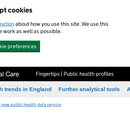
ept cookies
rmation
about how you use this site. We use this
 work as well as possible.
kie preferences
Fingertips | Public health profiles
h trends in England
Further analytical tools
A
 new public health data service