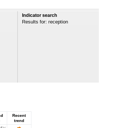
Indicator search
Results for: reception
nd
Recent
e
trend