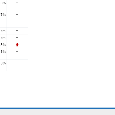
.5
%
.7
%
3
cm
3
cm
.8
%
.1
%
.5
%