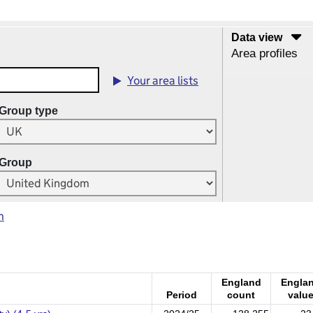
Data view
Area profiles
Your area lists
Group type
Group
m
England
Engla
Period
count
valu