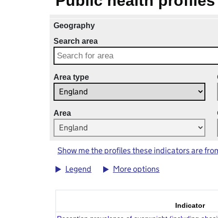
Public health profiles
Geography
Search area
Area type
Area
Show me the profiles these indicators are fro
Legend
More options
Indicator