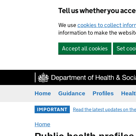
Tell us whether you acc
We use
cookies to collect info
information to make the website
Accept all cookies
Set coo
Home
Guidance
Profiles
Healt
IMPORTANT
Read the latest updates on the
Home