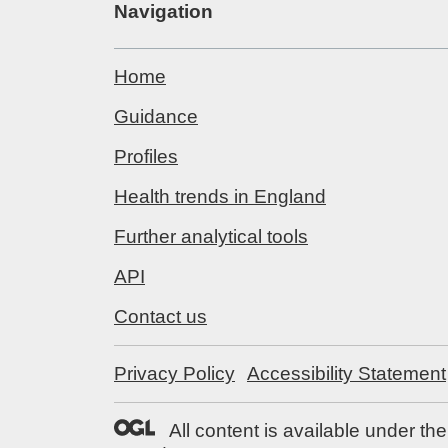
Navigation
Home
Guidance
Profiles
Health trends in England
Further analytical tools
API
Contact us
Privacy Policy
Accessibility Statement
All content is available under th