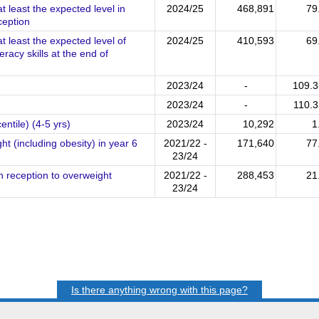
t least the expected level in
2024/25
468,891
79
ception
t least the expected level of
2024/25
410,593
69
acy skills at the end of
2023/24
-
109.
2023/24
-
110.
ntile) (4-5 yrs)
2023/24
10,292
1
t (including obesity) in year 6
2021/22 -
171,640
77
23/24
n reception to overweight
2021/22 -
288,453
21
23/24
Is there anything wrong with this page?