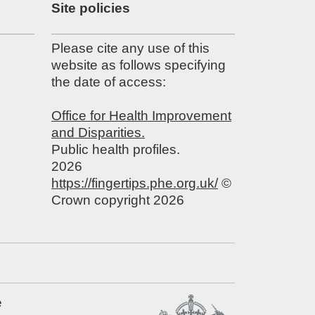
Site policies
Please cite any use of this
website as follows specifying
the date of access:
Office for Health Improvement
and Disparities.
Public health profiles.
2026
https://fingertips.phe.org.uk/
©
Crown copyright 2026
e