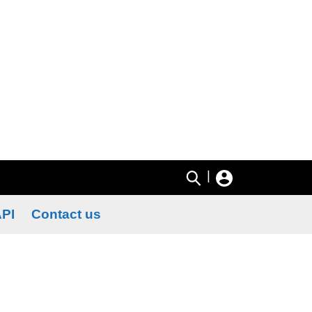
|
PI
Contact us