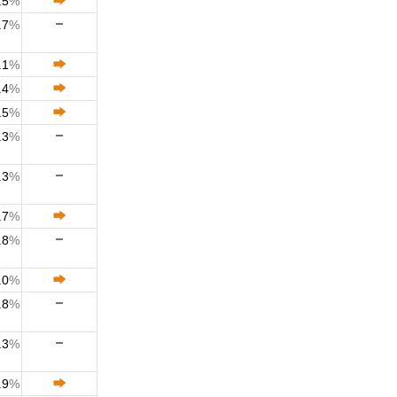
.5
%
.7
%
.1
%
.4
%
.5
%
.3
%
.3
%
.7
%
.8
%
.0
%
.8
%
.3
%
.9
%