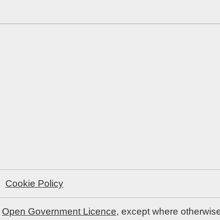
Cookie Policy
e
Open Government Licence
, except where otherwis