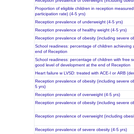
Reception prevalence of overweight (including obesit
Proportion of eligible children in reception measure
participation rate) (4-5 yrs)
Reception prevalence of underweight (4-5 yrs)
Reception prevalence of healthy weight (4-5 yrs)
Reception prevalence of obesity (including severe ob
School readiness: percentage of children achieving 
end of Reception
School readiness: percentage of children with free s
good level of development at the end of Reception
Heart failure w LVSD: treated with ACE-I or ARB (de
Reception prevalence of obesity (including severe o
5 yrs)
Reception prevalence of overweight (4-5 yrs)
Reception prevalence of obesity (including severe o
Reception prevalence of overweight (including obesi
Reception prevalence of severe obesity (4-5 yrs)