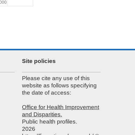
000
Site policies
Please cite any use of this
website as follows specifying
the date of access:
Office for Health Improvement
and Disparities.
Public health profiles.
2026