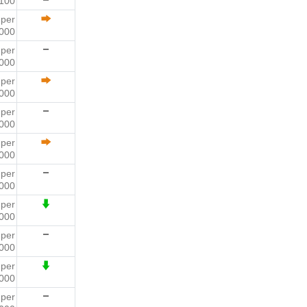
 100
9
per
000
9
per
000
6
per
000
0
per
000
6
per
000
1
per
000
8
per
000
2
per
000
4
per
000
2
per