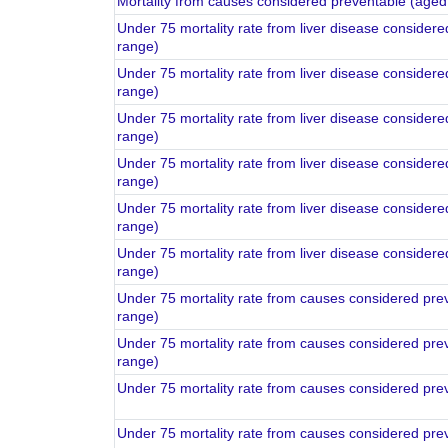
Mortality from causes considered preventable (aged
Under 75 mortality rate from liver disease consider
range)
Under 75 mortality rate from liver disease consider
range)
Under 75 mortality rate from liver disease consider
range)
Under 75 mortality rate from liver disease consider
range)
Under 75 mortality rate from liver disease consider
range)
Under 75 mortality rate from liver disease consider
range)
Under 75 mortality rate from causes considered pre
range)
Under 75 mortality rate from causes considered pre
range)
Under 75 mortality rate from causes considered pre
Under 75 mortality rate from causes considered pre