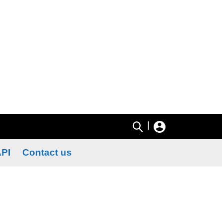
|
PI
Contact us