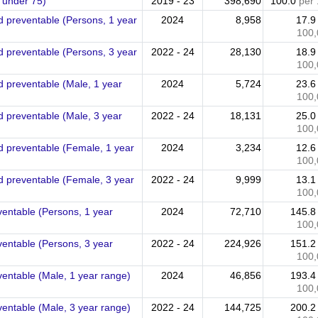
 under 75)
2019 - 23
398,690
100.0
per
ed preventable (Persons, 1 year
2024
8,958
17.
100,
ed preventable (Persons, 3 year
2022 - 24
28,130
18.
100,
ed preventable (Male, 1 year
2024
5,724
23.
100,
ed preventable (Male, 3 year
2022 - 24
18,131
25.
100,
ed preventable (Female, 1 year
2024
3,234
12.
100,
ed preventable (Female, 3 year
2022 - 24
9,999
13.
100,
ventable (Persons, 1 year
2024
72,710
145.
100,
ventable (Persons, 3 year
2022 - 24
224,926
151.
100,
ventable (Male, 1 year range)
2024
46,856
193.
100,
ventable (Male, 3 year range)
2022 - 24
144,725
200.