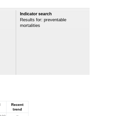
Indicator search
Results for: preventable
mortalities
d
Recent
trend