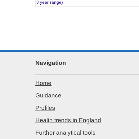
3 year range)
Navigation
Home
Guidance
Profiles
Health trends in England
Further analytical tools