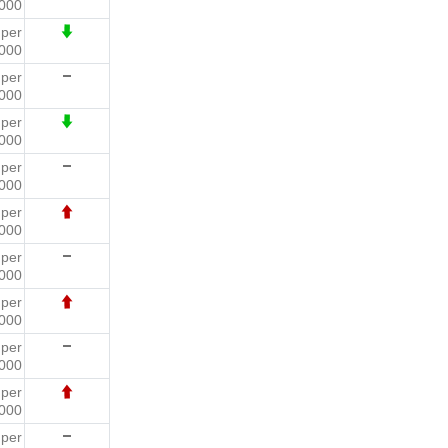
000
7
per
000
1
per
000
0
per
000
9
per
000
6
per
000
3
per
000
9
per
000
4
per
000
5
per
000
3
per