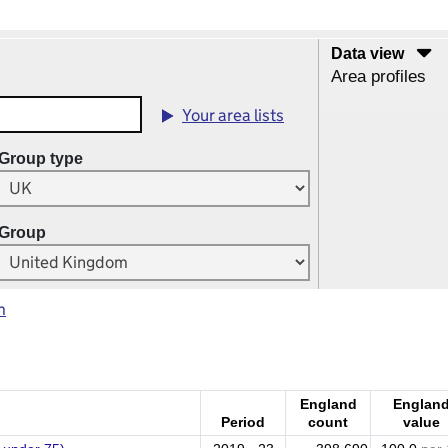
Data view
Area profiles
Your area lists
Group type
Group
m
England
Englan
Period
count
value