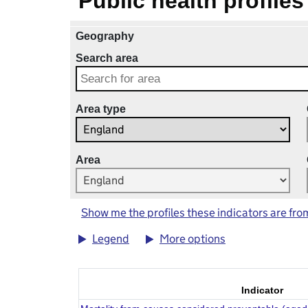
Public health profiles
Geography
Search area
Area type
Area
Show me the profiles these indicators are fro
Legend
More options
Indicator