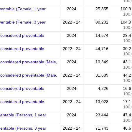
100,
ventable (Female, 1 year
2024
25,855
100.
100,
ventable (Female, 3 year
2022 - 24
80,202
104.
100,
e considered preventable
2024
14,574
29.
100,
e considered preventable
2022 - 24
44,716
30.
100,
 considered preventable (Male,
2024
10,349
43.
100,
 considered preventable (Male,
2022 - 24
31,689
44.
100,
e considered preventable
2024
4,226
16.
100,
e considered preventable
2022 - 24
13,028
17.
100,
ventable (Persons, 1 year
2024
23,444
47.
100,
ventable (Persons, 3 year
2022 - 24
71,743
48.