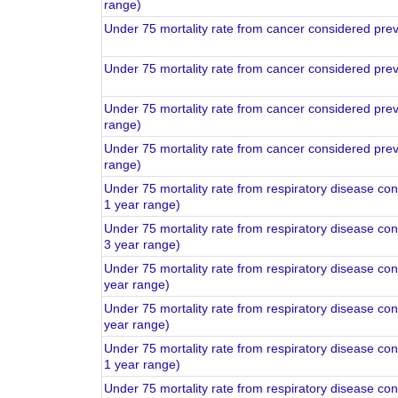
range)
Under 75 mortality rate from cancer considered pre
Under 75 mortality rate from cancer considered pre
Under 75 mortality rate from cancer considered pre
range)
Under 75 mortality rate from cancer considered pre
range)
Under 75 mortality rate from respiratory disease co
1 year range)
Under 75 mortality rate from respiratory disease co
3 year range)
Under 75 mortality rate from respiratory disease co
year range)
Under 75 mortality rate from respiratory disease co
year range)
Under 75 mortality rate from respiratory disease co
1 year range)
Under 75 mortality rate from respiratory disease co