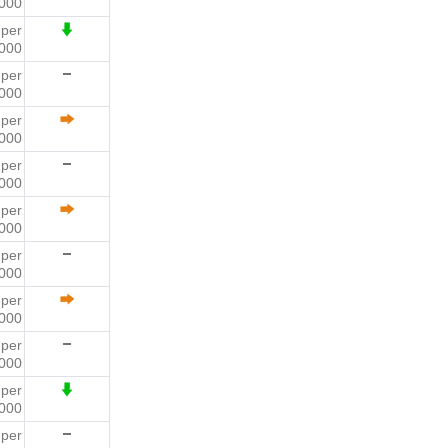
000
9
per
000
9
per
000
4
per
000
2
per
000
1
per
000
2
per
000
6
per
000
1
per
000
4
per
000
6
per