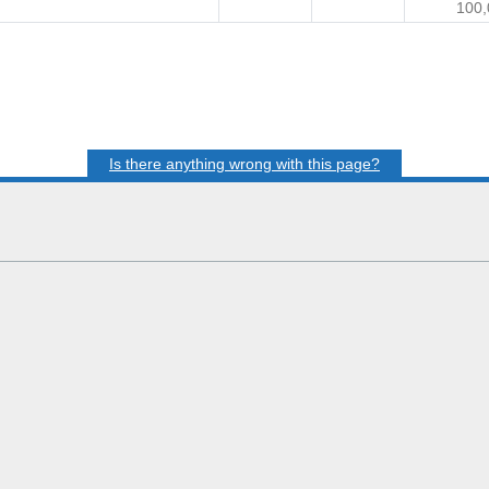
100,
Is there anything wrong with this page?