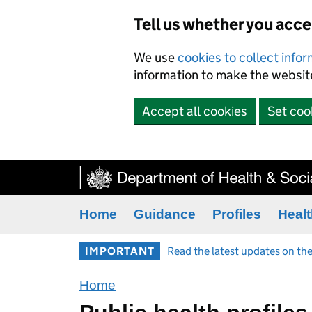
Tell us whether you acc
We use
cookies to collect info
information to make the website
Accept all cookies
Set coo
Home
Guidance
Profiles
Healt
IMPORTANT
Read the latest updates on the
Home