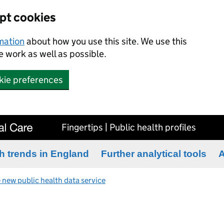
ept cookies
rmation
about how you use this site. We use this
 work as well as possible.
kie preferences
Fingertips | Public health profiles
h trends in England
Further analytical tools
A
 new public health data service