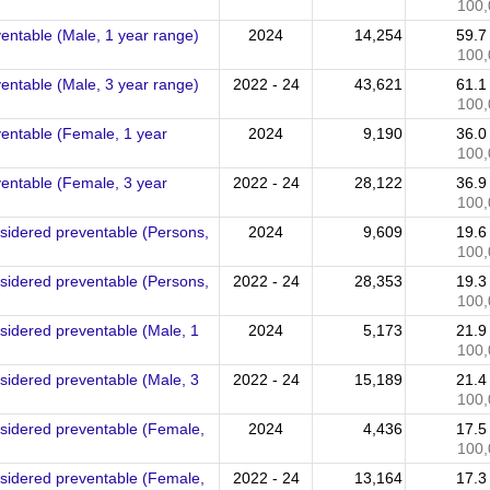
100,
ventable (Male, 1 year range)
2024
14,254
59.
100,
ventable (Male, 3 year range)
2022 - 24
43,621
61.
100,
ventable (Female, 1 year
2024
9,190
36.
100,
ventable (Female, 3 year
2022 - 24
28,122
36.
100,
nsidered preventable (Persons,
2024
9,609
19.
100,
nsidered preventable (Persons,
2022 - 24
28,353
19.
100,
nsidered preventable (Male, 1
2024
5,173
21.
100,
nsidered preventable (Male, 3
2022 - 24
15,189
21.
100,
nsidered preventable (Female,
2024
4,436
17.
100,
nsidered preventable (Female,
2022 - 24
13,164
17.