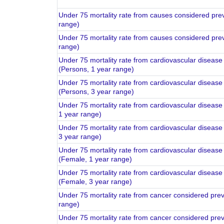
Under 75 mortality rate from causes considered pre
range)
Under 75 mortality rate from causes considered pre
range)
Under 75 mortality rate from cardiovascular diseas
(Persons, 1 year range)
Under 75 mortality rate from cardiovascular diseas
(Persons, 3 year range)
Under 75 mortality rate from cardiovascular disease
1 year range)
Under 75 mortality rate from cardiovascular disease
3 year range)
Under 75 mortality rate from cardiovascular diseas
(Female, 1 year range)
Under 75 mortality rate from cardiovascular diseas
(Female, 3 year range)
Under 75 mortality rate from cancer considered pre
range)
Under 75 mortality rate from cancer considered pre