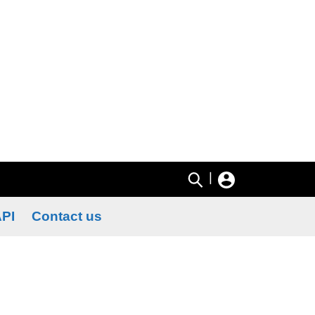
|
PI
Contact us