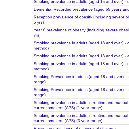
Smoking prevalence in adults (aged 15 and over) -
Dementia: Recorded prevalence (aged 65 years and
Reception prevalence of obesity (including severe o
5 yrs)
Year 6 prevalence of obesity (including severe obes
yrs)
Smoking prevalence in adults (aged 18 and over) - 
method)
Smoking prevalence in adults (aged 18 and over) -
Smoking prevalence in adults (aged 18 and over) -
method)
Smoking Prevalence in adults (aged 18 and over) - 
range)
Smoking Prevalence in adults (aged 18 and over) - 
range)
Smoking prevalence in adults in routine and manual 
current smokers (APS) (1 year range)
Smoking prevalence in adults in routine and manual 
current smokers (APS) (3 year range)
Reception prevalence of overweight (4-5 yrs)