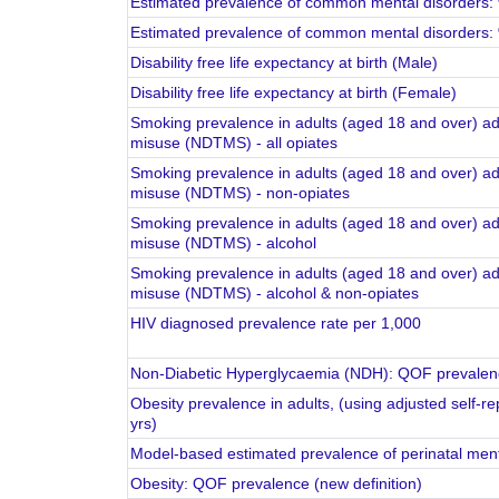
Estimated prevalence of common mental disorders: 
Estimated prevalence of common mental disorders: 
Disability free life expectancy at birth (Male)
Disability free life expectancy at birth (Female)
Smoking prevalence in adults (aged 18 and over) ad
misuse (NDTMS) - all opiates
Smoking prevalence in adults (aged 18 and over) ad
misuse (NDTMS) - non-opiates
Smoking prevalence in adults (aged 18 and over) ad
misuse (NDTMS) - alcohol
Smoking prevalence in adults (aged 18 and over) ad
misuse (NDTMS) - alcohol & non-opiates
HIV diagnosed prevalence rate per 1,000
Non-Diabetic Hyperglycaemia (NDH): QOF prevalenc
Obesity prevalence in adults, (using adjusted self-r
yrs)
Model-based estimated prevalence of perinatal ment
Obesity: QOF prevalence (new definition)