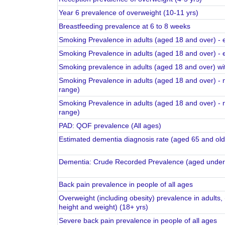
Year 6 prevalence of overweight (10-11 yrs)
Breastfeeding prevalence at 6 to 8 weeks
Smoking Prevalence in adults (aged 18 and over) - 
Smoking Prevalence in adults (aged 18 and over) - 
Smoking prevalence in adults (aged 18 and over) wit
Smoking Prevalence in adults (aged 18 and over) -
range)
Smoking Prevalence in adults (aged 18 and over) -
range)
PAD: QOF prevalence (All ages)
Estimated dementia diagnosis rate (aged 65 and old
Dementia: Crude Recorded Prevalence (aged under 
Back pain prevalence in people of all ages
Overweight (including obesity) prevalence in adults, 
height and weight) (18+ yrs)
Severe back pain prevalence in people of all ages