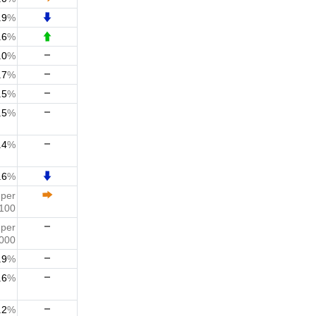
.9
%
.6
%
.0
%
.7
%
.5
%
.5
%
.4
%
.6
%
3
per
100
0
per
000
.9
%
.6
%
.2
%