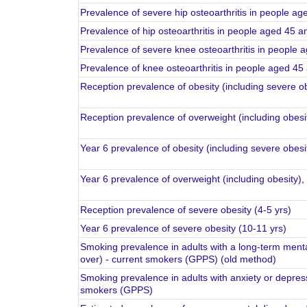
Prevalence of hip osteoar
Prevalence of kn
Reception prevalence of obesity (including severe o
Reception prevalence of overweight (including obesi
Year 6 prevalence of obesity (including severe obes
Year 6 prevalence of overweight (including obesity)
Reception prevalence of severe obesity (4-5 yrs)
Year 6 prevalence of severe obesity (10-11 yrs)
Smoking prevalence in adults with a long-term menta
over) - current smokers (GPPS) (old method)
Smoking prevalence in adults with anxiety or depres
smokers (GPPS)