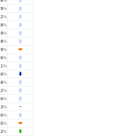
.6
%
.9
%
.2
%
.8
%
.9
%
.8
%
.9
%
.6
%
.1
%
.0
%
.8
%
.2
%
.6
%
.3
%
.6
%
.5
%
.2
%