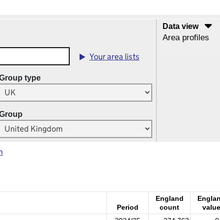
Data view
Area profiles
Your area lists
Group type
Group
m
England
Engla
Period
count
valu