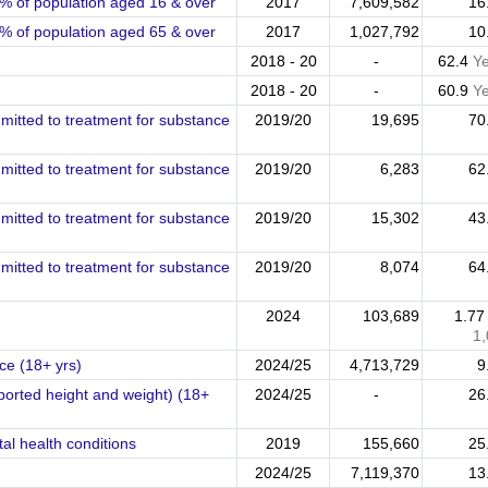
% of population aged 16 & over
2017
7,609,582
16
% of population aged 65 & over
2017
1,027,792
10
2018 - 20
-
62.4
Y
2018 - 20
-
60.9
Y
mitted to treatment for substance
2019/20
19,695
70
mitted to treatment for substance
2019/20
6,283
62
mitted to treatment for substance
2019/20
15,302
43
mitted to treatment for substance
2019/20
8,074
64
2024
103,689
1.7
1
e (18+ yrs)
2024/25
4,713,729
9
eported height and weight) (18+
2024/25
-
26
al health conditions
2019
155,660
25
2024/25
7,119,370
13