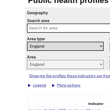
Public health profiles
Geography
Search area
Area type
Area
Show me the profiles these indicators are fro
Legend
More options
Indicator