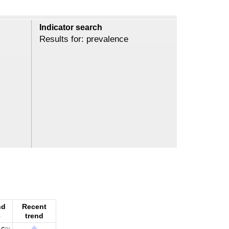
Indicator search
Results for: prevalence
nd
Recent
e
trend