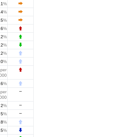
.1
%
.4
%
.5
%
.6
%
.2
%
.2
%
.2
%
.0
%
0
per
,000
.6
%
5
per
,000
2
%
5
%
.8
%
.5
%