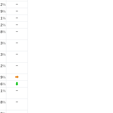
.2
%
.9
%
.1
%
.2
%
.8
%
.3
%
.3
%
.2
%
.9
%
.6
%
.1
%
.8
%