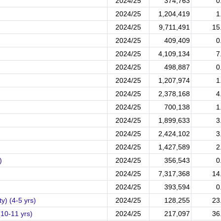
2024/25
374,763
0
2024/25
1,204,419
1
2024/25
9,711,491
15
2024/25
409,409
0
2024/25
4,109,134
7
2024/25
498,887
0
2024/25
1,207,974
1
2024/25
2,378,168
4
2024/25
700,138
1
2024/25
1,899,633
3
2024/25
2,424,102
3
2024/25
1,427,589
2
)
2024/25
356,543
0
2024/25
7,317,368
14
2024/25
393,594
0
y) (4-5 yrs)
2024/25
128,255
23
(10-11 yrs)
2024/25
217,097
36