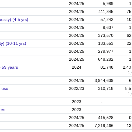
2024/25
5,989
1
2024/25
411,345
75
esity) (4-5 yrs)
2024/25
57,242
10
2024/25
9,637
1
2024/25
373,570
62
ty) (10-11 yrs)
2024/25
133,553
22
2024/25
279,977
1
2024/25
648,282
1
o 59 years
2024
81,748
2.4
1
2024/25
3,944,639
6
e use
2022/23
310,718
8.
1
2023
-
ers
2023
-
2024/25
415,528
0
2024/25
7,219,466
13