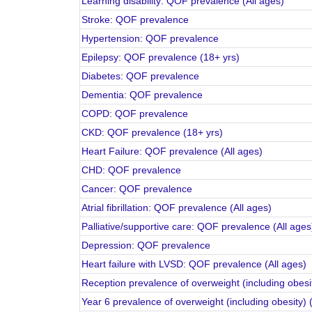
Learning disability: QOF prevalence (All ages)
Stroke: QOF prevalence
Hypertension: QOF prevalence
Epilepsy: QOF prevalence (18+ yrs)
Diabetes: QOF prevalence
Dementia: QOF prevalence
COPD: QOF prevalence
CKD: QOF prevalence (18+ yrs)
Heart Failure: QOF prevalence (All ages)
CHD: QOF prevalence
Cancer: QOF prevalence
Atrial fibrillation: QOF prevalence (All ages)
Palliative/supportive care: QOF prevalence (All ages
Depression: QOF prevalence
Heart failure with LVSD: QOF prevalence (All ages)
Reception prevalence of overweight (including obesit
Year 6 prevalence of overweight (including obesity) 