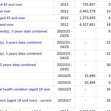
Prevalence of severe hip osteoarthritis in people aged 45 and over
2012
725,657
3
thritis in people aged 45 and over
2012
2,463,378
10
Prevalence of severe knee osteoarthritis in people aged 45 and over
2012
1,373,693
6
ee osteoarthritis in people aged 45 and over
2012
4,107,851
18
besity), 3 years data combined
2022/23 -
-
9
24/25
ty), 3 years data combined
2022/23 -
-
22
24/25
ity), 3 years data combined
2022/23 -
-
22
24/25
, 3 years data combined
2022/23 -
-
36
24/25
2024/25
15,995
2
2024/25
33,484
5
l health condition (aged 18 and
2022/23
-
25
sion (aged 18 and over) - current
2016/17
-
25