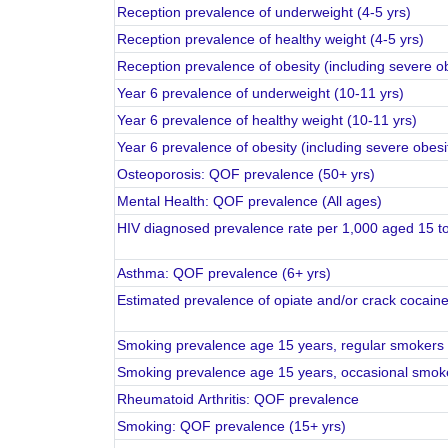
Reception prevalence of underweight (4-5 yrs)
Reception prevalence of healthy weight (4-5 yrs)
Reception prevalence of obesity (including severe ob
Year 6 prevalence of underweight (10-11 yrs)
Year 6 prevalence of healthy weight (10-11 yrs)
Year 6 prevalence of obesity (including severe obesi
Osteoporosis: QOF prevalence (50+ yrs)
Mental Health: QOF prevalence (All ages)
HIV diagnosed prevalence rate per 1,000 aged 15 t
Asthma: QOF prevalence (6+ yrs)
Estimated prevalence of opiate and/or crack cocain
Smoking prevalence age 15 years, regular smokers
Smoking prevalence age 15 years, occasional smok
Rheumatoid Arthritis: QOF prevalence
Smoking: QOF prevalence (15+ yrs)