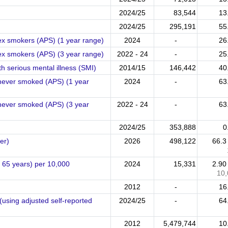
2024/25
83,544
13
2024/25
295,191
55
ex smokers (APS) (1 year range)
2024
-
26
ex smokers (APS) (3 year range)
2022 - 24
-
25
h serious mental illness (SMI)
2014/15
146,442
40
 never smoked (APS) (1 year
2024
-
63
 never smoked (APS) (3 year
2022 - 24
-
63
2024/25
353,888
0
er)
2026
498,122
66.
65 years) per 10,000
2024
15,331
2.9
10,
2012
-
16
(using adjusted self-reported
2024/25
-
64
2012
5,479,744
10