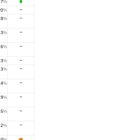
.7
%
20
%
.8
%
.3
%
.6
%
.3
%
.3
%
.4
%
.9
%
.5
%
.2
%
.0
%