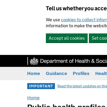
Tell us whether you acc
We use
cookies to collect info
information to make the website
Accept all cookies
Set coo
Home
Guidance
Profiles
Healt
IMPORTANT
Read the latest updates on the
Home