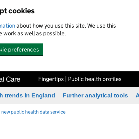
ept cookies
rmation
about how you use this site. We use this
 work as well as possible.
kie preferences
Fingertips | Public health profiles
h trends in England
Further analytical tools
A
 new public health data service