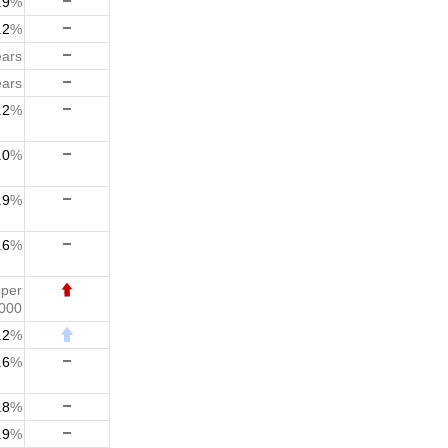
.9
%
.2
%
ears
ears
.2
%
.0
%
.9
%
.6
%
7
per
,000
.2
%
.6
%
.8
%
.9
%