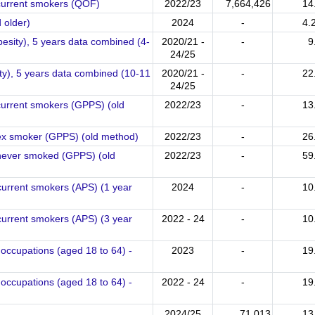
 current smokers (QOF)
2022/23
7,664,426
14
 older)
2024
-
4.
besity), 5 years data combined (4-
2020/21 -
-
9
24/25
ity), 5 years data combined (10-11
2020/21 -
-
22
24/25
current smokers (GPPS) (old
2022/23
-
13
 ex smoker (GPPS) (old method)
2022/23
-
26
 never smoked (GPPS) (old
2022/23
-
59
current smokers (APS) (1 year
2024
-
10
current smokers (APS) (3 year
2022 - 24
-
10
occupations (aged 18 to 64) -
2023
-
19
occupations (aged 18 to 64) -
2022 - 24
-
19
2024/25
71,013
13