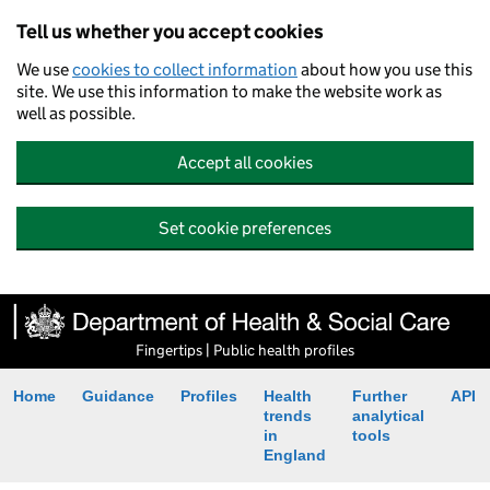
Tell us whether you accept cookies
We use
cookies to collect information
about how you use this
site. We use this information to make the website work as
well as possible.
Accept all cookies
Set cookie preferences
Fingertips | Public health profiles
Home
Guidance
Profiles
Health
Further
API
trends
analytical
in
tools
England