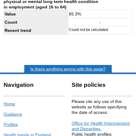
physical or mental long term health condition
in employment (aged 16 to 64)
Value
65.3
%
Count
-
Could not be calculated
Recent trend
Is there anything wrong with this page?
Navigation
Site policies
Please cite any use of this
Home
website as follows specifying
the date of access:
Guidance
Office for Health Improvement
Profiles
and Disparities.
Public health profiles.
Health trends in England