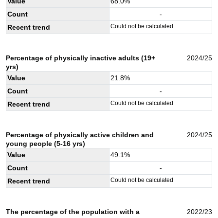
Value
68.0
%
Count
-
Could not be calculated
Recent trend
Percentage of physically inactive adults (19+
2024/25
yrs)
Value
21.8
%
Count
-
Could not be calculated
Recent trend
Percentage of physically active children and
2024/25
young people (5-16 yrs)
Value
49.1
%
Count
-
Could not be calculated
Recent trend
The percentage of the population with a
2022/23