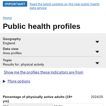
IMPORTANT
Read the latest updates on the new public health
data service
Home
Public health profiles
Geography
England
Data view
Area profiles
Topic
Results for: physical activity
Show me the profiles these indicators are from
More options
Percentage of physically active adults (19+
2024/25
yrs)