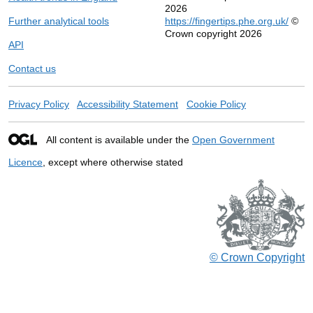
2026
Further analytical tools
https://fingertips.phe.org.uk/
©
Crown copyright 2026
API
Contact us
Privacy Policy
Accessibility Statement
Cookie Policy
All content is available under the
Open Government
Licence
, except where otherwise stated
© Crown Copyright