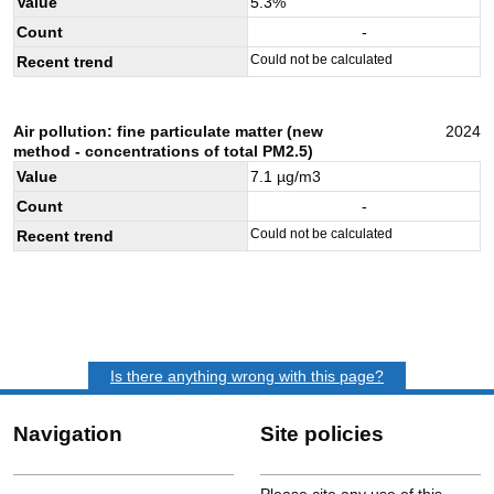
Value
5.3
%
Count
-
Could not be calculated
Recent trend
Air pollution: fine particulate matter (new
2024
method - concentrations of total PM2.5)
Value
7.1
µg/m3
Count
-
Could not be calculated
Recent trend
Is there anything wrong with this page?
Navigation
Site policies
Please cite any use of this