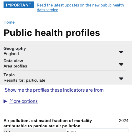
IMPORTANT
Read the latest updates on the new public health
data service
Home
Public health profiles
Geography
England
Data view
Area profiles
Topic
Results for: particulate
Show me the profiles these indicators are from
More options
Air pollution: estimated fraction of mortality
2024
attributable to particulate air pollution