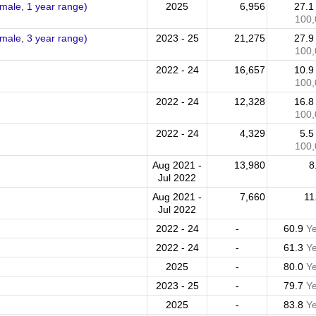
emale, 1 year range)
2025
6,956
27.
100,
emale, 3 year range)
2023 - 25
21,275
27.
100,
2022 - 24
16,657
10.
100,
2022 - 24
12,328
16.
100,
2022 - 24
4,329
5.
100,
Aug 2021 -
13,980
8
Jul 2022
Aug 2021 -
7,660
11
Jul 2022
2022 - 24
-
60.9
Y
2022 - 24
-
61.3
Y
2025
-
80.0
Y
2023 - 25
-
79.7
Y
2025
-
83.8
Y