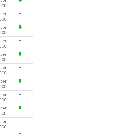
0
per
000
5
per
000
6
per
000
6
per
000
5
per
000
7
per
000
2
per
000
4
per
000
7
per
000
2
per
000