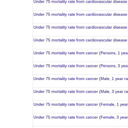
Under 75 mortality rate from cardiovascular disease
Under 75 mortality rate from cardiovascular disease
Under 75 mortality rate from cardiovascular disease
Under 75 mortality rate from cardiovascular disease
Under 75 mortality rate from cancer (Persons, 1 yea
Under 75 mortality rate from cancer (Persons, 3 yea
Under 75 mortality rate from cancer (Male, 1 year r
Under 75 mortality rate from cancer (Male, 3 year r
Under 75 mortality rate from cancer (Female, 1 yea
Under 75 mortality rate from cancer (Female, 3 yea