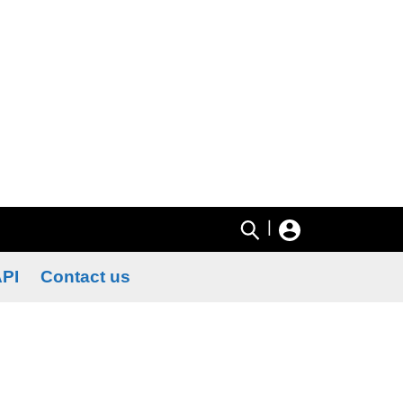
|
PI
Contact us