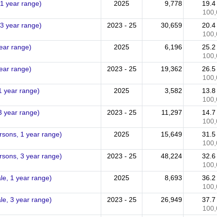
 1 year range)
2025
9,778
19.
100,
 3 year range)
2023 - 25
30,659
20.
100,
year range)
2025
6,196
25.
100,
year range)
2023 - 25
19,362
26.
100,
1 year range)
2025
3,582
13.
100,
3 year range)
2023 - 25
11,297
14.
100,
ersons, 1 year range)
2025
15,649
31.
100,
ersons, 3 year range)
2023 - 25
48,224
32.
100,
le, 1 year range)
2025
8,693
36.
100,
le, 3 year range)
2023 - 25
26,949
37.
100,