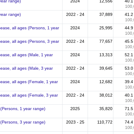
 year range)
2024
12,556
40.
100,
 year range)
2022 - 24
37,889
41.
100,
sease, all ages (Persons, 1 year
2024
25,995
44.
100,
sease, all ages (Persons, 3 year
2022 - 24
77,657
45.
100,
sease, all ages (Male, 1 year
2024
13,313
52.
100,
sease, all ages (Male, 3 year
2022 - 24
39,645
53.
100,
sease, all ages (Female, 1 year
2024
12,682
39.
100,
sease, all ages (Female, 3 year
2022 - 24
38,012
40.
100,
 (Persons, 1 year range)
2025
35,820
71.
100,
 (Persons, 3 year range)
2023 - 25
110,772
74.
100,