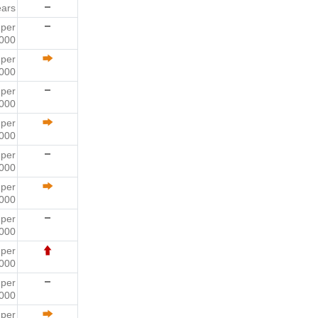
ears
6
per
000
7
per
000
4
per
000
1
per
000
1
per
000
5
per
000
9
per
000
6
per
000
3
per
000
7
per