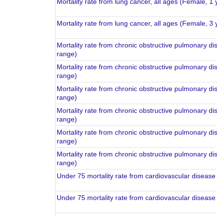
Mortality rate from lung cancer, all ages (Female, 1
Mortality rate from lung cancer, all ages (Female, 3
Mortality rate from chronic obstructive pulmonary di
range)
Mortality rate from chronic obstructive pulmonary di
range)
Mortality rate from chronic obstructive pulmonary di
range)
Mortality rate from chronic obstructive pulmonary di
range)
Mortality rate from chronic obstructive pulmonary di
range)
Mortality rate from chronic obstructive pulmonary di
range)
Under 75 mortality rate from cardiovascular disease
Under 75 mortality rate from cardiovascular disease