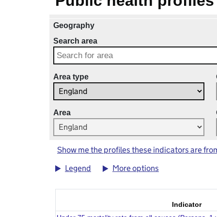
Public health profiles
Geography
Search area
Area type
Area
Show me the profiles these indicators are fro
Legend
More options
Indicator