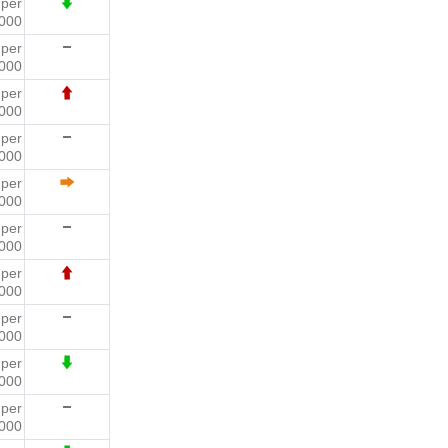
1
per
000
2
per
000
9
per
000
5
per
000
1
per
000
0
per
000
4
per
000
1
per
000
5
per
000
4
per
000