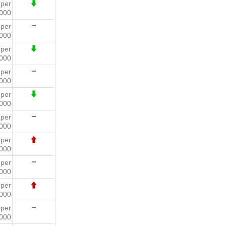
4
per
000
4
per
000
2
per
000
5
per
000
8
per
000
7
per
000
5
per
000
6
per
000
2
per
000
7
per
000