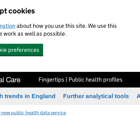
ept cookies
rmation
about how you use this site. We use this
 work as well as possible.
kie preferences
Fingertips | Public health profiles
h trends in England
Further analytical tools
A
 new public health data service