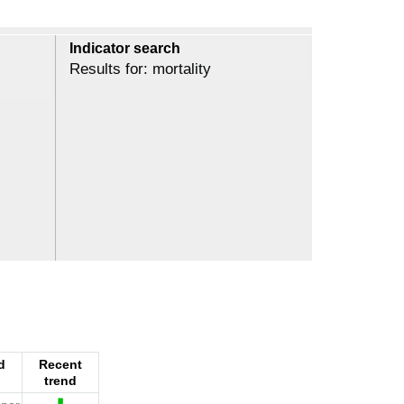
Indicator search
Results for: mortality
d
Recent
trend