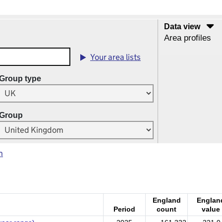
Data view
Area profiles
Your area lists
Group type
Group
m
England
Englan
Period
count
value