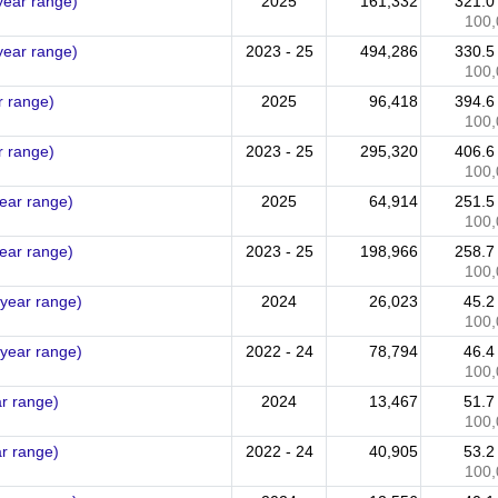
year range)
2025
161,332
321.
100,
year range)
2023 - 25
494,286
330.
100,
r range)
2025
96,418
394.
100,
r range)
2023 - 25
295,320
406.
100,
year range)
2025
64,914
251.
100,
year range)
2023 - 25
198,966
258.
100,
 year range)
2024
26,023
45.
100,
 year range)
2022 - 24
78,794
46.
100,
ar range)
2024
13,467
51.
100,
ar range)
2022 - 24
40,905
53.
100,