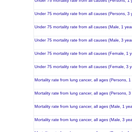
Under 75 mortality rate from all causes (Persons, 1 
Under 75 mortality rate from all causes (Persons, 3 
Under 75 mortality rate from all causes (Male, 1 yea
Under 75 mortality rate from all causes (Male, 3 yea
Under 75 mortality rate from all causes (Female, 1 
Under 75 mortality rate from all causes (Female, 3 
Mortality rate from lung cancer, all ages (Persons, 1
Mortality rate from lung cancer, all ages (Persons, 3
Mortality rate from lung cancer, all ages (Male, 1 ye
Mortality rate from lung cancer, all ages (Male, 3 ye