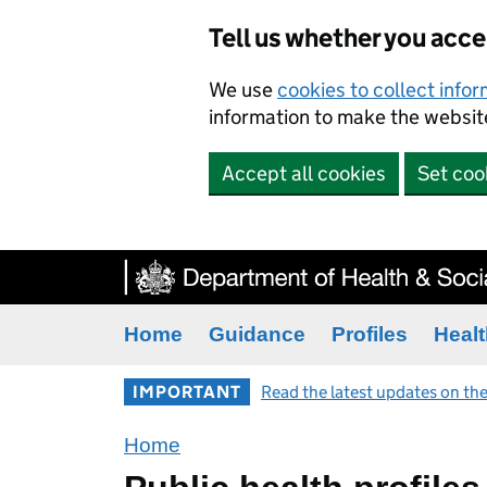
Tell us whether you acc
We use
cookies to collect info
information to make the website
Accept all cookies
Set coo
Home
Guidance
Profiles
Healt
IMPORTANT
Read the latest updates on the
Home