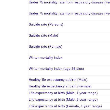
Under 75 mortality rate from respiratory disease (F
Under 75 mortality rate from respiratory disease (F
Suicide rate (Persons)
Suicide rate (Male)
Suicide rate (Female)
Winter mortality index
Winter mortality index (age 85 plus)
Healthy life expectancy at birth (Male)
Healthy life expectancy at birth (Female)
Life expectancy at birth (Male, 1 year range)
Life expectancy at birth (Male, 3 year range)
Life expectancy at birth (Female, 1 year range)