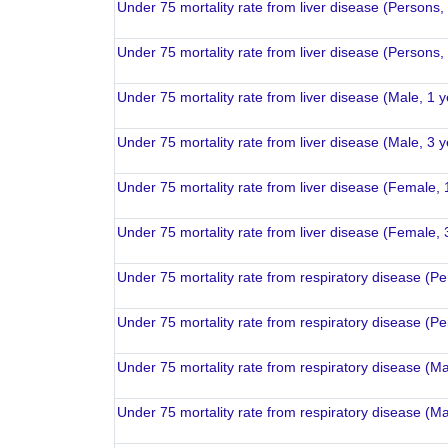
Under 75 mortality rate from liver disease (Persons,
Under 75 mortality rate from liver disease (Persons,
Under 75 mortality rate from liver disease (Male, 1 
Under 75 mortality rate from liver disease (Male, 3 
Under 75 mortality rate from liver disease (Female, 
Under 75 mortality rate from liver disease (Female, 
Under 75 mortality rate from respiratory disease (P
Under 75 mortality rate from respiratory disease (P
Under 75 mortality rate from respiratory disease (Ma
Under 75 mortality rate from respiratory disease (Ma