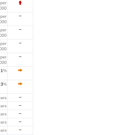
1
per
000
9
per
000
9
per
000
8
per
000
5
per
000
.1
%
.3
%
ears
ears
ears
ears
ears