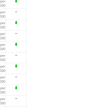
3
per
000
4
per
000
4
per
000
2
per
000
6
per
000
7
per
000
8
per
000
3
per
000
3
per
000
0
per
000