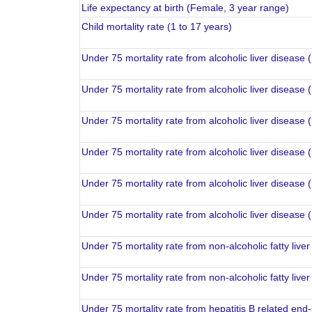
Life expectancy at birth (Female, 3 year range)
Child mortality rate (1 to 17 years)
Under 75 mortality rate from alcoholic liver disease
Under 75 mortality rate from alcoholic liver disease
Under 75 mortality rate from alcoholic liver disease 
Under 75 mortality rate from alcoholic liver disease 
Under 75 mortality rate from alcoholic liver disease
Under 75 mortality rate from alcoholic liver disease
Under 75 mortality rate from non-alcoholic fatty liv
Under 75 mortality rate from non-alcoholic fatty liv
Under 75 mortality rate from hepatitis B related end-