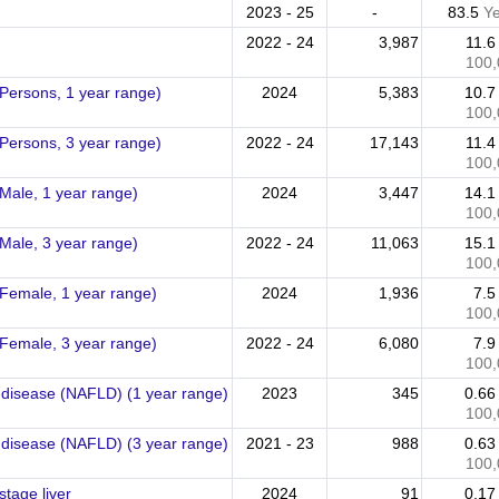
2023 - 25
-
83.5
Y
2022 - 24
3,987
11.
100,
 (Persons, 1 year range)
2024
5,383
10.
100,
 (Persons, 3 year range)
2022 - 24
17,143
11.
100,
(Male, 1 year range)
2024
3,447
14.
100,
(Male, 3 year range)
2022 - 24
11,063
15.
100,
 (Female, 1 year range)
2024
1,936
7.
100,
 (Female, 3 year range)
2022 - 24
6,080
7.
100,
er disease (NAFLD) (1 year range)
2023
345
0.6
100,
er disease (NAFLD) (3 year range)
2021 - 23
988
0.6
100,
stage liver
2024
91
0.1