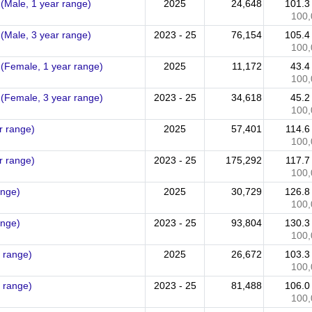
 (Male, 1 year range)
2025
24,648
101.
100,
 (Male, 3 year range)
2023 - 25
76,154
105.
100,
 (Female, 1 year range)
2025
11,172
43.
100,
 (Female, 3 year range)
2023 - 25
34,618
45.
100,
r range)
2025
57,401
114.
100,
r range)
2023 - 25
175,292
117.
100,
ange)
2025
30,729
126.
100,
ange)
2023 - 25
93,804
130.
100,
r range)
2025
26,672
103.
100,
r range)
2023 - 25
81,488
106.
100,