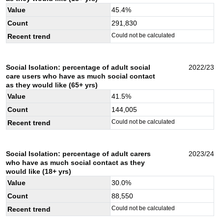
Value
45.4
%
Count
291,830
Could not be calculated
Recent trend
Social Isolation: percentage of adult social
2022/23
care users who have as much social contact
as they would like (65+ yrs)
Value
41.5
%
Count
144,005
Could not be calculated
Recent trend
Social Isolation: percentage of adult carers
2023/24
who have as much social contact as they
would like (18+ yrs)
Value
30.0
%
Count
88,550
Could not be calculated
Recent trend