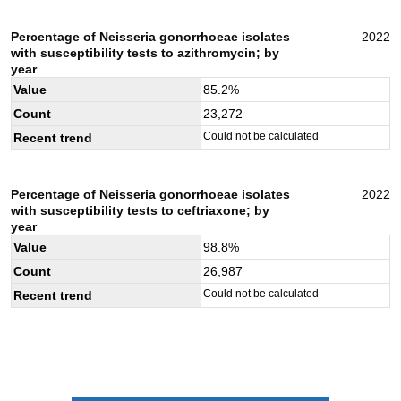
Percentage of Neisseria gonorrhoeae isolates
2022
with susceptibility tests to azithromycin; by
year
Value
85.2
%
Count
23,272
Could not be calculated
Recent trend
Percentage of Neisseria gonorrhoeae isolates
2022
with susceptibility tests to ceftriaxone; by
year
Value
98.8
%
Count
26,987
Could not be calculated
Recent trend