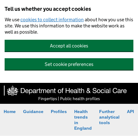
Tell us whether you accept cookies
We use
cookies to collect information
about how you use this
site. We use this information to make the website work as
well as possible.
Accept all cookies
Set cookie preferences
Fingertips | Public health profiles
Home
Guidance
Profiles
Health
Further
API
trends
analytical
in
tools
England