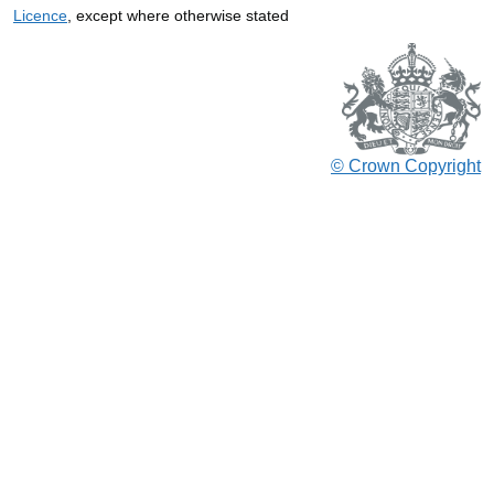
Licence
, except where otherwise stated
© Crown Copyright