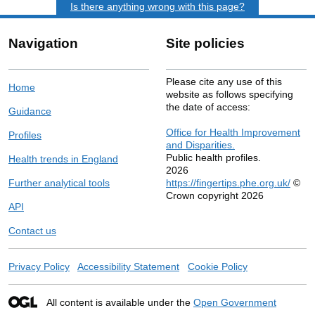
Is there anything wrong with this page?
Navigation
Site policies
Please cite any use of this
Home
website as follows specifying
the date of access:
Guidance
Office for Health Improvement
Profiles
and Disparities.
Public health profiles.
Health trends in England
2026
Further analytical tools
https://fingertips.phe.org.uk/
©
Crown copyright 2026
API
Contact us
Privacy Policy
Accessibility Statement
Cookie Policy
All content is available under the
Open Government