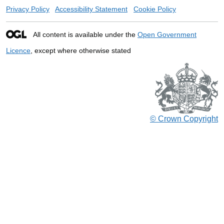
Privacy Policy
Accessibility Statement
Cookie Policy
All content is available under the
Open Government
Licence
, except where otherwise stated
© Crown Copyright