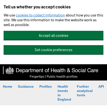
Tell us whether you accept cookies
We use
cookies to collect information
about how you use this
site. We use this information to make the website work as
well as possible.
Accept all cookies
Set cookie preferences
Fingertips | Public health profiles
Home
Guidance
Profiles
Health
Further
API
trends
analytical
in
tools
England