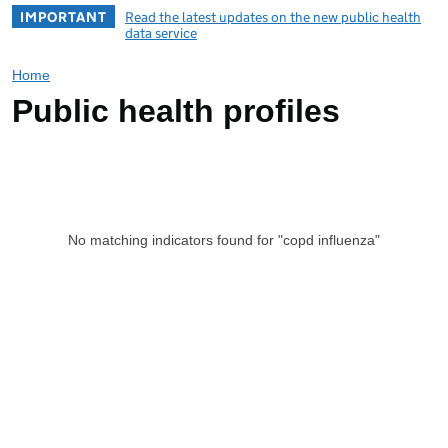
IMPORTANT
Read the latest updates on the new public health
data service
Home
Public health profiles
No matching indicators found for "copd influenza"