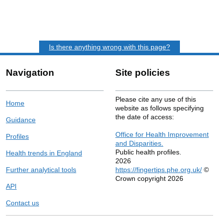
Is there anything wrong with this page?
Navigation
Site policies
Please cite any use of this
Home
website as follows specifying
the date of access:
Guidance
Office for Health Improvement
Profiles
and Disparities.
Public health profiles.
Health trends in England
2026
Further analytical tools
https://fingertips.phe.org.uk/
©
Crown copyright 2026
API
Contact us