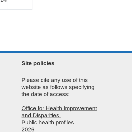
.2
%
Site policies
Please cite any use of this
website as follows specifying
the date of access:
Office for Health Improvement
and Disparities.
Public health profiles.
2026