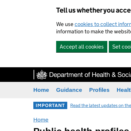
Tell us whether you acc
We use
cookies to collect info
information to make the website
Accept all cookies
Set coo
Home
Guidance
Profiles
Healt
IMPORTANT
Read the latest updates on the
Home