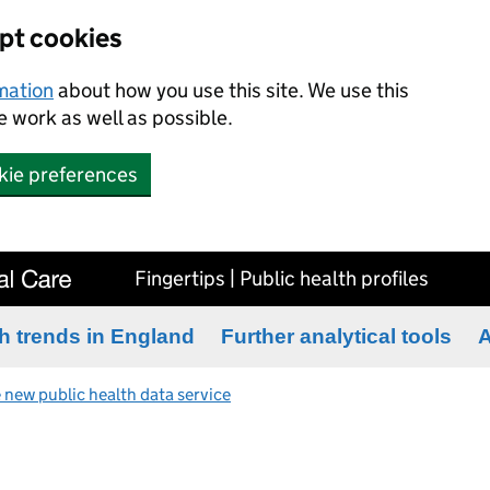
ept cookies
rmation
about how you use this site. We use this
 work as well as possible.
kie preferences
Fingertips | Public health profiles
h trends in England
Further analytical tools
A
 new public health data service