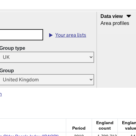
Data view
Area profiles
Your area lists
Group type
Group
m
England
Engla
Period
count
valu