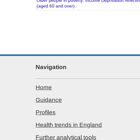
Older people in poverty: Income Deprivation Affecti
(aged 60 and over)
Navigation
Home
Guidance
Profiles
Health trends in England
Further analytical tools