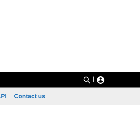
|
PI
Contact us