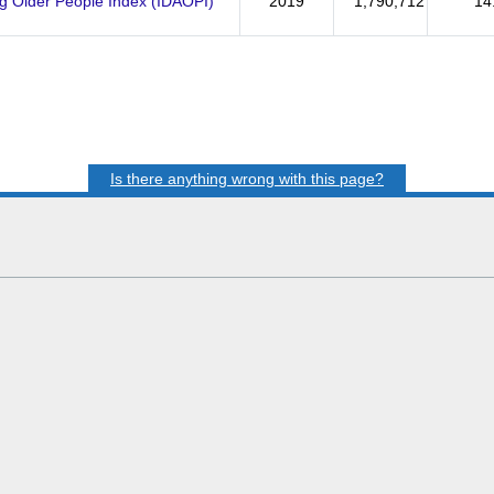
ng Older People Index (IDAOPI)
2019
1,790,712
14
Is there anything wrong with this page?