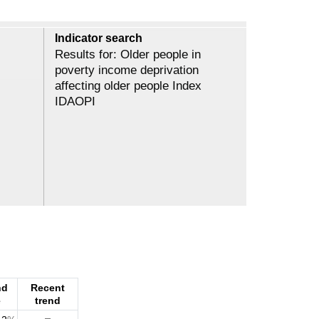
Indicator search
Results for: Older people in
poverty income deprivation
affecting older people Index
IDAOPI
nd
Recent
e
trend