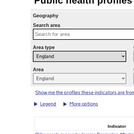
Public health profiles
Geography
Search area
Area type
Area
Show me the profiles these indicators are fro
Legend
More options
Indicator