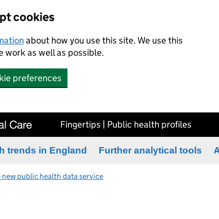
ept cookies
rmation
about how you use this site. We use this
 work as well as possible.
kie preferences
Fingertips | Public health profiles
h trends in England
Further analytical tools
A
 new public health data service