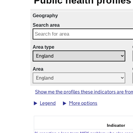
Public health profiles
Geography
Search area
Area type
Area
Show me the profiles these indicators are fro
Legend
More options
Indicator