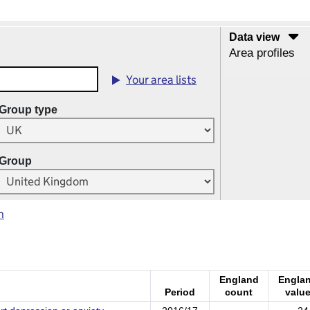
Data view
Area profiles
Your area lists
Group type
Group
m
England
Engla
Period
count
valu