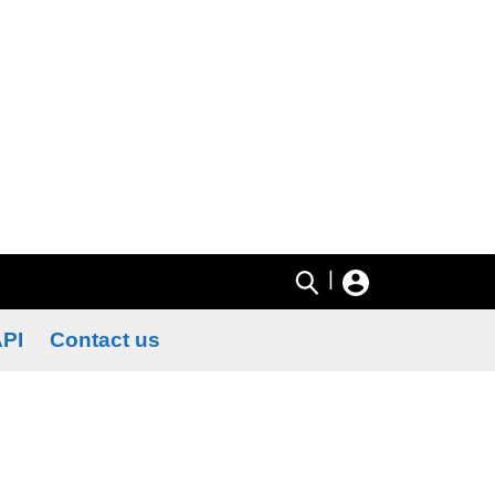
|
PI
Contact us