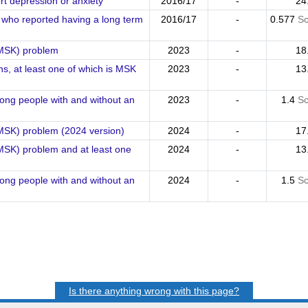
t depression or anxiety
2016/17
-
24
ts who reported having a long term
2016/17
-
0.577
Sc
(MSK) problem
2023
-
18
ns, at least one of which is MSK
2023
-
13
mong people with and without an
2023
-
1.4
Sc
(MSK) problem (2024 version)
2024
-
17
MSK) problem and at least one
2024
-
13
mong people with and without an
2024
-
1.5
Sc
Is there anything wrong with this page?