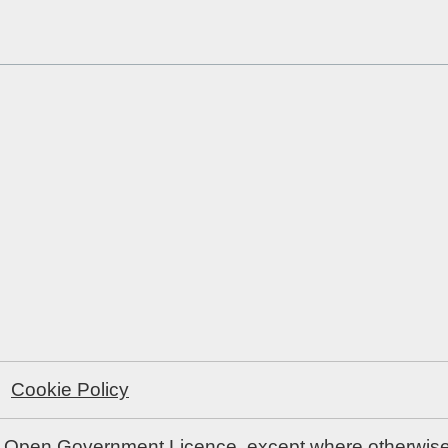
Cookie Policy
e
Open Government Licence
, except where otherwis