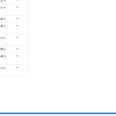
.1
%
ore
.4
%
.4
%
ore
.9
%
.4
%
ore