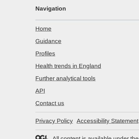
Navigation
Home
Guidance
Profiles
Health trends in England
Further analytical tools
API
Contact us
Privacy Policy
Accessibility Statement
All content is available under th