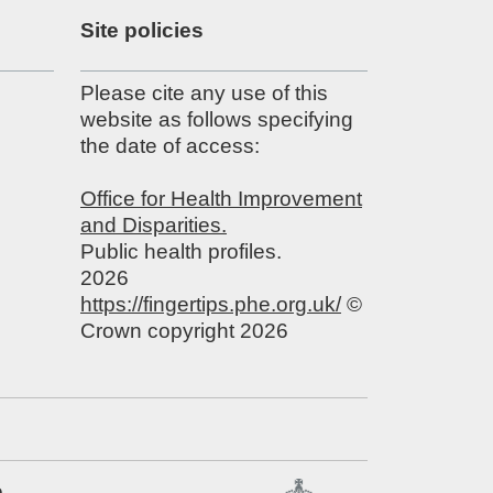
Site policies
Please cite any use of this
website as follows specifying
the date of access:
Office for Health Improvement
and Disparities.
Public health profiles.
2026
https://fingertips.phe.org.uk/
©
Crown copyright 2026
e