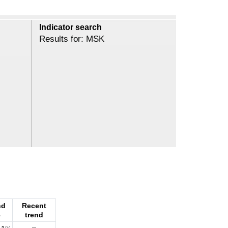
Indicator search
Results for: MSK
nd
Recent
e
trend