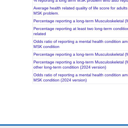
% reporting a long term MSK problem who also repor
Average health related quality of life score for adul
MSK problem.
Percentage reporting a long-term Musculoskeletal 
Percentage reporting at least two long-term conditio
related
Odds ratio of reporting a mental health condition a
MSK condition
Percentage reporting a long-term Musculoskeletal 
Percentage reporting a long-term Musculoskeletal (
other long-term condition (2024 version)
Odds ratio of reporting a mental health condition a
MSK condition (2024 version)