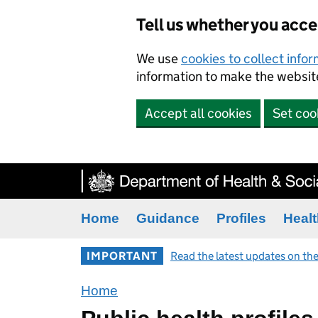
Tell us whether you acc
We use
cookies to collect info
information to make the website
Accept all cookies
Set coo
Home
Guidance
Profiles
Healt
IMPORTANT
Read the latest updates on the
Home