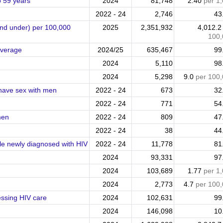
o 59 years
2024
81,748
2.40
per 1
2022 - 24
2,746
43
and under) per 100,000
2025
2,351,932
4,012.
100,
overage
2024/25
635,467
99
2024
5,110
98
2024
5,298
9.0
per 100
 have sex with men
2022 - 24
673
32
2022 - 24
771
54
men
2022 - 24
809
47
2022 - 24
38
44
ople newly diagnosed with HIV
2022 - 24
11,778
81
2024
93,331
97
2024
103,689
1.77
per 1
2024
2,773
4.7
per 100
essing HIV care
2024
102,631
99
2024
146,098
10