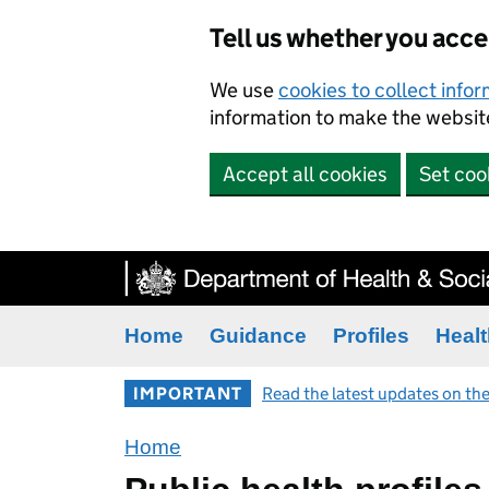
Tell us whether you acc
We use
cookies to collect info
information to make the website
Accept all cookies
Set coo
Home
Guidance
Profiles
Healt
IMPORTANT
Read the latest updates on the
Home