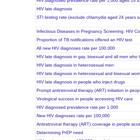
HIV diagnosed prevalence rate per 1,000 aged 15 t
HIV late diagnosis
STI testing rate (exclude chlamydia aged 24 years 
Infectious Diseases in Pregnancy Screening: HIV C
Proportion of TB notifications offered an HIV test
All new HIV diagnoses rate per 100,000
HIV late diagnosis in gay, bisexual and all men who
HIV late diagnosis in heterosexual men
HIV late diagnosis in heterosexual and bisexual wo
HIV late diagnosis in people who inject drugs
Prompt antiretroviral therapy (ART) initiation in pe
Virological success in people accessing HIV care
HIV diagnosed prevalence rate per 1,000
New HIV diagnoses rate per 100,000
Antiretroviral therapy (ART) coverage in people acc
Determining PrEP need