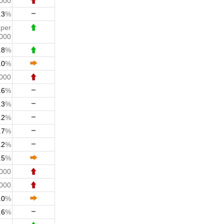
,000
.3
%
2
per
000
.8
%
.0
%
,000
.6
%
.3
%
.2
%
.7
%
.2
%
.5
%
,000
,000
.0
%
.6
%