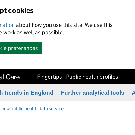
ept cookies
rmation
about how you use this site. We use this
 work as well as possible.
kie preferences
Fingertips | Public health profiles
h trends in England
Further analytical tools
A
 new public health data service