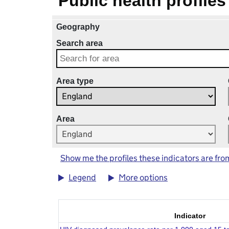
Public health profiles
Geography
Search area
Area type
Area
Show me the profiles these indicators are fro
Legend
More options
Indicator