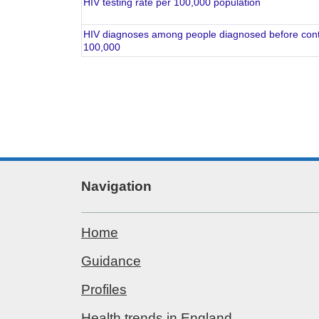
HIV testing rate per 100,000 population
HIV diagnoses among people diagnosed before conti
100,000
Navigation
Home
Guidance
Profiles
Health trends in England