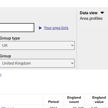
Data view
Area profiles
Your area lists
Group type
Group
m
England
England
Period
count
value