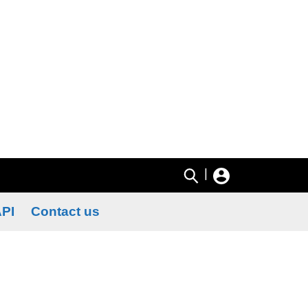
|
PI
Contact us