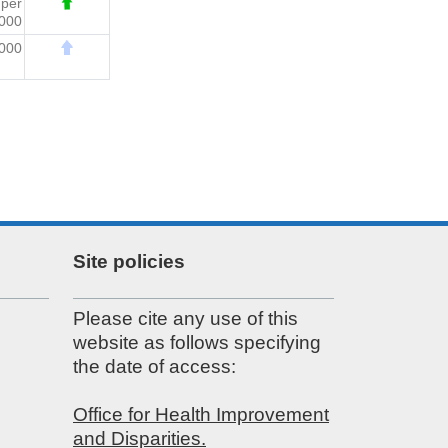
7
per
000
,000
Site policies
Please cite any use of this
website as follows specifying
the date of access:
Office for Health Improvement
and Disparities.