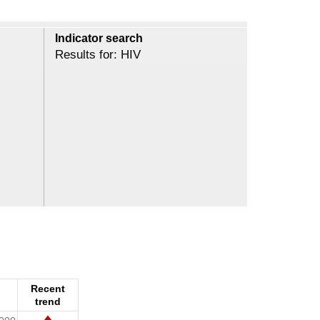
Indicator search
Results for: HIV
Recent
trend