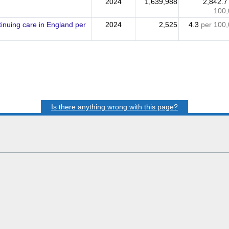
2024
1,639,988
2,842.
100,
nuing care in England per
2024
2,525
4.3
per 100
Is there anything wrong with this page?