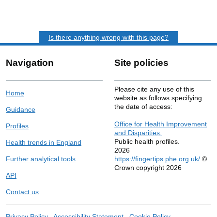
Is there anything wrong with this page?
Navigation
Site policies
Please cite any use of this
Home
website as follows specifying
the date of access:
Guidance
Office for Health Improvement
Profiles
and Disparities.
Public health profiles.
Health trends in England
2026
Further analytical tools
https://fingertips.phe.org.uk/
©
Crown copyright 2026
API
Contact us
Privacy Policy
Accessibility Statement
Cookie Policy