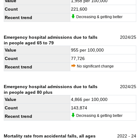
Value
1,958
per 100,000
Count
221,600
Decreasing & getting better
Recent trend
Emergency hospital admissions due to falls
2024/25
in people aged 65 to 79
Value
955
per 100,000
Count
77,726
No significant change
Recent trend
Emergency hospital admissions due to falls
2024/25
in people aged 80 plus
Value
4,866
per 100,000
Count
143,874
Decreasing & getting better
Recent trend
Mortality rate from accidental falls, all ages
2022 - 24