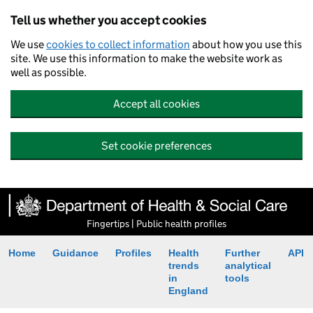
Tell us whether you accept cookies
We use
cookies to collect information
about how you use this
site. We use this information to make the website work as
well as possible.
Accept all cookies
Set cookie preferences
Fingertips | Public health profiles
Home
Guidance
Profiles
Health
Further
API
trends
analytical
in
tools
England