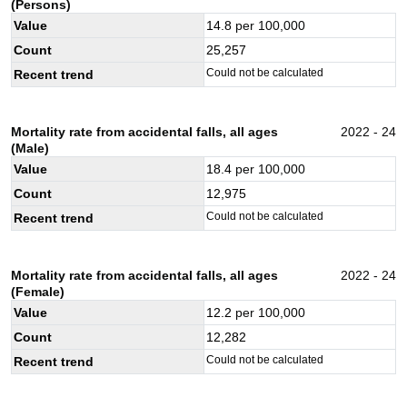
(Persons)
Value
14.8
per 100,000
Count
25,257
Could not be calculated
Recent trend
Mortality rate from accidental falls, all ages
2022 - 24
(Male)
Value
18.4
per 100,000
Count
12,975
Could not be calculated
Recent trend
Mortality rate from accidental falls, all ages
2022 - 24
(Female)
Value
12.2
per 100,000
Count
12,282
Could not be calculated
Recent trend