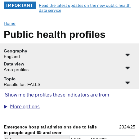
IMPORTANT
Read the latest updates on the new public health
data service
Home
Public health profiles
Geography
England
Data view
Area profiles
Topic
Results for: FALLS
Show me the profiles these indicators are from
More options
Emergency hospital admissions due to falls
2024/25
in people aged 65 and over