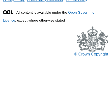
All content is available under the
Open Government
Licence
, except where otherwise stated
© Crown Copyright